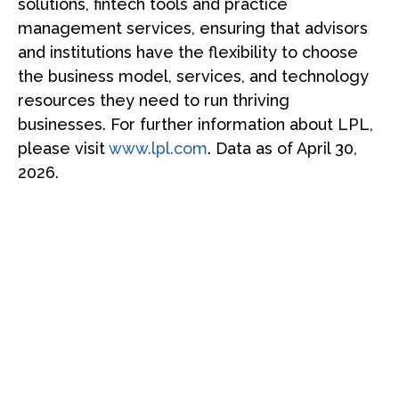
solutions, fintech tools and practice
management services, ensuring that advisors
and institutions have the flexibility to choose
the business model, services, and technology
resources they need to run thriving
businesses. For further information about LPL,
please visit
www.lpl.com
. Data as of April 30,
2026.