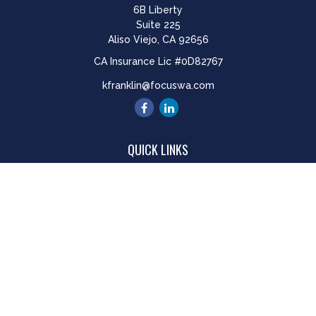
6B Liberty
Suite 225
Aliso Viejo,
CA
92656
CA Insurance Lic #0D82767
kfranklin@focuswa.com
QUICK LINKS
Retirement
Investment
Estate
Insurance
Tax
Money
Lifestyle
Latest Articles
All Videos
All Calculators