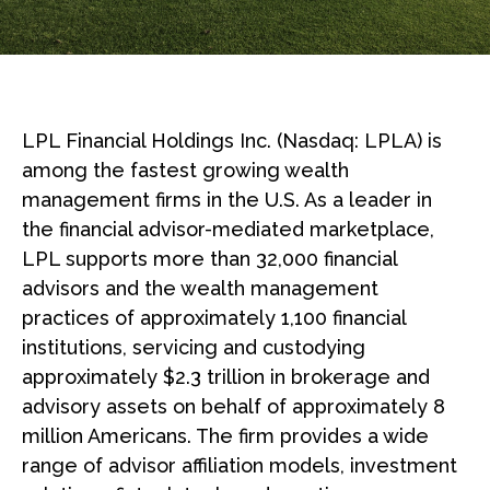
LPL Financial Holdings Inc. (Nasdaq: LPLA) is
among the fastest growing wealth
management firms in the U.S. As a leader in
the financial advisor-mediated marketplace,
LPL supports more than 32,000 financial
advisors and the wealth management
practices of approximately 1,100 financial
institutions, servicing and custodying
approximately $2.3 trillion in brokerage and
advisory assets on behalf of approximately 8
million Americans. The firm provides a wide
range of advisor affiliation models, investment