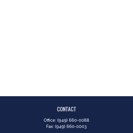
CONTACT
Office:
(949) 660-0088
Fax:
(949) 660-0003