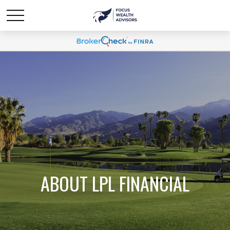
ABOUT LPL FINANCIAL