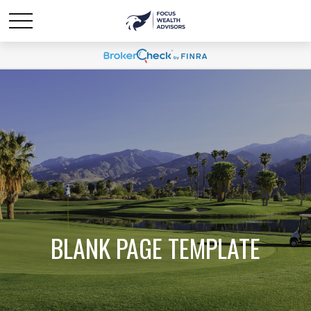
BLANK PAGE TEMPLATE