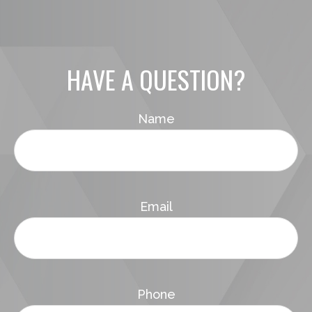
HAVE A QUESTION?
Name
Email
Phone