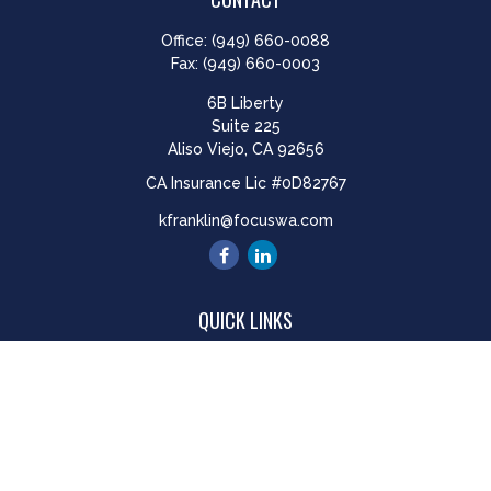
Office:
(949) 660-0088
Fax:
(949) 660-0003
6B Liberty
Suite 225
Aliso Viejo,
CA
92656
CA Insurance Lic #0D82767
kfranklin@focuswa.com
QUICK LINKS
Retirement
Investment
Estate
Insurance
Tax
Money