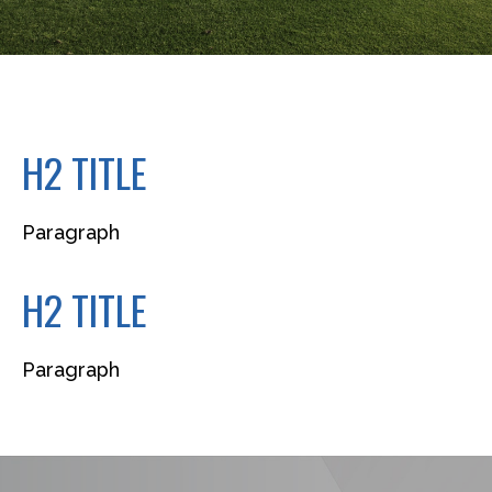
H2 TITLE
Paragraph
H2 TITLE
Paragraph