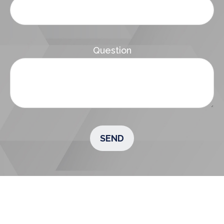
Question
SEND