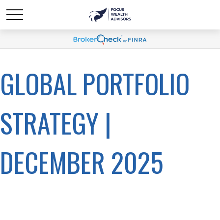
GLOBAL PORTFOLIO
STRATEGY |
DECEMBER 2025