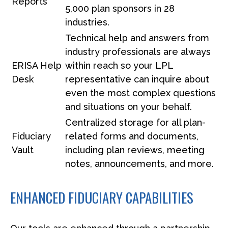
Reports
5,000 plan sponsors in 28
industries.
Technical help and answers from
industry professionals are always
ERISA Help
within reach so your LPL
Desk
representative
can inquire about
even the most complex questions
and situations on your behalf.
Centralized storage for all plan-
Fiduciary
related forms and documents,
Vault
including plan reviews, meeting
notes, announcements, and more.
ENHANCED FIDUCIARY CAPABILITIES