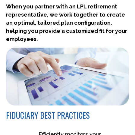
When you partner with an LPL retirement
representative
, we work together to create
an optimal, tailored plan configuration,
helping you provide a customized fit for your
employees.
FIDUCIARY BEST PRACTICES
Efficiently monitors your