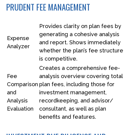
PRUDENT FEE MANAGEMENT
Provides clarity on plan fees by
generating a cohesive analysis
Expense
and report. Shows immediately
Analyzer
whether the plan’s fee structure
is competitive.
Creates a comprehensive fee-
Fee
analysis overview covering total
Comparison
plan fees, including those for
and
investment management,
Analysis
recordkeeping, and advisor/
Evaluation
consultant, as well as plan
benefits and features.