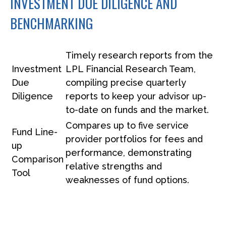
INVESTMENT DUE DILIGENCE AND
BENCHMARKING
Timely research reports from the
Investment
LPL Financial Research Team,
Due
compiling precise quarterly
Diligence
reports to keep your advisor up-
to-date on funds and the market.
Compares up to five service
Fund Line-
provider portfolios for fees and
up
performance, demonstrating
Comparison
relative strengths and
Tool
weaknesses of fund options.