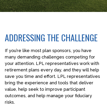
ADDRESSING THE CHALLENGE
If you’re like most plan sponsors, you have
many demanding challenges competing for
your attention. LPL representatives work with
retirement plans every day, and they will help
save you time and effort. LPL
representatives
bring the experience and tools that deliver
value, help seek to improve participant
outcomes, and help manage your fiduciary
risks.