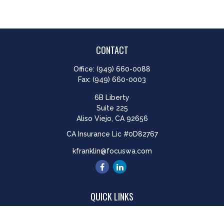
CONTACT
Office:
(949) 660-0088
Fax:
(949) 660-0003
6B Liberty
Suite 225
Aliso Viejo,
CA
92656
CA Insurance Lic #0D82767
kfranklin@focuswa.com
QUICK LINKS
Retirement