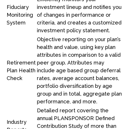
Fiduciary
investment lineup and notifies you
Monitoring
of changes in performance or
System
criteria, and creates a customized
investment policy statement.
Objective reporting on your plan’s
health and value, using key plan
attributes in comparison to a valid
Retirement
peer group. Attributes may
Plan Health
include age based group deferral
Check
rates, average account balances,
portfolio diversification by age
group and in total, aggregate plan
performance, and more.
Detailed report covering the
annual PLANSPONSOR Defined
Industry
Contribution Study of more than