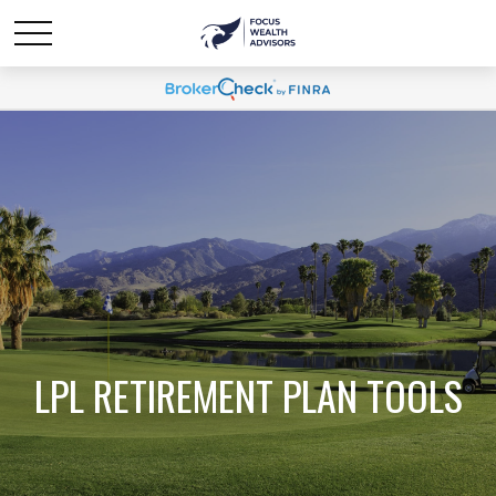
LPL RETIREMENT PLAN TOOLS