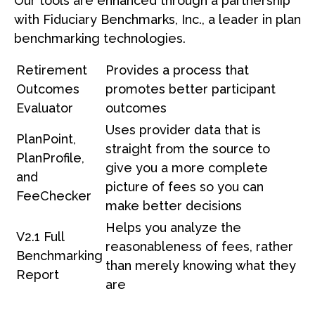
Our tools are enhanced through a partnership
with Fiduciary Benchmarks, Inc., a leader in plan
benchmarking technologies.
Retirement
Provides a process that
Outcomes
promotes better participant
Evaluator
outcomes
Uses provider data that is
PlanPoint,
straight from the source to
PlanProfile,
give you a more complete
and
picture of fees so you can
FeeChecker
make better decisions
Helps you analyze the
V2.1 Full
reasonableness of fees, rather
Benchmarking
than merely knowing what they
Report
are