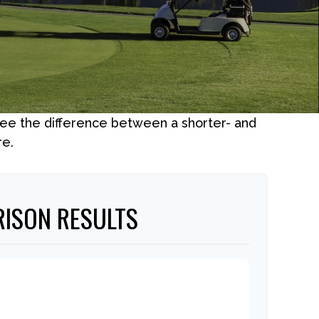
 see the difference between a shorter- and
re.
ISON RESULTS