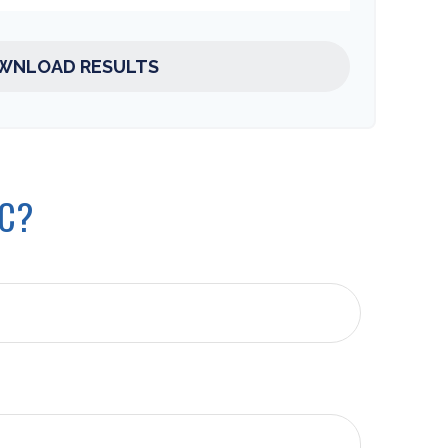
WNLOAD RESULTS
IC?