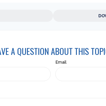
DO
VE A QUESTION ABOUT THIS TOP
Email