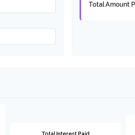
Total Amount P
Total Interest Paid