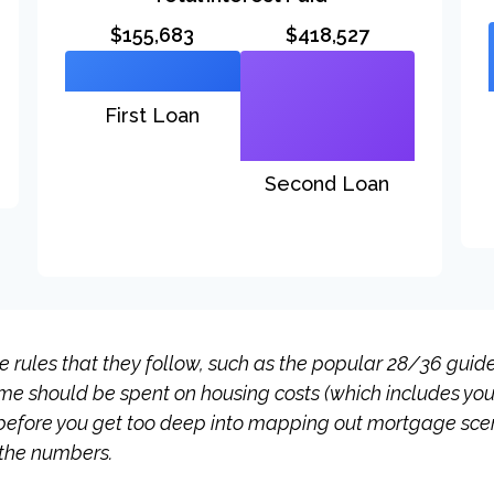
$155,683
$418,527
First Loan
Second Loan
rules that they follow, such as the popular 28/36 guidel
ome should be spent on housing costs (which includes yo
before you get too deep into mapping out mortgage scena
 the numbers.