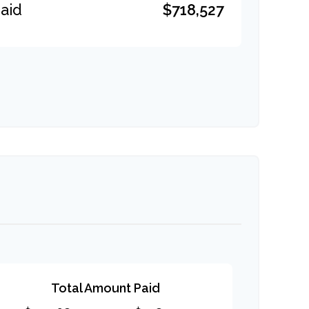
$718,527
aid
Total Amount Paid