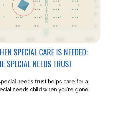
HEN SPECIAL CARE IS NEEDED:
HE SPECIAL NEEDS TRUST
special needs trust helps care for a
ecial needs child when you’re gone.