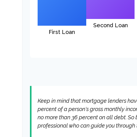
Second Loan
First Loan
Keep in mind that mortgage lenders have 
percent of a person's gross monthly inc
no more than 36 percent on all debt. So 
professional who can guide you through