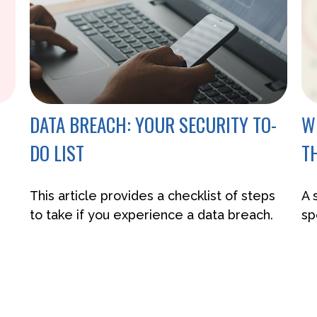
DATA BREACH: YOUR SECURITY TO-
W
DO LIST
T
This article provides a checklist of steps
A 
to take if you experience a data breach.
sp