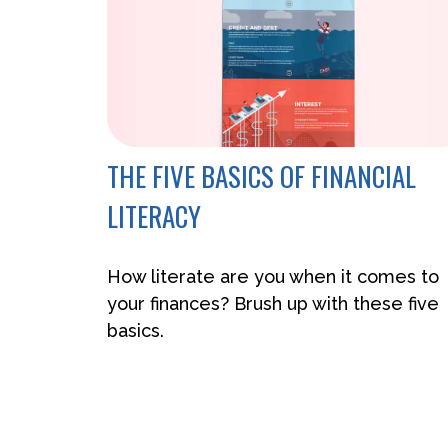
THE FIVE BASICS OF FINANCIAL
LITERACY
How literate are you when it comes to
your finances? Brush up with these five
basics.