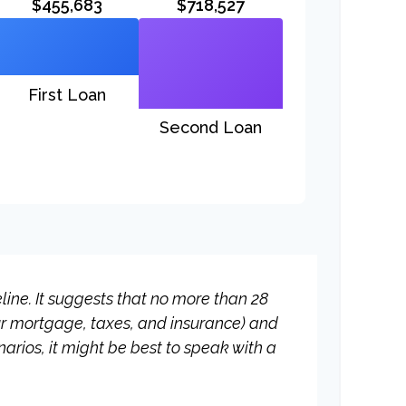
$455,683
$718,527
First Loan
Second Loan
ine. It suggests that no more than 28
ur mortgage, taxes, and insurance) and
rios, it might be best to speak with a