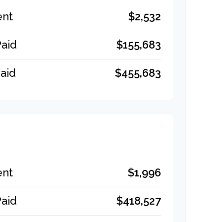
$2,532
ent
$155,683
Paid
$455,683
aid
$1,996
ent
$418,527
Paid