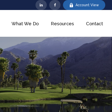
Account View
What We Do
Resources
Contact