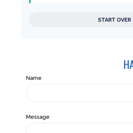
START OVER
HA
Name
Message