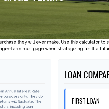
purchase they will ever make. Use this calculator to
nger-term mortgage when strategizing for the futu
LOAN COMPAR
an Annual Interest Rate
ive purposes only. They do
FIRST LOAN
turns will fluctuate. The
ctors, including loan