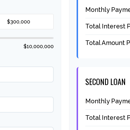
Monthly Paym
Total Interest 
Total Amount P
$10,000,000
SECOND LOAN
Monthly Paym
Total Interest 