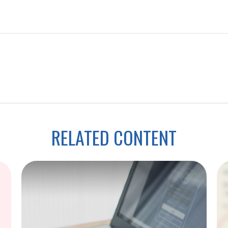
RELATED CONTENT