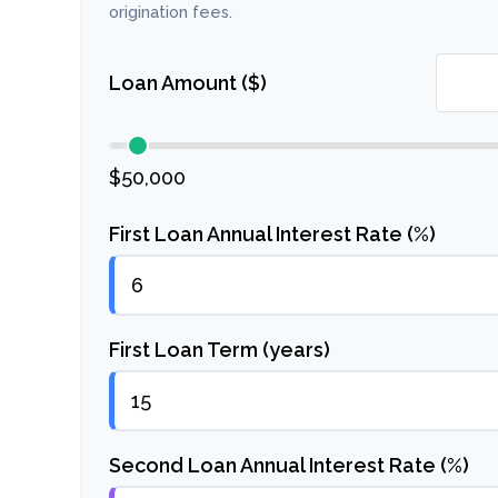
origination fees.
Loan Amount ($)
$50,000
First Loan Annual Interest Rate (%)
First Loan Term (years)
Second Loan Annual Interest Rate (%)