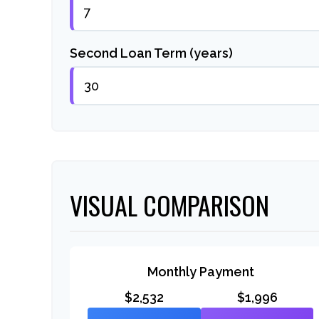
Second Loan Term (years)
VISUAL COMPARISON
Monthly Payment
$2,532
$1,996