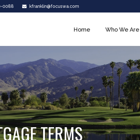
0-0088
kfranklin@focuswa.com
Home
Who We Are
TGAGE TERMS