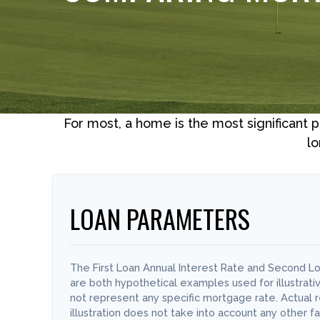
For most, a home is the most significant 
lo
LOAN PARAMETERS
The First Loan Annual Interest Rate and Second Lo
are both hypothetical examples used for illustrat
not represent any specific mortgage rate. Actual re
illustration does not take into account any other fa