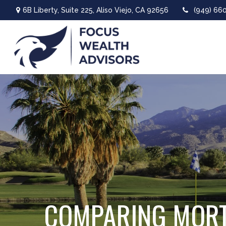
6B Liberty,
Suite 225,
Aliso Viejo,
CA
92656
(949) 66
COMPARING MOR