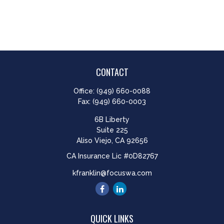
CONTACT
Office:
(949) 660-0088
Fax:
(949) 660-0003
6B Liberty
Suite 225
Aliso Viejo,
CA
92656
CA Insurance Lic #0D82767
kfranklin@focuswa.com
QUICK LINKS