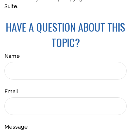
Suite.
HAVE A QUESTION ABOUT THIS
TOPIC?
Name
Email
Message