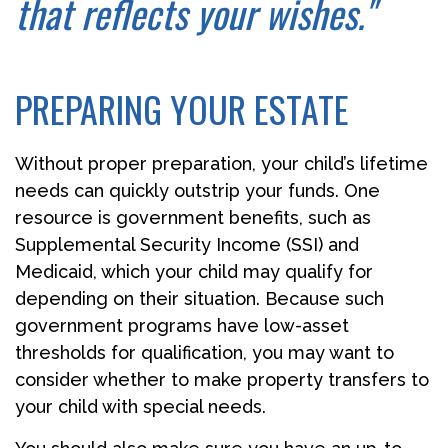
that reflects your wishes."
PREPARING YOUR ESTATE
Without proper preparation, your child’s lifetime
needs can quickly outstrip your funds. One
resource is government benefits, such as
Supplemental Security Income (SSI) and
Medicaid, which your child may qualify for
depending on their situation. Because such
government programs have low-asset
thresholds for qualification, you may want to
consider whether to make property transfers to
your child with special needs.