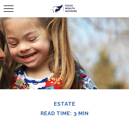
ESTATE
READ TIME: 3 MIN