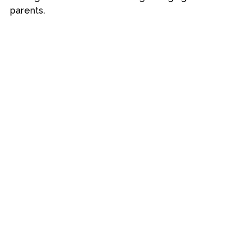
parents.