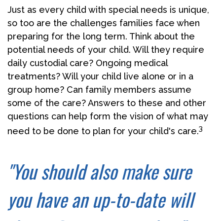
Just as every child with special needs is unique,
so too are the challenges families face when
preparing for the long term. Think about the
potential needs of your child. Will they require
daily custodial care? Ongoing medical
treatments? Will your child live alone or in a
group home? Can family members assume
some of the care? Answers to these and other
questions can help form the vision of what may
3
need to be done to plan for your child's care.
"You should also make sure
you have an up-to-date will