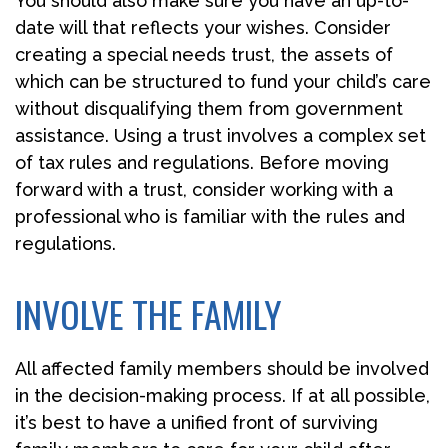
You should also make sure you have an up-to-
date will that reflects your wishes. Consider
creating a special needs trust, the assets of
which can be structured to fund your child’s care
without disqualifying them from government
assistance. Using a trust involves a complex set
of tax rules and regulations. Before moving
forward with a trust, consider working with a
professional who is familiar with the rules and
regulations.
INVOLVE THE FAMILY
All affected family members should be involved
in the decision-making process. If at all possible,
it’s best to have a unified front of surviving