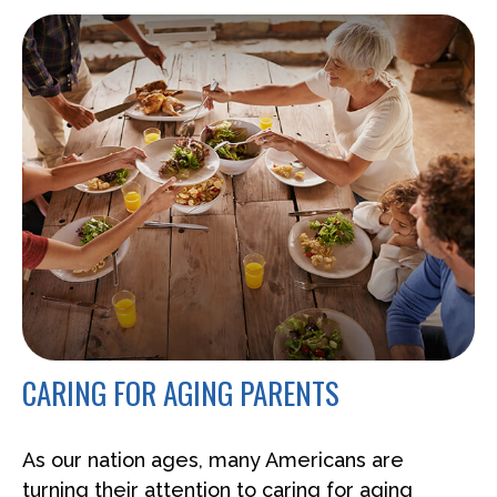
CARING FOR AGING PARENTS
As our nation ages, many Americans are
turning their attention to caring for aging