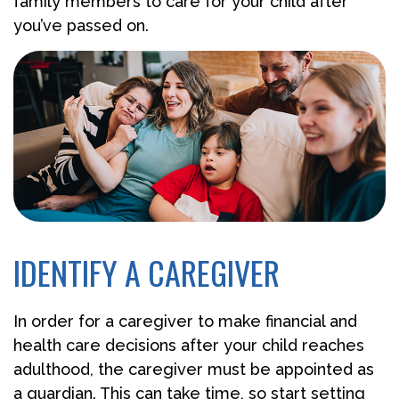
family members to care for your child after
you’ve passed on.
IDENTIFY A CAREGIVER
In order for a caregiver to make financial and
health care decisions after your child reaches
adulthood, the caregiver must be appointed as
a guardian. This can take time, so start setting