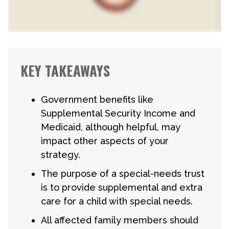
KEY TAKEAWAYS
Government benefits like
Supplemental Security Income and
Medicaid, although helpful, may
impact other aspects of your
strategy.
The purpose of a special-needs trust
is to provide supplemental and extra
care for a child with special needs.
All affected family members should