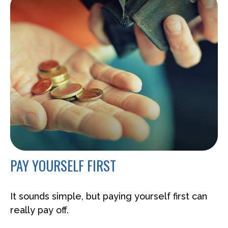
PAY YOURSELF FIRST
It sounds simple, but paying yourself first can
really pay off.