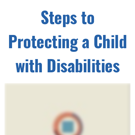
Steps to
Protecting a Child
with Disabilities