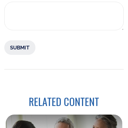
RELATED CONTENT