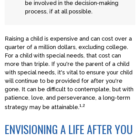
be involved in the decision-making
process, if at all possible.
Raising a child is expensive and can cost over a
quarter of a million dollars, excluding college.
For a child with special needs, that cost can
more than triple. If you're the parent of a child
with special needs, it's vital to ensure your child
will continue to be provided for after you're
gone. It can be difficult to contemplate, but with
patience, love, and perseverance, a long-term
1,2
strategy may be attainable.
ENVISIONING A LIFE AFTER YOU