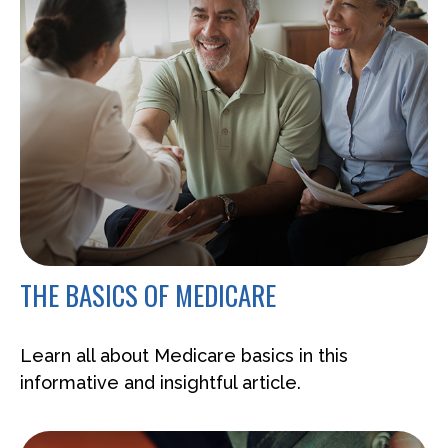
THE BASICS OF MEDICARE
Learn all about Medicare basics in this
informative and insightful article.