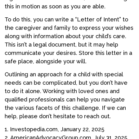
this in motion as soon as you are able.
To do this, you can write a “Letter of Intent” to
the caregiver and family to express your wishes
along with information about your child’s care.
This isn’t a legal document, but it may help
communicate your desires. Store this letter in a
safe place, alongside your will.
Outlining an approach for a child with special
needs can be complicated, but you don’t have
to do it alone. Working with loved ones and
qualified professionals can help you navigate
the various facets of this challenge. If we can
help, please don’t hesitate to reach out.
1. Investopedia.com, January 22, 2025
2. AmericanAdvocacyGroup.com, July 31, 2025