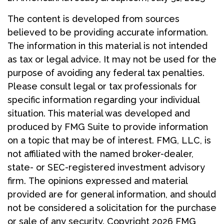
The content is developed from sources
believed to be providing accurate information.
The information in this material is not intended
as tax or legal advice. It may not be used for the
purpose of avoiding any federal tax penalties.
Please consult legal or tax professionals for
specific information regarding your individual
situation. This material was developed and
produced by FMG Suite to provide information
on a topic that may be of interest. FMG, LLC, is
not affiliated with the named broker-dealer,
state- or SEC-registered investment advisory
firm. The opinions expressed and material
provided are for general information, and should
not be considered a solicitation for the purchase
or sale of any security. Copyright
2026 FMG