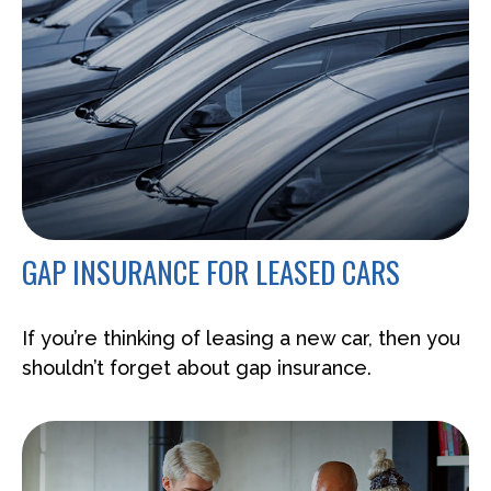
GAP INSURANCE FOR LEASED CARS
If you’re thinking of leasing a new car, then you
shouldn’t forget about gap insurance.