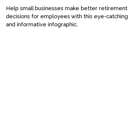
Help small businesses make better retirement
decisions for employees with this eye-catching
and informative infographic.