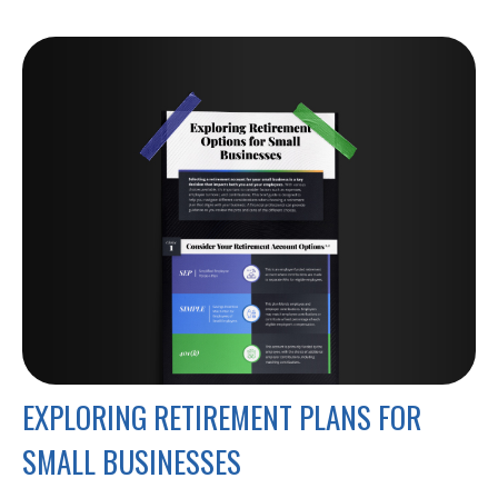
EXPLORING RETIREMENT PLANS FOR
SMALL BUSINESSES