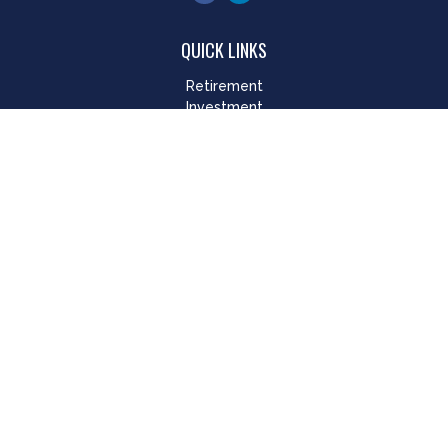
QUICK LINKS
Retirement
Investment
Estate
Insurance
Tax
Money
Lifestyle
Latest Articles
All Videos
All Calculators
LPL
Financial Form CRS
Check the background of your financial professional on
FINRA's
BrokerCheck
.
The content is developed from sources believed to be
providing accurate information. The information in this