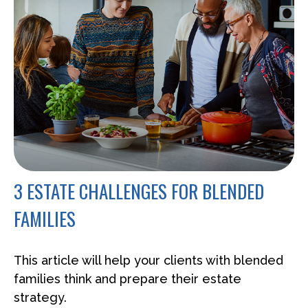
3 ESTATE CHALLENGES FOR BLENDED
FAMILIES
This article will help your clients with blended
families think and prepare their estate
strategy.