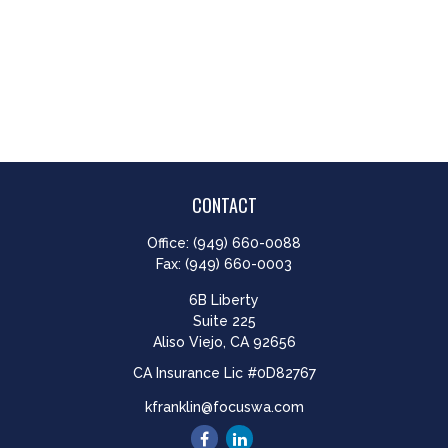
CONTACT
Office:
(949) 660-0088
Fax:
(949) 660-0003
6B Liberty
Suite 225
Aliso Viejo,
CA
92656
CA Insurance Lic #0D82767
kfranklin@focuswa.com