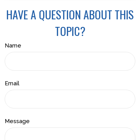
HAVE A QUESTION ABOUT THIS
TOPIC?
Name
Email
Message