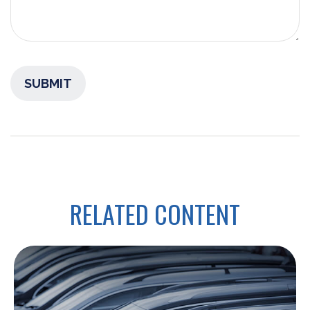
RELATED CONTENT