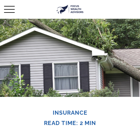
INSURANCE
READ TIME: 2 MIN