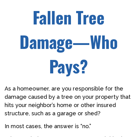
Fallen Tree
Damage—Who
Pays?
As a homeowner, are you responsible for the
damage caused by a tree on your property that
hits your neighbor’s home or other insured
structure, such as a garage or shed?
In most cases, the answer is “no.”