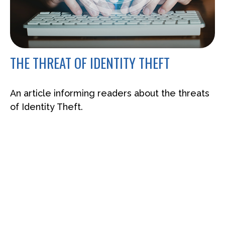
THE THREAT OF IDENTITY THEFT
An article informing readers about the threats
of Identity Theft.