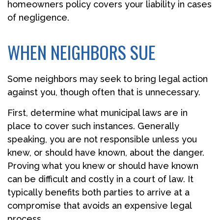
homeowners policy covers your liability in cases
of negligence.
WHEN NEIGHBORS SUE
Some neighbors may seek to bring legal action
against you, though often that is unnecessary.
First, determine what municipal laws are in
place to cover such instances. Generally
speaking, you are not responsible unless you
knew, or should have known, about the danger.
Proving what you knew or should have known
can be difficult and costly in a court of law. It
typically benefits both parties to arrive at a
compromise that avoids an expensive legal
process.