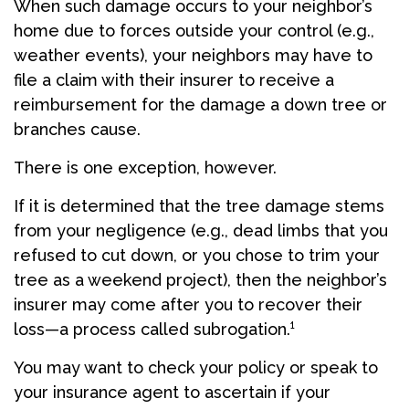
When such damage occurs to your neighbor’s
home due to forces outside your control (e.g.,
weather events), your neighbors may have to
file a claim with their insurer to receive a
reimbursement for the damage a down tree or
branches cause.
There is one exception, however.
If it is determined that the tree damage stems
from your negligence (e.g., dead limbs that you
refused to cut down, or you chose to trim your
tree as a weekend project), then the neighbor’s
insurer may come after you to recover their
loss—a process called subrogation.¹
You may want to check your policy or speak to
your insurance agent to ascertain if your