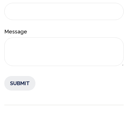
Message