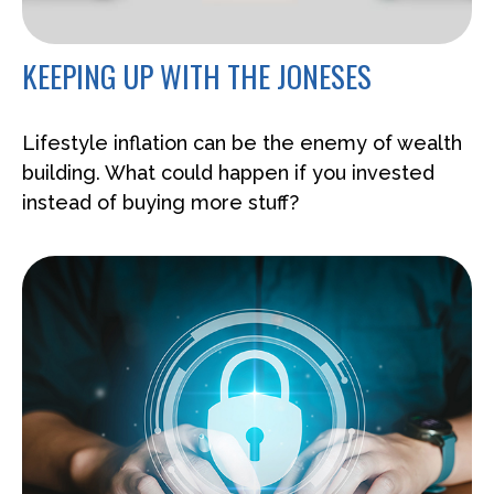
KEEPING UP WITH THE JONESES
Lifestyle inflation can be the enemy of wealth
building. What could happen if you invested
instead of buying more stuff?