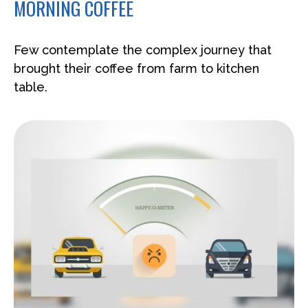
MORNING COFFEE
Few contemplate the complex journey that
brought their coffee from farm to kitchen
table.