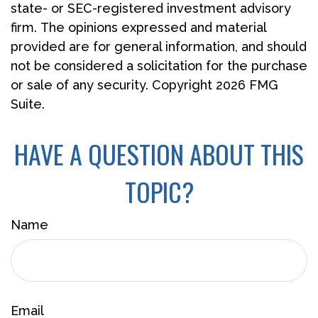
state- or SEC-registered investment advisory
firm. The opinions expressed and material
provided are for general information, and should
not be considered a solicitation for the purchase
or sale of any security. Copyright
2026 FMG
Suite.
HAVE A QUESTION ABOUT THIS
TOPIC?
Name
Email