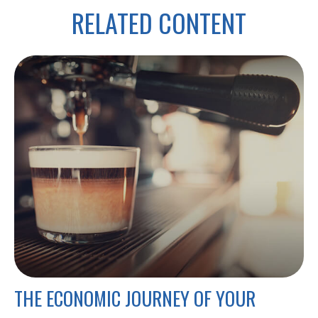
RELATED CONTENT
THE ECONOMIC JOURNEY OF YOUR