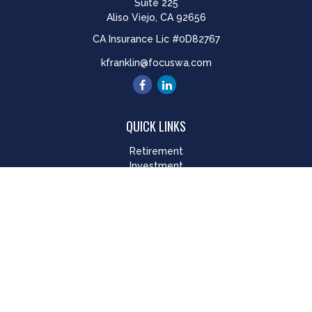
Suite 225
Aliso Viejo,
CA
92656
CA Insurance Lic #0D82767
kfranklin@focuswa.com
QUICK LINKS
Retirement
Investment
Estate
Insurance
Tax
Money
Lifestyle
Latest Articles
All Videos
All Calculators
LPL
Financial Form CRS