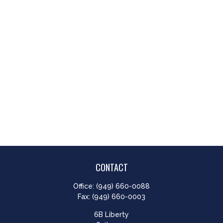
CONTACT
Office:
(949) 660-0088
Fax:
(949) 660-0003
6B Liberty