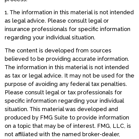
1. The information in this material is not intended
as legal advice. Please consult legal or
insurance professionals for specific information
regarding your individual situation.
The content is developed from sources
believed to be providing accurate information.
The information in this material is not intended
as tax or legal advice. It may not be used for the
purpose of avoiding any federal tax penalties.
Please consult legal or tax professionals for
specific information regarding your individual
situation. This material was developed and
produced by FMG Suite to provide information
on a topic that may be of interest. FMG, LLC, is
not affiliated with the named broker-dealer,