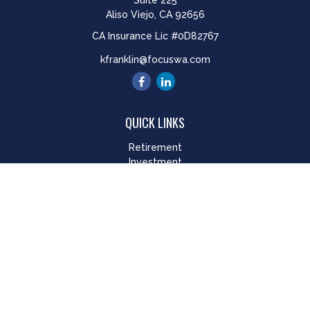
Suite 225
Aliso Viejo,
CA
92656
CA Insurance Lic #0D82767
kfranklin@focuswa.com
QUICK LINKS
Retirement
Investment
Estate
Insurance
Tax
Money
Lifestyle
Latest Articles
All Videos
All Calculators
LPL
Financial Form CRS