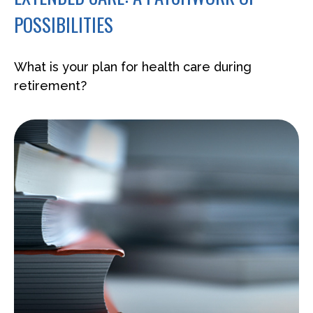
POSSIBILITIES
What is your plan for health care during
retirement?