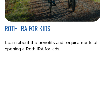
ROTH IRA FOR KIDS
Learn about the benefits and requirements of
opening a Roth IRA for kids.