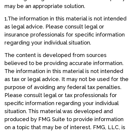
may be an appropriate solution.
1.The information in this material is not intended
as legal advice. Please consult legal or
insurance professionals for specific information
regarding your individual situation.
The content is developed from sources
believed to be providing accurate information.
The information in this material is not intended
as tax or legal advice. It may not be used for the
purpose of avoiding any federal tax penalties.
Please consult legal or tax professionals for
specific information regarding your individual
situation. This material was developed and
produced by FMG Suite to provide information
on a topic that may be of interest. FMG, LLC, is