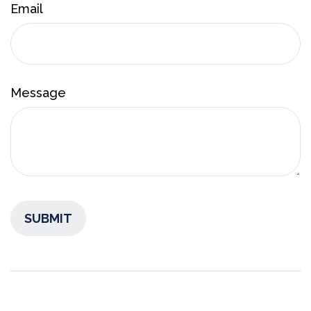
Email
Message