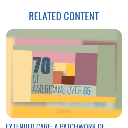
RELATED CONTENT
EXTENDED CARE: A PATCHWORK OF