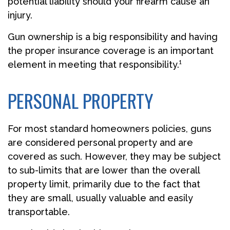
potential liability should your firearm cause an
injury.
Gun ownership is a big responsibility and having
the proper insurance coverage is an important
element in meeting that responsibility.¹
PERSONAL PROPERTY
For most standard homeowners policies, guns
are considered personal property and are
covered as such. However, they may be subject
to sub-limits that are lower than the overall
property limit, primarily due to the fact that
they are small, usually valuable and easily
transportable.