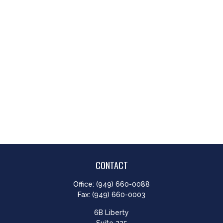
CONTACT
Office:
(949) 660-0088
Fax:
(949) 660-0003
6B Liberty