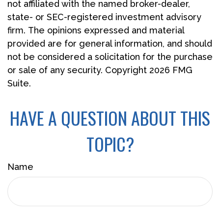
not affiliated with the named broker-dealer,
state- or SEC-registered investment advisory
firm. The opinions expressed and material
provided are for general information, and should
not be considered a solicitation for the purchase
or sale of any security. Copyright
2026 FMG
Suite.
HAVE A QUESTION ABOUT THIS
TOPIC?
Name