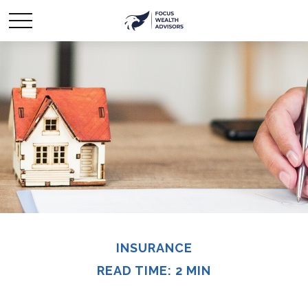
INSURANCE
READ TIME: 2 MIN