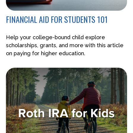
FINANCIAL AID FOR STUDENTS 101
Help your college-bound child explore
scholarships, grants, and more with this article
on paying for higher education.