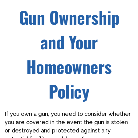
Gun Ownership
and Your
Homeowners
Policy
If you own a gun, you need to consider whether
you are covered in the event the gun is stolen
or destroyed and protected against any