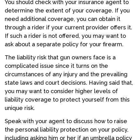
You should check with your insurance agent to
determine the extent of your coverage. If you
need additional coverage, you can obtain it
through a rider if your current provider offers it.
If such a rider is not offered, you may want to
ask about a separate policy for your firearm.
The liability risk that gun owners face is a
complicated issue since it turns on the
circumstances of any injury and the prevailing
state laws and court decisions. Having said that,
you may want to consider higher levels of
liability coverage to protect yourself from this
unique risk.
Speak with your agent to discuss how to raise
the personal liability protection on your policy,
including asking him or her if an umbrella policy