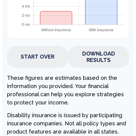
DOWNLOAD
START OVER
RESULTS
These figures are estimates based on the
information you provided. Your financial
professional can help you explore strategies
to protect your income.
Disability insurance is issued by participating
insurance companies. Not all policy types and
product features are available in all states.