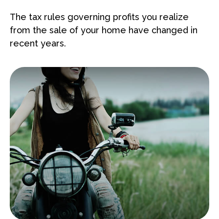
The tax rules governing profits you realize
from the sale of your home have changed in
recent years.