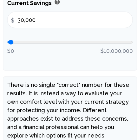
help
Current Savings
$
$0
$10,000,000
There is no single "correct" number for these
results. It is instead a way to evaluate your
own comfort level with your current strategy
for protecting your income. Different
approaches exist to address these concerns,
and a financial professional can help you
explore which options fit your needs.