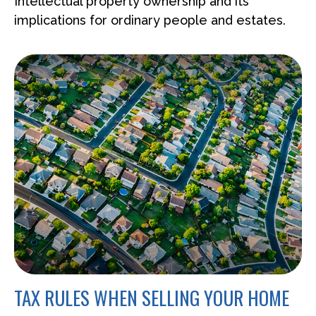
Intellectual property ownership and its
implications for ordinary people and estates.
TAX RULES WHEN SELLING YOUR HOME