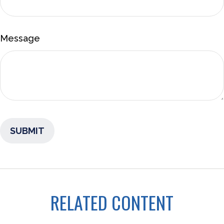
Message
RELATED CONTENT