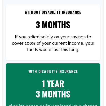
WITHOUT DISABILITY INSURANCE
3 MONTHS
If you relied solely on your savings to
cover 100% of your current income, your
funds would last this long.
WITH DISABILITY INSURANCE
1 YEAR
3 MONTHS