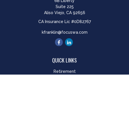
6B Liberty
Suite 225
Aliso Viejo,
CA
92656
CA Insurance Lic #0D82767
kfranklin@focuswa.com
QUICK LINKS
Retirement
Investment
Estate
Insurance
Tax
Money
Lifestyle
Latest Articles