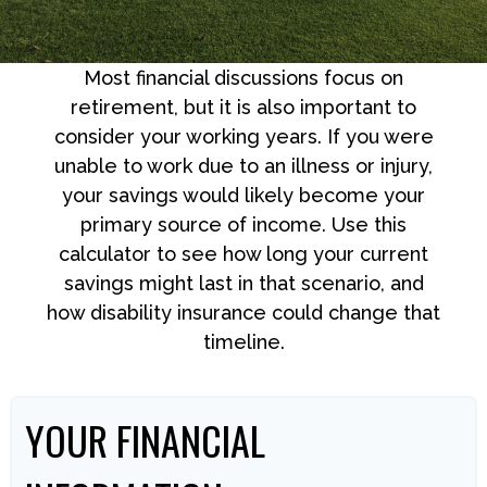
Most financial discussions focus on
retirement, but it is also important to
consider your working years. If you were
unable to work due to an illness or injury,
your savings would likely become your
primary source of income. Use this
calculator to see how long your current
savings might last in that scenario, and
how disability insurance could change that
timeline.
YOUR FINANCIAL