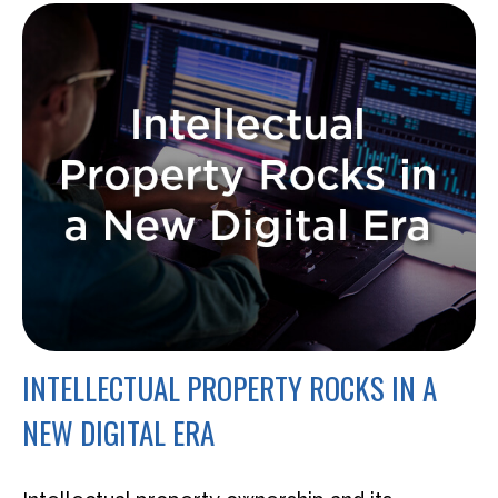
INTELLECTUAL PROPERTY ROCKS IN A
NEW DIGITAL ERA