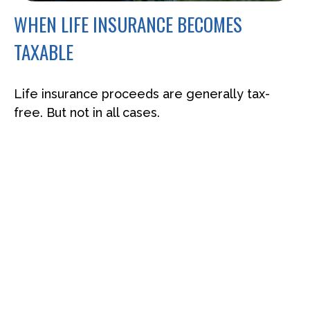
WHEN LIFE INSURANCE BECOMES
TAXABLE
Life insurance proceeds are generally tax-
free. But not in all cases.