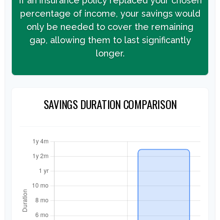
If an insurance policy replaced your chosen
percentage of income, your savings would
only be needed to cover the remaining
gap, allowing them to last significantly
longer.
SAVINGS DURATION COMPARISON