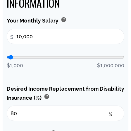
INFORMATION
help
Your Monthly Salary
$
$1,000
$1,000,000
Desired Income Replacement from Disability
help
Insurance (%)
%