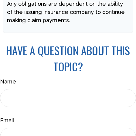
Any obligations are dependent on the ability
of the issuing insurance company to continue
making claim payments.
HAVE A QUESTION ABOUT THIS
TOPIC?
Name
Email