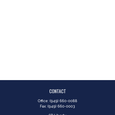
CONTACT
Office:
(949) 660-0088
Fax:
(949) 660-0003