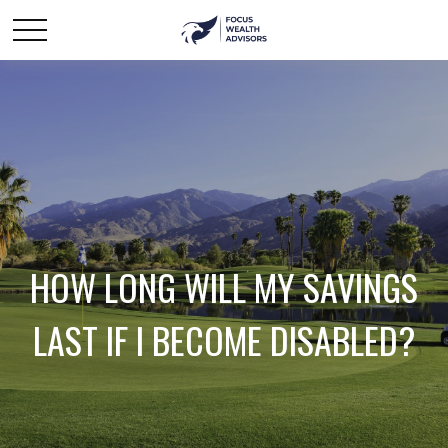
HOW LONG WILL MY SAVINGS
LAST IF I BECOME DISABLED?