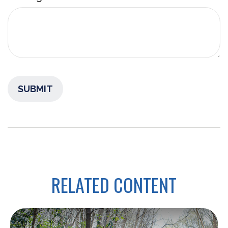
RELATED CONTENT