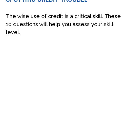
The wise use of credit is a critical skill. These
10 questions will help you assess your skill
level.