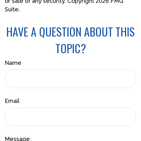
or sale of any security. Copyright
2026 FMG
Suite.
HAVE A QUESTION ABOUT THIS
TOPIC?
Name
Email
Message