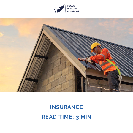
INSURANCE
READ TIME: 3 MIN