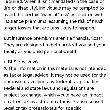
required. When it isn't mandated (in the case of
life or disability), individuals may be tempted to
avoid the certain financial "loss" associated with
insurance premiums, assuming the risk of much
larger losses that are less likely to happen.
But insurance premiums aren't a financial "loss."
They are designed to help protect you and your
family as you build personal wealth.
1. BLS.gov, 2026
2. The information in this material is not intended
as tax or legal advice. It may not be used for the
purpose of avoiding any federal tax penalties.
Federal and state laws and regulations are
subject to change, which would have an impact
on after-tax investment returns. Please consult
legal or tax professionals for specific