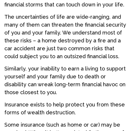
financial storms that can touch down in your life.
The uncertainties of life are wide-ranging, and
many of them can threaten the financial security
of you and your family. We understand most of
these risks – a home destroyed by a fire and a
car accident are just two common risks that
could subject you to an outsized financial loss.
Similarly, your inability to earn a living to support
yourself and your family due to death or
disability can wreak long-term financial havoc on
those closest to you.
Insurance exists to help protect you from these
forms of wealth destruction.
Some insurance (such as home or car) may be