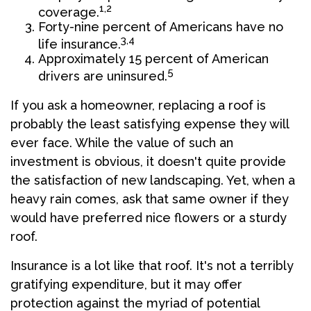
1,2
coverage.
Forty-nine percent of Americans have no
3,4
life insurance.
Approximately 15 percent of American
5
drivers are uninsured.
If you ask a homeowner, replacing a roof is
probably the least satisfying expense they will
ever face. While the value of such an
investment is obvious, it doesn't quite provide
the satisfaction of new landscaping. Yet, when a
heavy rain comes, ask that same owner if they
would have preferred nice flowers or a sturdy
roof.
Insurance is a lot like that roof. It's not a terribly
gratifying expenditure, but it may offer
protection against the myriad of potential