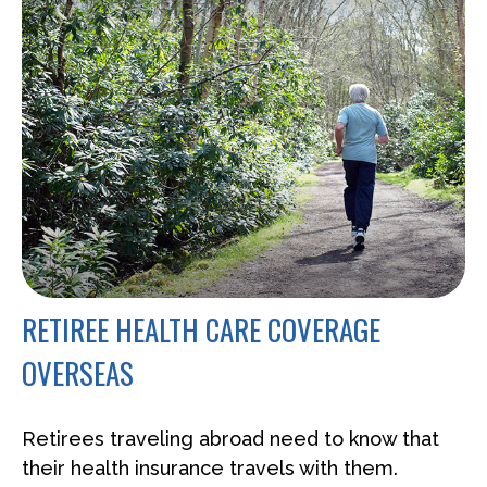
RETIREE HEALTH CARE COVERAGE
OVERSEAS
Retirees traveling abroad need to know that
their health insurance travels with them.