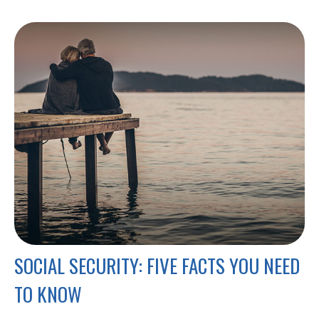
SOCIAL SECURITY: FIVE FACTS YOU NEED
TO KNOW