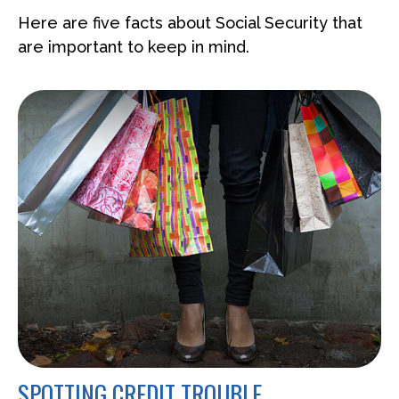
Here are five facts about Social Security that
are important to keep in mind.
SPOTTING CREDIT TROUBLE