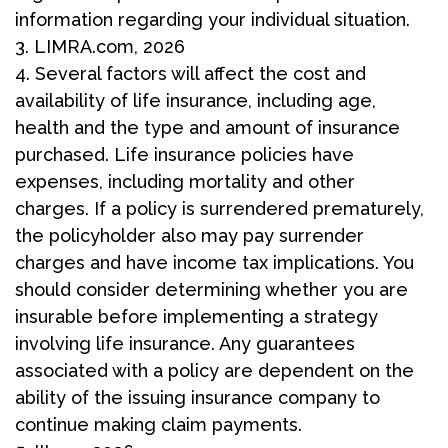
information regarding your individual situation.
3. LIMRA.com, 2026
4. Several factors will affect the cost and
availability of life insurance, including age,
health and the type and amount of insurance
purchased. Life insurance policies have
expenses, including mortality and other
charges. If a policy is surrendered prematurely,
the policyholder also may pay surrender
charges and have income tax implications. You
should consider determining whether you are
insurable before implementing a strategy
involving life insurance. Any guarantees
associated with a policy are dependent on the
ability of the issuing insurance company to
continue making claim payments.