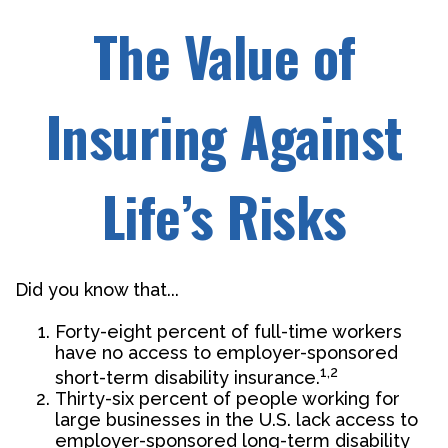
The Value of
Insuring Against
Life’s Risks
Did you know that...
Forty-eight percent of full-time workers
have no access to employer-sponsored
1,2
short-term disability insurance.
Thirty-six percent of people working for
large businesses in the U.S. lack access to
employer-sponsored long-term disability