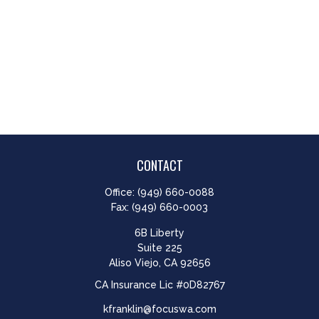
CONTACT
Office:
(949) 660-0088
Fax:
(949) 660-0003
6B Liberty
Suite 225
Aliso Viejo,
CA
92656
CA Insurance Lic #0D82767
kfranklin@focuswa.com