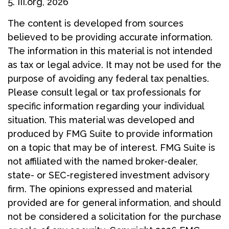
5. III.org, 2026
The content is developed from sources
believed to be providing accurate information.
The information in this material is not intended
as tax or legal advice. It may not be used for the
purpose of avoiding any federal tax penalties.
Please consult legal or tax professionals for
specific information regarding your individual
situation. This material was developed and
produced by FMG Suite to provide information
on a topic that may be of interest. FMG Suite is
not affiliated with the named broker-dealer,
state- or SEC-registered investment advisory
firm. The opinions expressed and material
provided are for general information, and should
not be considered a solicitation for the purchase