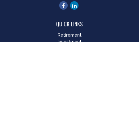
QUICK LINKS
Retirement
Investment
Estate
Insurance
Tax
Money
Lifestyle
Latest Articles
All Videos
All Calculators
LPL
Financial Form CRS
Check the background of your financial professional on
FINRA's
BrokerCheck
.
The content is developed from sources believed to be