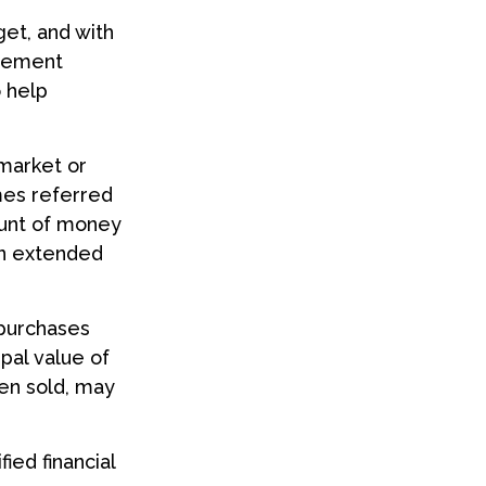
get, and with
irement
o help
 market or
imes referred
mount of money
 an extended
 purchases
ipal value of
hen sold, may
ied financial