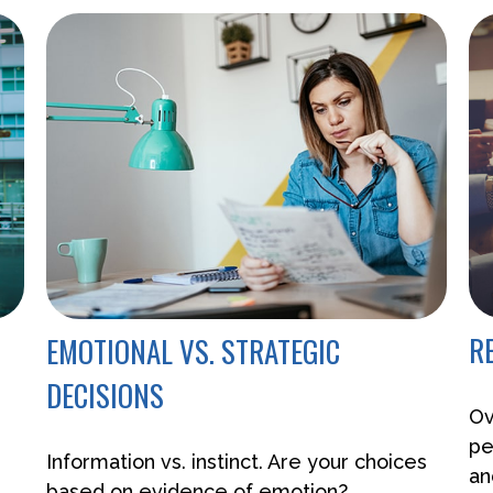
R
EMOTIONAL VS. STRATEGIC
DECISIONS
Ov
pe
Information vs. instinct. Are your choices
an
based on evidence of emotion?