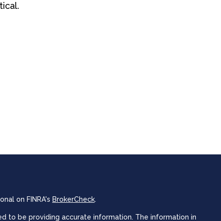
tical.
ional on FINRA's
BrokerCheck
.
 to be providing accurate information. The information in