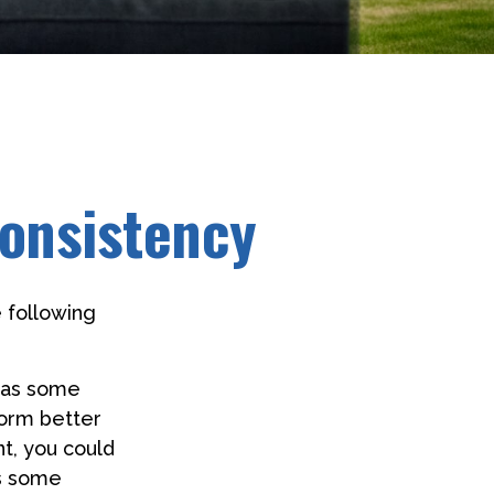
Consistency
 following
 has some
form better
nt, you could
es some