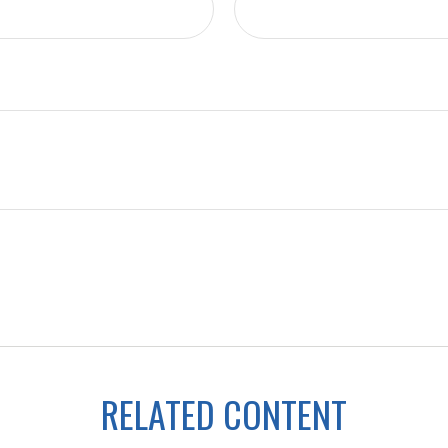
RELATED CONTENT