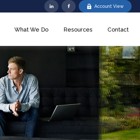
Account View
What We Do
Resources
Contact