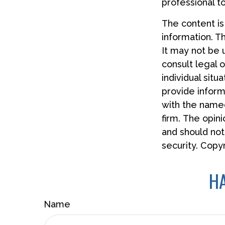
professional t
The content i
information. Th
It may not be 
consult legal o
individual sit
provide informa
with the named
firm. The opin
and should not
security. Copy
HA
Name