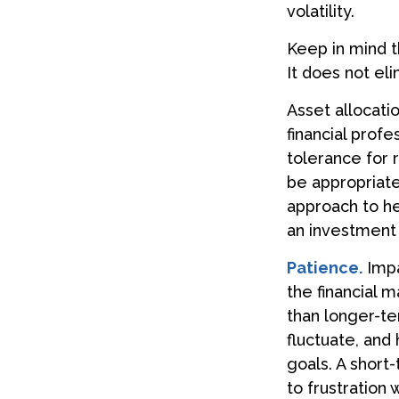
volatility.
Keep in mind t
It does not eli
Asset allocati
financial prof
tolerance for 
be appropriate 
approach to he
an investment 
Patience.
Impa
the financial 
than longer-te
fluctuate, and 
goals. A short
to frustration 