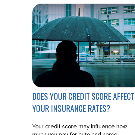
DOES YOUR CREDIT SCORE AFFECT
YOUR INSURANCE RATES?
Your credit score may influence how
much you pay for auto and home