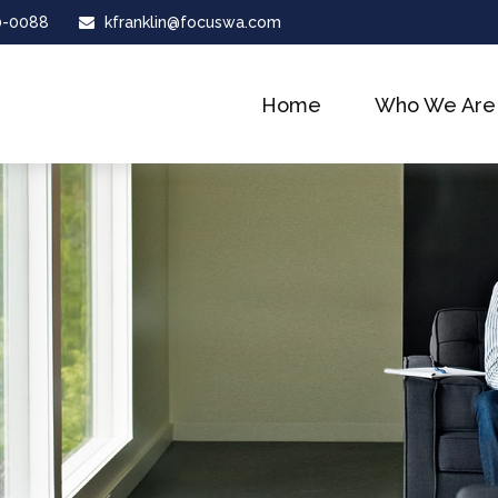
0-0088
kfranklin@focuswa.com
Home
Who We Are