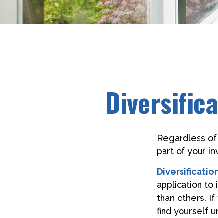
Diversific
Regardless of
part of your i
Diversification
application to
than others. I
find yourself 