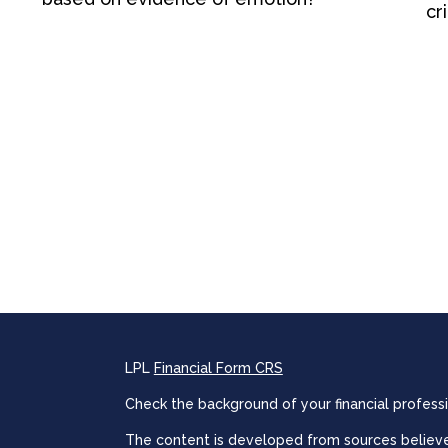
cri
LPL
Financial Form CRS
Check the background of your financial profess
The content is developed from sources believed