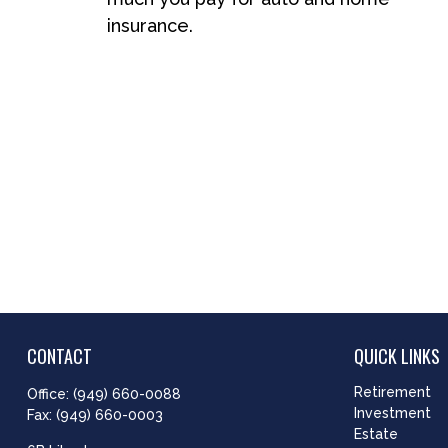
insurance.
CONTACT
QUICK LINKS
Retirement
Office:
(949) 660-0088
Investment
Fax:
(949) 660-0003
Estate