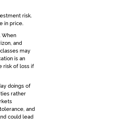
estment risk.
 in price.
t. When
rizon, and
t classes may
cation is an
risk of loss if
day doings of
ties rather
rkets
 tolerance, and
and could lead