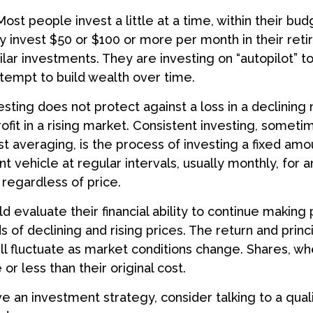
ost people invest a little at a time, within their bud
ey invest $50 or $100 or more per month in their ret
ilar investments. They are investing on “autopilot” t
empt to build wealth over time.
esting does not protect against a loss in a declining
ofit in a rising market. Consistent investing, somet
ost averaging, is the process of investing a fixed a
nt vehicle at regular intervals, usually monthly, for
 regardless of price.
ld evaluate their financial ability to continue making
 of declining and rising prices. The return and princ
ill fluctuate as market conditions change. Shares, w
r less than their original cost.
ve an investment strategy, consider talking to a qualif