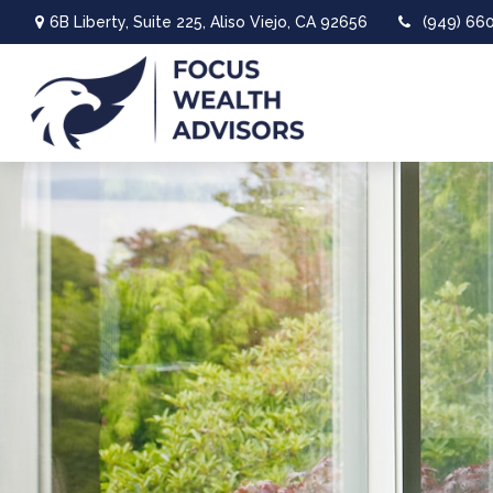
6B Liberty,
Suite 225,
Aliso Viejo,
CA
92656
(949) 66