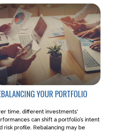
EBALANCING YOUR PORTFOLIO
er time, different investments'
rformances can shift a portfolio’s intent
d risk profile. Rebalancing may be