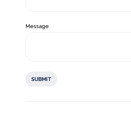
Message