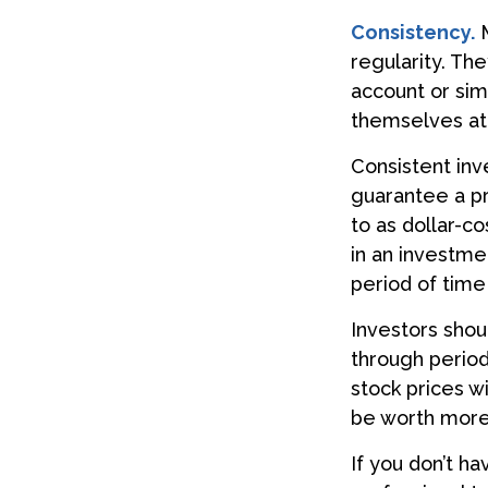
Consistency.
M
regularity. Th
account or sim
themselves att
Consistent inv
guarantee a pr
to as dollar-c
in an investme
period of time
Investors shou
through periods
stock prices w
be worth more o
If you don’t ha