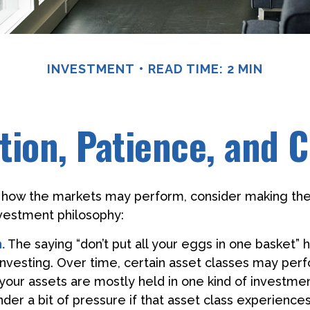
INVESTMENT
READ TIME: 2 MIN
ation, Patience, and 
 how the markets may perform, consider making the
nvestment philosophy:
.
The saying “don’t put all your eggs in one basket”
 investing. Over time, certain asset classes may per
f your assets are mostly held in one kind of investme
under a bit of pressure if that asset class experienc