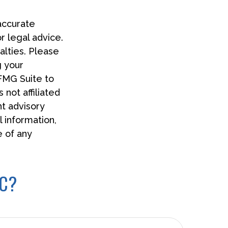
accurate
or legal advice.
alties. Please
g your
 FMG Suite to
 not affiliated
t advisory
 information,
e of any
IC?