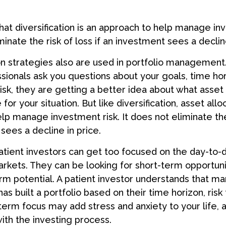
hat diversification is an approach to help manage inv
minate the risk of loss if an investment sees a decline
on strategies also are used in portfolio managemen
essionals ask you questions about your goals, time ho
risk, they are getting a better idea about what asse
for your situation. But like diversification, asset allo
lp manage investment risk. It does not eliminate the 
sees a decline in price.
tient investors can get too focused on the day-to-
markets. They can be looking for short-term opportuni
rm potential. A patient investor understands that ma
has built a portfolio based on their time horizon, risk
-term focus may add stress and anxiety to your life, 
with the investing process.