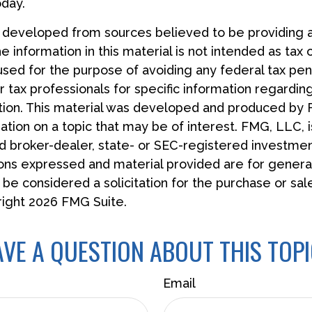
oday.
s developed from sources believed to be providing 
e information in this material is not intended as tax 
used for the purpose of avoiding any federal tax pen
r tax professionals for specific information regardin
uation. This material was developed and produced by
tion on a topic that may be of interest. FMG, LLC, is
 broker-dealer, state- or SEC-registered investmen
ions expressed and material provided are for general
 be considered a solicitation for the purchase or sal
right
2026 FMG Suite.
VE A QUESTION ABOUT THIS TOP
Email