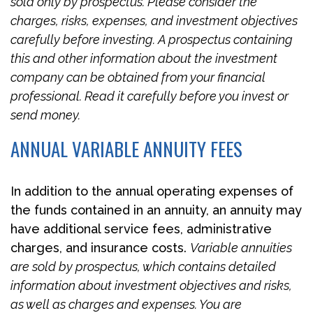
sold only by prospectus. Please consider the
charges, risks, expenses, and investment objectives
carefully before investing. A prospectus containing
this and other information about the investment
company can be obtained from your financial
professional. Read it carefully before you invest or
send money.
ANNUAL VARIABLE ANNUITY FEES
In addition to the annual operating expenses of
the funds contained in an annuity, an annuity may
have additional service fees, administrative
charges, and insurance costs.
Variable annuities
are sold by prospectus, which contains detailed
information about investment objectives and risks,
as well as charges and expenses. You are