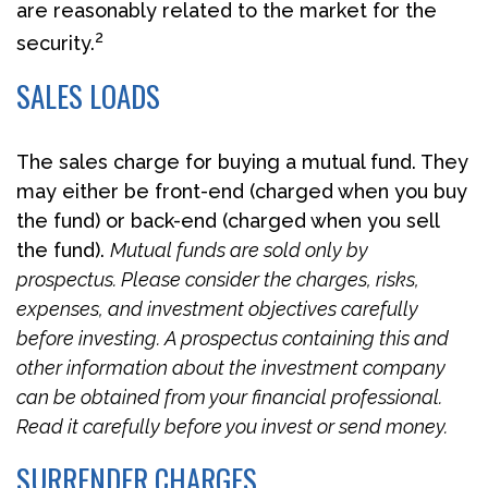
are reasonably related to the market for the
2
security.
SALES LOADS
The sales charge for buying a mutual fund. They
may either be front-end (charged when you buy
the fund) or back-end (charged when you sell
the fund).
Mutual funds are sold only by
prospectus. Please consider the charges, risks,
expenses, and investment objectives carefully
before investing. A prospectus containing this and
other information about the investment company
can be obtained from your financial professional.
Read it carefully before you invest or send money.
SURRENDER CHARGES