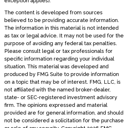
exception applies).
The content is developed from sources
believed to be providing accurate information.
The information in this material is not intended
as tax or legal advice. It may not be used for the
purpose of avoiding any federal tax penalties.
Please consult legal or tax professionals for
specific information regarding your individual
situation. This material was developed and
produced by FMG Suite to provide information
on a topic that may be of interest. FMG, LLC, is
not affiliated with the named broker-dealer,
state- or SEC-registered investment advisory
firm. The opinions expressed and material
provided are for general information, and should
not be considered a solicitation for the purchase