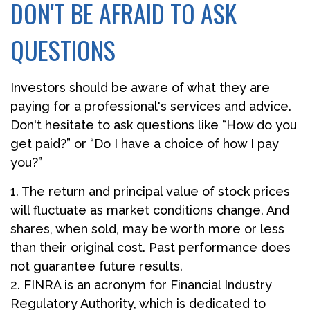
DON'T BE AFRAID TO ASK
QUESTIONS
Investors should be aware of what they are
paying for a professional's services and advice.
Don't hesitate to ask questions like “How do you
get paid?” or “Do I have a choice of how I pay
you?”
1. The return and principal value of stock prices
will fluctuate as market conditions change. And
shares, when sold, may be worth more or less
than their original cost. Past performance does
not guarantee future results.
2. FINRA is an acronym for Financial Industry
Regulatory Authority, which is dedicated to