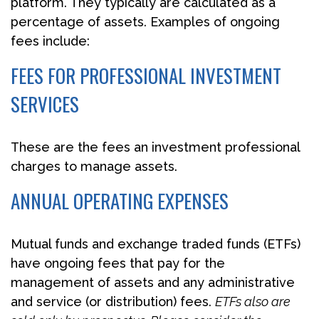
platform. They typically are calculated as a
percentage of assets. Examples of ongoing
fees include:
FEES FOR PROFESSIONAL INVESTMENT
SERVICES
These are the fees an investment professional
charges to manage assets.
ANNUAL OPERATING EXPENSES
Mutual funds and exchange traded funds (ETFs)
have ongoing fees that pay for the
management of assets and any administrative
and service (or distribution) fees.
ETFs also are