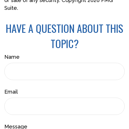
or sale of any security. Copyright
2026 FMG
Suite.
HAVE A QUESTION ABOUT THIS
TOPIC?
Name
Email
Message