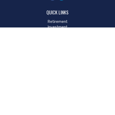
QUICK LINKS
Retirement
Investment
Estate
Insurance
Tax
Money
Lifestyle
Latest Articles
All Videos
All Calculators
LPL
Financial Form CRS
Check the background of your financial professional on
FINRA's
BrokerCheck
.
The content is developed from sources believed to be
providing accurate information. The information in this
material is not intended as tax or legal advice. Please