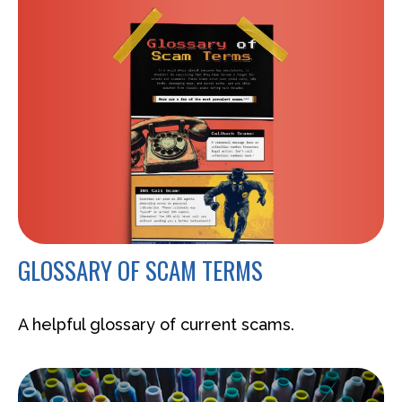
GLOSSARY OF SCAM TERMS
A helpful glossary of current scams.