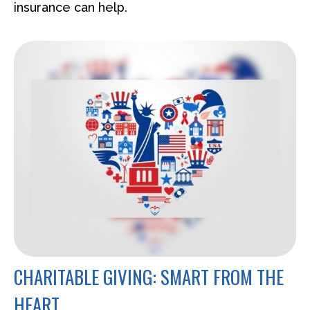
insurance can help.
CHARITABLE GIVING: SMART FROM THE
HEART