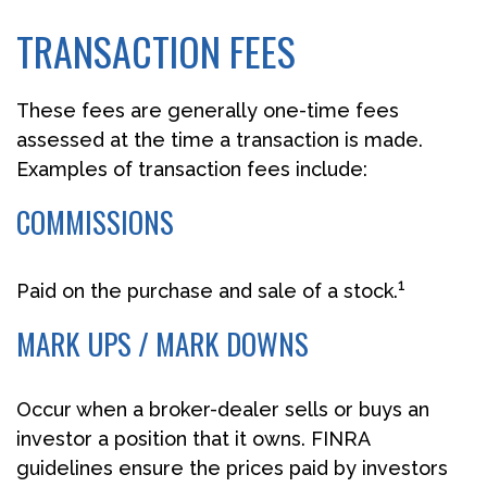
TRANSACTION FEES
These fees are generally one-time fees
assessed at the time a transaction is made.
Examples of transaction fees include:
COMMISSIONS
1
Paid on the purchase and sale of a stock.
MARK UPS / MARK DOWNS
Occur when a broker-dealer sells or buys an
investor a position that it owns. FINRA
guidelines ensure the prices paid by investors