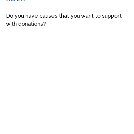
Do you have causes that you want to support
with donations?