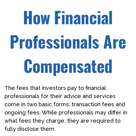
How Financial
Professionals Are
Compensated
The fees that investors pay to financial
professionals for their advice and services
come in two basic forms: transaction fees and
ongoing fees. While professionals may differ in
what fees they charge, they are required to
fully disclose them.