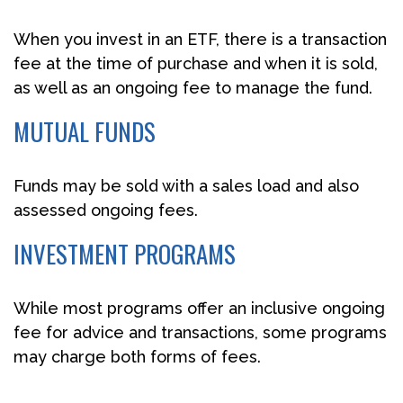
When you invest in an ETF, there is a transaction
fee at the time of purchase and when it is sold,
as well as an ongoing fee to manage the fund.
MUTUAL FUNDS
Funds may be sold with a sales load and also
assessed ongoing fees.
INVESTMENT PROGRAMS
While most programs offer an inclusive ongoing
fee for advice and transactions, some programs
may charge both forms of fees.