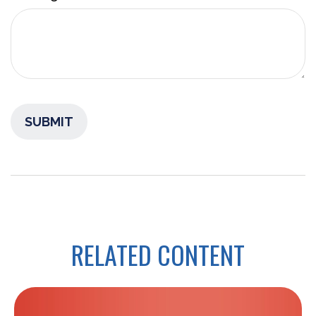
RELATED CONTENT