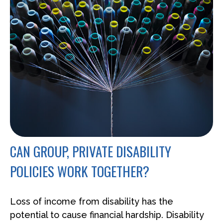
CAN GROUP, PRIVATE DISABILITY
POLICIES WORK TOGETHER?
Loss of income from disability has the
potential to cause financial hardship. Disability