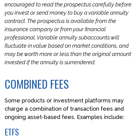
encouraged to read the prospectus carefully before
you invest or send money to buy a variable annuity
contract. The prospectus is available from the
insurance company or from your financial
professional. Variable annuity subaccounts will
fluctuate in value based on market conditions, and
may be worth more or less than the original amount
invested if the annuity is surrendered.
COMBINED FEES
Some products or investment platforms may
charge a combination of transaction fees and
ongoing asset-based fees. Examples include:
ETFS