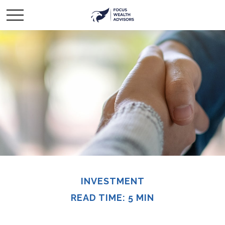
INVESTMENT
READ TIME: 5 MIN