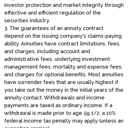
investor protection and market integrity through
effective and efficient regulation of the
securities industry.
3. The guarantees of an annuity contract
depend on the issuing company's claims-paying
ability. Annuities have contract limitations, fees,
and charges, including account and
administrative fees, underlying investment
management fees, mortality and expense fees,
and charges for optional benefits. Most annuities
have surrender fees that are usually highest if
you take out the money in the initial years of the
annuity contact. Withdrawals and income
payments are taxed as ordinary income. If a
withdrawal is made prior to age 59 1/2, a 10%
federal income tax penalty may apply (unless an