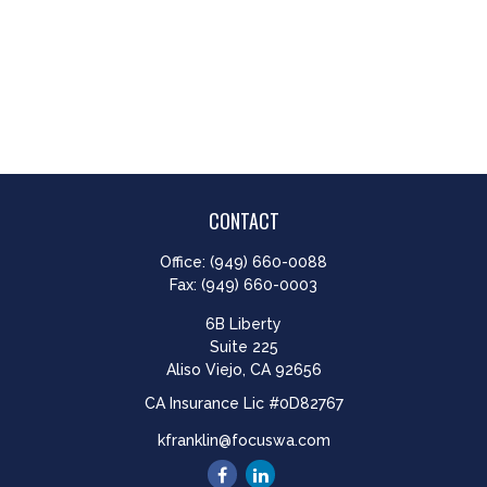
CONTACT
Office:
(949) 660-0088
Fax:
(949) 660-0003
6B Liberty
Suite 225
Aliso Viejo,
CA
92656
CA Insurance Lic #0D82767
kfranklin@focuswa.com