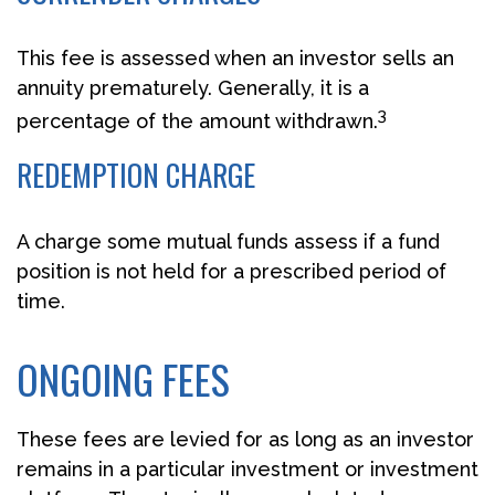
This fee is assessed when an investor sells an
annuity prematurely. Generally, it is a
3
percentage of the amount withdrawn.
REDEMPTION CHARGE
A charge some mutual funds assess if a fund
position is not held for a prescribed period of
time.
ONGOING FEES
These fees are levied for as long as an investor
remains in a particular investment or investment