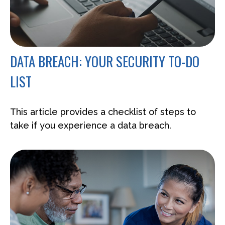
DATA BREACH: YOUR SECURITY TO-DO
LIST
This article provides a checklist of steps to
take if you experience a data breach.