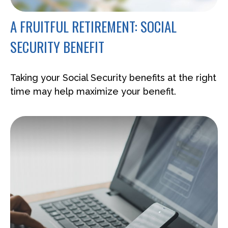
A FRUITFUL RETIREMENT: SOCIAL
SECURITY BENEFIT
Taking your Social Security benefits at the right
time may help maximize your benefit.