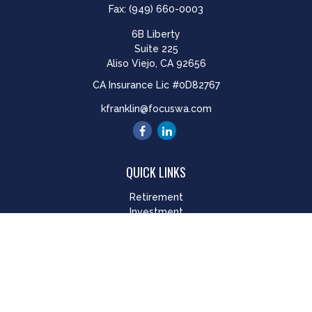
Fax:
(949) 660-0003
6B Liberty
Suite 225
Aliso Viejo,
CA
92656
CA Insurance Lic #0D82767
kfranklin@focuswa.com
QUICK LINKS
Retirement
Investment
Estate
Insurance
Tax
Money
Lifestyle
Latest Articles