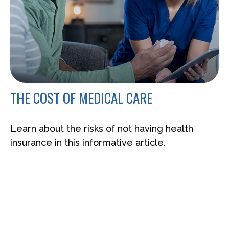
THE COST OF MEDICAL CARE
Learn about the risks of not having health
insurance in this informative article.