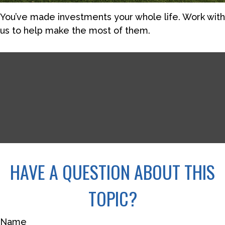
You’ve made investments your whole life. Work with
us to help make the most of them.
HAVE A QUESTION ABOUT THIS
TOPIC?
Name