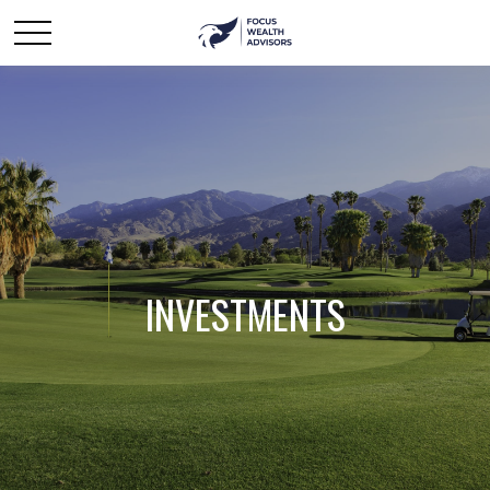
INVESTMENTS