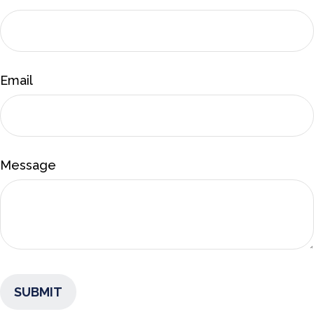
Email
Message