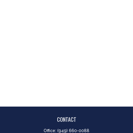
CONTACT
Office:
(949) 660-0088