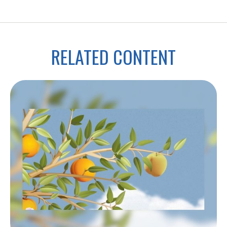
RELATED CONTENT