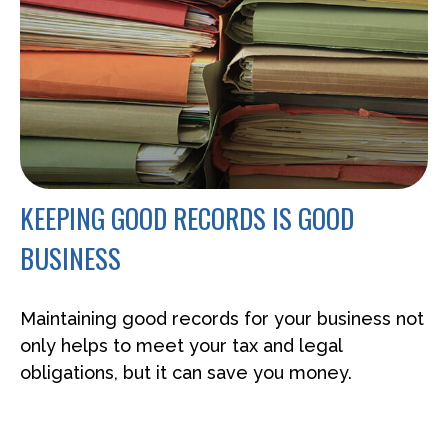
KEEPING GOOD RECORDS IS GOOD
BUSINESS
Maintaining good records for your business not
only helps to meet your tax and legal
obligations, but it can save you money.