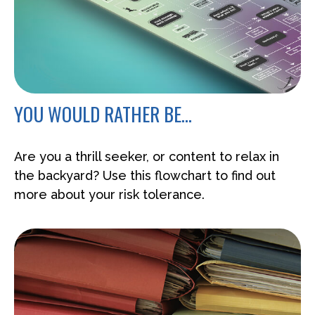
YOU WOULD RATHER BE...
Are you a thrill seeker, or content to relax in
the backyard? Use this flowchart to find out
more about your risk tolerance.