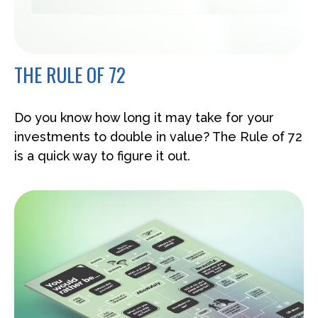
THE RULE OF 72
Do you know how long it may take for your
investments to double in value? The Rule of 72
is a quick way to figure it out.