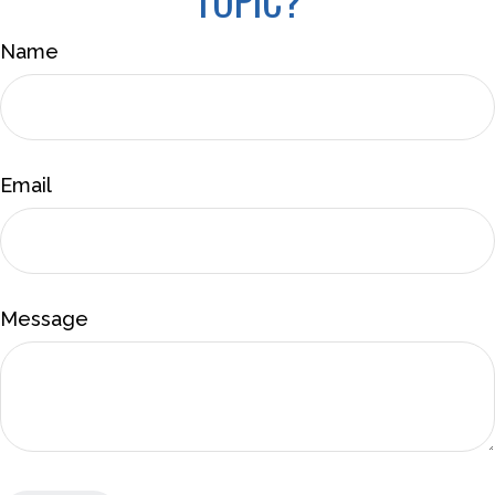
Name
Email
Message