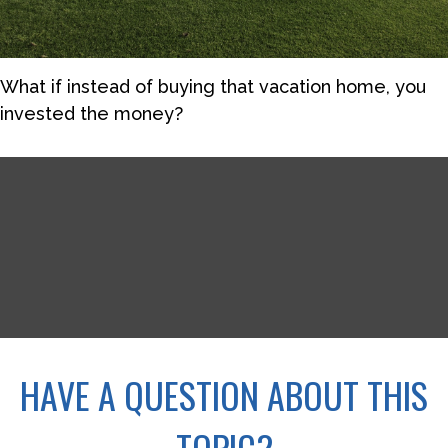
What if instead of buying that vacation home, you
invested the money?
HAVE A QUESTION ABOUT THIS
TOPIC?