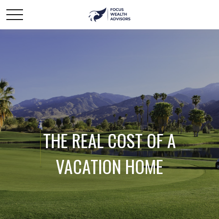
THE REAL COST OF A
VACATION HOME