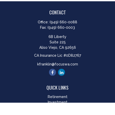
CONTACT
Office:
(949) 660-0088
Fax:
(949) 660-0003
6B Liberty
Suite 225
Aliso Viejo,
CA
92656
CA Insurance Lic #0D82767
kfranklin@focuswa.com
QUICK LINKS
Retirement
Investment
Estate
Insurance