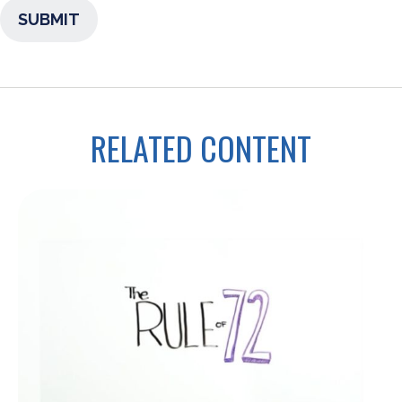
RELATED CONTENT