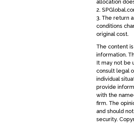
allocation doe
2. SPGlobal.co
3. The return a
conditions cha
original cost.
The content i
information. Th
It may not be 
consult legal o
individual sit
provide informa
with the named
firm. The opin
and should not
security. Copy