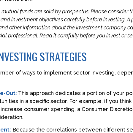
utual funds are sold by prospectus. Please consider t
, and investment objectives carefully before investing. A
 and other information about the investment company c
ial professional. Read it carefully before you invest or 
NVESTING STRATEGIES
umber of ways to implement sector investing, depe
.
ve-Out:
This approach dedicates a portion of your por
nities in a specific sector. For example, if you thin
ncrease consumer spending, a Consumer Discretio
deration.
ent:
Because the correlations between different se