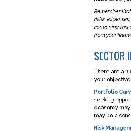
Remember that m
risks, expenses
containing this
from your financ
SECTOR I
There are a n
your objective
Portfolio Car
seeking opportu
economy may i
may be a consi
Risk Managem