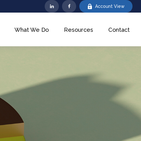
Account View
What We Do
Resources
Contact