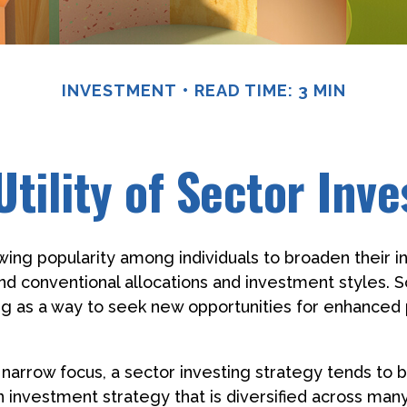
INVESTMENT
READ TIME: 3 MIN
Utility of Sector Inve
wing popularity among individuals to broaden their 
nd conventional allocations and investment styles.
ng as a way to seek new opportunities for enhanced 
 narrow focus, a sector investing strategy tends to
an investment strategy that is diversified across man