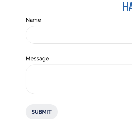
HA
Name
Message