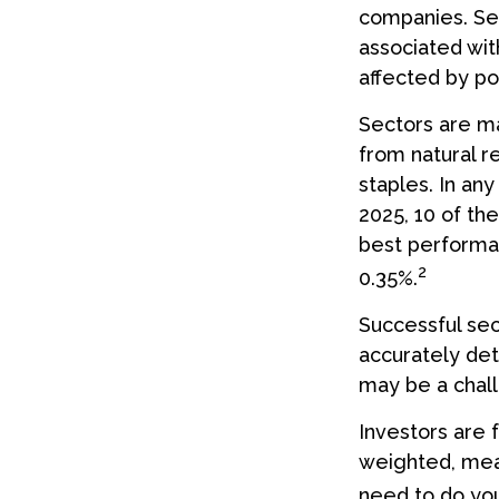
companies. Sect
associated wit
affected by po
Sectors are m
from natural r
staples. In an
2025, 10 of th
best performa
2
0.35%.
Successful sec
accurately det
may be a chall
Investors are 
weighted, mean
need to do yo