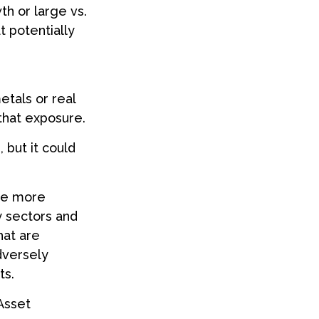
th or large vs.
t potentially
etals or real
that exposure.
 but it could
 be more
y sectors and
hat are
dversely
ts.
 Asset