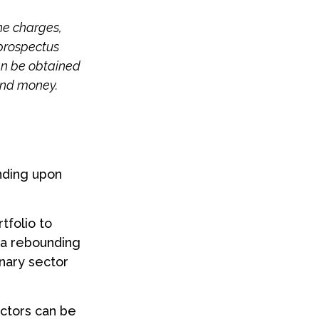
he charges,
 prospectus
an be obtained
send money.
nding upon
tfolio to
k a rebounding
nary sector
ctors can be