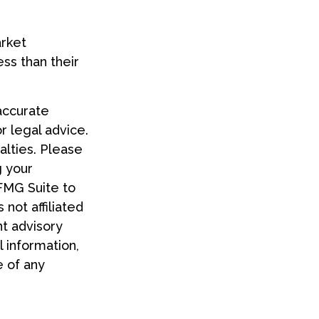
arket
ss than their
accurate
or legal advice.
alties. Please
g your
 FMG Suite to
 not affiliated
t advisory
 information,
e of any