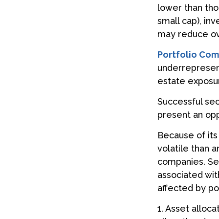
lower than tho
small cap), inv
may reduce ove
Portfolio Com
underrepresente
estate exposur
Successful sec
present an opp
Because of its
volatile than 
companies. Sect
associated wit
affected by po
1. Asset alloc