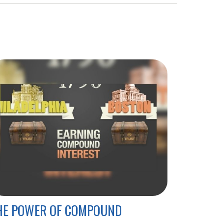
HE POWER OF COMPOUND