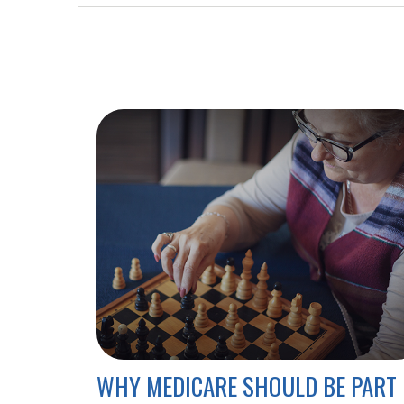
WHY MEDICARE SHOULD BE PART