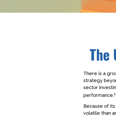
The 
There is a gro
strategy beyo
sector investi
1
performance.
Because of its
volatile than 