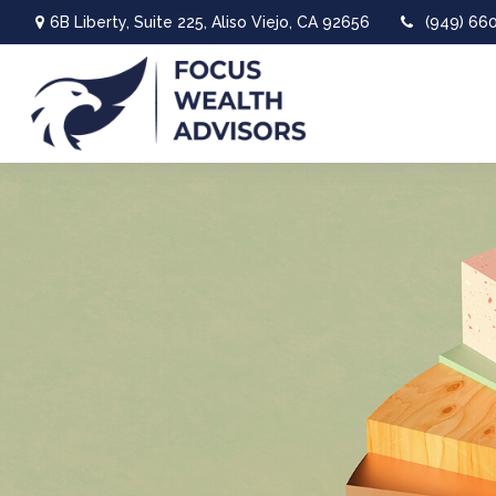
6B Liberty,
Suite 225,
Aliso Viejo,
CA
92656
(949) 66