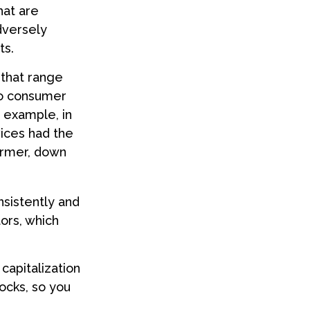
hat are
dversely
ts.
that range
to consumer
 example, in
vices had the
ormer, down
nsistently and
ors, which
capitalization
ocks, so you