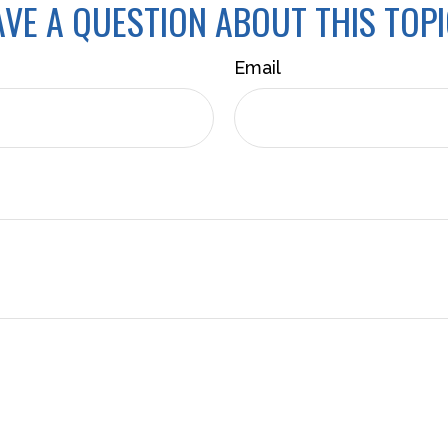
VE A QUESTION ABOUT THIS TOP
Email