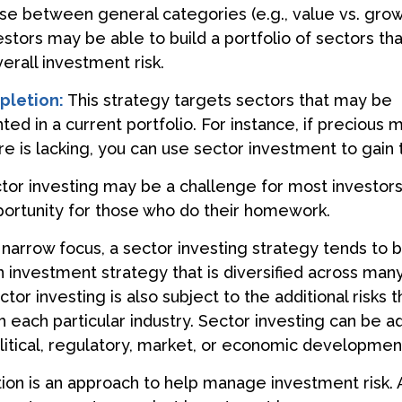
se between general categories (e.g., value vs. grow
estors may be able to build a portfolio of sectors tha
rall investment risk.
pletion:
This strategy targets sectors that may be
d in a current portfolio. For instance, if precious m
e is lacking, you can use sector investment to gain 
tor investing may be a challenge for most investors,
ortunity for those who do their homework.
 narrow focus, a sector investing strategy tends to
an investment strategy that is diversified across man
or investing is also subject to the additional risks t
h each particular industry. Sector investing can be a
litical, regulatory, market, or economic developmen
ation is an approach to help manage investment risk.