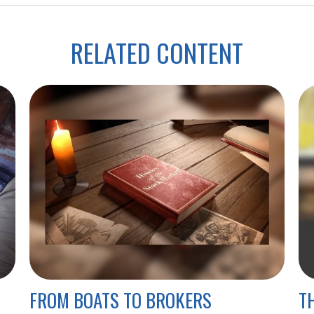
RELATED CONTENT
FROM BOATS TO BROKERS
T