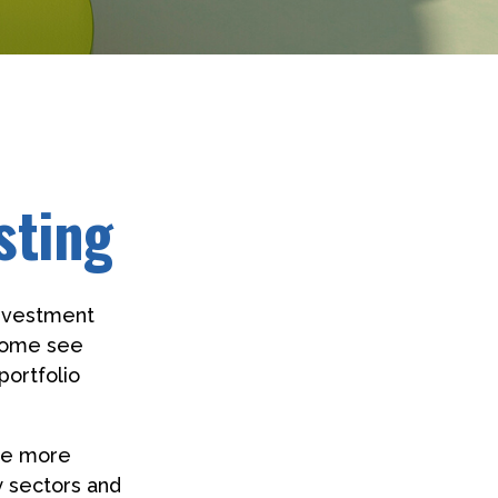
sting
investment
 Some see
portfolio
 be more
y sectors and