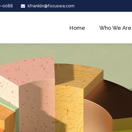
0-0088
kfranklin@focuswa.com
Home
Who We Are