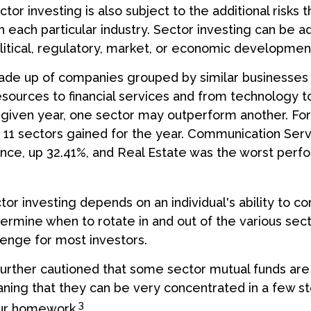
or investing is also subject to the additional risks t
h each particular industry. Sector investing can be a
litical, regulatory, market, or economic developmen
ade up of companies grouped by similar businesses 
esources to financial services and from technology 
y given year, one sector may outperform another. For
e 11 sectors gained for the year. Communication Ser
nce, up 32.41%, and Real Estate was the worst perf
tor investing depends on an individual's ability to co
ermine when to rotate in and out of the various sect
enge for most investors.
further cautioned that some sector mutual funds are 
ing that they can be very concentrated in a few st
3
ur homework.