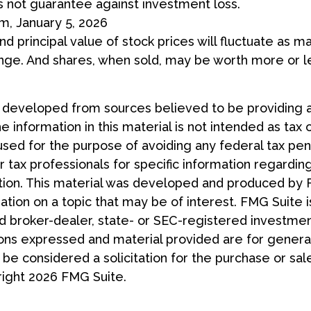
s not guarantee against investment loss.
m, January 5, 2026
nd principal value of stock prices will fluctuate as m
nge. And shares, when sold, may be worth more or le
s developed from sources believed to be providing 
e information in this material is not intended as tax 
used for the purpose of avoiding any federal tax pen
r tax professionals for specific information regardin
uation. This material was developed and produced by
tion on a topic that may be of interest. FMG Suite is
 broker-dealer, state- or SEC-registered investmen
ions expressed and material provided are for general
 be considered a solicitation for the purchase or sal
right
2026 FMG Suite.