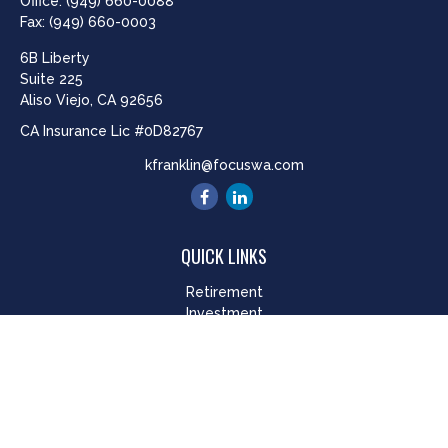
Office:
(949) 660-0088
Fax:
(949) 660-0003
6B Liberty
Suite 225
Aliso Viejo,
CA
92656
CA Insurance Lic #0D82767
kfranklin@focuswa.com
QUICK LINKS
Retirement
Investment
Estate
Insurance
Tax
Money
Lifestyle
Latest Articles