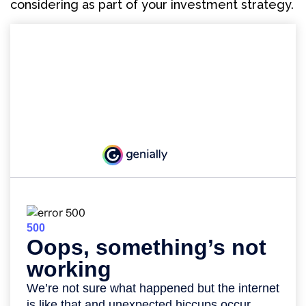
considering as part of your investment strategy.