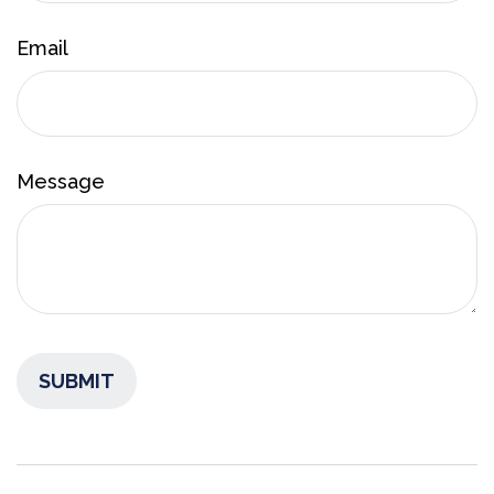
Email
Message