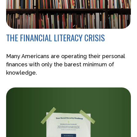
THE FINANCIAL LITERACY CRISIS
Many Americans are operating their personal
finances with only the barest minimum of
knowledge.