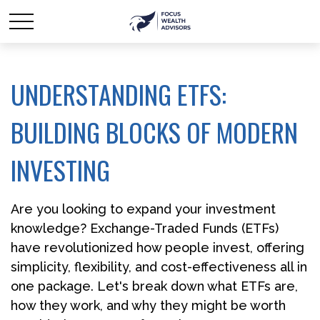
UNDERSTANDING ETFS:
BUILDING BLOCKS OF MODERN
INVESTING
Are you looking to expand your investment
knowledge? Exchange-Traded Funds (ETFs)
have revolutionized how people invest, offering
simplicity, flexibility, and cost-effectiveness all in
one package. Let's break down what ETFs are,
how they work, and why they might be worth