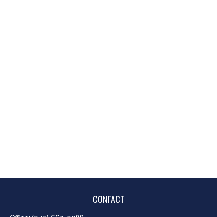
CONTACT