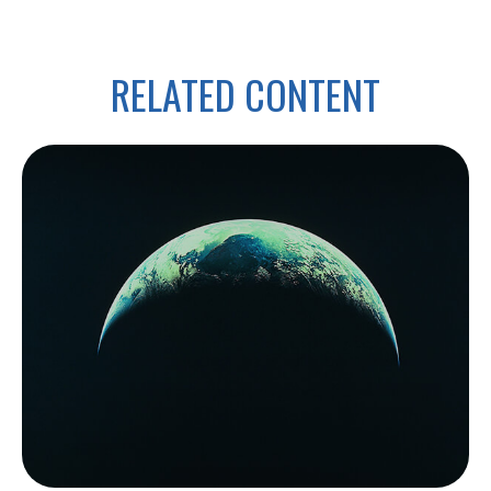
RELATED CONTENT