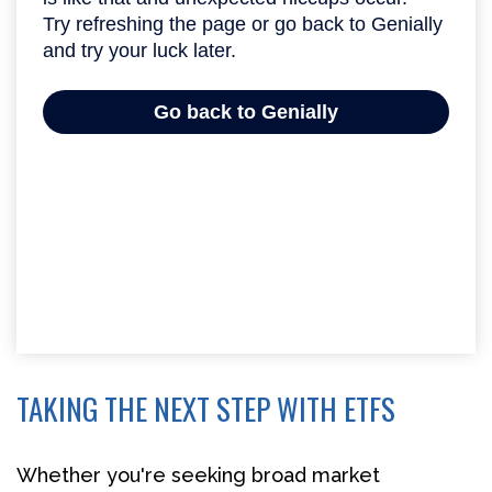
TAKING THE NEXT STEP WITH ETFS
Whether you're seeking broad market