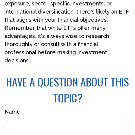
exposure, sector-specific investments, or
international diversification, there's likely an ETF
that aligns with your financial objectives.
Remember that while ETFs offer many
advantages, it's always wise to research
thoroughly or consult with a financial
professional before making investment
decisions.
HAVE A QUESTION ABOUT THIS
TOPIC?
Name