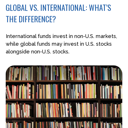
GLOBAL VS. INTERNATIONAL: WHAT’S
THE DIFFERENCE?
International funds invest in non-U.S. markets,
while global funds may invest in U.S. stocks
alongside non-U.S. stocks.