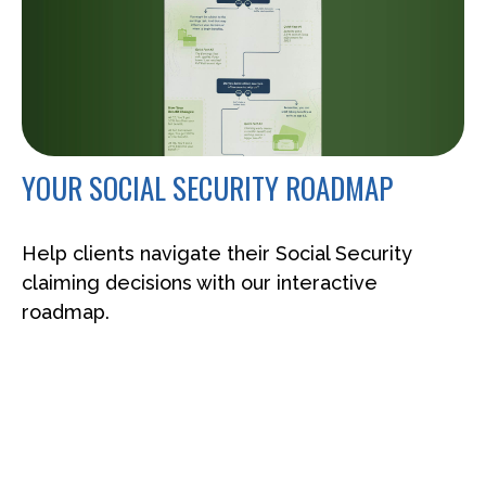
YOUR SOCIAL SECURITY ROADMAP
Help clients navigate their Social Security
claiming decisions with our interactive
roadmap.