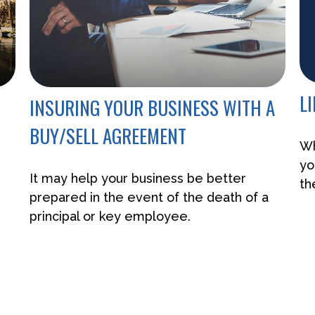
L
INSURING YOUR BUSINESS WITH A
BUY/SELL AGREEMENT
Wh
yo
It may help your business be better
th
prepared in the event of the death of a
principal or key employee.