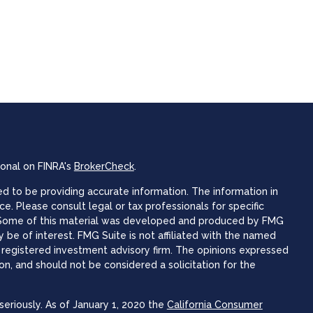
ional on FINRA's
BrokerCheck
.
 to be providing accurate information. The information in
ice. Please consult legal or tax professionals for specific
n. Some of this material was developed and produced by FMG
 be of interest. FMG Suite is not affiliated with the named
 - registered investment advisory firm. The opinions expressed
on, and should not be considered a solicitation for the
eriously. As of January 1, 2020 the
California Consumer