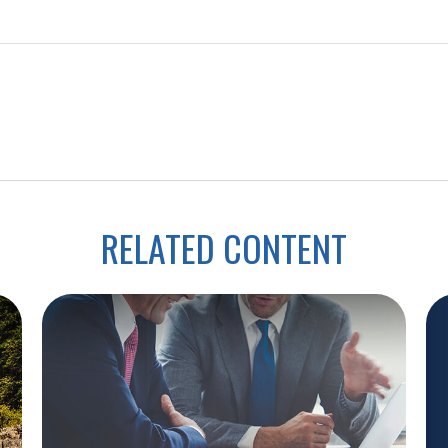
RELATED CONTENT