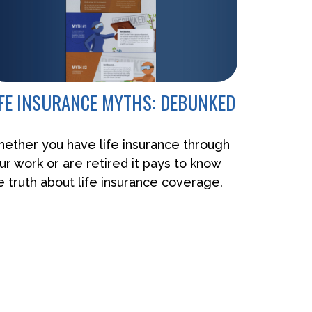
IFE INSURANCE MYTHS: DEBUNKED
ether you have life insurance through
ur work or are retired it pays to know
e truth about life insurance coverage.