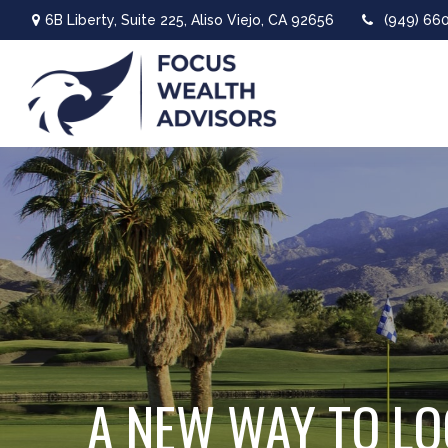
6B Liberty,
Suite 225,
Aliso Viejo,
CA
92656
(949) 66
A NEW WAY TO LO