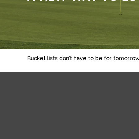
Bucket lists don’t have to be for tomorrow