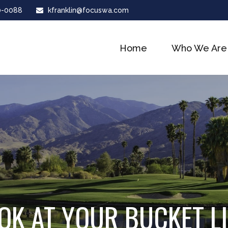
0-0088
kfranklin@focuswa.com
Home
Who We Are
OK AT YOUR BUCKET L