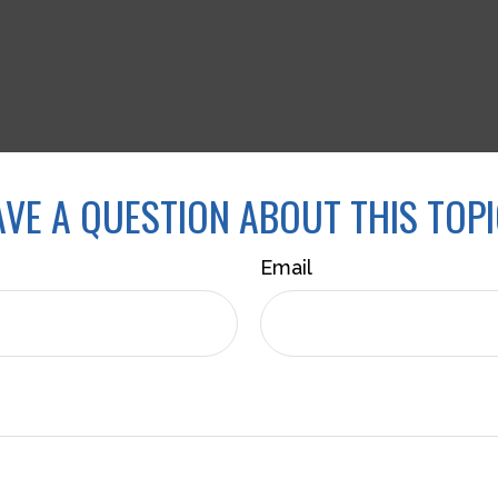
VE A QUESTION ABOUT THIS TOP
Email