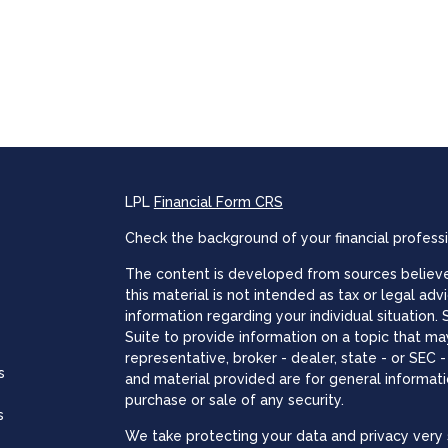
LPL
Financial Form CRS
Check the background of your financial profess
The content is developed from sources believed
this material is not intended as tax or legal adv
information regarding your individual situatio
Suite to provide information on a topic that may
representative, broker - dealer, state - or SEC
s
and material provided are for general informati
purchase or sale of any security.
s
We take protecting your data and privacy very s