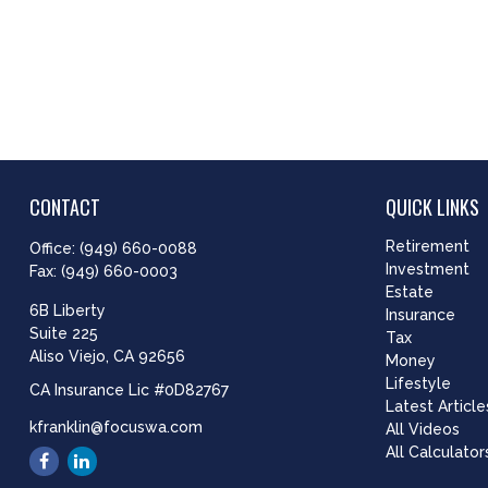
CONTACT
QUICK LINKS
Retirement
Office:
(949) 660-0088
Investment
Fax:
(949) 660-0003
Estate
6B Liberty
Insurance
Suite 225
Tax
Aliso Viejo,
CA
92656
Money
Lifestyle
CA Insurance Lic #0D82767
Latest Article
kfranklin@focuswa.com
All Videos
All Calculator