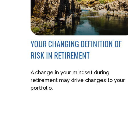
YOUR CHANGING DEFINITION OF
RISK IN RETIREMENT
A change in your mindset during
retirement may drive changes to your
portfolio.