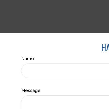
HA
Name
Message