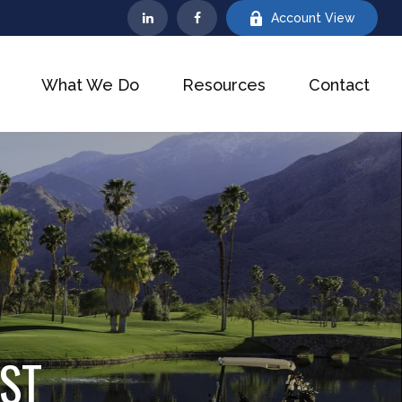
Account View
What We Do
Resources
Contact
IST