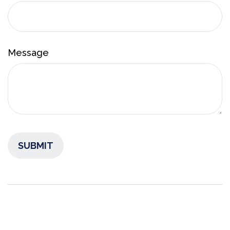
Message