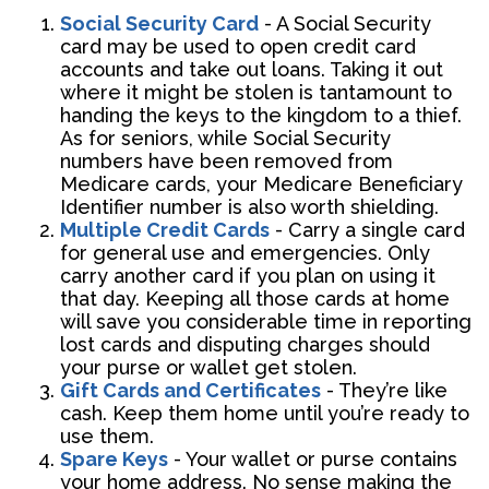
Social Security Card
- A Social Security
card may be used to open credit card
accounts and take out loans. Taking it out
where it might be stolen is tantamount to
handing the keys to the kingdom to a thief.
As for seniors, while Social Security
numbers have been removed from
Medicare cards, your Medicare Beneficiary
Identifier number is also worth shielding.
Multiple Credit Cards
- Carry a single card
for general use and emergencies. Only
carry another card if you plan on using it
that day. Keeping all those cards at home
will save you considerable time in reporting
lost cards and disputing charges should
your purse or wallet get stolen.
Gift Cards and Certificates
- They’re like
cash. Keep them home until you’re ready to
use them.
Spare Keys
- Your wallet or purse contains
your home address. No sense making the