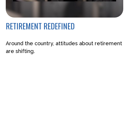
RETIREMENT REDEFINED
Around the country, attitudes about retirement
are shifting.