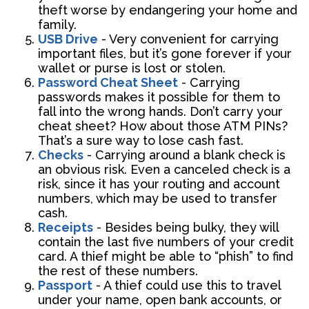
theft worse by endangering your home and
family.
USB Drive
- Very convenient for carrying
important files, but it’s gone forever if your
wallet or purse is lost or stolen.
Password Cheat Sheet
- Carrying
passwords makes it possible for them to
fall into the wrong hands. Don’t carry your
cheat sheet? How about those ATM PINs?
That’s a sure way to lose cash fast.
Checks
- Carrying around a blank check is
an obvious risk. Even a canceled check is a
risk, since it has your routing and account
numbers, which may be used to transfer
cash.
Receipts
- Besides being bulky, they will
contain the last five numbers of your credit
card. A thief might be able to “phish” to find
the rest of these numbers.
Passport
- A thief could use this to travel
under your name, open bank accounts, or