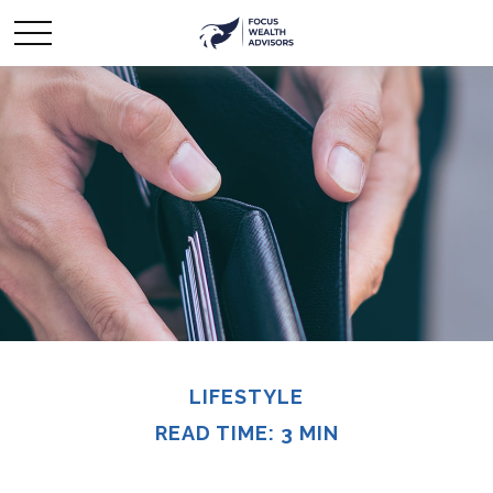
LIFESTYLE
READ TIME: 3 MIN