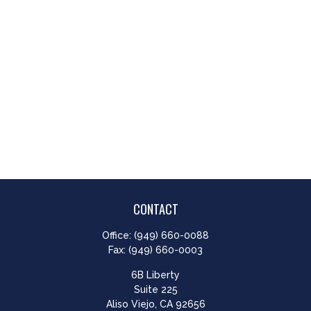
CONTACT
Office:
(949) 660-0088
Fax:
(949) 660-0003
6B Liberty
Suite 225
Aliso Viejo,
CA
92656