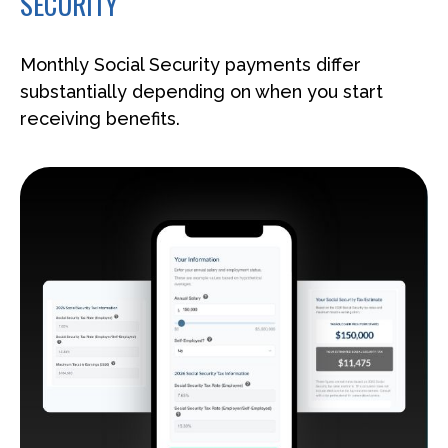
SECURITY
Monthly Social Security payments differ
substantially depending on when you start
receiving benefits.