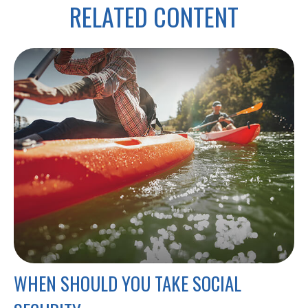
RELATED CONTENT
WHEN SHOULD YOU TAKE SOCIAL