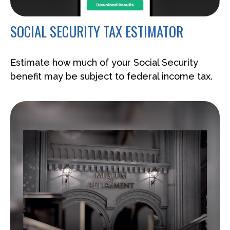
SOCIAL SECURITY TAX ESTIMATOR
Estimate how much of your Social Security
benefit may be subject to federal income tax.