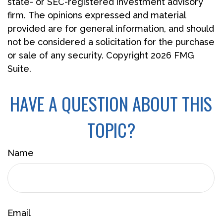
state- or SEC-registered investment advisory
firm. The opinions expressed and material
provided are for general information, and should
not be considered a solicitation for the purchase
or sale of any security. Copyright
2026 FMG
Suite.
HAVE A QUESTION ABOUT THIS
TOPIC?
Name
Email