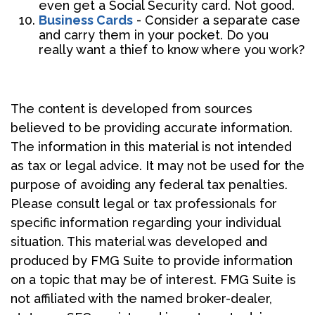
even get a Social Security card. Not good.
Business Cards
- Consider a separate case
and carry them in your pocket. Do you
really want a thief to know where you work?
The content is developed from sources
believed to be providing accurate information.
The information in this material is not intended
as tax or legal advice. It may not be used for the
purpose of avoiding any federal tax penalties.
Please consult legal or tax professionals for
specific information regarding your individual
situation. This material was developed and
produced by FMG Suite to provide information
on a topic that may be of interest. FMG Suite is
not affiliated with the named broker-dealer,