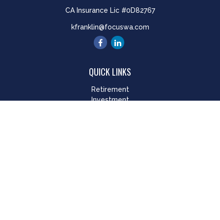
CA Insurance Lic #0D82767
kfranklin@focuswa.com
QUICK LINKS
Retirement
Investment
Estate
Insurance
Tax
Money
Lifestyle
Latest Articles
All Videos
All Calculators
LPL
Financial Form CRS
Check the background of your financial professional on