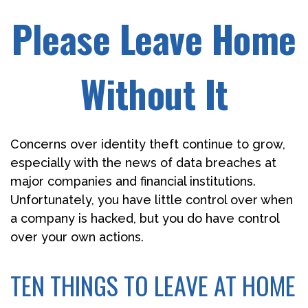
Please Leave Home
Without It
Concerns over identity theft continue to grow,
especially with the news of data breaches at
major companies and financial institutions.
Unfortunately, you have little control over when
a company is hacked, but you do have control
over your own actions.
TEN THINGS TO LEAVE AT HOME