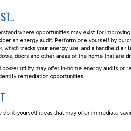
ST..
erstand where opportunities may exist for improvin
nsider an energy audit. Perform one yourself by pur
, which tracks your energy use, and a handheld air 
ndows, doors and other areas of the home that are dr
al power utility may offer in-home energy audits or r
identify remediation opportunities.
CT
 do-it-yourself ideas that may offer immediate savi