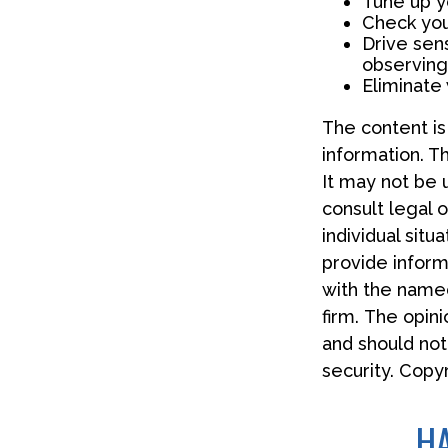
Tune up yo
Check your
Drive sens
observing
Eliminate
The content i
information. Th
It may not be 
consult legal o
individual sit
provide informa
with the named
firm. The opin
and should not
security. Copy
HA