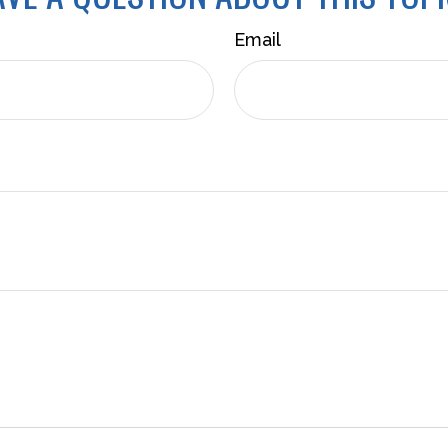
Email