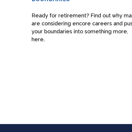
Ready for retirement? Find out why m
are considering encore careers and pu
your boundaries into something more,
here.