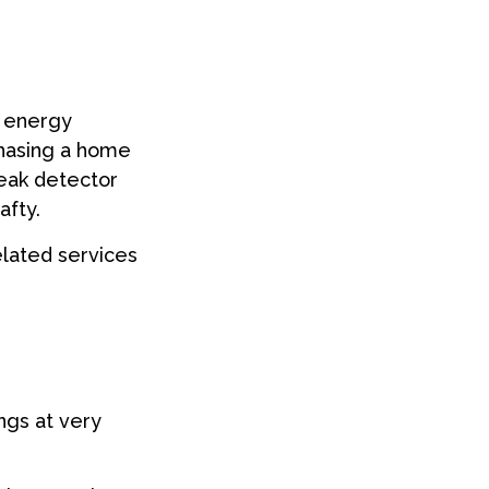
g energy
chasing a home
leak detector
afty.
elated services
ngs at very