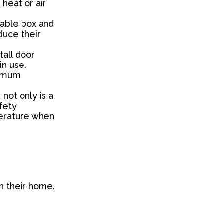
heat or air
 cable box and
duce their
tall door
in use.
ximum
 not only is a
fety
perature when
an their home.