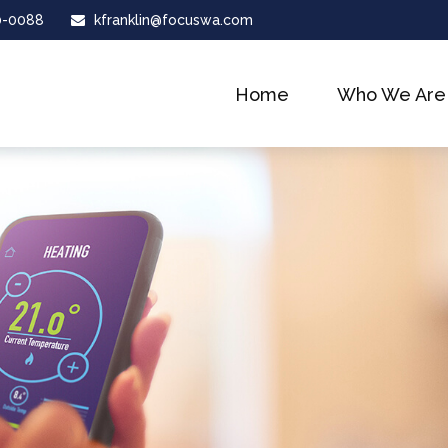
0-0088
kfranklin@focuswa.com
Home
Who We Are