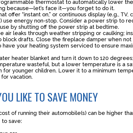
 programmable thermostat to automatically lower the 
ng because—let’s face it—you forget to do it.
at offer “instant on,” or continuous display (e.g., TV,
) use energy non-stop. Consider a power strip to re
 use by shutting off the power strip at bedtime.
e air leaks through weather stripping or caulking; ins
 block drafts. Close the fireplace damper when not 
o have your heating system serviced to ensure ma
water heater blanket and turn it down to 120 degrees;
mperature wasteful, but a lower temperature is a sa
n for younger children. Lower it to a minimum tem
for vacation.
YOU LIKE TO SAVE MONEY
cost of running their automobile(s) can be higher th
 to save: