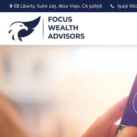
6B Liberty,
Suite 225,
Aliso Viejo,
CA
92656
(949) 66