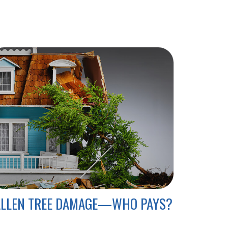
ALLEN TREE DAMAGE—WHO PAYS?