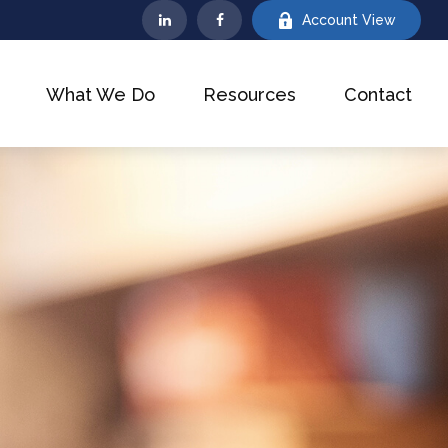
Account View
What We Do
Resources
Contact