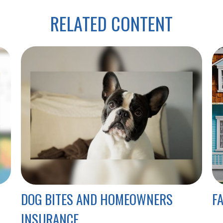
RELATED CONTENT
DOG BITES AND HOMEOWNERS
F
INSURANCE