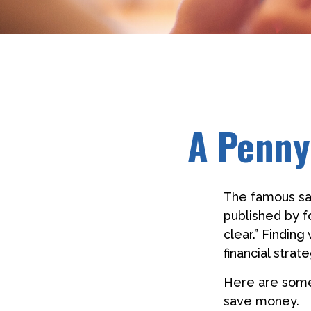
A Penny
The famous s
published by f
clear.” Findin
financial strate
Here are some
save money.