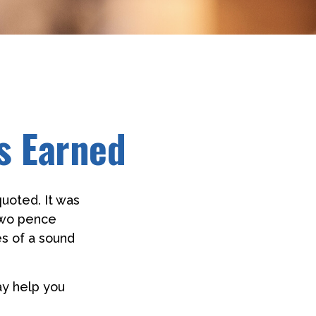
s Earned
uoted. It was
 two pence
es of a sound
ay help you