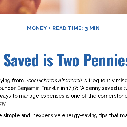
MONEY
READ TIME: 3 MIN
 Saved is Two Pennie
aying from
Poor Richard’s Almanack
is frequently misq
ounder Benjamin Franklin in 1737: “A penny saved is
g ways to manage expenses is one of the cornerston
gy.
 simple and inexpensive energy-saving tips that m