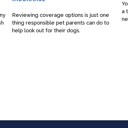
Yo
a 
any
Reviewing coverage options is just one
ne
sh
thing responsible pet parents can do to
help look out for their dogs.