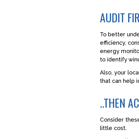
AUDIT FIR
To better und
efficiency, co
energy monitor
to identify wi
Also, your loc
that can help 
..THEN A
Consider these
little cost.