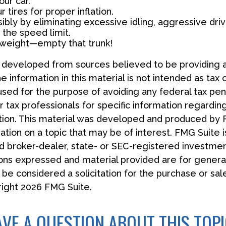
ur car.
 tires for proper inflation.
ibly by eliminating excessive idling, aggressive driv
 the speed limit.
 weight—empty that trunk!
s developed from sources believed to be providing 
e information in this material is not intended as tax 
used for the purpose of avoiding any federal tax pen
r tax professionals for specific information regardin
uation. This material was developed and produced by
tion on a topic that may be of interest. FMG Suite is
 broker-dealer, state- or SEC-registered investmen
ions expressed and material provided are for general
 be considered a solicitation for the purchase or sal
right
2026 FMG Suite.
VE A QUESTION ABOUT THIS TOP