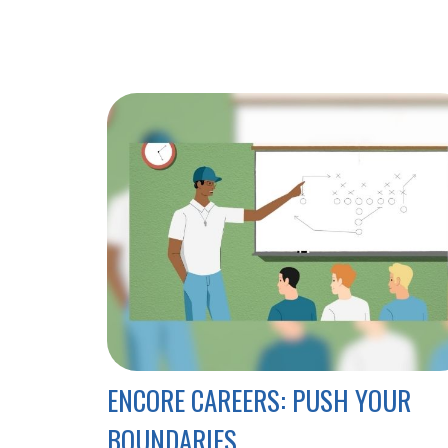
ENCORE CAREERS: PUSH YOUR
BOUNDARIES