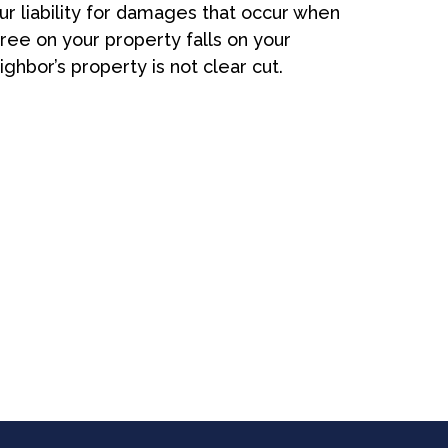
ur liability for damages that occur when
tree on your property falls on your
ighbor’s property is not clear cut.