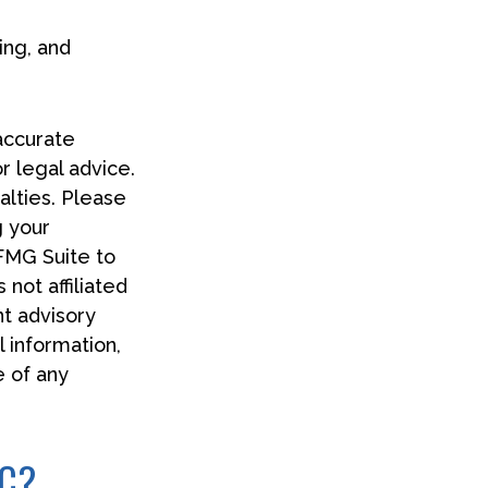
ing, and
accurate
or legal advice.
alties. Please
g your
 FMG Suite to
 not affiliated
t advisory
 information,
e of any
IC?