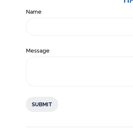
Name
Message