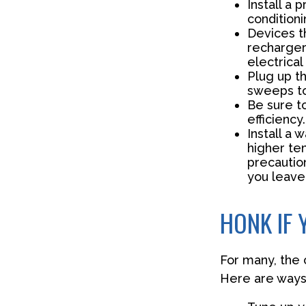
Install a
conditioni
Devices th
recharger
electrical
Plug up th
sweeps to
Be sure t
efficiency.
Install a 
higher te
precautio
you leave 
HONK IF 
For many, the 
Here are ways