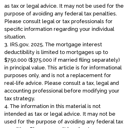
as tax or legal advice. It may not be used for the
purpose of avoiding any federal tax penalties.
Please consult legal or tax professionals for
specific information regarding your individual
situation.
3. IRS.gov, 2025. The mortgage interest
deductibility is limited to mortgages up to
$750,000 ($375,000 if married filing separately)
in principal value. This article is for informational
purposes only, and is not a replacement for
real-life advice. Please consult a tax, legal and
accounting professional before modifying your
tax strategy.
4. The information in this material is not
intended as tax or legal advice. It may not be
used for the purpose of avoiding any federal tax