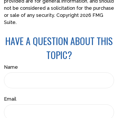
provided are for general information, and should
not be considered a solicitation for the purchase
or sale of any security. Copyright
2026 FMG
Suite.
HAVE A QUESTION ABOUT THIS
TOPIC?
Name
Email