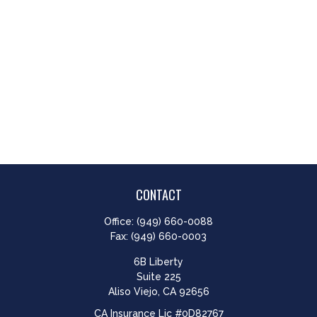
CONTACT
Office:
(949) 660-0088
Fax:
(949) 660-0003
6B Liberty
Suite 225
Aliso Viejo,
CA
92656
CA Insurance Lic #0D82767