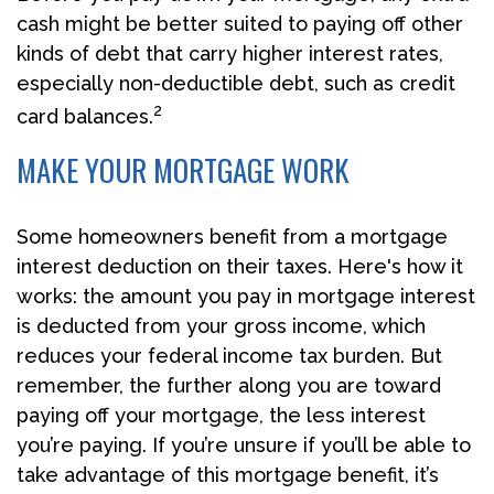
cash might be better suited to paying off other
kinds of debt that carry higher interest rates,
especially non-deductible debt, such as credit
2
card balances.
MAKE YOUR MORTGAGE WORK
Some homeowners benefit from a mortgage
interest deduction on their taxes. Here's how it
works: the amount you pay in mortgage interest
is deducted from your gross income, which
reduces your federal income tax burden. But
remember, the further along you are toward
paying off your mortgage, the less interest
you’re paying. If you’re unsure if you’ll be able to
take advantage of this mortgage benefit, it’s