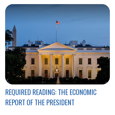
REQUIRED READING: THE ECONOMIC
REPORT OF THE PRESIDENT