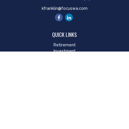
kfranklin@focuswa.com
QUICK LINKS
Retirement
Investment
Estate
Insurance
Tax
Money
Lifestyle
Latest Articles
All Videos
All Calculators
LPL
Financial Form CRS
Check the background of your financial professional on
FINRA's
BrokerCheck
.