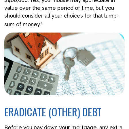
$400,000. Yes, your house may appreciate in
value over the same period of time, but you
should consider all your choices for that lump-
1
sum of money.
ERADICATE (OTHER) DEBT
Before you pay down your mortgage, any extra