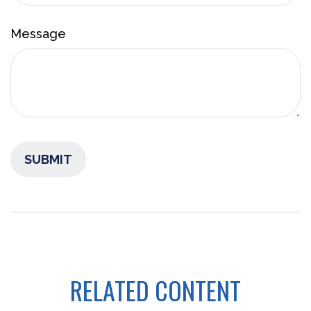
Message
RELATED CONTENT