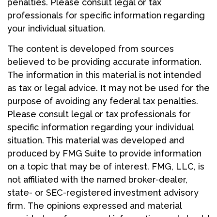
penalties. Please consult legal or tax
professionals for specific information regarding
your individual situation.
The content is developed from sources
believed to be providing accurate information.
The information in this material is not intended
as tax or legal advice. It may not be used for the
purpose of avoiding any federal tax penalties.
Please consult legal or tax professionals for
specific information regarding your individual
situation. This material was developed and
produced by FMG Suite to provide information
on a topic that may be of interest. FMG, LLC, is
not affiliated with the named broker-dealer,
state- or SEC-registered investment advisory
firm. The opinions expressed and material