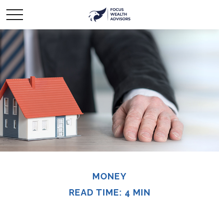
MONEY
READ TIME: 4 MIN