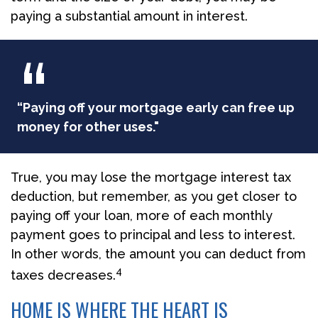
paying a substantial amount in interest.
“Paying off your mortgage early can free up
money for other uses."
True, you may lose the mortgage interest tax
deduction, but remember, as you get closer to
paying off your loan, more of each monthly
payment goes to principal and less to interest.
In other words, the amount you can deduct from
4
taxes decreases.
HOME IS WHERE THE HEART IS