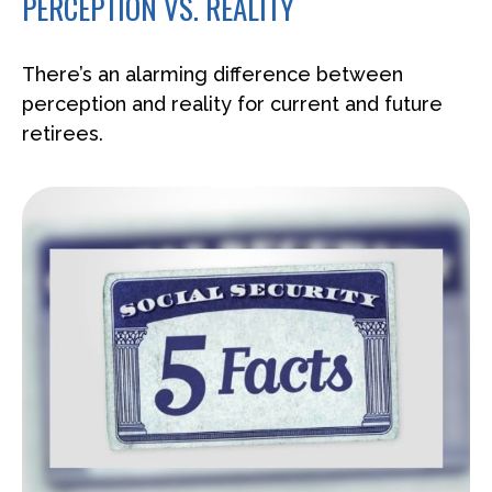
PERCEPTION VS. REALITY
There’s an alarming difference between
perception and reality for current and future
retirees.