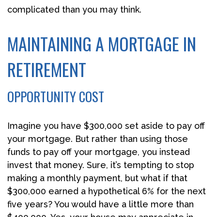
complicated than you may think.
MAINTAINING A MORTGAGE IN
RETIREMENT
OPPORTUNITY COST
Imagine you have $300,000 set aside to pay off
your mortgage. But rather than using those
funds to pay off your mortgage, you instead
invest that money. Sure, it’s tempting to stop
making a monthly payment, but what if that
$300,000 earned a hypothetical 6% for the next
five years? You would have a little more than