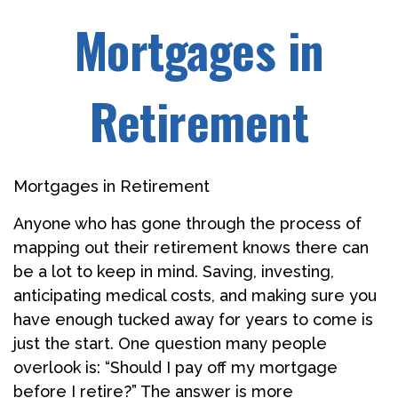
Mortgages in
Retirement
Mortgages in Retirement
Anyone who has gone through the process of
mapping out their retirement knows there can
be a lot to keep in mind. Saving, investing,
anticipating medical costs, and making sure you
have enough tucked away for years to come is
just the start. One question many people
overlook is: “Should I pay off my mortgage
before I retire?” The answer is more