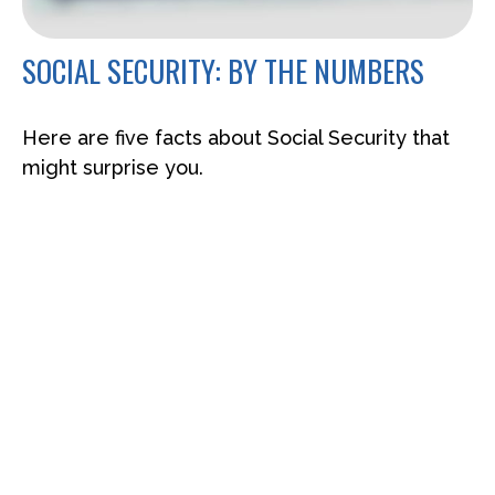
SOCIAL SECURITY: BY THE NUMBERS
Here are five facts about Social Security that
might surprise you.