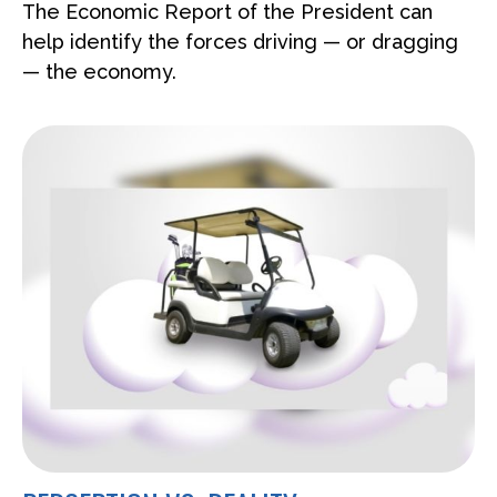
The Economic Report of the President can
help identify the forces driving — or dragging
— the economy.