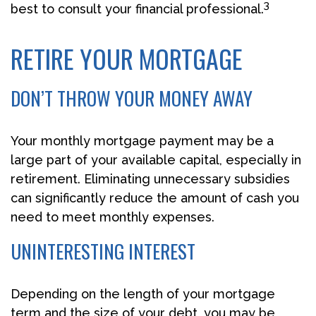
3
best to consult your financial professional.
RETIRE YOUR MORTGAGE
DON’T THROW YOUR MONEY AWAY
Your monthly mortgage payment may be a
large part of your available capital, especially in
retirement. Eliminating unnecessary subsidies
can significantly reduce the amount of cash you
need to meet monthly expenses.
UNINTERESTING INTEREST
Depending on the length of your mortgage
term and the size of your debt, you may be