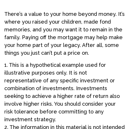
There’s a value to your home beyond money. It’s
where you raised your children, made fond
memories, and you may want it to remain in the
family. Paying off the mortgage may help make
your home part of your legacy. After all, some
things you just can’t put a price on.
1. This is a hypothetical example used for
illustrative purposes only. It is not
representative of any specific investment or
combination of investments. Investments
seeking to achieve a higher rate of return also
involve higher risks. You should consider your
risk tolerance before committing to any
investment strategy.
2. The information in this material is not intended