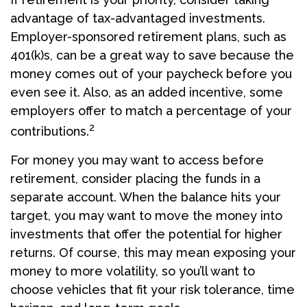
advantage of tax-advantaged investments.
Employer-sponsored retirement plans, such as
401(k)s, can be a great way to save because the
money comes out of your paycheck before you
even see it. Also, as an added incentive, some
employers offer to match a percentage of your
2
contributions.
For money you may want to access before
retirement, consider placing the funds in a
separate account. When the balance hits your
target, you may want to move the money into
investments that offer the potential for higher
returns. Of course, this may mean exposing your
money to more volatility, so you’ll want to
choose vehicles that fit your risk tolerance, time