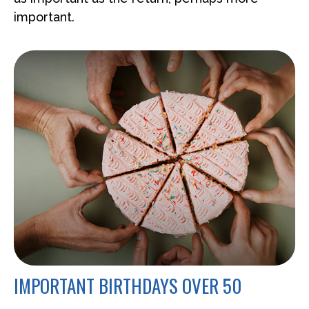
important.
IMPORTANT BIRTHDAYS OVER 50