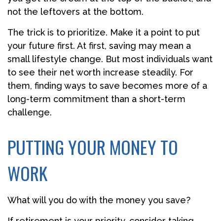
not the leftovers at the bottom.
The trick is to prioritize. Make it a point to put
your future first. At first, saving may mean a
small lifestyle change. But most individuals want
to see their net worth increase steadily. For
them, finding ways to save becomes more of a
long-term commitment than a short-term
challenge.
PUTTING YOUR MONEY TO
WORK
What will you do with the money you save?
If retirement is your priority, consider taking