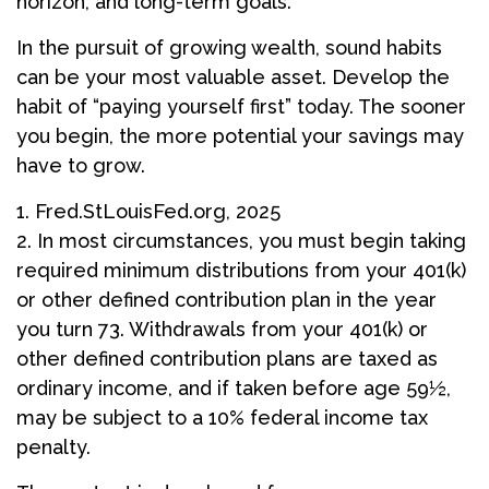
horizon, and long-term goals.
In the pursuit of growing wealth, sound habits
can be your most valuable asset. Develop the
habit of “paying yourself first” today. The sooner
you begin, the more potential your savings may
have to grow.
1. Fred.StLouisFed.org, 2025
2. In most circumstances, you must begin taking
required minimum distributions from your 401(k)
or other defined contribution plan in the year
you turn 73. Withdrawals from your 401(k) or
other defined contribution plans are taxed as
ordinary income, and if taken before age 59½,
may be subject to a 10% federal income tax
penalty.