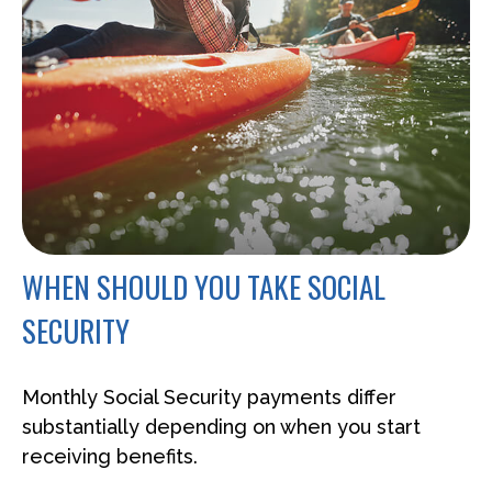
WHEN SHOULD YOU TAKE SOCIAL
SECURITY
Monthly Social Security payments differ
substantially depending on when you start
receiving benefits.