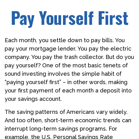
Pay Yourself First
Each month, you settle down to pay bills. You
pay your mortgage lender. You pay the electric
company. You pay the trash collector. But do you
pay yourself? One of the most basic tenets of
sound investing involves the simple habit of
“paying yourself first” – in other words, making
your first payment of each month a deposit into
your savings account.
The saving patterns of Americans vary widely.
And too often, short-term economic trends can
interrupt long-term savings programs. For
example, the U.S. Personal Savings Rate