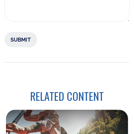
RELATED CONTENT