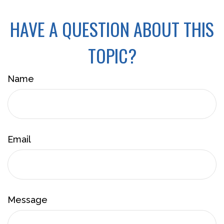
HAVE A QUESTION ABOUT THIS
TOPIC?
Name
Email
Message