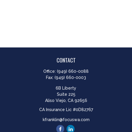
CONTACT
Office:
(949) 660-0088
Fax:
(949) 660-0003
6B Liberty
Suite 225
Aliso Viejo,
CA
92656
CA Insurance Lic #0D82767
kfranklin@focuswa.com