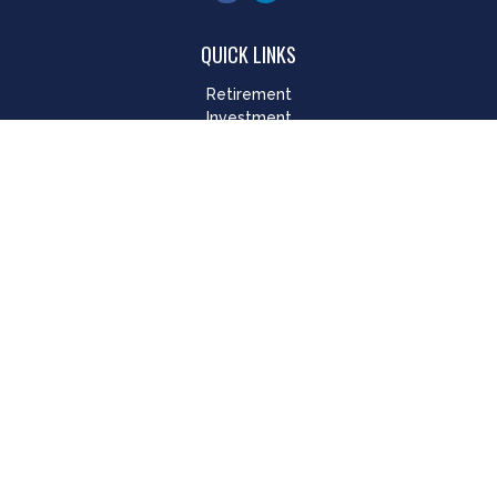
QUICK LINKS
Retirement
Investment
Estate
Insurance
Tax
Money
Lifestyle
Latest Articles
All Videos
All Calculators
LPL
Financial Form CRS
Check the background of your financial professional on
FINRA's
BrokerCheck
.
The content is developed from sources believed to be
providing accurate information. The information in this
material is not intended as tax or legal advice. Please