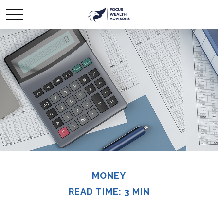
MONEY
READ TIME: 3 MIN