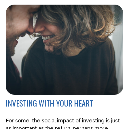
INVESTING WITH YOUR HEART
For some, the social impact of investing is just
as important as the return, perhaps more