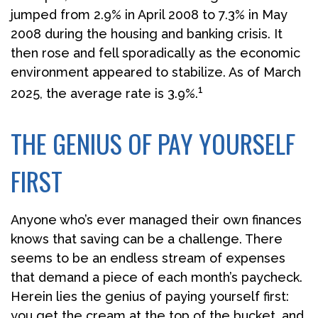
jumped from 2.9% in April 2008 to 7.3% in May
2008 during the housing and banking crisis. It
then rose and fell sporadically as the economic
environment appeared to stabilize. As of March
1
2025, the average rate is 3.9%.
THE GENIUS OF PAY YOURSELF
FIRST
Anyone who’s ever managed their own finances
knows that saving can be a challenge. There
seems to be an endless stream of expenses
that demand a piece of each month’s paycheck.
Herein lies the genius of paying yourself first:
you get the cream at the top of the bucket, and