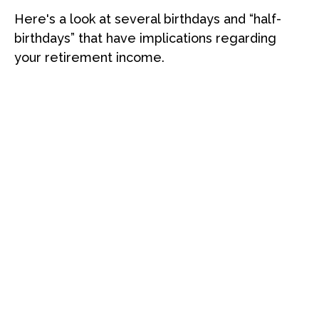
Here's a look at several birthdays and “half-
birthdays” that have implications regarding
your retirement income.