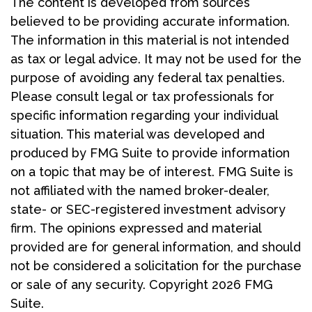
The content is developed from sources
believed to be providing accurate information.
The information in this material is not intended
as tax or legal advice. It may not be used for the
purpose of avoiding any federal tax penalties.
Please consult legal or tax professionals for
specific information regarding your individual
situation. This material was developed and
produced by FMG Suite to provide information
on a topic that may be of interest. FMG Suite is
not affiliated with the named broker-dealer,
state- or SEC-registered investment advisory
firm. The opinions expressed and material
provided are for general information, and should
not be considered a solicitation for the purchase
or sale of any security. Copyright
2026 FMG
Suite.