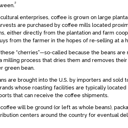
²
tween.
cultural enterprises, coffee is grown on large planta
arvests are purchased by coffee mills located proxi
s, either directly from the plantation and farm coop
uys from the farmer in the hopes of re-selling at a h
e these “cherries”—so-called because the beans are
 milling process that dries them and removes their
er green bean.
s are brought into the U.S. by importers and sold t
ands whose roasting facilities are typically located 
aports that can receive the coffee shipments.
coffee will be ground (or left as whole beans), pack
tribution centers around the country for eventual deli