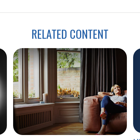
RELATED CONTENT