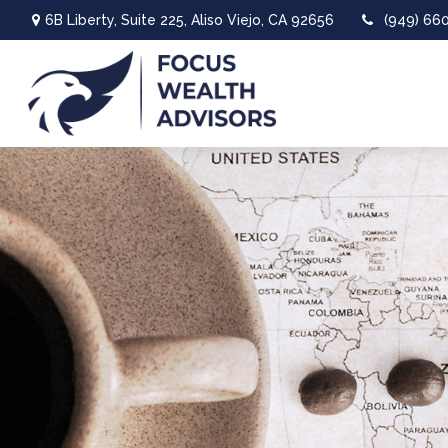
6B Liberty,
Suite 225,
Aliso Viejo,
CA
92656
(949) 66