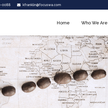
0-0088
kfranklin@focuswa.com
Home
Who We Are