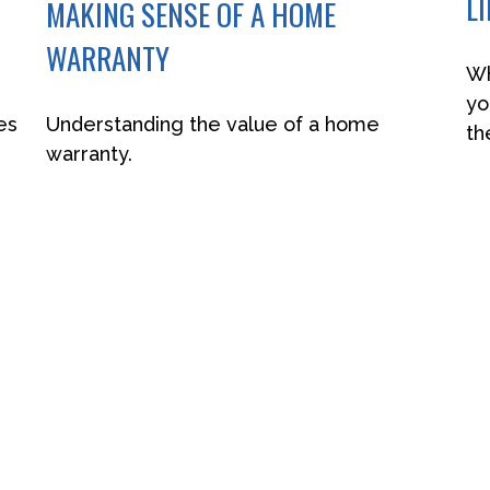
L
MAKING SENSE OF A HOME
WARRANTY
Wh
yo
es
Understanding the value of a home
th
warranty.