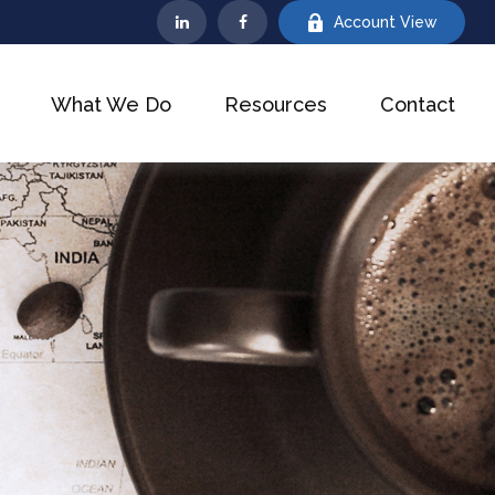
Account View
What We Do
Resources
Contact