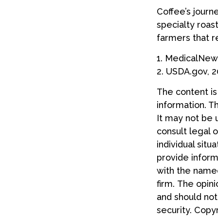
Coffee’s journe
specialty roas
farmers that 
1. MedicalNew
2. USDA.gov, 
The content i
information. Th
It may not be 
consult legal o
individual sit
provide informa
with the named
firm. The opin
and should not
security. Copy