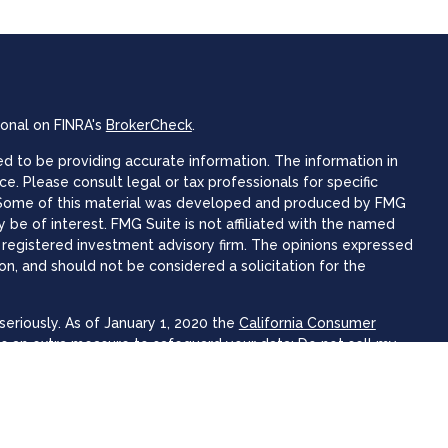
ional on FINRA's
BrokerCheck
.
 to be providing accurate information. The information in
ice. Please consult legal or tax professionals for specific
n. Some of this material was developed and produced by FMG
 be of interest. FMG Suite is not affiliated with the named
 - registered investment advisory firm. The opinions expressed
on, and should not be considered a solicitation for the
eriously. As of January 1, 2020 the
California Consumer
as an extra measure to safeguard your data:
Do not sell my
 Focus Wealth Advisors offer securities and advisory services