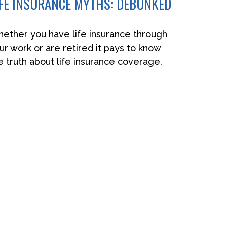
IFE INSURANCE MYTHS: DEBUNKED
ether you have life insurance through
ur work or are retired it pays to know
e truth about life insurance coverage.