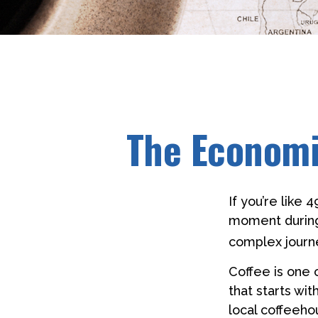
The Economi
If you’re like 
moment during 
complex journe
Coffee is one 
that starts wi
local coffeehou