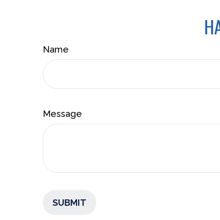
HA
Name
Message