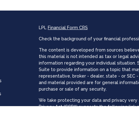
LPL
Financial Form CRS
Check the background of your financial profess
The content is developed from sources believed
this material is not intended as tax or legal adv
information regarding your individual situatio
Suite to provide information on a topic that may
representative, broker - dealer, state - or SEC
s
and material provided are for general informati
purchase or sale of any security.
s
We take protecting your data and privacy very s
Privacy Act (CCPA)
suggests the following link 
personal information
.
Copyright 2026 FMG Suite.
The registered representatives associated with