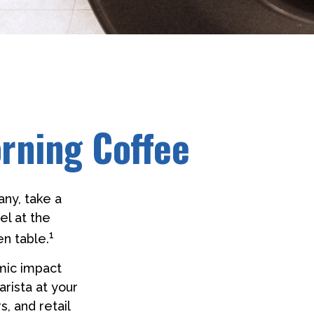
rning Coffee
any, take a
el at the
1
en table.
omic impact
arista at your
s, and retail