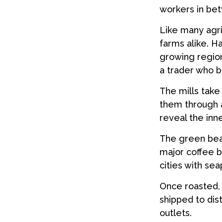
workers in be
Like many agri
farms alike. H
growing region
a trader who b
The mills tak
them through a
reveal the inn
The green bean
major coffee br
cities with se
Once roasted, 
shipped to dis
outlets.