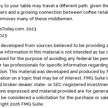
y to your table may travel a different path, given the
ters and a growing connection between coffee retai
removes many of these middlemen.
sToday.com, 2023
2023
s developed from sources believed to be providing 
e information in this material is not intended as tax 
used for the purpose of avoiding any federal tax pen
r tax professionals for specific information regardin
uation. This material was developed and produced by
tion on a topic that may be of interest. FMG Suite is
 broker-dealer, state- or SEC-registered investmen
ions expressed and material provided are for general
 be considered a solicitation for the purchase or sal
right
2026 FMG Suite.