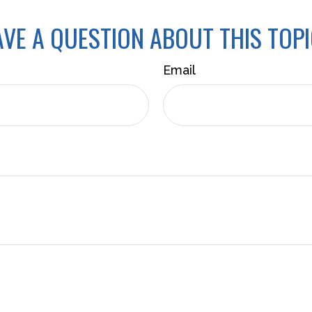
VE A QUESTION ABOUT THIS TOP
Email