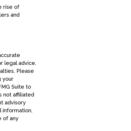
 rise of
lers and
accurate
or legal advice.
alties. Please
g your
 FMG Suite to
 not affiliated
t advisory
 information,
e of any