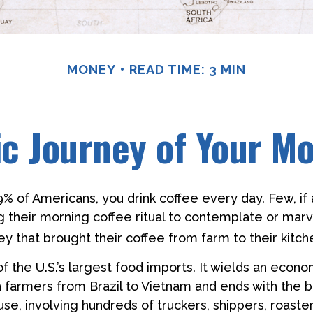
MONEY
READ TIME: 3 MIN
c Journey of Your Mo
49% of Americans, you drink coffee every day. Few, if 
their morning coffee ritual to contemplate or marv
y that brought their coffee from farm to their kitch
of the U.S.’s largest food imports. It wields an econ
th farmers from Brazil to Vietnam and ends with the b
se, involving hundreds of truckers, shippers, roaster