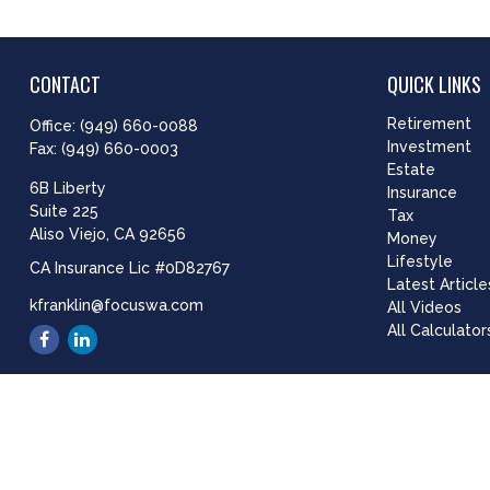
CONTACT
QUICK LINKS
Retirement
Office:
(949) 660-0088
Investment
Fax:
(949) 660-0003
Estate
6B Liberty
Insurance
Suite 225
Tax
Aliso Viejo,
CA
92656
Money
Lifestyle
CA Insurance Lic #0D82767
Latest Article
kfranklin@focuswa.com
All Videos
All Calculator