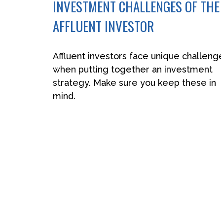
INVESTMENT CHALLENGES OF THE
AFFLUENT INVESTOR
Affluent investors face unique challeng
when putting together an investment
strategy. Make sure you keep these in
mind.