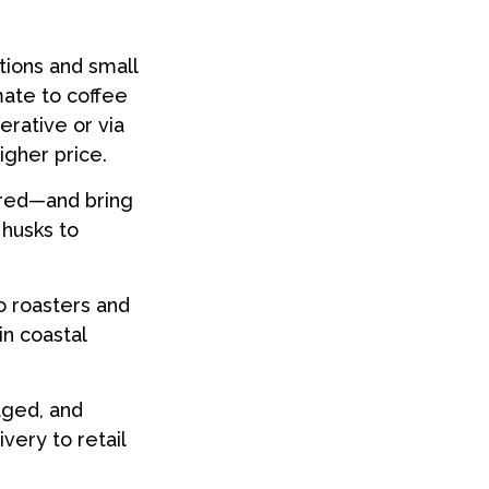
tions and small
mate to coffee
erative or via
igher price.
 red—and bring
 husks to
o roasters and
in coastal
aged, and
very to retail