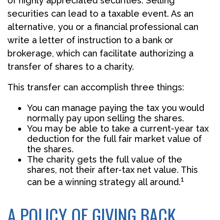
of highly appreciated securities. Selling
securities can lead to a taxable event. As an
alternative, you or a financial professional can
write a letter of instruction to a bank or
brokerage, which can facilitate authorizing a
transfer of shares to a charity.
This transfer can accomplish three things:
You can manage paying the tax you would
normally pay upon selling the shares.
You may be able to take a current-year tax
deduction for the full fair market value of
the shares.
The charity gets the full value of the
shares, not their after-tax net value. This
1
can be a winning strategy all around.
A POLICY OF GIVING BACK