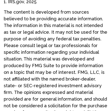
1. IRS.gov, 2025
The content is developed from sources
believed to be providing accurate information.
The information in this material is not intended
as tax or legal advice. It may not be used for the
purpose of avoiding any federal tax penalties.
Please consult legal or tax professionals for
specific information regarding your individual
situation. This material was developed and
produced by FMG Suite to provide information
on a topic that may be of interest. FMG, LLC, is
not affiliated with the named broker-dealer,
state- or SEC-registered investment advisory
firm. The opinions expressed and material
provided are for general information, and should
not be considered a solicitation for the purchase