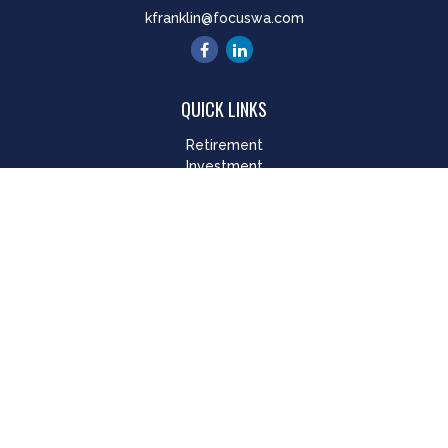
kfranklin@focuswa.com
QUICK LINKS
Retirement
Investment
Estate
Insurance
Tax
Money
Lifestyle
Latest Articles
All Videos
All Calculators
LPL
Financial Form CRS
Check the background of your financial professional on
FINRA's
BrokerCheck
.