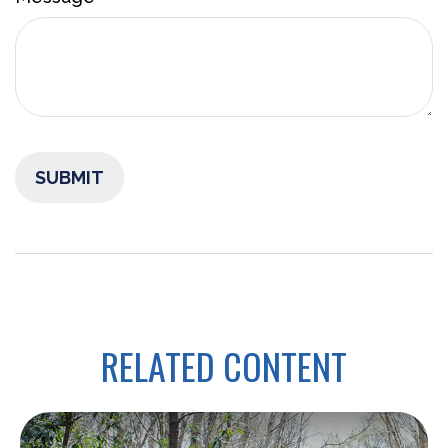
RELATED CONTENT