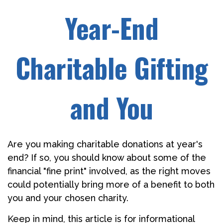
Year-End
Charitable Gifting
and You
Are you making charitable donations at year's
end? If so, you should know about some of the
financial "fine print" involved, as the right moves
could potentially bring more of a benefit to both
you and your chosen charity.
Keep in mind, this article is for informational