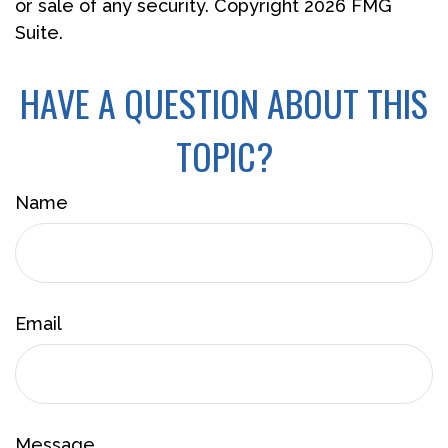
or sale of any security. Copyright
2026 FMG
Suite.
HAVE A QUESTION ABOUT THIS
TOPIC?
Name
Email
Message