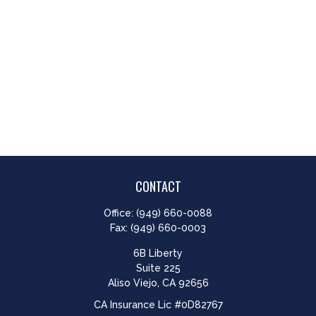
CONTACT
Office:
(949) 660-0088
Fax:
(949) 660-0003
6B Liberty
Suite 225
Aliso Viejo,
CA
92656
CA Insurance Lic #0D82767