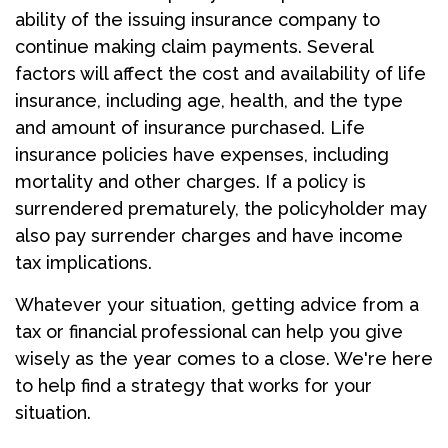
ability of the issuing insurance company to
continue making claim payments. Several
factors will affect the cost and availability of life
insurance, including age, health, and the type
and amount of insurance purchased. Life
insurance policies have expenses, including
mortality and other charges. If a policy is
surrendered prematurely, the policyholder may
also pay surrender charges and have income
tax implications.
Whatever your situation, getting advice from a
tax or financial professional can help you give
wisely as the year comes to a close. We're here
to help find a strategy that works for your
situation.