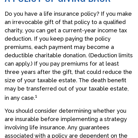
Do you have a life insurance policy? If you make
an irrevocable gift of that policy to a qualified
charity, you can get a current-year income tax
deduction. If you keep paying the policy
premiums, each payment may become a
deductible charitable donation. (Deduction limits
can apply.) If you pay premiums for at least
three years after the gift, that could reduce the
size of your taxable estate. The death benefit
may be transferred out of your taxable estate,
1
in any case.
You should consider determining whether you
are insurable before implementing a strategy
involving life insurance. Any guarantees
associated with a policy are dependent on the