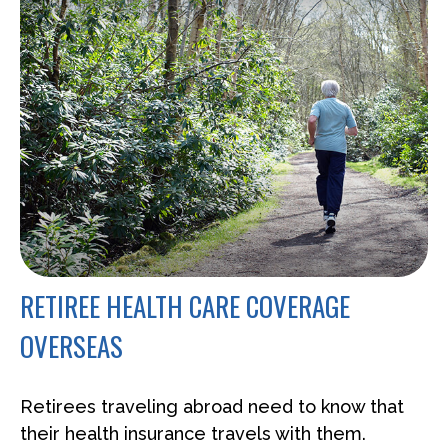
RETIREE HEALTH CARE COVERAGE
OVERSEAS
Retirees traveling abroad need to know that
their health insurance travels with them.