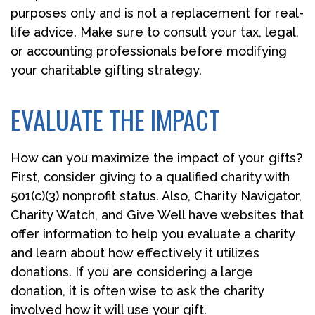
purposes only and is not a replacement for real-
life advice. Make sure to consult your tax, legal,
or accounting professionals before modifying
your charitable gifting strategy.
EVALUATE THE IMPACT
How can you maximize the impact of your gifts?
First, consider giving to a qualified charity with
501(c)(3) nonprofit status. Also, Charity Navigator,
Charity Watch, and Give Well have websites that
offer information to help you evaluate a charity
and learn about how effectively it utilizes
donations. If you are considering a large
donation, it is often wise to ask the charity
involved how it will use your gift.