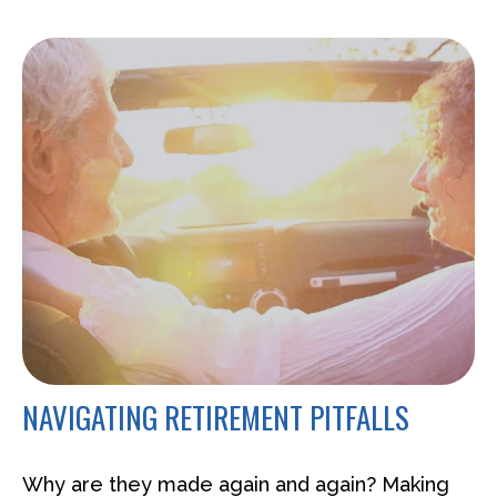
NAVIGATING RETIREMENT PITFALLS
Why are they made again and again? Making