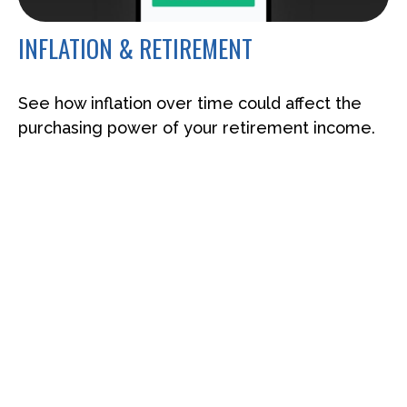
INFLATION & RETIREMENT
See how inflation over time could affect the
purchasing power of your retirement income.