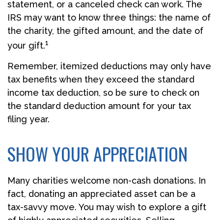
statement, or a canceled check can work. The
IRS may want to know three things: the name of
the charity, the gifted amount, and the date of
1
your gift.
Remember, itemized deductions may only have
tax benefits when they exceed the standard
income tax deduction, so be sure to check on
the standard deduction amount for your tax
filing year.
SHOW YOUR APPRECIATION
Many charities welcome non-cash donations. In
fact, donating an appreciated asset can be a
tax-savvy move. You may wish to explore a gift