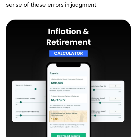
sense of these errors in judgment.