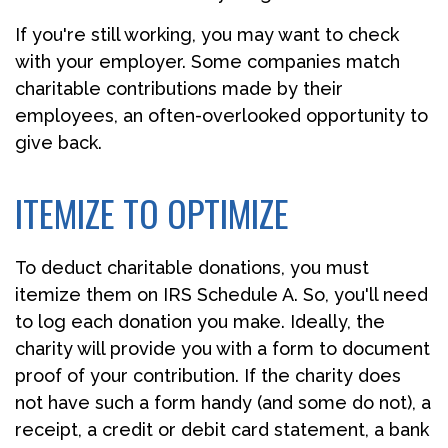
If you're still working, you may want to check
with your employer. Some companies match
charitable contributions made by their
employees, an often-overlooked opportunity to
give back.
ITEMIZE TO OPTIMIZE
To deduct charitable donations, you must
itemize them on IRS Schedule A. So, you'll need
to log each donation you make. Ideally, the
charity will provide you with a form to document
proof of your contribution. If the charity does
not have such a form handy (and some do not), a
receipt, a credit or debit card statement, a bank