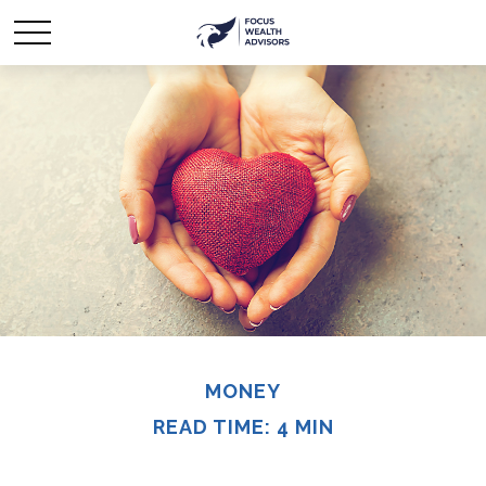
MONEY
READ TIME: 4 MIN