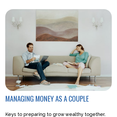
MANAGING MONEY AS A COUPLE
Keys to preparing to grow wealthy together.