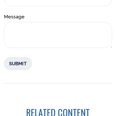
Message
RELATED CONTENT