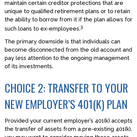
maintain certain creditor protections that are
unique to qualified retirement plans or to retain
the ability to borrow from it if the plan allows for
3
such loans to ex-employees.
The primary downside is that individuals can
become disconnected from the old account and
pay less attention to the ongoing management
of its investments.
CHOICE 2: TRANSFER TO YOUR
NEW EMPLOYER’S 401(K) PLAN
Provided your current employer’s 401(k) accepts
the transfer of assets from a pre-existing 401(k),