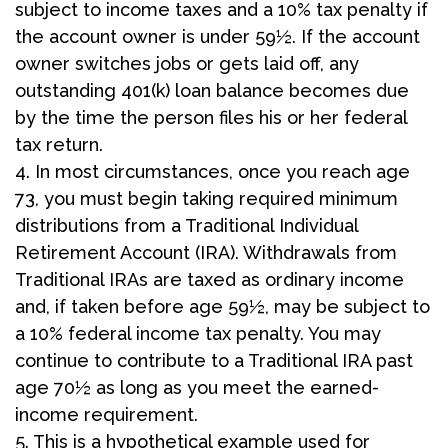
subject to income taxes and a 10% tax penalty if
the account owner is under 59½. If the account
owner switches jobs or gets laid off, any
outstanding 401(k) loan balance becomes due
by the time the person files his or her federal
tax return.
4.
In most circumstances, once you reach age
73, you must begin taking required minimum
distributions from a Traditional Individual
Retirement Account (IRA). Withdrawals from
Traditional IRAs are taxed as ordinary income
and, if taken before age 59½, may be subject to
a 10% federal income tax penalty. You may
continue to contribute to a Traditional IRA past
age 70½ as long as you meet the earned-
income requirement.
5. This is a hypothetical example used for