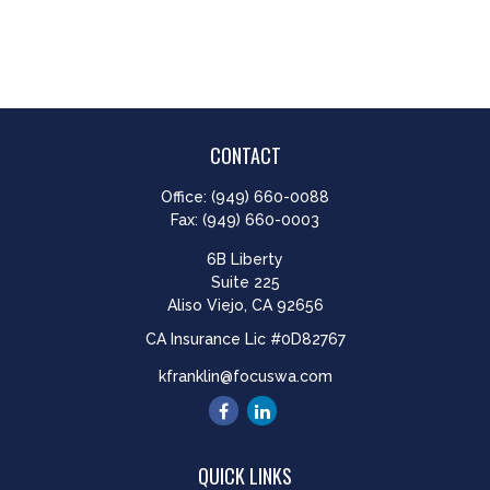
CONTACT
Office:
(949) 660-0088
Fax:
(949) 660-0003
6B Liberty
Suite 225
Aliso Viejo,
CA
92656
CA Insurance Lic #0D82767
kfranklin@focuswa.com
QUICK LINKS