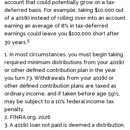
account that could potentially grow on a tax-
deferred basis. For example, taking $10,000 out
of a 401(k) instead of rolling over into an account
earning an average of 8% in tax-deferred
earnings could leave you $100,000 short after
5
30 years.
1.
In most circumstances, you must begin taking
required minimum distributions from your 401(k)
or other defined contribution plan in the year
you turn 73. Withdrawals from your 401(k) or
other defined contribution plans are taxed as
ordinary income, and if taken before age 59½,
may be subject to a 10% federal income tax
penalty.
2. FINRA.org, 2026
3.
A 401(k) loan not paid is deemed a distribution,