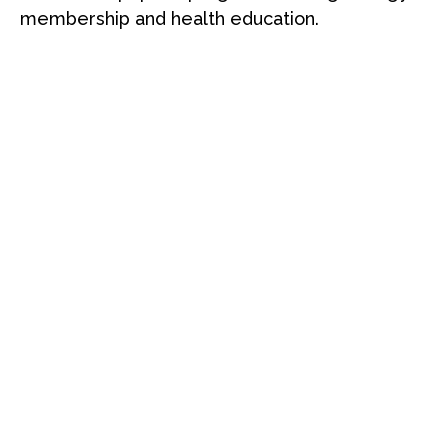
membership and health education.