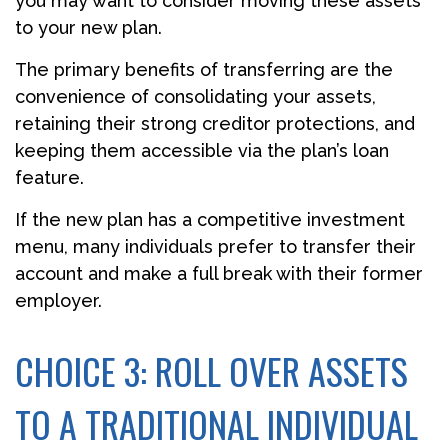
you may want to consider moving these assets
to your new plan.
The primary benefits of transferring are the
convenience of consolidating your assets,
retaining their strong creditor protections, and
keeping them accessible via the plan’s loan
feature.
If the new plan has a competitive investment
menu, many individuals prefer to transfer their
account and make a full break with their former
employer.
CHOICE 3: ROLL OVER ASSETS
TO A TRADITIONAL INDIVIDUAL