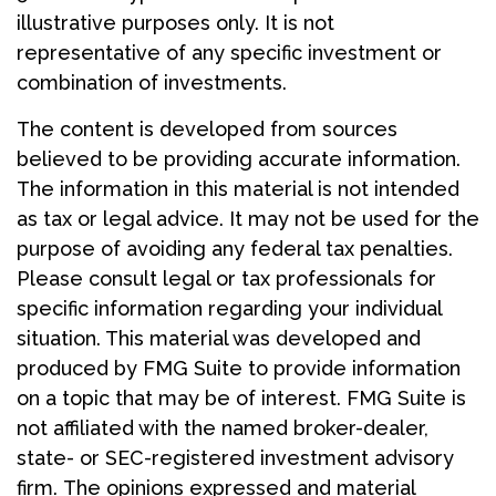
illustrative purposes only. It is not
representative of any specific investment or
combination of investments.
The content is developed from sources
believed to be providing accurate information.
The information in this material is not intended
as tax or legal advice. It may not be used for the
purpose of avoiding any federal tax penalties.
Please consult legal or tax professionals for
specific information regarding your individual
situation. This material was developed and
produced by FMG Suite to provide information
on a topic that may be of interest. FMG Suite is
not affiliated with the named broker-dealer,
state- or SEC-registered investment advisory
firm. The opinions expressed and material