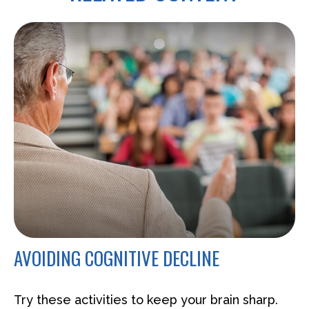
AVOIDING COGNITIVE DECLINE
Try these activities to keep your brain sharp.