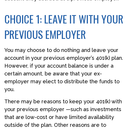
CHOICE 1: LEAVE IT WITH YOUR
PREVIOUS EMPLOYER
You may choose to do nothing and leave your
account in your previous employer’s 401(k) plan.
However, if your account balance is under a
certain amount, be aware that your ex-
employer may elect to distribute the funds to
you.
There may be reasons to keep your 401(k) with
your previous employer —such as investments
that are low-cost or have limited availability
outside of the plan. Other reasons are to