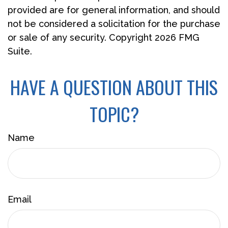
provided are for general information, and should
not be considered a solicitation for the purchase
or sale of any security. Copyright
2026 FMG
Suite.
HAVE A QUESTION ABOUT THIS
TOPIC?
Name
Email