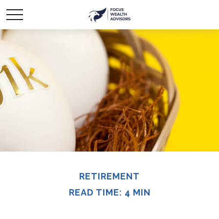
RETIREMENT
READ TIME: 4 MIN