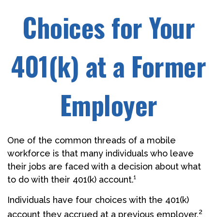
Choices for Your
401(k) at a Former
Employer
One of the common threads of a mobile
workforce is that many individuals who leave
their jobs are faced with a decision about what
to do with their 401(k) account.¹
Individuals have four choices with the 401(k)
2
account they accrued at a previous employer.