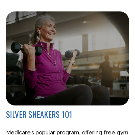
SILVER SNEAKERS 101
Medicare’s popular program, offering free gym