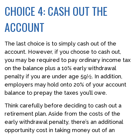
CHOICE 4: CASH OUT THE
ACCOUNT
The last choice is to simply cash out of the
account. However, if you choose to cash out,
you may be required to pay ordinary income tax
on the balance plus a 10% early withdrawal
penalty if you are under age 59½. In addition,
employers may hold onto 20% of your account
balance to prepay the taxes you’ll owe.
Think carefully before deciding to cash out a
retirement plan. Aside from the costs of the
early withdrawal penalty, there’s an additional
opportunity cost in taking money out of an