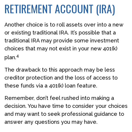
RETIREMENT ACCOUNT (IRA)
Another choice is to roll assets over into a new
or existing traditional IRA. It’s possible that a
traditional IRA may provide some investment
choices that may not exist in your new 401(k)
4
plan.
The drawback to this approach may be less
creditor protection and the loss of access to
these funds via a 401(k) loan feature.
Remember, don’t feel rushed into making a
decision. You have time to consider your choices
and may want to seek professional guidance to
answer any questions you may have.