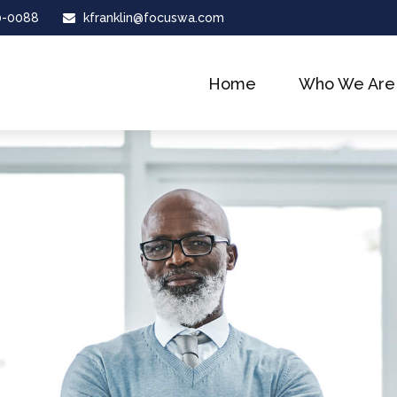
0-0088
kfranklin@focuswa.com
Home
Who We Are