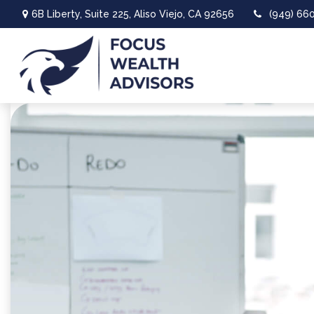
6B Liberty,
Suite 225,
Aliso Viejo,
CA
92656
(949) 66