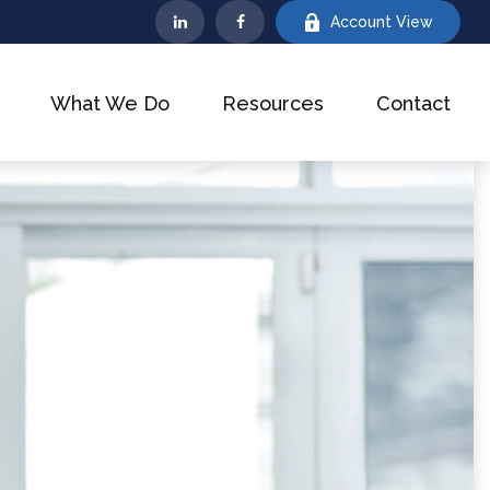
Account View
What We Do
Resources
Contact