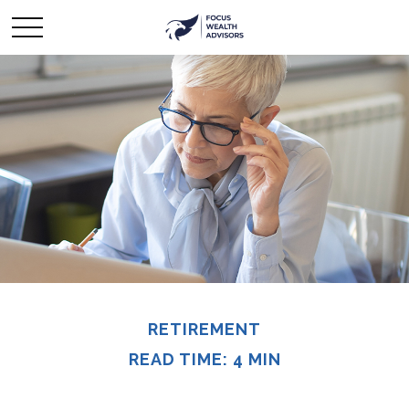
RETIREMENT
READ TIME: 4 MIN