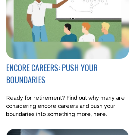
ENCORE CAREERS: PUSH YOUR
BOUNDARIES
Ready for retirement? Find out why many are
considering encore careers and push your
boundaries into something more, here.