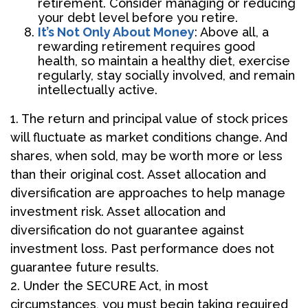
retirement. Consider managing or reducing
your debt level before you retire.
It’s Not Only About Money
: Above all, a
rewarding retirement requires good
health, so maintain a healthy diet, exercise
regularly, stay socially involved, and remain
intellectually active.
1. The return and principal value of stock prices
will fluctuate as market conditions change. And
shares, when sold, may be worth more or less
than their original cost. Asset allocation and
diversification are approaches to help manage
investment risk. Asset allocation and
diversification do not guarantee against
investment loss. Past performance does not
guarantee future results.
2. Under the SECURE Act, in most
circumstances, you must begin taking required