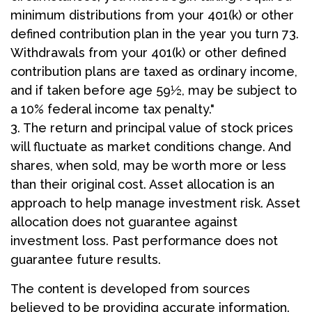
minimum distributions from your 401(k) or other
defined contribution plan in the year you turn 73.
Withdrawals from your 401(k) or other defined
contribution plans are taxed as ordinary income,
and if taken before age 59½, may be subject to
a 10% federal income tax penalty."
3. The return and principal value of stock prices
will fluctuate as market conditions change. And
shares, when sold, may be worth more or less
than their original cost. Asset allocation is an
approach to help manage investment risk. Asset
allocation does not guarantee against
investment loss. Past performance does not
guarantee future results.
The content is developed from sources
believed to be providing accurate information.