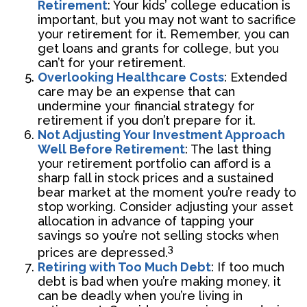
Retirement
: Your kids’ college education is
important, but you may not want to sacrifice
your retirement for it. Remember, you can
get loans and grants for college, but you
can’t for your retirement.
Overlooking Healthcare Costs
: Extended
care may be an expense that can
undermine your financial strategy for
retirement if you don’t prepare for it.
Not Adjusting Your Investment Approach
Well Before Retirement
: The last thing
your retirement portfolio can afford is a
sharp fall in stock prices and a sustained
bear market at the moment you’re ready to
stop working. Consider adjusting your asset
allocation in advance of tapping your
savings so you’re not selling stocks when
3
prices are depressed.
Retiring with Too Much Debt
: If too much
debt is bad when you’re making money, it
can be deadly when you’re living in