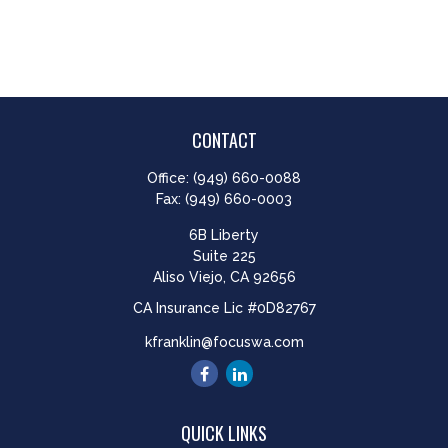
CONTACT
Office:
(949) 660-0088
Fax:
(949) 660-0003
6B Liberty
Suite 225
Aliso Viejo,
CA
92656
CA Insurance Lic #0D82767
kfranklin@focuswa.com
QUICK LINKS