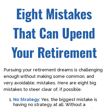
Eight Mistakes
That Can Upend
Your Retirement
Pursuing your retirement dreams is challenging
enough without making some common, and
very avoidable, mistakes. Here are eight big
mistakes to steer clear of, if possible.
No Strategy
: Yes, the biggest mistake is
having no strategy at all. Without a