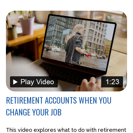
RETIREMENT ACCOUNTS WHEN YOU
CHANGE YOUR JOB
This video explores what to do with retirement