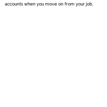
accounts when you move on from your job.