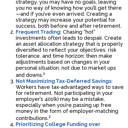
strategy, you may have no goals, leaving
you no way of knowing how you’ll get there
—and if you’ve even arrived. Creating a
strategy may increase your potential for
success, both before and after retirement.
Frequent Trading
: Chasing “hot”
investments often leads to despair. Create
an asset allocation strategy that is properly
diversified to reflect your objectives, risk
tolerance, and time horizon; then make
adjustments based on changes in your
personal situation, not due to market ups
1
and downs.
Not Maximizing Tax-Deferred Savings
:
Workers have tax-advantaged ways to save
for retirement. Not participating in your
employer’s 401(k) may be a mistake,
especially when you’re passing up free
money in the form of employer-matching
2
contributions.
Prioritizing College Funding over