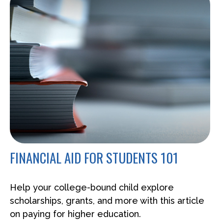
FINANCIAL AID FOR STUDENTS 101
Help your college-bound child explore
scholarships, grants, and more with this article
on paying for higher education.