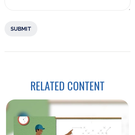
RELATED CONTENT