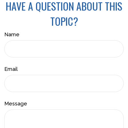
HAVE A QUESTION ABOUT THIS
TOPIC?
Name
Email
Message