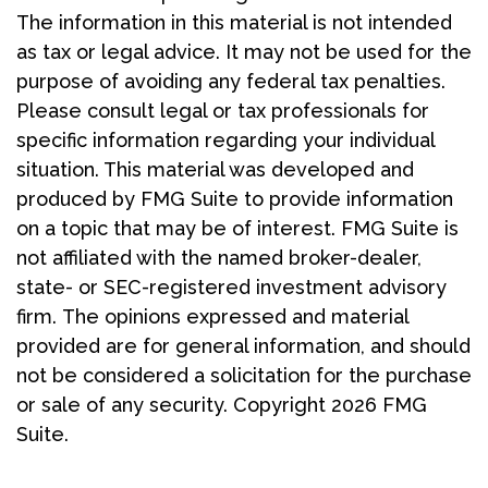
The information in this material is not intended
as tax or legal advice. It may not be used for the
purpose of avoiding any federal tax penalties.
Please consult legal or tax professionals for
specific information regarding your individual
situation. This material was developed and
produced by FMG Suite to provide information
on a topic that may be of interest. FMG Suite is
not affiliated with the named broker-dealer,
state- or SEC-registered investment advisory
firm. The opinions expressed and material
provided are for general information, and should
not be considered a solicitation for the purchase
or sale of any security. Copyright
2026 FMG
Suite.