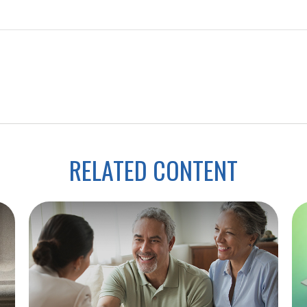
RELATED CONTENT