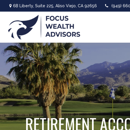
6B Liberty,
Suite 225,
Aliso Viejo,
CA
92656
(949) 66
RETIREMENT ACC