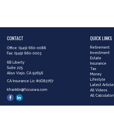
CONTACT
QUICK LINKS
Retirement
Office:
(949) 660-0088
Investment
Fax:
(949) 660-0003
Estate
6B Liberty
Insurance
Suite 225
Tax
Aliso Viejo,
CA
92656
Money
Lifestyle
CA Insurance Lic #0D82767
Latest Article
kfranklin@focuswa.com
All Videos
All Calculator