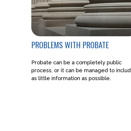
PROBLEMS WITH PROBATE
Probate can be a completely public
process, or it can be managed to inclu
as little information as possible.