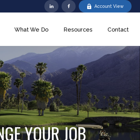
Account View
What We Do
Resources
Contact
NGE YOUR JOB