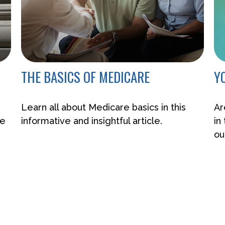
THE BASICS OF MEDICARE
Y
Learn all about Medicare basics in this
Ar
de
informative and insightful article.
in
ou