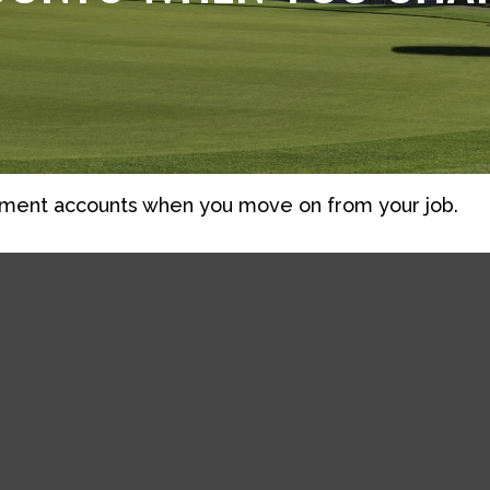
rement accounts when you move on from your job.