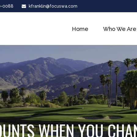
0-0088
kfranklin@focuswa.com
Home
Who We Are
OUNTS WHEN YOU CHA