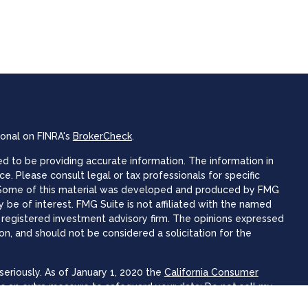
ional on FINRA's
BrokerCheck
.
 to be providing accurate information. The information in
ice. Please consult legal or tax professionals for specific
n. Some of this material was developed and produced by FMG
 be of interest. FMG Suite is not affiliated with the named
 - registered investment advisory firm. The opinions expressed
on, and should not be considered a solicitation for the
eriously. As of January 1, 2020 the
California Consumer
as an extra measure to safeguard your data:
Do not sell my