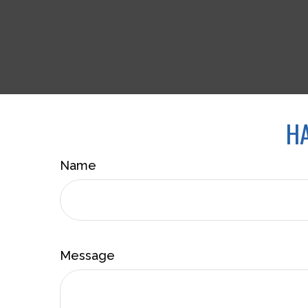
HA
Name
Message