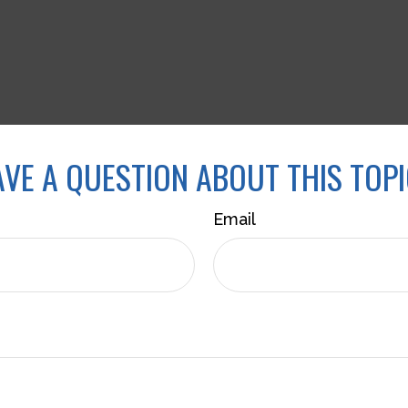
VE A QUESTION ABOUT THIS TOP
Email