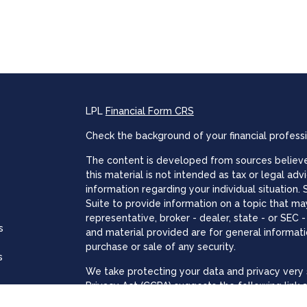
LPL
Financial Form CRS
Check the background of your financial profess
The content is developed from sources believed
this material is not intended as tax or legal adv
information regarding your individual situatio
Suite to provide information on a topic that may
representative, broker - dealer, state - or SEC
s
and material provided are for general informati
purchase or sale of any security.
s
We take protecting your data and privacy very s
Privacy Act (CCPA)
suggests the following link 
personal information
.