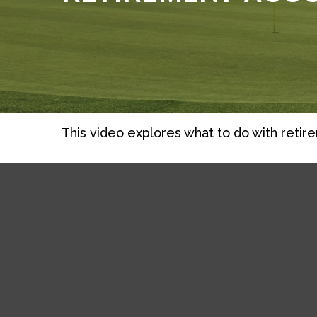
This video explores what to do with reti