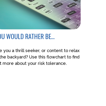
OU WOULD RATHER BE...
e you a thrill seeker, or content to relax
 the backyard? Use this flowchart to find
t more about your risk tolerance.