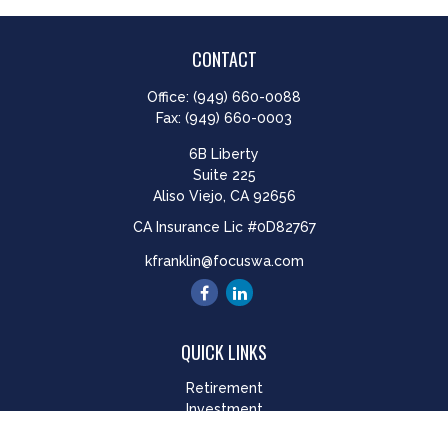
CONTACT
Office:
(949) 660-0088
Fax:
(949) 660-0003
6B Liberty
Suite 225
Aliso Viejo,
CA
92656
CA Insurance Lic #0D82767
kfranklin@focuswa.com
QUICK LINKS
Retirement
Investment
Estate