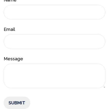
Email
Message