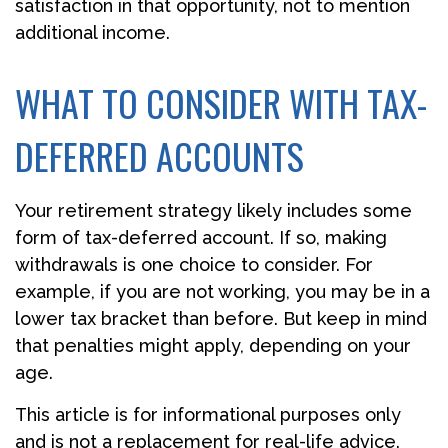
satisfaction in that opportunity, not to mention
additional income.
WHAT TO CONSIDER WITH TAX-
DEFERRED ACCOUNTS
Your retirement strategy likely includes some
form of tax-deferred account. If so, making
withdrawals is one choice to consider. For
example, if you are not working, you may be in a
lower tax bracket than before. But keep in mind
that penalties might apply, depending on your
age.
This article is for informational purposes only
and is not a replacement for real-life advice.