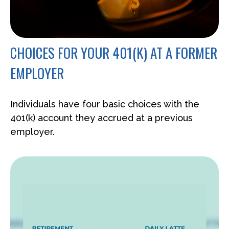
CHOICES FOR YOUR 401(K) AT A FORMER
EMPLOYER
Individuals have four basic choices with the
401(k) account they accrued at a previous
employer.