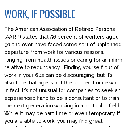
WORK, IF POSSIBLE
The American Association of Retired Persons
(AARP) states that 56 percent of workers aged
50 and over have faced some sort of unplanned
departure from work for various reasons,
ranging from health issues or caring for an infirm
relative to redundancy . Finding yourself out of
work in your 60s can be discouraging, but it’s
also true that age is not the barrier it once was.
In fact, it’s not unusual for companies to seek an
experienced hand to be a consultant or to train
the next generation working in a particular field.
While it may be part time or even temporary, if
you are able to work, you may find great