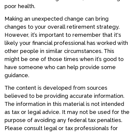
poor health.
Making an unexpected change can bring
changes to your overall retirement strategy.
However, it’s important to remember that it's
likely your financial professional has worked with
other people in similar circumstances. This
might be one of those times when it’s good to
have someone who can help provide some
guidance.
The content is developed from sources
believed to be providing accurate information.
The information in this material is not intended
as tax or legal advice. It may not be used for the
purpose of avoiding any federal tax penalties.
Please consult legal or tax professionals for