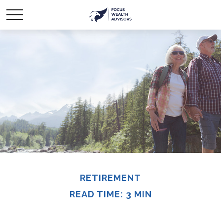
RETIREMENT
READ TIME: 3 MIN