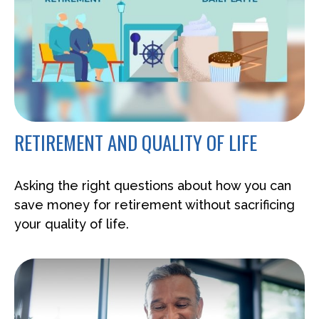
RETIREMENT AND QUALITY OF LIFE
Asking the right questions about how you can
save money for retirement without sacrificing
your quality of life.