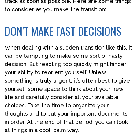
track as soon as possible. Here are some things
to consider as you make the transition:
DON'T MAKE FAST DECISIONS
When dealing with a sudden transition like this, it
can be tempting to make some sort of hasty
decision. But reacting too quickly might hinder
your ability to reorient yourself. Unless
something is truly urgent, it’s often best to give
yourself some space to think about your new
life and carefully consider all your available
choices. Take the time to organize your
thoughts and to put your important documents
in order. At the end of that period, you can look
at things in a cool, calm way.