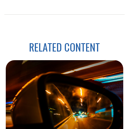
RELATED CONTENT