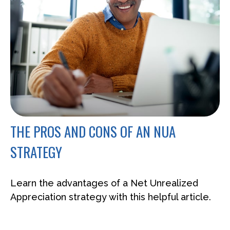
THE PROS AND CONS OF AN NUA
STRATEGY
Learn the advantages of a Net Unrealized
Appreciation strategy with this helpful article.