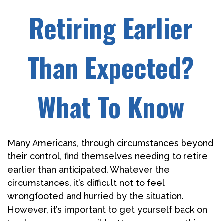
Retiring Earlier
Than Expected?
What To Know
Many Americans, through circumstances beyond
their control, find themselves needing to retire
earlier than anticipated. Whatever the
circumstances, it’s difficult not to feel
wrongfooted and hurried by the situation.
However, it’s important to get yourself back on