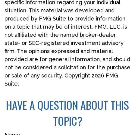
specific information regarding your individual
situation. This material was developed and
produced by FMG Suite to provide information
on a topic that may be of interest. FMG, LLC, is
not affiliated with the named broker-dealer,
state- or SEC-registered investment advisory
firm. The opinions expressed and material
provided are for general information, and should
not be considered a solicitation for the purchase
or sale of any security. Copyright
2026 FMG
Suite.
HAVE A QUESTION ABOUT THIS
TOPIC?
Name