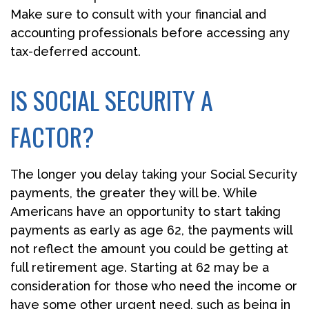
Make sure to consult with your financial and
accounting professionals before accessing any
tax-deferred account.
IS SOCIAL SECURITY A
FACTOR?
The longer you delay taking your Social Security
payments, the greater they will be. While
Americans have an opportunity to start taking
payments as early as age 62, the payments will
not reflect the amount you could be getting at
full retirement age. Starting at 62 may be a
consideration for those who need the income or
have some other urgent need, such as being in