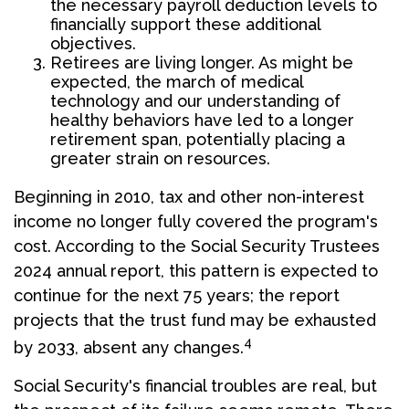
the necessary payroll deduction levels to
financially support these additional
objectives.
Retirees are living longer. As might be
expected, the march of medical
technology and our understanding of
healthy behaviors have led to a longer
retirement span, potentially placing a
greater strain on resources.
Beginning in 2010, tax and other non-interest
income no longer fully covered the program's
cost. According to the Social Security Trustees
2024 annual report, this pattern is expected to
continue for the next 75 years; the report
projects that the trust fund may be exhausted
4
by 2033, absent any changes.
Social Security's financial troubles are real, but