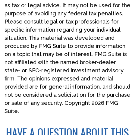
as tax or legal advice. It may not be used for the
purpose of avoiding any federal tax penalties.
Please consult legal or tax professionals for
specific information regarding your individual
situation. This material was developed and
produced by FMG Suite to provide information
on a topic that may be of interest. FMG Suite is
not affiliated with the named broker-dealer,
state- or SEC-registered investment advisory
firm. The opinions expressed and material
provided are for general information, and should
not be considered a solicitation for the purchase
or sale of any security. Copyright
2026 FMG
Suite.
HAVE A QUESTION ABOUT THIS