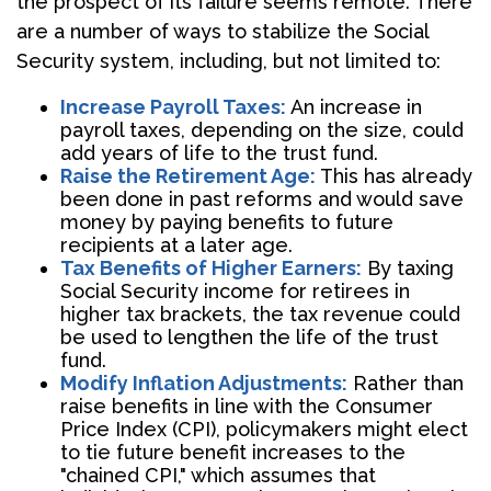
the prospect of its failure seems remote. There
are a number of ways to stabilize the Social
Security system, including, but not limited to:
Increase Payroll Taxes:
An increase in
payroll taxes, depending on the size, could
add years of life to the trust fund.
Raise the Retirement Age:
This has already
been done in past reforms and would save
money by paying benefits to future
recipients at a later age.
Tax Benefits of Higher Earners:
By taxing
Social Security income for retirees in
higher tax brackets, the tax revenue could
be used to lengthen the life of the trust
fund.
Modify Inflation Adjustments:
Rather than
raise benefits in line with the Consumer
Price Index (CPI), policymakers might elect
to tie future benefit increases to the
"chained CPI," which assumes that