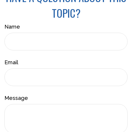
TOPIC?
Name
Email
Message