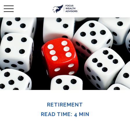
RETIREMENT
READ TIME: 4 MIN