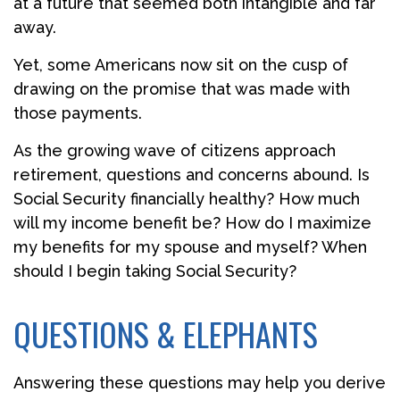
at a future that seemed both intangible and far
away.
Yet, some Americans now sit on the cusp of
drawing on the promise that was made with
those payments.
As the growing wave of citizens approach
retirement, questions and concerns abound. Is
Social Security financially healthy? How much
will my income benefit be? How do I maximize
my benefits for my spouse and myself? When
should I begin taking Social Security?
QUESTIONS & ELEPHANTS
Answering these questions may help you derive