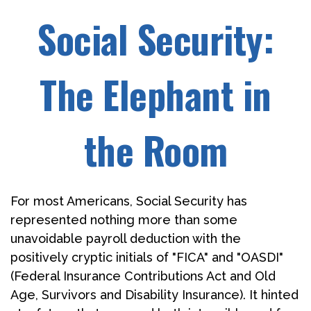
Social Security:
The Elephant in
the Room
For most Americans, Social Security has
represented nothing more than some
unavoidable payroll deduction with the
positively cryptic initials of "FICA" and "OASDI"
(Federal Insurance Contributions Act and Old
Age, Survivors and Disability Insurance). It hinted