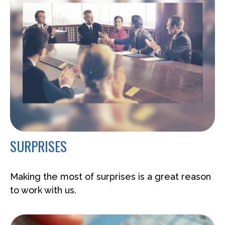
SURPRISES
Making the most of surprises is a great reason
to work with us.