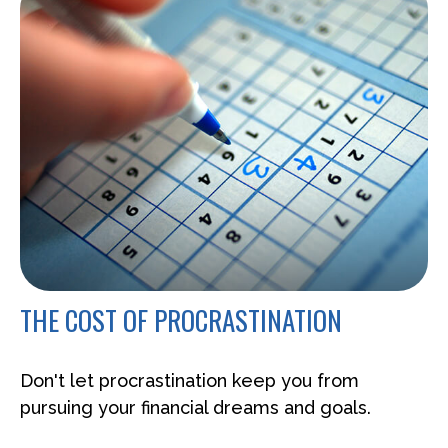
THE COST OF PROCRASTINATION
Don't let procrastination keep you from
pursuing your financial dreams and goals.