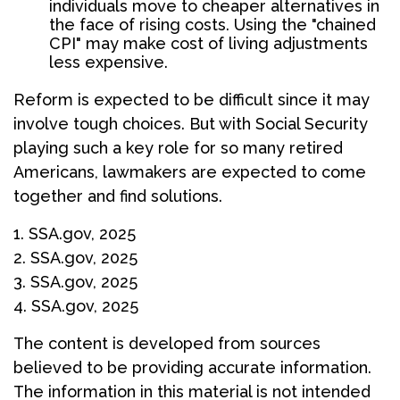
individuals move to cheaper alternatives in
the face of rising costs. Using the "chained
CPI" may make cost of living adjustments
less expensive.
Reform is expected to be difficult since it may
involve tough choices. But with Social Security
playing such a key role for so many retired
Americans, lawmakers are expected to come
together and find solutions.
1. SSA.gov, 2025
2. SSA.gov, 2025
3. SSA.gov, 2025
4. SSA.gov, 2025
The content is developed from sources
believed to be providing accurate information.
The information in this material is not intended