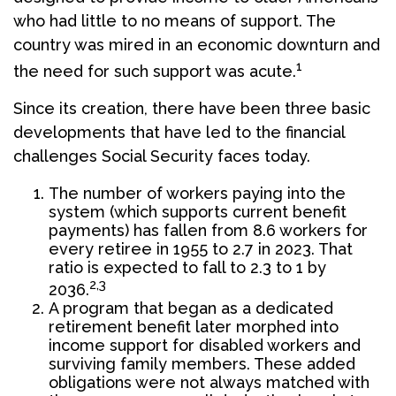
who had little to no means of support. The
country was mired in an economic downturn and
1
the need for such support was acute.
Since its creation, there have been three basic
developments that have led to the financial
challenges Social Security faces today.
The number of workers paying into the
system (which supports current benefit
payments) has fallen from 8.6 workers for
every retiree in 1955 to 2.7 in 2023. That
ratio is expected to fall to 2.3 to 1 by
2,3
2036.
A program that began as a dedicated
retirement benefit later morphed into
income support for disabled workers and
surviving family members. These added
obligations were not always matched with