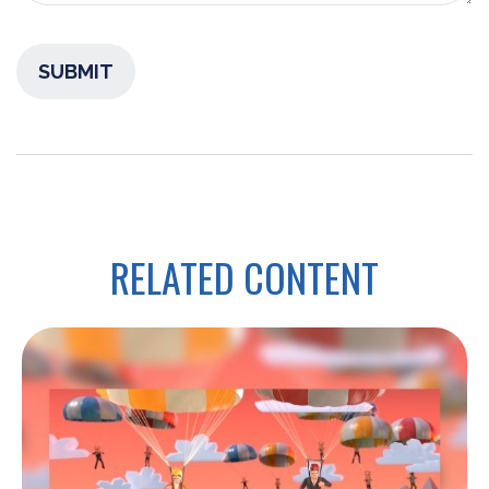
RELATED CONTENT