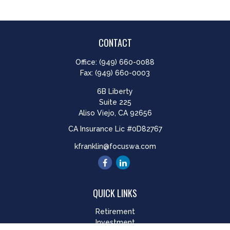
CONTACT
Office:
(949) 660-0088
Fax:
(949) 660-0003
6B Liberty
Suite 225
Aliso Viejo,
CA
92656
CA Insurance Lic #0D82767
kfranklin@focuswa.com
QUICK LINKS
Retirement
Investment