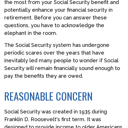
the most from your Social Security benefit and
potentially enhance your financial security in
retirement. Before you can answer these
questions, you have to acknowledge the
elephant in the room.
The Social Security system has undergone
periodic scares over the years that have
inevitably led many people to wonder if Social
Security will remain financially sound enough to
pay the benefits they are owed.
REASONABLE CONCERN
Social Security was created in 1935 during
Franklin D. Roosevelt's first term. It was
designed to provide income to older Americans