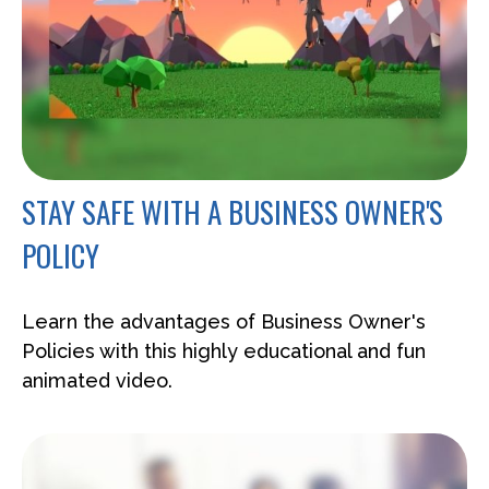
STAY SAFE WITH A BUSINESS OWNER'S
POLICY
Learn the advantages of Business Owner's
Policies with this highly educational and fun
animated video.