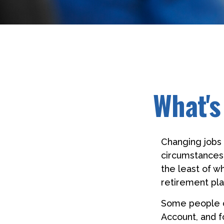
What's
Changing jobs 
circumstances,
the least of w
retirement pla
Some people ch
Account, and f