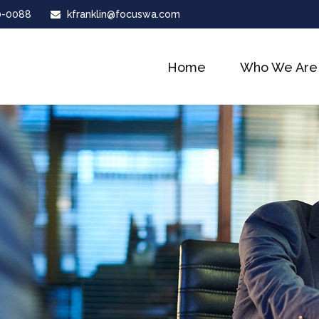
0-0088
kfranklin@focuswa.com
Home
Who We Are