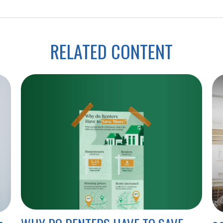
RELATED CONTENT