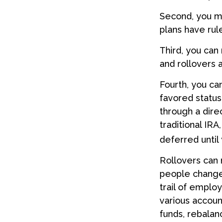
Second, you ma
plans have rul
Third, you can 
and rollovers 
Fourth, you ca
favored statu
through a direc
traditional IRA
deferred until 
Rollovers can 
people change 
trail of emplo
various accoun
funds, rebalanc