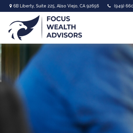
6B Liberty,
Suite 225,
Aliso Viejo,
CA
92656
(949) 66