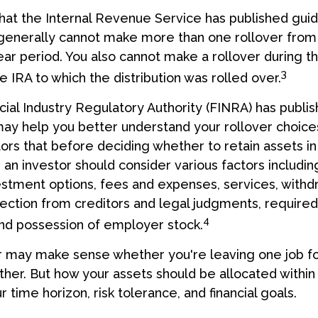
hat the Internal Revenue Service has published guid
 generally cannot make more than one rollover fro
ear period. You also cannot make a rollover during t
3
e IRA to which the distribution was rolled over.
ncial Industry Regulatory Authority (FINRA) has publ
may help you better understand your rollover choice
rs that before deciding whether to retain assets in a
 an investor should consider various factors includin
vestment options, fees and expenses, services, withd
tection from creditors and legal judgments, requir
4
 and possession of employer stock.
r may make sense whether you're leaving one job fo
ther. But how your assets should be allocated within 
time horizon, risk tolerance, and financial goals.