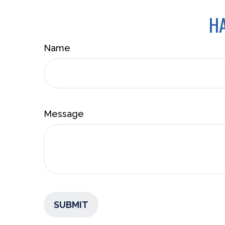
HA
Name
Message