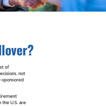
llover?
st of
ecisions, not
er-sponsored
etirement
 the U.S. are