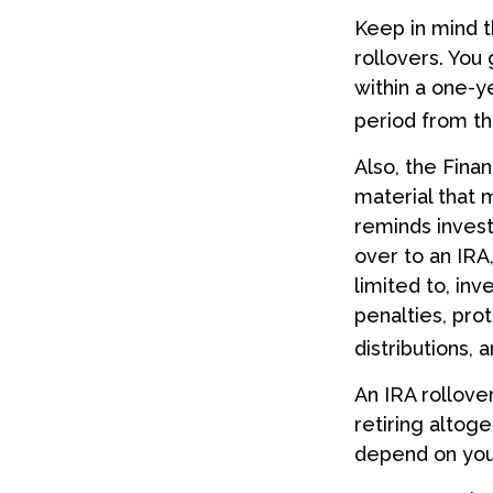
Keep in mind t
rollovers. You
within a one-y
period from th
Also, the Fina
material that 
reminds investo
over to an IRA,
limited to, in
penalties, pro
distributions,
An IRA rollove
retiring altoge
depend on your 