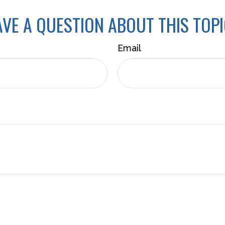
VE A QUESTION ABOUT THIS TOP
Email