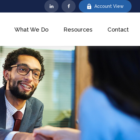
Account View
What We Do
Resources
Contact