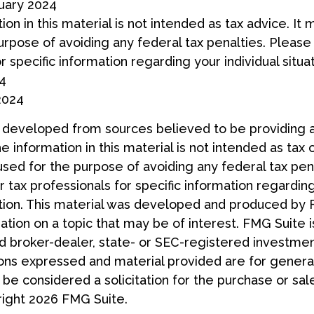
ruary 2024
ion in this material is not intended as tax advice. It
urpose of avoiding any federal tax penalties. Please 
r specific information regarding your individual situat
24
2024
s developed from sources believed to be providing 
e information in this material is not intended as tax 
used for the purpose of avoiding any federal tax pen
r tax professionals for specific information regardin
uation. This material was developed and produced by
tion on a topic that may be of interest. FMG Suite is
 broker-dealer, state- or SEC-registered investmen
ions expressed and material provided are for general
 be considered a solicitation for the purchase or sal
right
2026 FMG Suite.