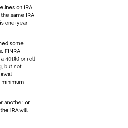
elines on IRA
m the same IRA
his one-year
ished some
s. FINRA
 401(k) or roll
g, but not
rawal
ed minimum
r another or
the IRA will