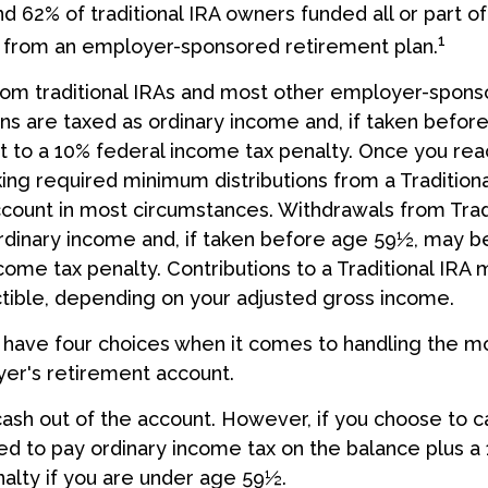
nd 62% of traditional IRA owners funded all or part of
1
r from an employer-sponsored retirement plan.
from traditional IRAs and most other employer-spon
ns are taxed as ordinary income and, if taken befor
 to a 10% federal income tax penalty. Once you rea
ing required minimum distributions from a Traditional
ount in most circumstances. Withdrawals from Tradi
rdinary income and, if taken before age 59½, may be
come tax penalty. Contributions to a Traditional IRA 
ctible, depending on your adjusted gross income.
 have four choices when it comes to handling the m
er's retirement account.
 cash out of the account. However, if you choose to c
d to pay ordinary income tax on the balance plus a
alty if you are under age 59½.