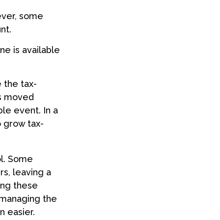
ever, some
nt.
ne is available
 the tax-
is moved
ble event. In a
o grow tax-
ol. Some
s, leaving a
ing these
f managing the
n easier.