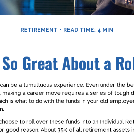
RETIREMENT
READ TIME: 4 MIN
 So Great About a Ro
can be a tumultuous experience. Even under the be
 making a career move requires a series of tough d
hich is what to do with the funds in your old employ
n.
oose to roll over these funds into an Individual R
or good reason. About 35% of all retirement assets in