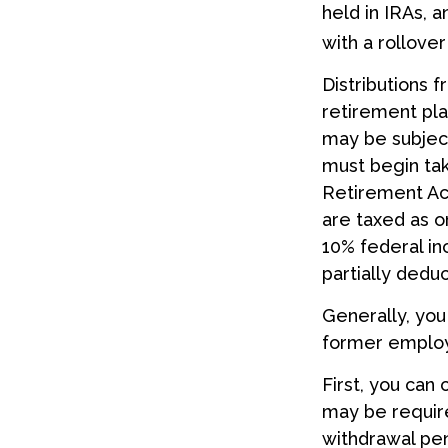
held in IRAs, a
with a rollove
Distributions 
retirement pla
may be subject
must begin tak
Retirement Acc
are taxed as o
10% federal in
partially dedu
Generally, you
former employ
First, you can
may be require
withdrawal pen