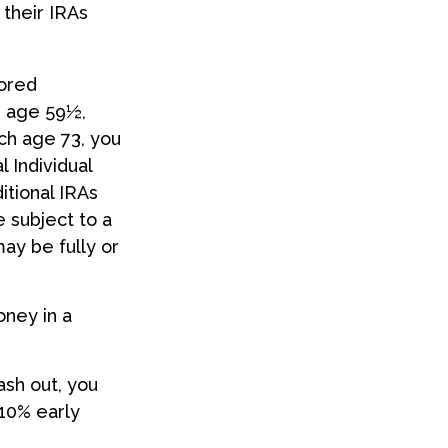
 their IRAs
sored
e age 59½,
ch age 73, you
 Individual
tional IRAs
 subject to a
may be fully or
oney in a
ash out, you
 10% early