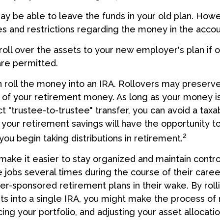
y be able to leave the funds in your old plan. How
es and restrictions regarding the money in the accou
roll over the assets to your new employer's plan if o
are permitted.
n roll the money into an IRA. Rollovers may preserve
s of your retirement money. As long as your money 
t "trustee-to-trustee" transfer, you can avoid a taxa
, your retirement savings will have the opportunity t
2
you begin taking distributions in retirement.
make it easier to stay organized and maintain contr
jobs several times during the course of their career
yer-sponsored retirement plans in their wake. By roll
ts into a single IRA, you might make the process o
ing your portfolio, and adjusting your asset allocatio