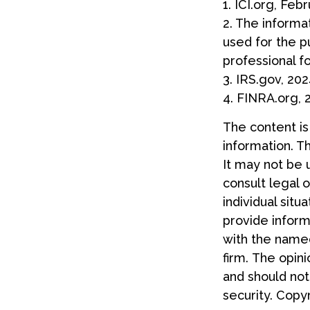
1. ICI.org, Feb
2. The informat
used for the p
professional fo
3. IRS.gov, 20
4. FINRA.org, 
The content i
information. Th
It may not be 
consult legal o
individual sit
provide informa
with the named
firm. The opin
and should not
security. Copy