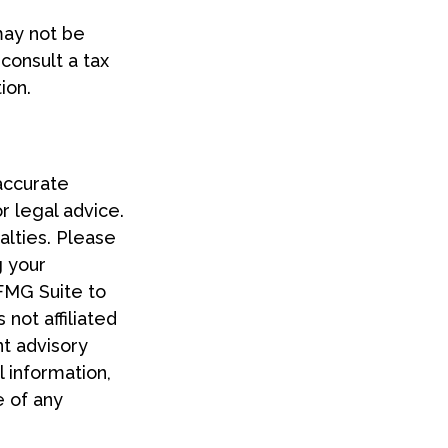
 may not be
consult a tax
ion.
accurate
or legal advice.
alties. Please
g your
 FMG Suite to
 not affiliated
t advisory
 information,
e of any