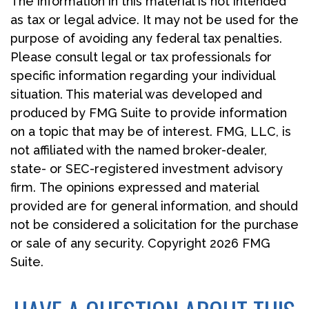
The information in this material is not intended
as tax or legal advice. It may not be used for the
purpose of avoiding any federal tax penalties.
Please consult legal or tax professionals for
specific information regarding your individual
situation. This material was developed and
produced by FMG Suite to provide information
on a topic that may be of interest. FMG, LLC, is
not affiliated with the named broker-dealer,
state- or SEC-registered investment advisory
firm. The opinions expressed and material
provided are for general information, and should
not be considered a solicitation for the purchase
or sale of any security. Copyright
2026 FMG
Suite.