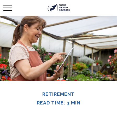
RETIREMENT
READ TIME: 3 MIN