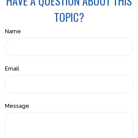
HAVE A QUESTION ABOUT THIS
TOPIC?
Name
Email
Message