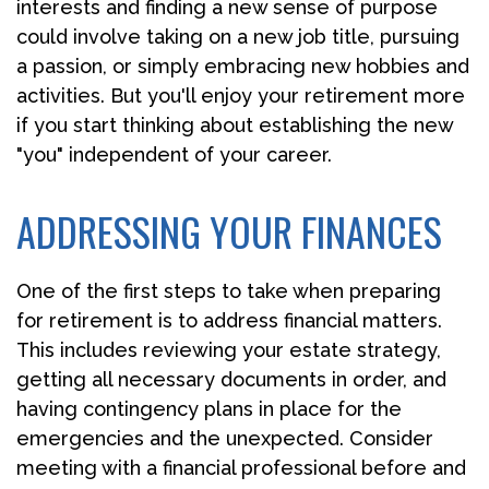
interests and finding a new sense of purpose
could involve taking on a new job title, pursuing
a passion, or simply embracing new hobbies and
activities. But you'll enjoy your retirement more
if you start thinking about establishing the new
"you" independent of your career.
ADDRESSING YOUR FINANCES
One of the first steps to take when preparing
for retirement is to address financial matters.
This includes reviewing your estate strategy,
getting all necessary documents in order, and
having contingency plans in place for the
emergencies and the unexpected. Consider
meeting with a financial professional before and