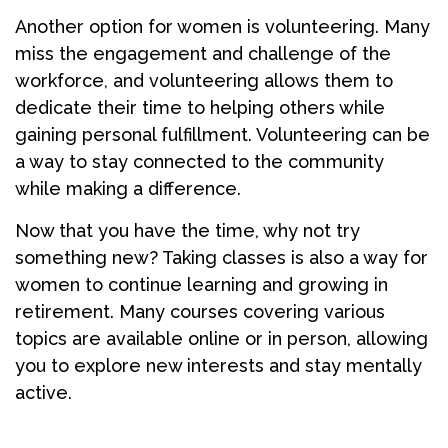
Another option for women is volunteering. Many
miss the engagement and challenge of the
workforce, and volunteering allows them to
dedicate their time to helping others while
gaining personal fulfillment. Volunteering can be
a way to stay connected to the community
while making a difference.
Now that you have the time, why not try
something new? Taking classes is also a way for
women to continue learning and growing in
retirement. Many courses covering various
topics are available online or in person, allowing
you to explore new interests and stay mentally
active.