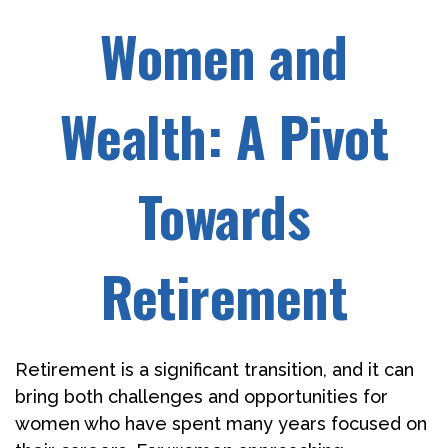
Women and
Wealth: A Pivot
Towards
Retirement
Retirement is a significant transition, and it can
bring both challenges and opportunities for
women who have spent many years focused on