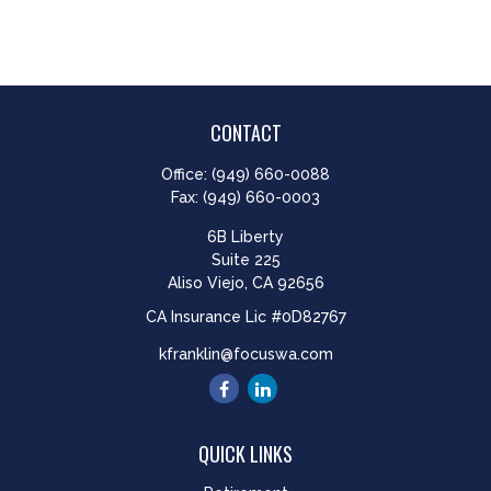
CONTACT
Office:
(949) 660-0088
Fax:
(949) 660-0003
6B Liberty
Suite 225
Aliso Viejo,
CA
92656
CA Insurance Lic #0D82767
kfranklin@focuswa.com
QUICK LINKS