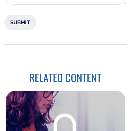
RELATED CONTENT