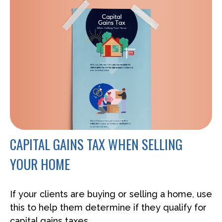
CAPITAL GAINS TAX WHEN SELLING
YOUR HOME
If your clients are buying or selling a home, use
this to help them determine if they qualify for
capital gains taxes.