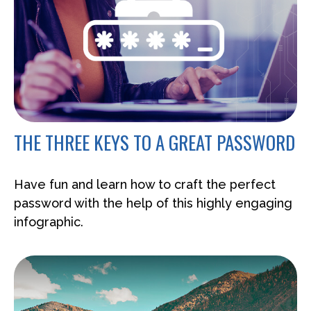
THE THREE KEYS TO A GREAT PASSWORD
Have fun and learn how to craft the perfect
password with the help of this highly engaging
infographic.