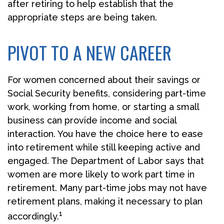
after retiring to help establish that the
appropriate steps are being taken.
PIVOT TO A NEW CAREER
For women concerned about their savings or
Social Security benefits, considering part-time
work, working from home, or starting a small
business can provide income and social
interaction. You have the choice here to ease
into retirement while still keeping active and
engaged. The Department of Labor says that
women are more likely to work part time in
retirement. Many part-time jobs may not have
retirement plans, making it necessary to plan
1
accordingly.