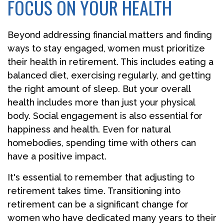
FOCUS ON YOUR HEALTH
Beyond addressing financial matters and finding
ways to stay engaged, women must prioritize
their health in retirement. This includes eating a
balanced diet, exercising regularly, and getting
the right amount of sleep. But your overall
health includes more than just your physical
body. Social engagement is also essential for
happiness and health. Even for natural
homebodies, spending time with others can
have a positive impact.
It's essential to remember that adjusting to
retirement takes time. Transitioning into
retirement can be a significant change for
women who have dedicated many years to their