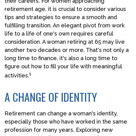
their careers. For women approaching
retirement age, it is crucial to consider various
tips and strategies to ensure a smooth and
fulfilling transition. An elegant pivot from work
life to a life of one's own requires careful
consideration. A woman retiring at 65 may live
another two decades or more. That's not only a
long time to finance, it's also a long time to
figure out how to fill your life with meaningful
1
activities.
A CHANGE OF IDENTITY
Retirement can change a woman's identity,
especially those who have worked in the same
profession for many years. Exploring new