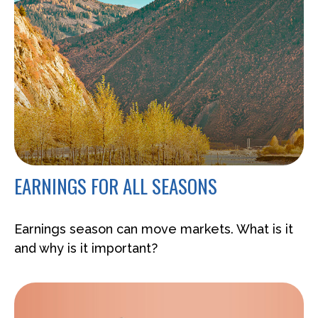
EARNINGS FOR ALL SEASONS
Earnings season can move markets. What is it
and why is it important?