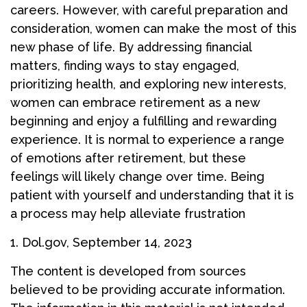
careers. However, with careful preparation and
consideration, women can make the most of this
new phase of life. By addressing financial
matters, finding ways to stay engaged,
prioritizing health, and exploring new interests,
women can embrace retirement as a new
beginning and enjoy a fulfilling and rewarding
experience. It is normal to experience a range
of emotions after retirement, but these
feelings will likely change over time. Being
patient with yourself and understanding that it is
a process may help alleviate frustration
1. Dol.gov, September 14, 2023
The content is developed from sources
believed to be providing accurate information.