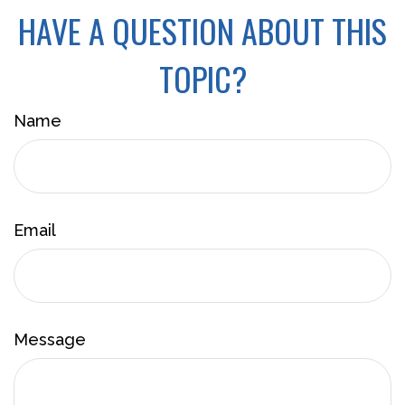
HAVE A QUESTION ABOUT THIS
TOPIC?
Name
Email
Message