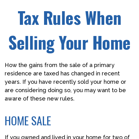
Tax Rules When
Selling Your Home
How the gains from the sale of a primary
residence are taxed has changed in recent
years. If you have recently sold your home or
are considering doing so, you may want to be
aware of these new rules.
HOME SALE
If you owned and lived in your home for two of