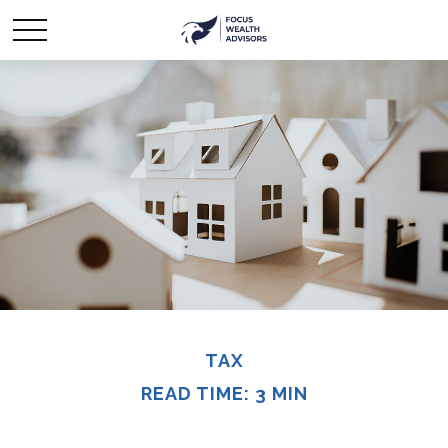
TAX
READ TIME: 3 MIN