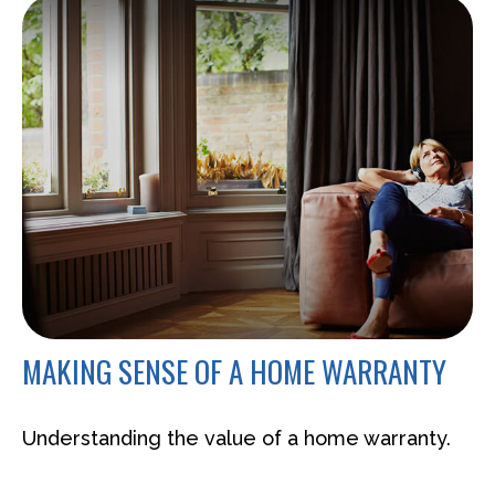
MAKING SENSE OF A HOME WARRANTY
Understanding the value of a home warranty.