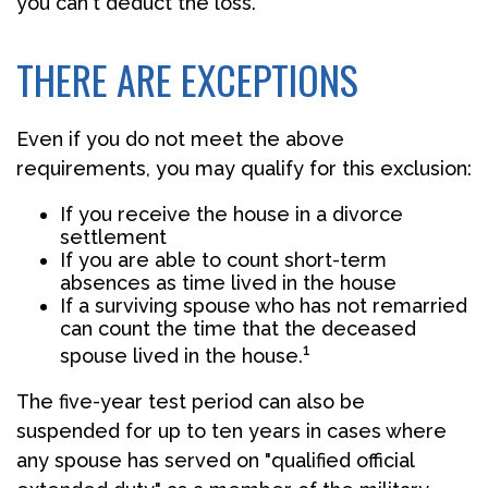
you can't deduct the loss.
THERE ARE EXCEPTIONS
Even if you do not meet the above
requirements, you may qualify for this exclusion:
If you receive the house in a divorce
settlement
If you are able to count short-term
absences as time lived in the house
If a surviving spouse who has not remarried
can count the time that the deceased
1
spouse lived in the house.
The five-year test period can also be
suspended for up to ten years in cases where
any spouse has served on "qualified official