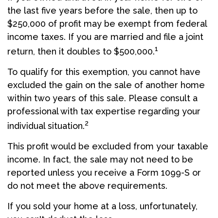
the last five years before the sale, then up to
$250,000 of profit may be exempt from federal
income taxes. If you are married and file a joint
1
return, then it doubles to $500,000.
To qualify for this exemption, you cannot have
excluded the gain on the sale of another home
within two years of this sale. Please consult a
professional with tax expertise regarding your
2
individual situation.
This profit would be excluded from your taxable
income. In fact, the sale may not need to be
reported unless you receive a Form 1099-S or
do not meet the above requirements.
If you sold your home at a loss, unfortunately,