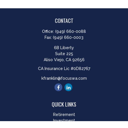
CONTACT
Office:
(949) 660-0088
Fax:
(949) 660-0003
6B Liberty
Suite 225
Aliso Viejo,
CA
92656
CA Insurance Lic #0D82767
kfranklin@focuswa.com
QUICK LINKS
Retirement
Investment
Estate