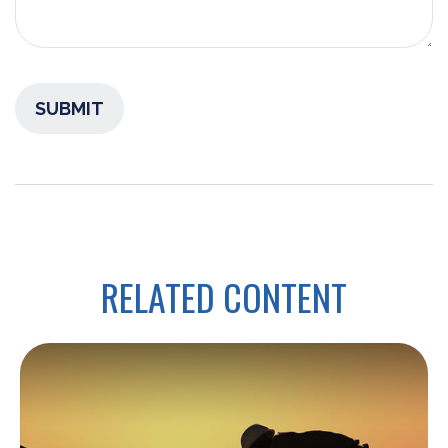
RELATED CONTENT