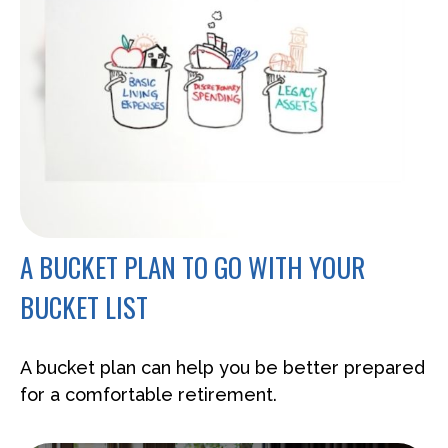
A BUCKET PLAN TO GO WITH YOUR
BUCKET LIST
A bucket plan can help you be better prepared
for a comfortable retirement.