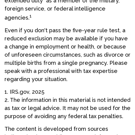
extended duty" as a member of the military,
foreign service, or federal intelligence
1
agencies.
Even if you don't pass the five-year rule test, a
reduced exclusion may be available if you have
a change in employment or health, or because
of unforeseen circumstances, such as divorce or
multiple births from a single pregnancy. Please
speak with a professional with tax expertise
regarding your situation.
1. IRS.gov, 2025
2. The information in this material is not intended
as tax or legal advice. It may not be used for the
purpose of avoiding any federal tax penalties.
The content is developed from sources