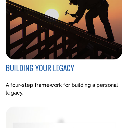
BUILDING YOUR LEGACY
A four-step framework for building a personal
legacy.