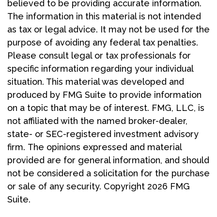
believed to be providing accurate information.
The information in this material is not intended
as tax or legal advice. It may not be used for the
purpose of avoiding any federal tax penalties.
Please consult legal or tax professionals for
specific information regarding your individual
situation. This material was developed and
produced by FMG Suite to provide information
on a topic that may be of interest. FMG, LLC, is
not affiliated with the named broker-dealer,
state- or SEC-registered investment advisory
firm. The opinions expressed and material
provided are for general information, and should
not be considered a solicitation for the purchase
or sale of any security. Copyright
2026 FMG
Suite.