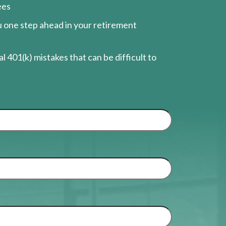
ees
ou one step ahead in your retirement
l 401(k) mistakes that can be difficult to