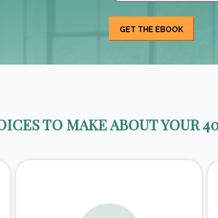
ICES TO MAKE ABOUT YOUR 40