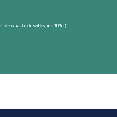
cide what to do with your 401(k).