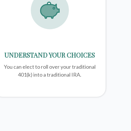
UNDERSTAND YOUR CHOICES
You can elect to roll over your traditional
401(k) into a traditional IRA.