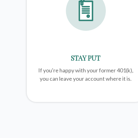
STAY PUT
If you're happy with your former
401(k)
,
you can leave your account where it is.