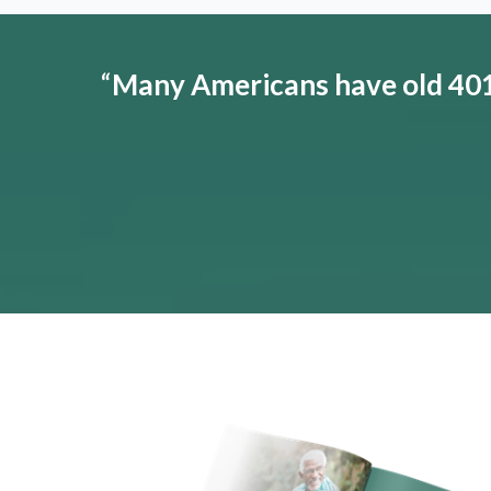
“
Many Americans have old 401(