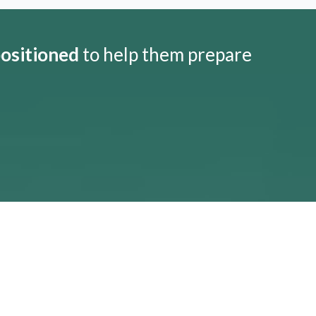
positioned
to help them prepare