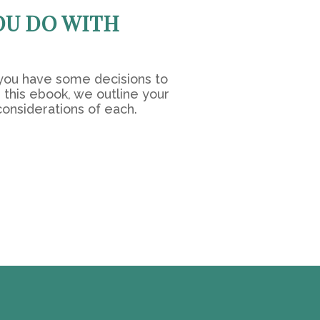
OU DO WITH
you have some decisions to
 this ebook, we outline your
considerations of each.