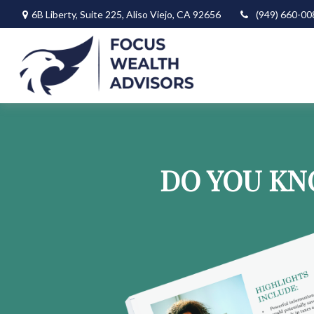
6B Liberty,
Suite 225,
Aliso Viejo,
CA
92656
(949) 660-00
DO YOU KN