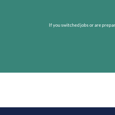
If you switched jobs or are
prepa