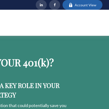
Account View
OUR 401
(k)
?
 A KEY ROLE IN YOUR
ATEGY
ion that could potentially save you