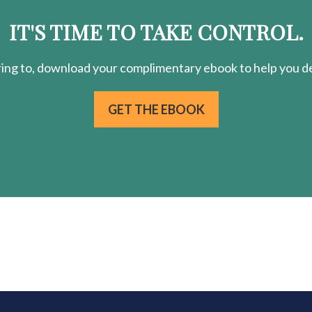
IT'S TIME TO TAKE CONTROL.
ring
to, download your
complimentary
ebook to help you de
GET THE EBOOK