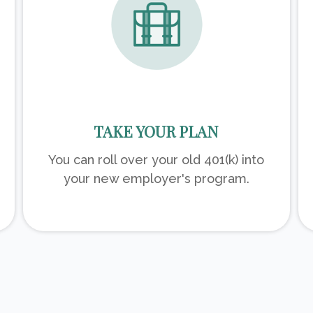
TAKE YOUR PLAN
You can roll over your old 401(k) into
your new employer's program.