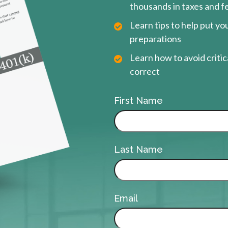
thousands in taxes and f
Learn tips to help put y
preparations
Learn how to avoid critica
correct
First Name
Last Name
Email