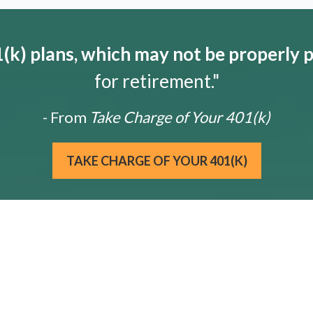
k) plans, which may not be properly 
for retirement."
- From
Take Charge of Your 401(k)
TAKE CHARGE OF YOUR 401(K)