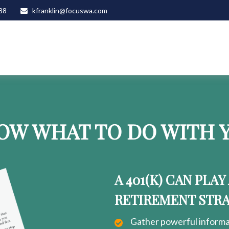
88
kfranklin@focuswa.com
OW WHAT TO DO WITH Y
A 401(K) CAN PLAY
RETIREMENT STR
Gather powerful informat