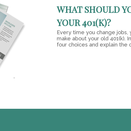
WHAT SHOULD Y
YOUR 401(K)?
Every time you change jobs, 
make about your old 401(k). In
four choices and explain the 