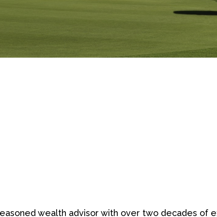
easoned wealth advisor with over two decades of exp