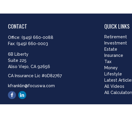
CONTACT
QUICK LINKS
Retirement
Office:
(949) 660-0088
Investment
Fax:
(949) 660-0003
Estate
6B Liberty
Insurance
Suite 225
Tax
Aliso Viejo,
CA
92656
Money
Lifestyle
CA Insurance Lic #0D82767
Latest Article
kfranklin@focuswa.com
All Videos
All Calculator