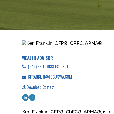
WEALTH ADVISOR
(949) 660-0088 EXT. 301
KFRANKLIN@FOCUSWA.COM
Download Contact
Ken Franklin, CFP®, ChFC®, APMA®, is a s