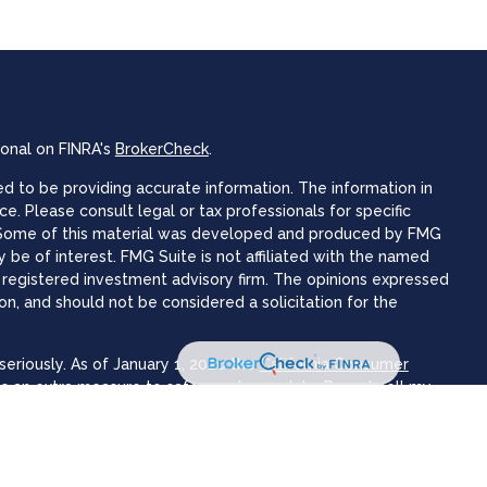
ional on FINRA's
BrokerCheck
.
 to be providing accurate information. The information in
ice. Please consult legal or tax professionals for specific
n. Some of this material was developed and produced by FMG
 be of interest. FMG Suite is not affiliated with the named
 - registered investment advisory firm. The opinions expressed
on, and should not be considered a solicitation for the
eriously. As of January 1, 2020 the
California Consumer
as an extra measure to safeguard your data:
Do not sell my