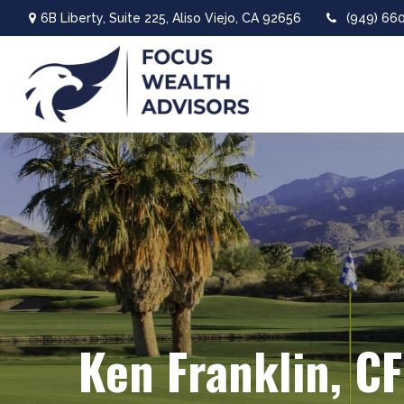
6B Liberty,
Suite 225,
Aliso Viejo,
CA
92656
(949) 66
Ken Franklin, C