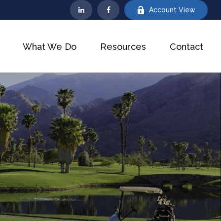
Account View
What We Do
Resources
Contact