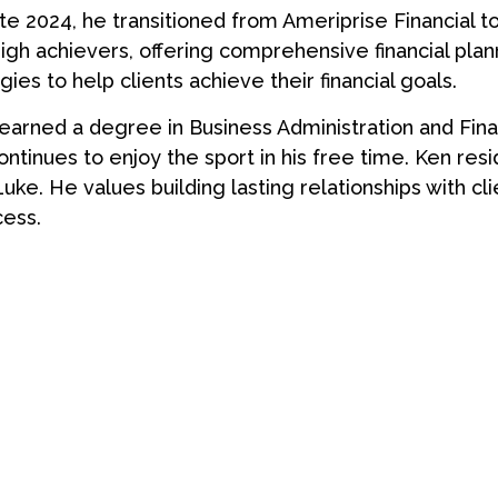
late 2024, he transitioned from Ameriprise Financial to
igh achievers, offering comprehensive financial plan
gies to help clients achieve their financial goals.
 earned a degree in Business Administration and Fin
ntinues to enjoy the sport in his free time. Ken reside
Luke. He values building lasting relationships with 
cess.