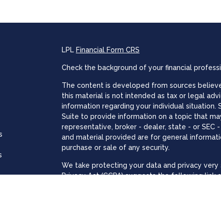
LPL
Financial Form CRS
Check the background of your financial profess
The content is developed from sources believed
this material is not intended as tax or legal adv
information regarding your individual situatio
Suite to provide information on a topic that may
representative, broker - dealer, state - or SEC
s
and material provided are for general informati
purchase or sale of any security.
s
We take protecting your data and privacy very s
Privacy Act (CCPA)
suggests the following link 
personal information
.
Copyright 2026 FMG Suite.