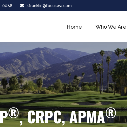
0-0088
kfranklin@focuswa.com
Home
Who We Are
®
®
FP
, CRPC, APMA