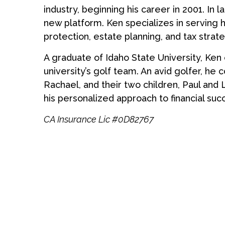
industry, beginning his career in 2001. In 
new platform. Ken specializes in serving h
protection, estate planning, and tax strate
A graduate of Idaho State University, Ken
university’s golf team. An avid golfer, he co
Rachael, and their two children, Paul and 
his personalized approach to financial suc
CA Insurance Lic #0D82767