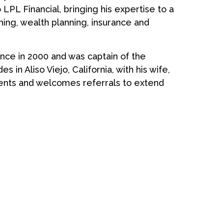
 LPL Financial, bringing his expertise to a
ning, wealth planning, insurance and
ance in 2000 and was captain of the
s in Aliso Viejo, California, with his wife,
clients and welcomes referrals to extend