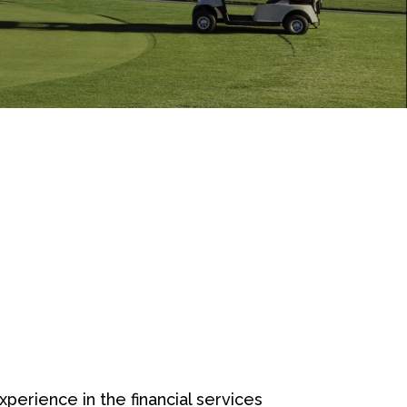
erience in the financial services