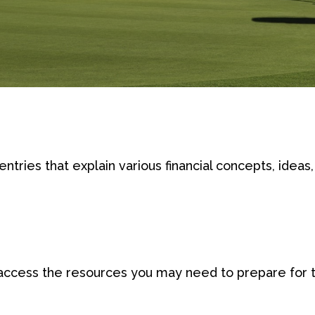
tries that explain various financial concepts, ideas, 
access the resources you may need to prepare for th