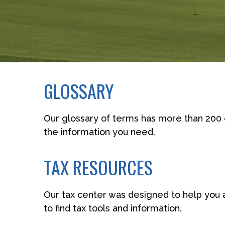
GLOSSARY
Our glossary of terms has more than 200 en
the information you need.
TAX RESOURCES
Our tax center was designed to help you 
to find tax tools and information.