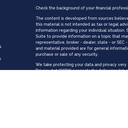
Check the background of your financial profess
The content is developed from sources believed
this material is not intended as tax or legal adv
information regarding your individual situatio
Suite to provide information on a topic that may
representative, broker - dealer, state - or SEC
s
and material provided are for general informati
purchase or sale of any security.
s
We take protecting your data and privacy very s
Privacy Act (CCPA)
suggests the following link 
personal information
.
Copyright 2026 FMG Suite.
The registered representatives associated with
through LPL Financial, a registered investment
The LPL Financial registered representative(s) 
business only with residents of the states in w
made or accepted from any resident of any oth