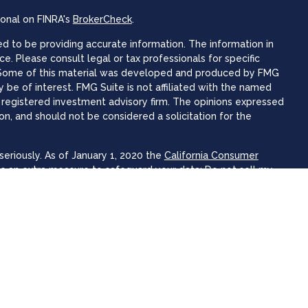
ional on FINRA's
BrokerCheck
.
 to be providing accurate information. The information in
ice. Please consult legal or tax professionals for specific
n. Some of this material was developed and produced by FMG
 be of interest. FMG Suite is not affiliated with the named
 - registered investment advisory firm. The opinions expressed
on, and should not be considered a solicitation for the
eriously. As of January 1, 2020 the
California Consumer
as an extra measure to safeguard your data:
Do not sell my
 Focus Wealth Advisors offer securities and advisory services
 advisor. Member
FINRA
&
SIPC
.
associated with this website may discuss and/or transact
hich they are properly registered or licensed. No offers may be
er state.