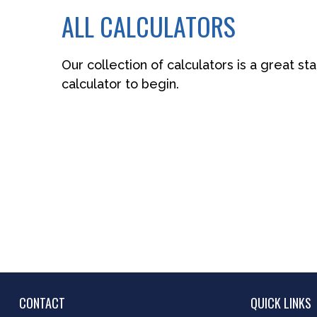
ALL CALCULATORS
Our collection of calculators is a great st
calculator to begin.
CONTACT
QUICK LINKS