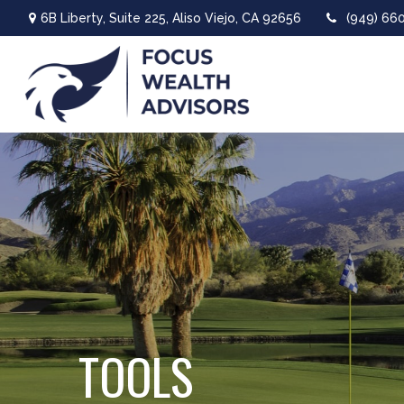
6B Liberty,
Suite 225,
Aliso Viejo,
CA
92656
(949) 66
TOOLS