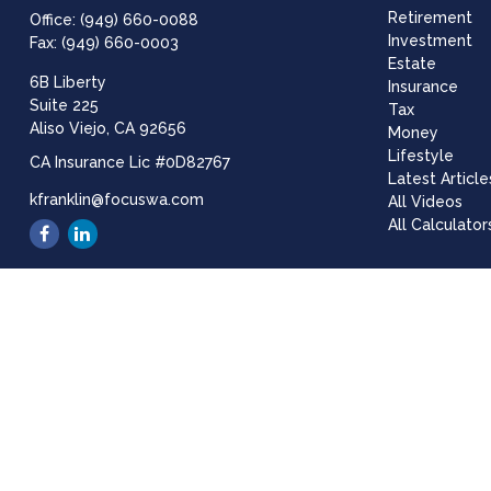
Retirement
Office:
(949) 660-0088
Investment
Fax:
(949) 660-0003
Estate
6B Liberty
Insurance
Suite 225
Tax
Aliso Viejo,
CA
92656
Money
Lifestyle
CA Insurance Lic #0D82767
Latest Article
kfranklin@focuswa.com
All Videos
All Calculator