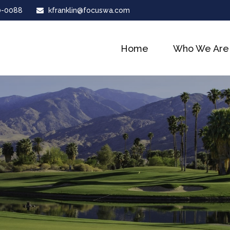
0-0088
kfranklin@focuswa.com
Home
Who We Are