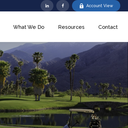
Account View
What We Do
Resources
Contact