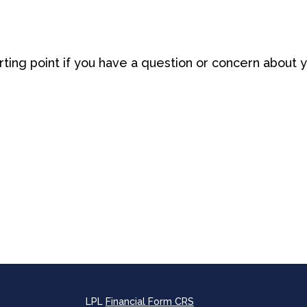
arting point if you have a question or concern about y
LPL
Financial Form CRS