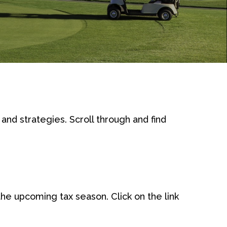
and strategies. Scroll through and find
e upcoming tax season. Click on the link