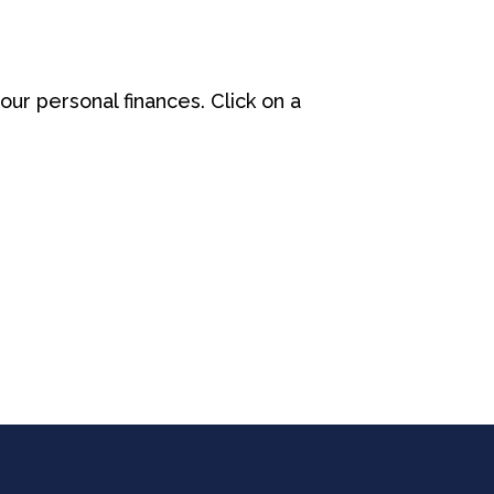
our personal finances. Click on a