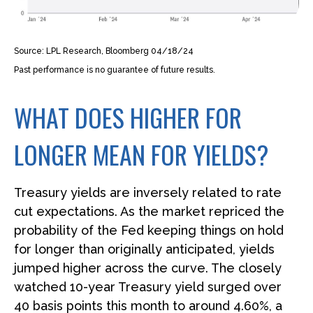
Source: LPL Research, Bloomberg 04/18/24
Past performance is no guarantee of future results.
WHAT DOES HIGHER FOR
LONGER MEAN FOR YIELDS?
Treasury yields are inversely related to rate
cut expectations. As the market repriced the
probability of the Fed keeping things on hold
for longer than originally anticipated, yields
jumped higher across the curve. The closely
watched 10-year Treasury yield surged over
40 basis points this month to around 4.60%, a