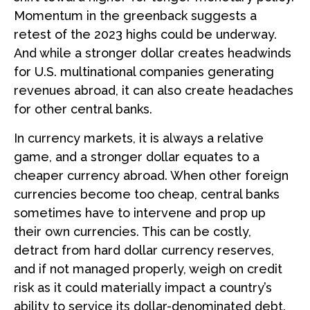
Momentum in the greenback suggests a
retest of the 2023 highs could be underway.
And while a stronger dollar creates headwinds
for U.S. multinational companies generating
revenues abroad, it can also create headaches
for other central banks.
In currency markets, it is always a relative
game, and a stronger dollar equates to a
cheaper currency abroad. When other foreign
currencies become too cheap, central banks
sometimes have to intervene and prop up
their own currencies. This can be costly,
detract from hard dollar currency reserves,
and if not managed properly, weigh on credit
risk as it could materially impact a country’s
ability to service its dollar-denominated debt.