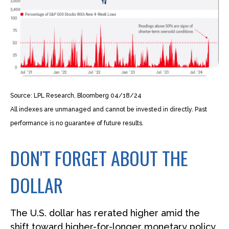
Source: LPL Research, Bloomberg 04/18/24
All indexes are unmanaged and cannot be invested in directly. Past
performance is no guarantee of future results.
DON'T FORGET ABOUT THE
DOLLAR
The U.S. dollar has rerated higher amid the
shift toward higher-for-longer monetary policy.