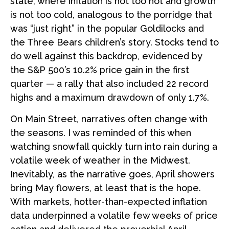
state, where inflation is not too hot and growth
is not too cold, analogous to the porridge that
was “just right” in the popular Goldilocks and
the Three Bears children’s story. Stocks tend to
do well against this backdrop, evidenced by
the S&P 500’s 10.2% price gain in the first
quarter — a rally that also included 22 record
highs and a maximum drawdown of only 1.7%.
On Main Street, narratives often change with
the seasons. I was reminded of this when
watching snowfall quickly turn into rain during a
volatile week of weather in the Midwest.
Inevitably, as the narrative goes, April showers
bring May flowers, at least that is the hope.
With markets, hotter-than-expected inflation
data underpinned a volatile few weeks of price