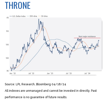
THRONE
Source: LPL Research, Bloomberg 04/18/24
All indexes are unmanaged and cannot be invested in directly. Past
performance is no guarantee of future results.