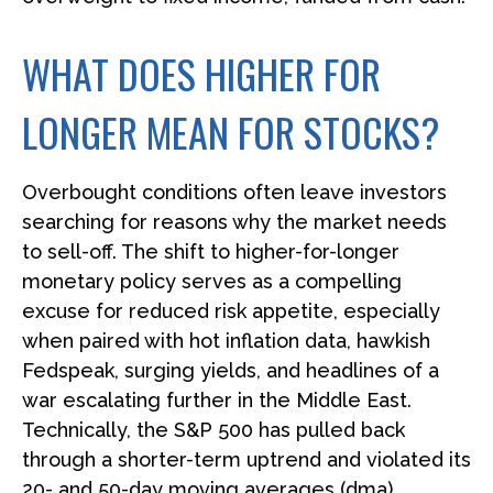
WHAT DOES HIGHER FOR
LONGER MEAN FOR STOCKS?
Overbought conditions often leave investors
searching for reasons why the market needs
to sell-off. The shift to higher-for-longer
monetary policy serves as a compelling
excuse for reduced risk appetite, especially
when paired with hot inflation data, hawkish
Fedspeak, surging yields, and headlines of a
war escalating further in the Middle East.
Technically, the S&P 500 has pulled back
through a shorter-term uptrend and violated its
20- and 50-day moving averages (dma).