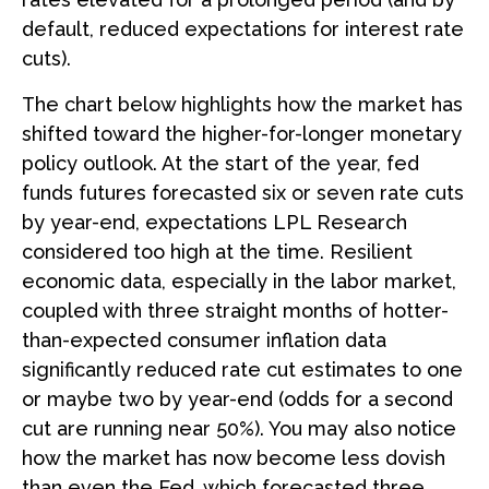
default, reduced expectations for interest rate
cuts).
The chart below highlights how the market has
shifted toward the higher-for-longer monetary
policy outlook. At the start of the year, fed
funds futures forecasted six or seven rate cuts
by year-end, expectations LPL Research
considered too high at the time. Resilient
economic data, especially in the labor market,
coupled with three straight months of hotter-
than-expected consumer inflation data
significantly reduced rate cut estimates to one
or maybe two by year-end (odds for a second
cut are running near 50%). You may also notice
how the market has now become less dovish
than even the Fed, which forecasted three