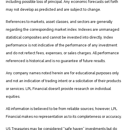
including possible loss of principal. Any economic forecasts set forth
may not develop as predicted and are subject to change.
References to markets, asset classes, and sectors are generally
regarding the corresponding market index. Indexes are unmanaged
statistical composites and cannot be invested into directly. Index
performance is not indicative of the performance of any investment
and do not reflect fees, expenses, or sales charges. All performance
referenced is historical and is no guarantee of future results.
Any company names noted herein are for educational purposes only
and not an indication of trading intent or a solicitation of their products
or services. LPL Financial doesn’t provide research on individual
equities.
All information is believed to be from reliable sources; however, LPL
Financial makes no representation as to its completeness or accuracy.
US Treasuries may be considered “safe haven” investments but do