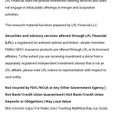
LPL Financial does not provide investment banking services and does
not engage in initial public offerings or merger and acquisition
activities.
This research material has been prepared by LPL Financial LLC.
Securities and advisory services offered through LPL Financial
(LPL)
, a registered inv estment advisor and broker -dealer (member
FINRA/SIPC). Insurance products are offered through LPL or its licensed
affiliates. To the extent you are receiving investment a dvice from a
separately registered independent investment advisor that is not an
LPL affiliate, please note LPL makes no representation with respect to
such entity.
Not Insured by FDIC/NCUA or Any Other Government Agency |
Not Bank/Credit Union Guaranteed | Not Bank/Credit Union
Deposits or Obligations | May Lose Value
RES-001000-0324 | For Public Use | Tracking #568609 (Exp. 04/2025)