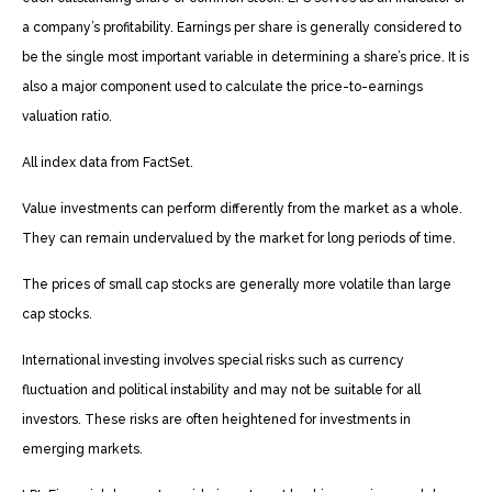
a company’s profitability. Earnings per share is generally considered to
be the single most important variable in determining a share’s price. It is
also a major component used to calculate the price-to-earnings
valuation ratio.
All index data from FactSet.
Value investments can perform differently from the market as a whole.
They can remain undervalued by the market for long periods of time.
The prices of small cap stocks are generally more volatile than large
cap stocks.
International investing involves special risks such as currency
fluctuation and political instability and may not be suitable for all
investors. These risks are often heightened for investments in
emerging markets.