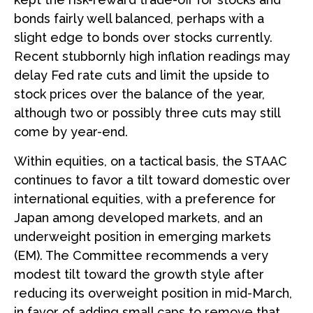
bonds fairly well balanced, perhaps with a
slight edge to bonds over stocks currently.
Recent stubbornly high inflation readings may
delay Fed rate cuts and limit the upside to
stock prices over the balance of the year,
although two or possibly three cuts may still
come by year-end.
Within equities, on a tactical basis, the STAAC
continues to favor a tilt toward domestic over
international equities, with a preference for
Japan among developed markets, and an
underweight position in emerging markets
(EM). The Committee recommends a very
modest tilt toward the growth style after
reducing its overweight position in mid-March,
in favor of adding small caps to remove that