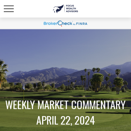
WEEKLY MARKET COMMENTARY
APRIL 22, 2024