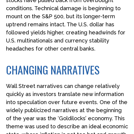
stocks have pulled back from overbought
conditions. Technical damage is beginning to
mount on the S&P 500, but its longer-term
uptrend remains intact. The U.S. dollar has
followed yields higher, creating headwinds for
U.S. multinationals and currency stability
headaches for other central banks.
CHANGING NARRATIVES
Wall Street narratives can change relatively
quickly as investors translate new information
into speculation over future events. One of the
widely publicized narratives at the beginning
of the year was the ‘Goldilocks’ economy. This
theme was used to describe an ideal economic