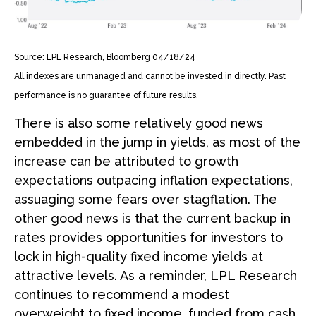
Source: LPL Research, Bloomberg 04/18/24
All indexes are unmanaged and cannot be invested in directly. Past
performance is no guarantee of future results.
There is also some relatively good news
embedded in the jump in yields, as most of the
increase can be attributed to growth
expectations outpacing inflation expectations,
assuaging some fears over stagflation. The
other good news is that the current backup in
rates provides opportunities for investors to
lock in high-quality fixed income yields at
attractive levels. As a reminder, LPL Research
continues to recommend a modest
overweight to fixed income, funded from cash.