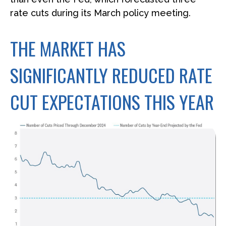
rate cuts during its March policy meeting.
THE MARKET HAS
SIGNIFICANTLY REDUCED RATE
CUT EXPECTATIONS THIS YEAR