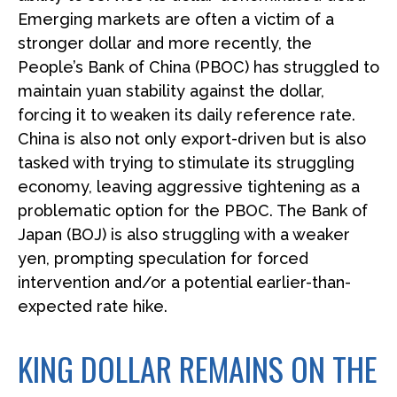
Emerging markets are often a victim of a
stronger dollar and more recently, the
People’s Bank of China (PBOC) has struggled to
maintain yuan stability against the dollar,
forcing it to weaken its daily reference rate.
China is also not only export-driven but is also
tasked with trying to stimulate its struggling
economy, leaving aggressive tightening as a
problematic option for the PBOC. The Bank of
Japan (BOJ) is also struggling with a weaker
yen, prompting speculation for forced
intervention and/or a potential earlier-than-
expected rate hike.
KING DOLLAR REMAINS ON THE