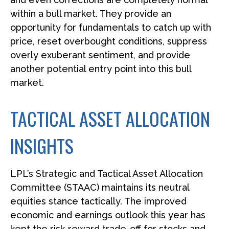
within a bull market. They provide an
opportunity for fundamentals to catch up with
price, reset overbought conditions, suppress
overly exuberant sentiment, and provide
another potential entry point into this bull
market.
TACTICAL ASSET ALLOCATION
INSIGHTS
LPL’s Strategic and Tactical Asset Allocation
Committee (STAAC) maintains its neutral
equities stance tactically. The improved
economic and earnings outlook this year has
kept the risk-reward trade-off for stocks and