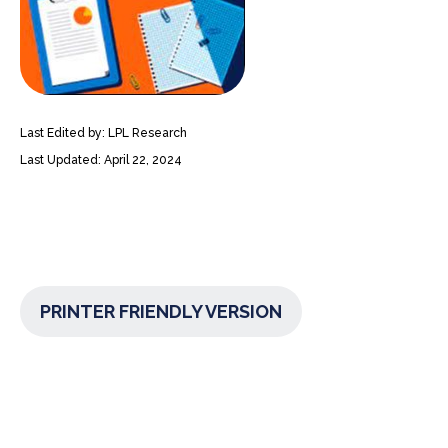
Last Edited by: LPL Research
Last Updated: April 22, 2024
PRINTER FRIENDLY VERSION