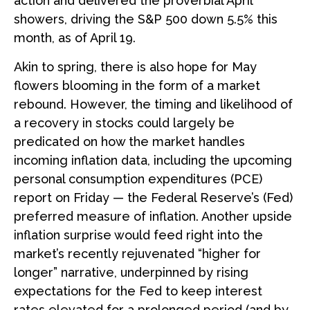
action and delivered the proverbial April
showers, driving the S&P 500 down 5.5% this
month, as of April 19.
Akin to spring, there is also hope for May
flowers blooming in the form of a market
rebound. However, the timing and likelihood of
a recovery in stocks could largely be
predicated on how the market handles
incoming inflation data, including the upcoming
personal consumption expenditures (PCE)
report on Friday — the Federal Reserve’s (Fed)
preferred measure of inflation. Another upside
inflation surprise would feed right into the
market’s recently rejuvenated “higher for
longer” narrative, underpinned by rising
expectations for the Fed to keep interest
rates elevated for a prolonged period (and by