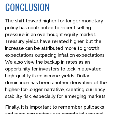
CONCLUSION
The shift toward higher-for-longer monetary
policy has contributed to recent selling
pressure in an overbought equity market.
Treasury yields have rerated higher, but the
increase can be attributed more to growth
expectations outpacing inflation expectations.
We also view the backup in rates as an
opportunity for investors to lock in elevated
high-quality fixed income yields. Dollar
dominance has been another derivative of the
higher-for-longer narrative, creating currency
stability risk, especially for emerging markets.
Finally, it is important to remember pullbacks
and even corrections are completely normal