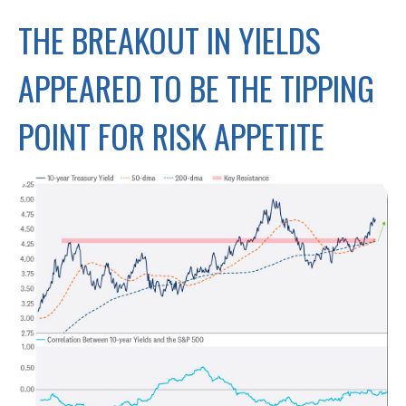
THE BREAKOUT IN YIELDS
APPEARED TO BE THE TIPPING
POINT FOR RISK APPETITE