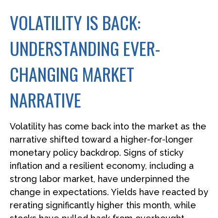
VOLATILITY IS BACK:
UNDERSTANDING EVER-
CHANGING MARKET
NARRATIVE
Volatility has come back into the market as the
narrative shifted toward a higher-for-longer
monetary policy backdrop. Signs of sticky
inflation and a resilient economy, including a
strong labor market, have underpinned the
change in expectations. Yields have reacted by
rerating significantly higher this month, while