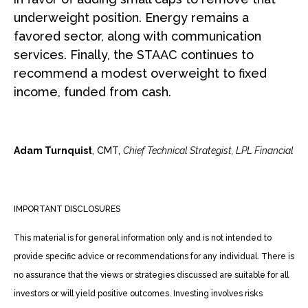
underweight position. Energy remains a
favored sector, along with communication
services. Finally, the STAAC continues to
recommend a modest overweight to fixed
income, funded from cash.
Adam Turnquist
, CMT,
Chief Technical Strategist, LPL Financial
IMPORTANT DISCLOSURES
This material is for general information only and is not intended to
provide specific advice or recommendations for any individual. There is
no assurance that the views or strategies discussed are suitable for all
investors or will yield positive outcomes. Investing involves risks