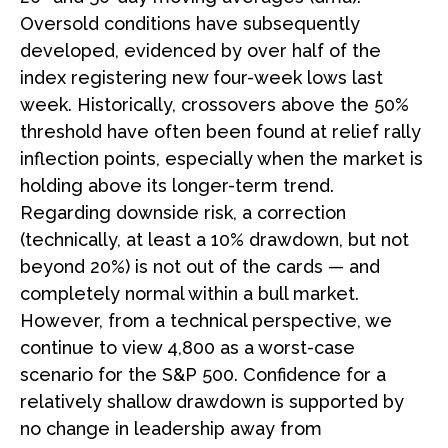
Oversold conditions have subsequently
developed, evidenced by over half of the
index registering new four-week lows last
week. Historically, crossovers above the 50%
threshold have often been found at relief rally
inflection points, especially when the market is
holding above its longer-term trend.
Regarding downside risk, a correction
(technically, at least a 10% drawdown, but not
beyond 20%) is not out of the cards — and
completely normal within a bull market.
However, from a technical perspective, we
continue to view 4,800 as a worst-case
scenario for the S&P 500. Confidence for a
relatively shallow drawdown is supported by
no change in leadership away from