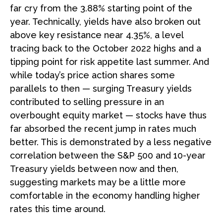
far cry from the 3.88% starting point of the
year. Technically, yields have also broken out
above key resistance near 4.35%, a level
tracing back to the October 2022 highs and a
tipping point for risk appetite last summer. And
while today’s price action shares some
parallels to then — surging Treasury yields
contributed to selling pressure in an
overbought equity market — stocks have thus
far absorbed the recent jump in rates much
better. This is demonstrated by a less negative
correlation between the S&P 500 and 10-year
Treasury yields between now and then,
suggesting markets may be a little more
comfortable in the economy handling higher
rates this time around.