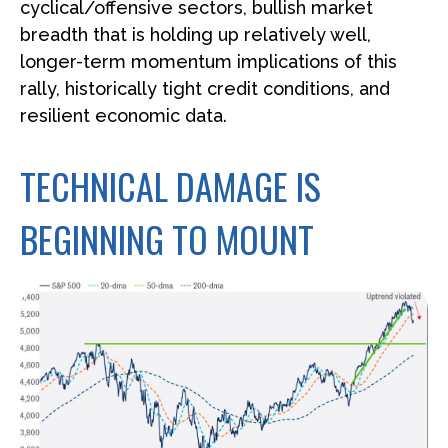
cyclical/offensive sectors, bullish market
breadth that is holding up relatively well,
longer-term momentum implications of this
rally, historically tight credit conditions, and
resilient economic data.
TECHNICAL DAMAGE IS
BEGINNING TO MOUNT