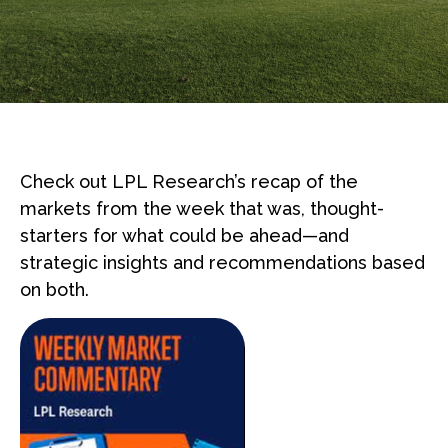
Check out LPL Research’s recap of the
markets from the week that was, thought-
starters for what could be ahead—and
strategic insights and recommendations based
on both.