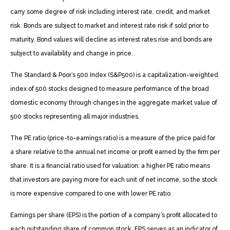
carry some degree of risk including interest rate, credit, and market
risk. Bonds are subject to market and interest rate risk if sold prior to
maturity. Bond values will decline as interest rates rise and bonds are
subject to availability and change in price.
The Standard & Poor’s 500 Index (S&P500) is a capitalization-weighted
index of 500 stocks designed to measure performance of the broad
domestic economy through changes in the aggregate market value of
500 stocks representing all major industries.
The PE ratio (price-to-earnings ratio) is a measure of the price paid for
a share relative to the annual net income or profit earned by the firm per
share. It is a financial ratio used for valuation: a higher PE ratio means
that investors are paying more for each unit of net income, so the stock
is more expensive compared to one with lower PE ratio.
Earnings per share (EPS) is the portion of a company’s profit allocated to
each outstanding share of common stock. EPS serves as an indicator of