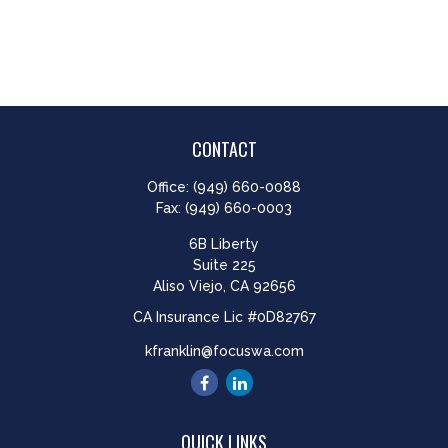
CONTACT
Office:
(949) 660-0088
Fax:
(949) 660-0003
6B Liberty
Suite 225
Aliso Viejo,
CA
92656
CA Insurance Lic #0D82767
kfranklin@focuswa.com
QUICK LINKS