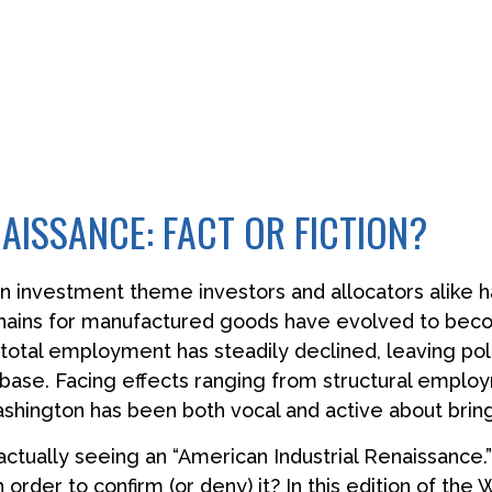
AISSANCE: FACT OR FICTION?
an investment theme investors and allocators alike 
 chains for manufactured goods have evolved to be
otal employment has steadily declined, leaving pol
 base. Facing effects ranging from structural employm
Washington has been both vocal and active about brin
 actually seeing an “American Industrial Renaissance.” 
n order to confirm (or deny) it? In this edition of t