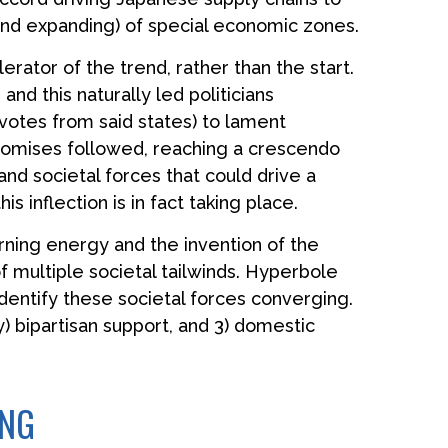
(and expanding) of special economic zones.
rator of the trend, rather than the start.
nd this naturally led politicians
 votes from said states) to lament
 promises followed, reaching a crescendo
and societal forces that could drive a
s inflection is in fact taking place.
burning energy and the invention of the
 multiple societal tailwinds. Hyperbole
identify these societal forces converging.
ly) bipartisan support, and 3) domestic
ING