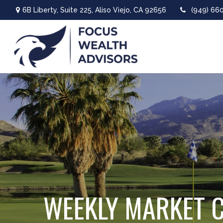
6B Liberty,
Suite 225,
Aliso Viejo,
CA
92656
(949) 66
WEEKLY MARKET C