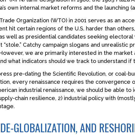
ina’s own internal market reforms and the launching 
Trade Organization (WTO) in 2001 serves as an accele
hit certain regions of the U.S. harder than others, a
as well as presidential candidates seeking electoral
 it “stole.” Catchy campaign slogans and unrealistic
. However, we are primarily interested in the market 
d what indicators should we track to understand if thi
 press pre-dating the Scientific Revolution, or coal-
tion, every renaissance requires the convergence of
merican industrial renaissance, we should be able to 
pply-chain resilience, 2) industrial policy with (most
ntage.
, DE-GLOBALIZATION, AND RESHOR