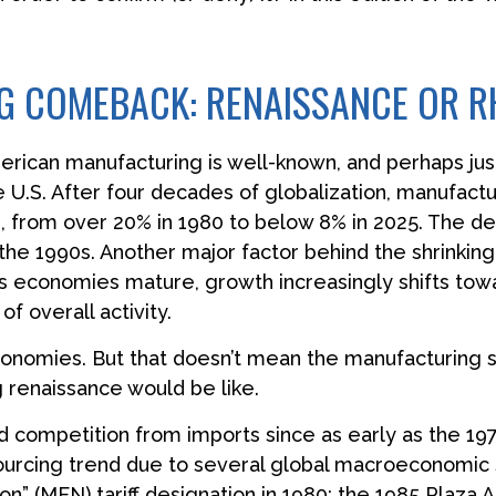
 COMEBACK: RENAISSANCE OR R
merican manufacturing is well-known, and perhaps jus
 U.S. After four decades of globalization, manufactu
from over 20% in 1980 to below 8% in 2025. The decl
the 1990s. Another major factor behind the shrinking
economies mature, growth increasingly shifts towar
f overall activity.
economies. But that doesn’t mean the manufacturing 
g renaissance would be like.
competition from imports since as early as the 197
sourcing trend due to several global macroeconomic s
ion” (MFN) tariff designation in 1980; the 1985 Plaza