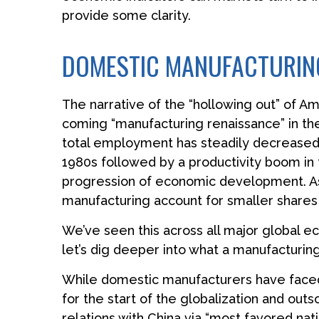
provide some clarity.
DOMESTIC MANUFACTURING
The narrative of the “hollowing out” of A
coming “manufacturing renaissance” in the
total employment has steadily decreased, 
1980s followed by a productivity boom in 
progression of economic development. As 
manufacturing account for smaller shares o
We’ve seen this across all major global 
let’s dig deeper into what a manufacturin
While domestic manufacturers have faced 
for the start of the globalization and out
relations with China via “most favored nat