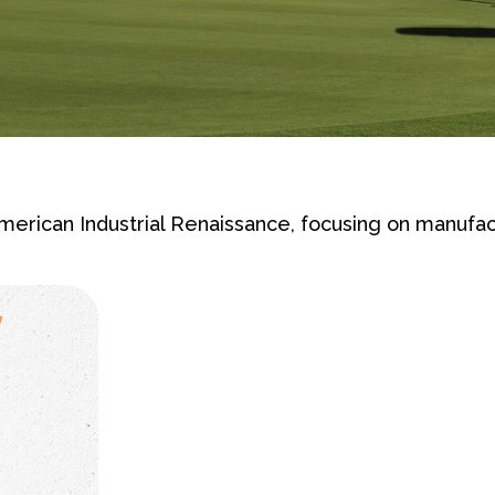
erican Industrial Renaissance, focusing on manufac