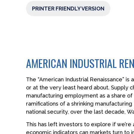
PRINTER FRIENDLY VERSION
AMERICAN INDUSTRIAL REN
The “American Industrial Renaissance” is 
or at the very least heard about. Supply
manufacturing employment as a share of t
ramifications of a shrinking manufacturing
national security, over the last decade, 
This has left investors to explore if we’re
economic indicators can markets turn to i