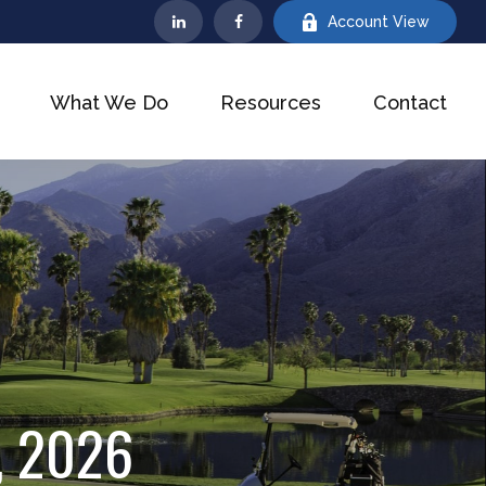
Account View
What We Do
Resources
Contact
, 2026