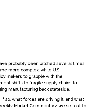
have probably been pitched several times,
come more complex, while U.S.
icy makers to grapple with the
ent shifts to fragile supply chains to
ging manufacturing back stateside.
If so, what forces are driving it, and what
he Weekly Market Commentary, we set out to