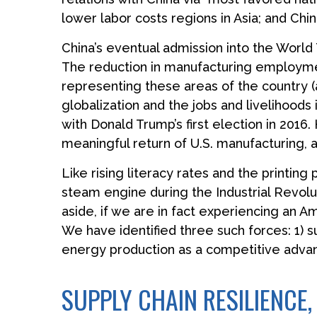
lower labor costs regions in Asia; and Ch
China’s eventual admission into the World 
The reduction in manufacturing employment 
representing these areas of the country (
globalization and the jobs and livelihoods
with Donald Trump’s first election in 2016
meaningful return of U.S. manufacturing, an
Like rising literacy rates and the printing
steam engine during the Industrial Revolu
aside, if we are in fact experiencing an A
We have identified three such forces: 1) su
energy production as a competitive adva
SUPPLY CHAIN RESILIENCE