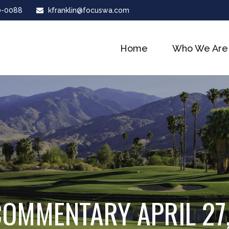
0-0088
kfranklin@focuswa.com
Home
Who We Are
OMMENTARY APRIL 27