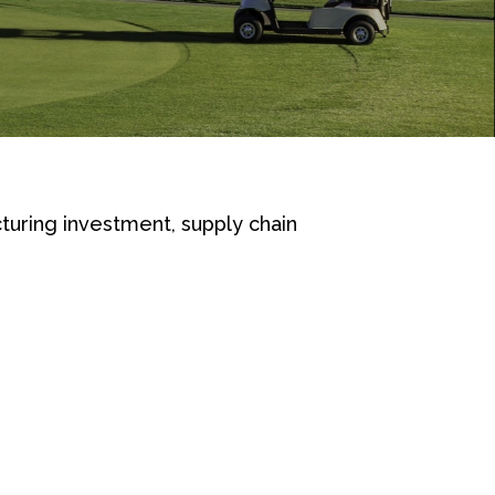
turing investment, supply chain