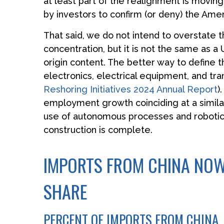
at least part of the realignment is movin
by investors to confirm (or deny) the Amer
That said, we do not intend to overstate t
concentration, but it is not the same as 
origin content. The better way to define t
electronics, electrical equipment, and tr
Reshoring Initiatives 2024 Annual Report
)
employment growth coinciding at a simila
use of autonomous processes and robotics
construction is complete.
IMPORTS FROM CHINA NOW
SHARE
PERCENT OF IMPORTS FROM CHINA, 