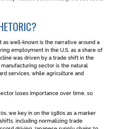
HETORIC?
t as well-known is the narrative around a
ring employment in the U.S. as a share of
ine was driven by a trade shift in the
 manufacturing sector is the natural
d services, while agriculture and
sector loses importance over time, so
0s, we key in on the 1980s as a marker
hifts, including normalizing trade
 Accord driving Japanese supply chains to