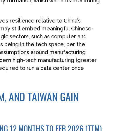
ity formation, which warrants monitoring
es resilience relative to China’s
g may still embed meaningful Chinese-
tegic sectors, such as computer and
s being in the tech space, per the
 assumptions around manufacturing
dern high-tech manufacturing (greater
quired to run a data center once
, AND TAIWAN GAIN
ING 12 MONTHS TO FEB 2026 (TTM)