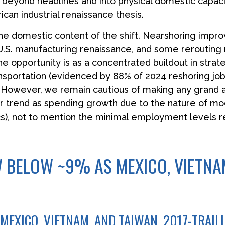
g beyond headlines and into physical domestic capac
ican industrial renaissance thesis.
he domestic content of the shift. Nearshoring improv
a U.S. manufacturing renaissance, and some reroutin
he opportunity is as a concentrated buildout in stra
ansportation (evidenced by 88% of 2024 reshoring job
. However, we remain cautious of making any grand
r trend as spending growth due to the nature of mo
), not to mention the minimal employment levels re
 BELOW ~9% AS MEXICO, VIETNAM
MEXICO, VIETNAM, AND TAIWAN, 2017-TRAIL