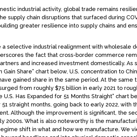
tic industrial activity, global trade remains resili
he supply chain disruptions that surfaced during COV
ilding greater resilience into supply chains and ens
e a selective industrial realignment with wholesale 
underscores the fact that cross-border commerce re
 partners and increased investment domestically. As
Gain Share” chart below, U.S. concentration to Chine
have gained share in the same period. At the same t
rged from roughly $75 billion in early 2021 to rough
e U.S. Has Expanded for 51 Months Straight” chart be
1 straight months, going back to early 2022, with t
t. Although the improvement is significant, the sec
ly 2000s. What is also noteworthy is the manufactur
egime shift in what and how we manufacture. We view