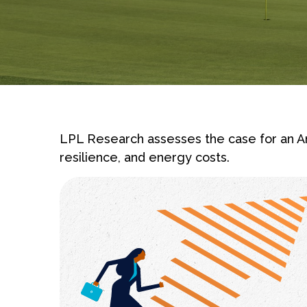
LPL Research assesses the case for an Am
resilience, and energy costs.