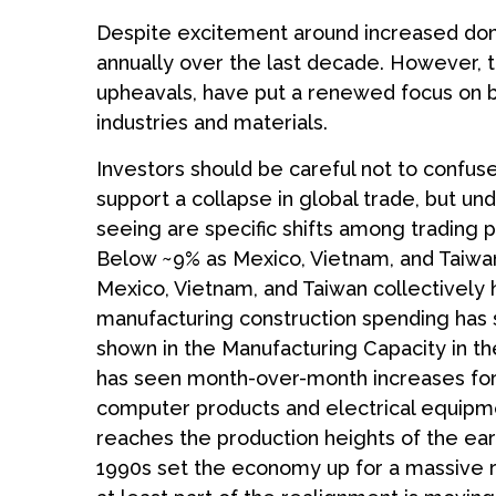
Despite excitement around increased domes
annually over the last decade. However, t
upheavals, have put a renewed focus on bu
industries and materials.
Investors should be careful not to confus
support a collapse in global trade, but 
seeing are specific shifts among trading
Below ~9% as Mexico, Vietnam, and Taiwan 
Mexico, Vietnam, and Taiwan collectively 
manufacturing construction spending has su
shown in the Manufacturing Capacity in th
has seen month-over-month increases for 5
computer products and electrical equipmen
reaches the production heights of the ear
1990s set the economy up for a massive r