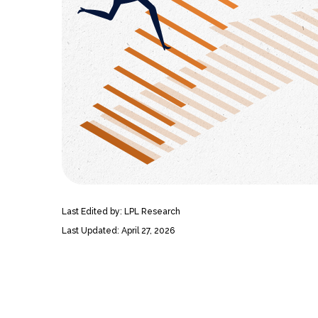
Last Edited by: LPL Research
Last Updated: April 27, 2026