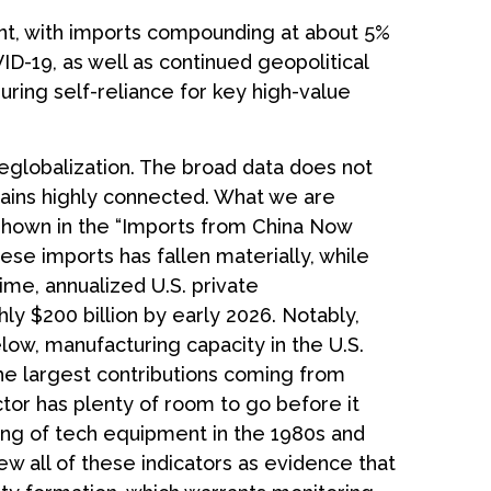
ent, with imports compounding at about 5%
ID-19, as well as continued geopolitical
uring self-reliance for key high-value
deglobalization. The broad data does not
mains highly connected. What we are
 shown in the “Imports from China Now
se imports has fallen materially, while
ime, annualized U.S. private
ly $200 billion by early 2026. Notably,
low, manufacturing capacity in the U.S.
he largest contributions coming from
tor has plenty of room to go before it
ing of tech equipment in the 1980s and
 all of these indicators as evidence that