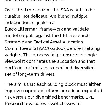
Over this time horizon, the SAA is built to be
durable, not delicate. We blend multiple
independent signals in a
Black-Litterman¹ framework and validate
model outputs against the LPL Research
Strategic and Tactical Asset Allocation
Committee’s (STAAC) outlook before finalizing
weights. This process helps ensure no single
viewpoint dominates the allocation and that
portfolios reflect a balanced and diversified
set of long-term drivers.
The aim is that each building block must either
improve expected returns or reduce expected
risk versus our diversified benchmarks. LPL
Research evaluates asset classes for