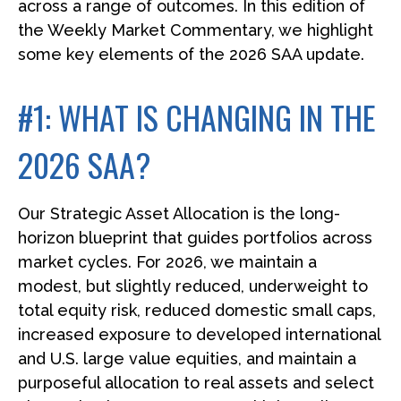
across a range of outcomes. In this edition of
the Weekly Market Commentary, we highlight
some key elements of the 2026 SAA update.
#1: WHAT IS CHANGING IN THE
2026 SAA?
Our Strategic Asset Allocation is the long-
horizon blueprint that guides portfolios across
market cycles. For 2026, we maintain a
modest, but slightly reduced, underweight to
total equity risk, reduced domestic small caps,
increased exposure to developed international
and U.S. large value equities, and maintain a
purposeful allocation to real assets and select