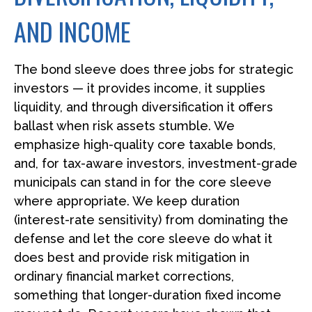
AND INCOME
The bond sleeve does three jobs for strategic
investors — it provides income, it supplies
liquidity, and through diversification it offers
ballast when risk assets stumble. We
emphasize high-quality core taxable bonds,
and, for tax-aware investors, investment-grade
municipals can stand in for the core sleeve
where appropriate. We keep duration
(interest-rate sensitivity) from dominating the
defense and let the core sleeve do what it
does best and provide risk mitigation in
ordinary financial market corrections,
something that longer-duration fixed income