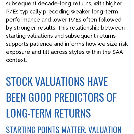
subsequent decade-long returns, with higher
P/Es typically preceding weaker long-term
performance and lower P/Es often followed
by stronger results. This relationship between
starting valuations and subsequent returns
supports patience and informs how we size risk
exposure and tilt across styles within the SAA
context.
STOCK VALUATIONS HAVE
BEEN GOOD PREDICTORS OF
LONG-TERM RETURNS
STARTING POINTS MATTER. VALUATION