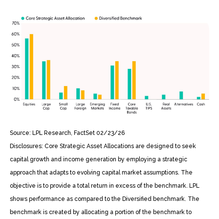
Source: LPL Research, FactSet 02/23/26
Disclosures: Core Strategic Asset Allocations are designed to seek
capital growth and income generation by employing a strategic
approach that adapts to evolving capital market assumptions. The
objective is to provide a total return in excess of the benchmark. LPL
shows performance as compared to the Diversified benchmark. The
benchmark is created by allocating a portion of the benchmark to