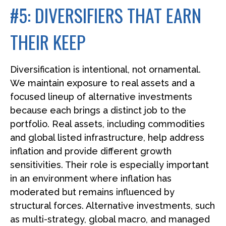
#5: DIVERSIFIERS THAT EARN
THEIR KEEP
Diversification is intentional, not ornamental.
We maintain exposure to real assets and a
focused lineup of alternative investments
because each brings a distinct job to the
portfolio. Real assets, including commodities
and global listed infrastructure, help address
inflation and provide different growth
sensitivities. Their role is especially important
in an environment where inflation has
moderated but remains influenced by
structural forces. Alternative investments, such
as multi-strategy, global macro, and managed