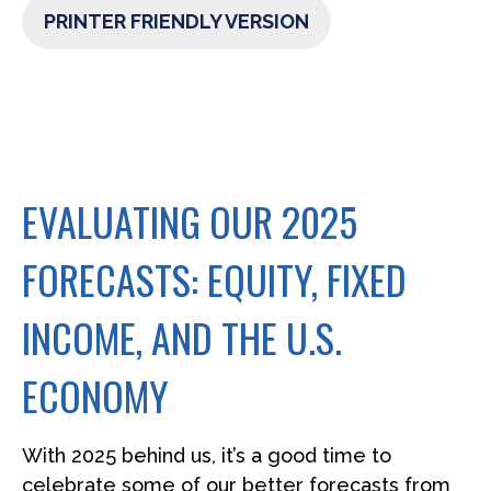
PRINTER FRIENDLY VERSION
EVALUATING OUR 2025
FORECASTS: EQUITY, FIXED
INCOME, AND THE U.S.
ECONOMY
With 2025 behind us, it’s a good time to
celebrate some of our better forecasts from