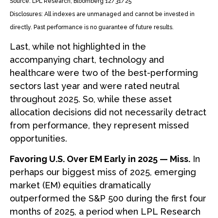
Source: LPL Research, Bloomberg 12/31/25
Disclosures: All indexes are unmanaged and cannot be invested in
directly. Past performance is no guarantee of future results.
Last, while not highlighted in the
accompanying chart, technology and
healthcare were two of the best-performing
sectors last year and were rated neutral
throughout 2025. So, while these asset
allocation decisions did not necessarily detract
from performance, they represent missed
opportunities.
Favoring U.S. Over EM Early in 2025 — Miss.
In
perhaps our biggest miss of 2025, emerging
market (EM) equities dramatically
outperformed the S&P 500 during the first four
months of 2025, a period when LPL Research