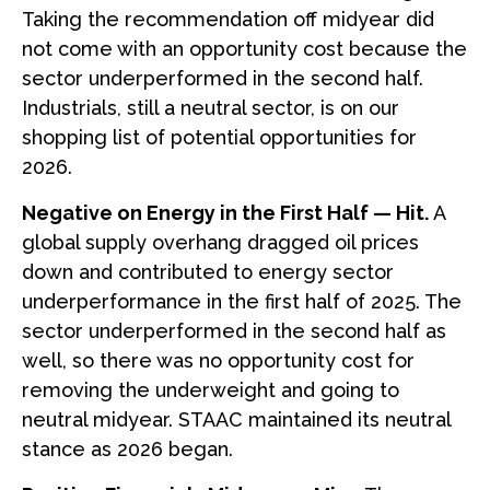
Taking the recommendation off midyear did
not come with an opportunity cost because the
sector underperformed in the second half.
Industrials, still a neutral sector, is on our
shopping list of potential opportunities for
2026.
Negative on Energy in the First Half — Hit.
A
global supply overhang dragged oil prices
down and contributed to energy sector
underperformance in the first half of 2025. The
sector underperformed in the second half as
well, so there was no opportunity cost for
removing the underweight and going to
neutral midyear. STAAC maintained its neutral
stance as 2026 began.