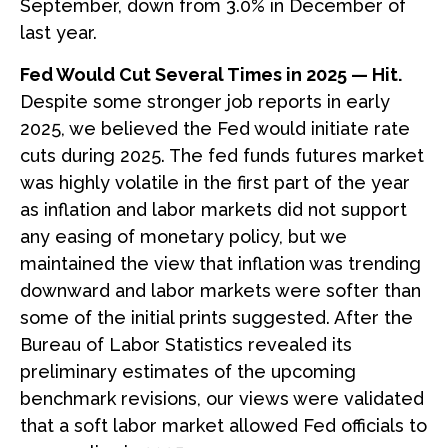
September, down from 3.0% in December of
last year.
Fed Would Cut Several Times in 2025 — Hit.
Despite some stronger job reports in early
2025, we believed the Fed would initiate rate
cuts during 2025. The fed funds futures market
was highly volatile in the first part of the year
as inflation and labor markets did not support
any easing of monetary policy, but we
maintained the view that inflation was trending
downward and labor markets were softer than
some of the initial prints suggested. After the
Bureau of Labor Statistics revealed its
preliminary estimates of the upcoming
benchmark revisions, our views were validated
that a soft labor market allowed Fed officials to