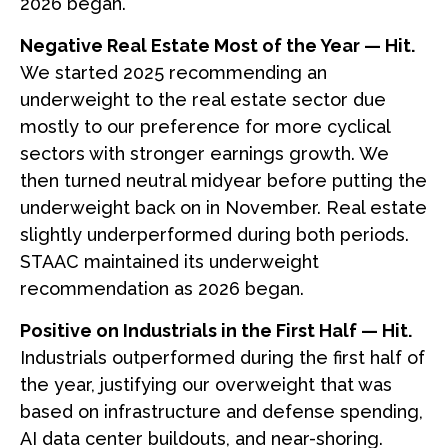
2026 began.
Negative Real Estate Most of the Year — Hit.
We started 2025 recommending an
underweight to the real estate sector due
mostly to our preference for more cyclical
sectors with stronger earnings growth. We
then turned neutral midyear before putting the
underweight back on in November. Real estate
slightly underperformed during both periods.
STAAC maintained its underweight
recommendation as 2026 began.
Positive on Industrials in the First Half — Hit.
Industrials outperformed during the first half of
the year, justifying our overweight that was
based on infrastructure and defense spending,
AI data center buildouts, and near-shoring.