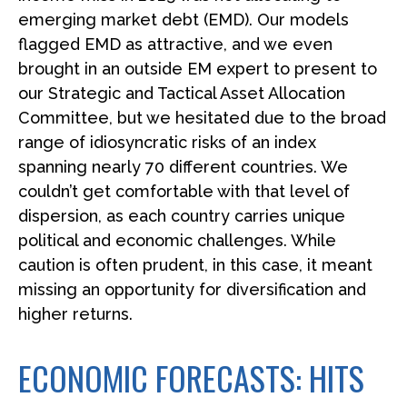
emerging market debt (EMD). Our models
flagged EMD as attractive, and we even
brought in an outside EM expert to present to
our Strategic and Tactical Asset Allocation
Committee, but we hesitated due to the broad
range of idiosyncratic risks of an index
spanning nearly 70 different countries. We
couldn’t get comfortable with that level of
dispersion, as each country carries unique
political and economic challenges. While
caution is often prudent, in this case, it meant
missing an opportunity for diversification and
higher returns.
ECONOMIC FORECASTS: HITS