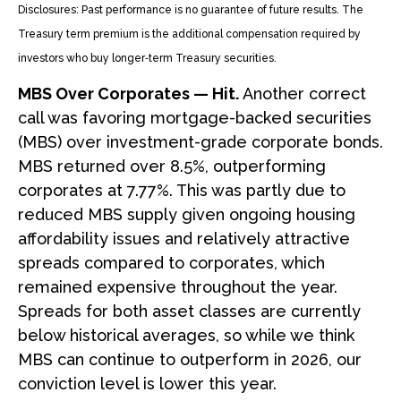
Disclosures: Past performance is no guarantee of future results. The
Treasury term premium is the additional compensation required by
investors who buy longer‑term Treasury securities.
MBS Over Corporates — Hit.
Another correct
call was favoring mortgage-backed securities
(MBS) over investment-grade corporate bonds.
MBS returned over 8.5%, outperforming
corporates at 7.77%. This was partly due to
reduced MBS supply given ongoing housing
affordability issues and relatively attractive
spreads compared to corporates, which
remained expensive throughout the year.
Spreads for both asset classes are currently
below historical averages, so while we think
MBS can continue to outperform in 2026, our
conviction level is lower this year.