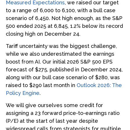
Measured Expectations
, we raised our target
to a range of 6,000 to 6,100, with a bull case
scenario of 6,450. Not high enough, as the S&P
500 ended 2025 at 6,845, 1.2% below its record
closing high on December 24.
Tariff uncertainty was the biggest challenge,
while we also underestimated the earnings
boost from AI. Our initial 2026 S&P 500 EPS
forecast of $275, published in December 2024,
along with our bull case scenario of $280, was
raised to $290 last month in
Outlook 2026: The
Policy Engine
.
We will give ourselves some credit for
assigning a 23 forward price-to-earnings ratio
(P/E) at the start of last year despite
widespread calls from strategists for multiple