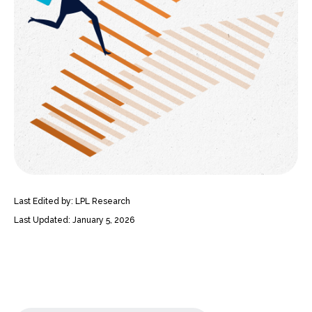
Last Edited by: LPL Research
Last Updated: January 5, 2026