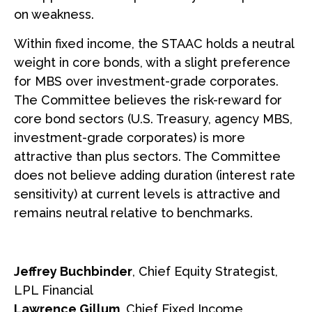
on weakness.
Within fixed income, the STAAC holds a neutral
weight in core bonds, with a slight preference
for MBS over investment-grade corporates.
The Committee believes the risk-reward for
core bond sectors (U.S. Treasury, agency MBS,
investment-grade corporates) is more
attractive than plus sectors. The Committee
does not believe adding duration (interest rate
sensitivity) at current levels is attractive and
remains neutral relative to benchmarks.
Jeffrey Buchbinder
, Chief Equity Strategist,
LPL Financial
Lawrence Gillum
, Chief Fixed Income