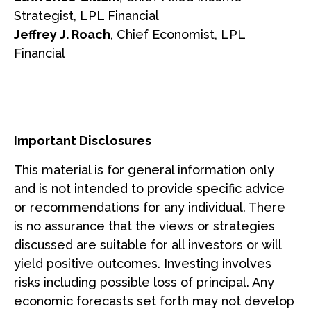
Strategist, LPL Financial
Jeffrey J. Roach
, Chief Economist, LPL
Financial
Important Disclosures
This material is for general information only
and is not intended to provide specific advice
or recommendations for any individual. There
is no assurance that the views or strategies
discussed are suitable for all investors or will
yield positive outcomes. Investing involves
risks including possible loss of principal. Any
economic forecasts set forth may not develop