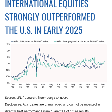
INTERNATIONAL EQUITIES
STRONGLY OUTPERFORMED
THE U.S. IN EARLY 2025
Source: LPL Research, Bloomberg 12/31/25
Disclosures: All indexes are unmanaged and cannot be invested in
directly. Past performance is no guarantee of future results.