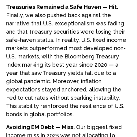
Treasuries Remained a Safe Haven — Hit.
Finally, we also pushed back against the
narrative that U.S. exceptionalism was fading
and that Treasury securities were losing their
safe-haven status. In reality, U.S. fixed income
markets outperformed most developed non-
U.S. markets, with the Bloomberg Treasury
Index marking its best year since 2020 — a
year that saw Treasury yields fall due to a
global pandemic. Moreover, inflation
expectations stayed anchored, allowing the
Fed to cut rates without sparking instability.
This stability reinforced the resilience of U.S.
bonds in global portfolios.
Avoiding EM Debt — Miss.
Our biggest fixed
income miss in 2025 was not allocating to