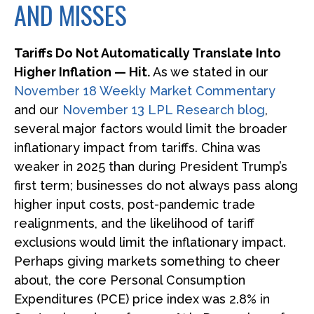
AND MISSES
Tariffs Do Not Automatically Translate Into
Higher Inflation — Hit.
As we stated in our
November 18 Weekly Market Commentary
and our
November 13 LPL Research blog
,
several major factors would limit the broader
inflationary impact from tariffs. China was
weaker in 2025 than during President Trump’s
first term; businesses do not always pass along
higher input costs, post-pandemic trade
realignments, and the likelihood of tariff
exclusions would limit the inflationary impact.
Perhaps giving markets something to cheer
about, the core Personal Consumption
Expenditures (PCE) price index was 2.8% in