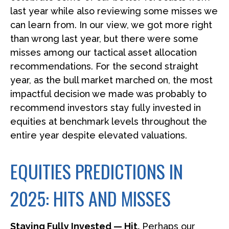
last year while also reviewing some misses we
can learn from. In our view, we got more right
than wrong last year, but there were some
misses among our tactical asset allocation
recommendations. For the second straight
year, as the bull market marched on, the most
impactful decision we made was probably to
recommend investors stay fully invested in
equities at benchmark levels throughout the
entire year despite elevated valuations.
EQUITIES PREDICTIONS IN
2025: HITS AND MISSES
Staying Fully Invested — Hit.
Perhaps our