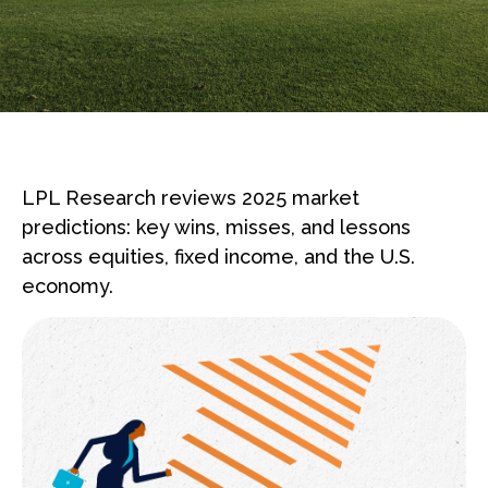
LPL Research reviews 2025 market
predictions: key wins, misses, and lessons
across equities, fixed income, and the U.S.
economy.