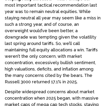
most important tactical recommendation last
year was to remain neutral equities. While
staying neutral all year may seem like a miss in
such a strong year, and of course, an
overweight would’ve been better, a
downgrade was tempting given the volatility
last spring around tariffs. So, we’ll call
maintaining full equity allocations a win. Tariffs
weren’t the only concern, with market
concentration, excessively bullish sentiment,
high valuations, deficits, and inflation among
the many concerns cited by the bears. The
Russell 3000 returned 17.1% in 2025.
Despite widespread concerns about market
concentration when 2025 began, with massive
market caps of mega cap tech stocks, staying