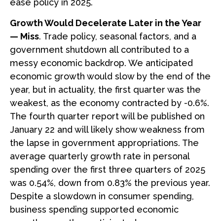
ease policy in 2025.
Growth Would Decelerate Later in the Year
— Miss
. Trade policy, seasonal factors, and a
government shutdown all contributed to a
messy economic backdrop. We anticipated
economic growth would slow by the end of the
year, but in actuality, the first quarter was the
weakest, as the economy contracted by -0.6%.
The fourth quarter report will be published on
January 22 and will likely show weakness from
the lapse in government appropriations. The
average quarterly growth rate in personal
spending over the first three quarters of 2025
was 0.54%, down from 0.83% the previous year.
Despite a slowdown in consumer spending,
business spending supported economic