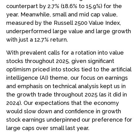
counterpart by 2.7% (18.6% to 15.9%) for the
year. Meanwhile, small and mid cap value,
measured by the Russell 2500 Value Index,
underperformed large value and large growth
with just a 12.7% return.
With prevalent calls for a rotation into value
stocks throughout 2025, given significant
optimism priced into stocks tied to the artificial
intelligence (AI) theme, our focus on earnings
and emphasis on technical analysis kept us in
the growth trade throughout 2025 (as it did in
2024). Our expectations that the economy
would slow down and confidence in growth
stock earnings underpinned our preference for
large caps over small last year.