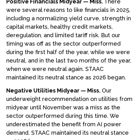
Positive Financials Midyear — Miss.
There
were several reasons to like financials in 2025,
including a normalizing yield curve, strength in
capital markets, healthy credit markets,
deregulation, and limited tariff risk. But our
timing was off as the sector outperformed
during the first half of the year, while we were
neutral, and in the last two months of the year,
when we were neutral again. STAAC
maintained its neutral stance as 2026 began.
Negative Utilities Midyear — Miss.
Our
underweight recommendation on utilities from
midyear until November was a miss as the
sector outperformed during this time. We
underestimated the benefit from AI power
demand. STAAC maintained its neutral stance