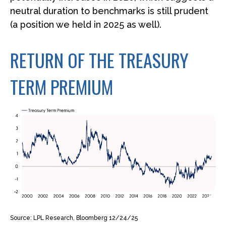
neutral duration to benchmarks is still prudent
(a position we held in 2025 as well).
RETURN OF THE TREASURY
TERM PREMIUM
Source: LPL Research, Bloomberg 12/24/25