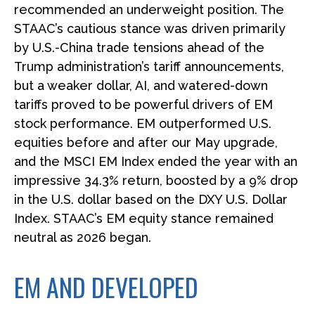
recommended an underweight position. The
STAAC’s cautious stance was driven primarily
by U.S.-China trade tensions ahead of the
Trump administration’s tariff announcements,
but a weaker dollar, AI, and watered-down
tariffs proved to be powerful drivers of EM
stock performance. EM outperformed U.S.
equities before and after our May upgrade,
and the MSCI EM Index ended the year with an
impressive 34.3% return, boosted by a 9% drop
in the U.S. dollar based on the DXY U.S. Dollar
Index. STAAC’s EM equity stance remained
neutral as 2026 began.
EM AND DEVELOPED