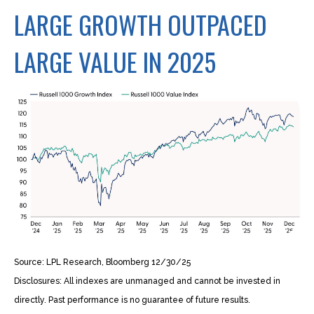
LARGE GROWTH OUTPACED
LARGE VALUE IN 2025
Source: LPL Research, Bloomberg 12/30/25
Disclosures: All indexes are unmanaged and cannot be invested in
directly. Past performance is no guarantee of future results.