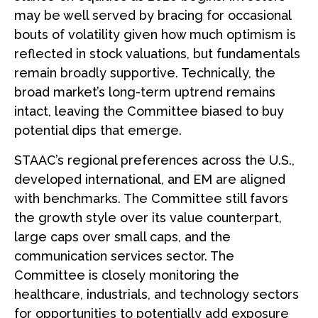
may be well served by bracing for occasional
bouts of volatility given how much optimism is
reflected in stock valuations, but fundamentals
remain broadly supportive. Technically, the
broad market’s long-term uptrend remains
intact, leaving the Committee biased to buy
potential dips that emerge.
STAAC’s regional preferences across the U.S.,
developed international, and EM are aligned
with benchmarks. The Committee still favors
the growth style over its value counterpart,
large caps over small caps, and the
communication services sector. The
Committee is closely monitoring the
healthcare, industrials, and technology sectors
for opportunities to potentially add exposure