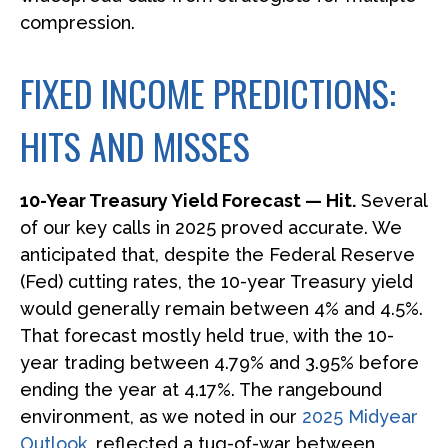
compression.
FIXED INCOME PREDICTIONS:
HITS AND MISSES
10-Year Treasury Yield Forecast — Hit.
Several
of our key calls in 2025 proved accurate. We
anticipated that, despite the Federal Reserve
(Fed) cutting rates, the 10-year Treasury yield
would generally remain between 4% and 4.5%.
That forecast mostly held true, with the 10-
year trading between 4.79% and 3.95% before
ending the year at 4.17%. The rangebound
environment, as we noted in our
2025 Midyear
Outlook
, reflected a tug-of-war between