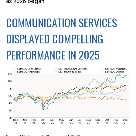
as 2026 began.
COMMUNICATION SERVICES
DISPLAYED COMPELLING
PERFORMANCE IN 2025