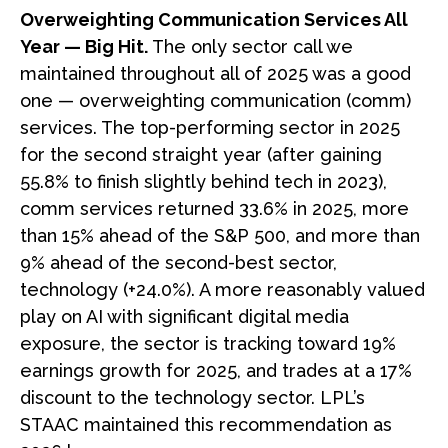
Overweighting Communication Services All
Year — Big Hit.
The only sector call we
maintained throughout all of 2025 was a good
one — overweighting communication (comm)
services. The top-performing sector in 2025
for the second straight year (after gaining
55.8% to finish slightly behind tech in 2023),
comm services returned 33.6% in 2025, more
than 15% ahead of the S&P 500, and more than
9% ahead of the second-best sector,
technology (+24.0%). A more reasonably valued
play on AI with significant digital media
exposure, the sector is tracking toward 19%
earnings growth for 2025, and trades at a 17%
discount to the technology sector. LPL’s
STAAC maintained this recommendation as