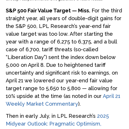
S&P 500 Fair Value Target — Miss.
For the third
straight year, all years of double-digit gains for
the S&P 500, LPL Research’s year-end fair
value target was too low. After starting the
year with a range of 6,275 to 6,375, and a bull
case of 6,700, tariff threats (so-called
“Liberation Day”) sent the index down below
5,000 on April 8. Due to heightened tariff
uncertainty and significant risk to earnings, on
April 21 we lowered our year-end fair value
target range to 5,650 to 5,800 — allowing for
10% upside at the time (as noted in our
April 21
Weekly Market Commentary
).
Then in early July, in LPL Research’s
2025
Midyear Outlook: Pragmatic Optimism,