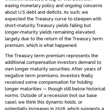
easing monetary policy and ongoing concerns
about U.S debt and deficits. As such, we
expected the Treasury curve to steepen with
short-maturity Treasury yields falling but
longer-maturity yields remaining elevated,
largely due to the return of the Treasury term
premium, which is what happened.
The Treasury term premium represents the
additional compensation investors demand to
own longer maturity securities. After years of
negative term premiums, investors finally
received some compensation for holding
longer maturities — though still below historical
norms. Outside of a recession (not our base
case), we think this dynamic holds, or
potentially increases in 2026, which suggests a