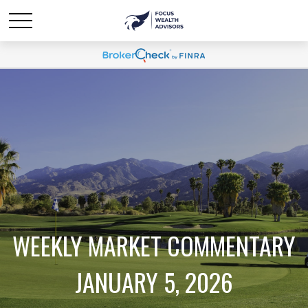
WEEKLY MARKET COMMENTARY
JANUARY 5, 2026