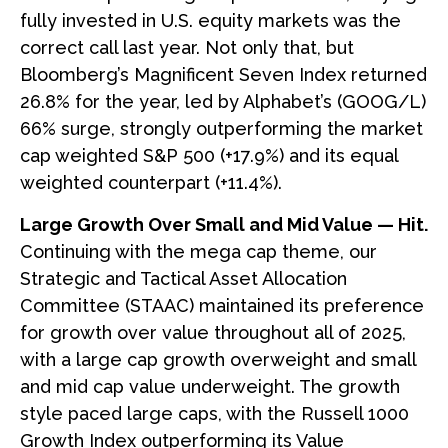
fully invested in U.S. equity markets was the
correct call last year. Not only that, but
Bloomberg’s Magnificent Seven Index returned
26.8% for the year, led by Alphabet’s (GOOG/L)
66% surge, strongly outperforming the market
cap weighted S&P 500 (+17.9%) and its equal
weighted counterpart (+11.4%).
Large Growth Over Small and Mid Value — Hit.
Continuing with the mega cap theme, our
Strategic and Tactical Asset Allocation
Committee (STAAC) maintained its preference
for growth over value throughout all of 2025,
with a large cap growth overweight and small
and mid cap value underweight. The growth
style paced large caps, with the Russell 1000
Growth Index outperforming its Value