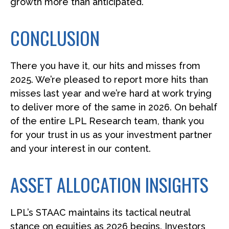
growth more than anticipated.
CONCLUSION
There you have it, our hits and misses from
2025. We’re pleased to report more hits than
misses last year and we’re hard at work trying
to deliver more of the same in 2026. On behalf
of the entire LPL Research team, thank you
for your trust in us as your investment partner
and your interest in our content.
ASSET ALLOCATION INSIGHTS
LPL’s STAAC maintains its tactical neutral
stance on equities as 2026 begins. Investors