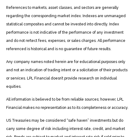
References to markets, asset classes, and sectors are generally
regarding the corresponding market index. Indexes are unmanaged
statistical composites and cannot be invested into directly. Index
performance is not indicative of the performance of any investment
and do not reflect fees, expenses, or sales charges. All performance
referenced is historical and is no guarantee of future results.
Any company names noted herein are for educational purposes only
and not an indication of trading intent or a solicitation of their products
or services. LPL Financial doesn’t provide research on individual
equities.
All information is believed to be from reliable sources; however, LPL
Financial makes no representation as to its completeness or accuracy.
US Treasuries may be considered “safe haven” investments but do
carry some degree of risk including interest rate, credit, and market
risk. Bonds are subject to market and interest rate risk if sold prior to