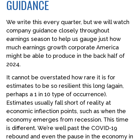
GUIDANCE
We write this every quarter, but we will watch
company guidance closely throughout
earnings season to help us gauge just how
much earnings growth corporate America
might be able to produce in the back half of
2024.
It cannot be overstated how rare it is for
estimates to be so resilient this long (again,
perhaps a 1 in 10 type of occurrence).
Estimates usually fall short of reality at
economic inflection points, such as when the
economy emerges from recession. This time
is different. We’re well past the COVID-19
rebound and even the pause in the economy in