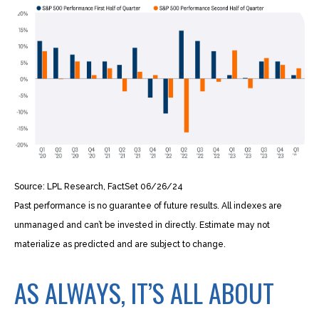
Source: LPL Research, FactSet 06/26/24
Past performance is no guarantee of future results. All indexes are
unmanaged and can’t be invested in directly. Estimate may not
materialize as predicted and are subject to change.
AS ALWAYS, IT’S ALL ABOUT