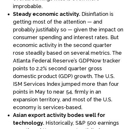
improbable.
Steady economic activity.
Disinflation is
getting most of the attention — and
probably justifiably so — given the impact on
consumer spending and interest rates. But
economic activity in the second quarter
rose steadily based on several metrics. The
Atlanta Federal Reserve’s GDPNow tracker
points to 2.2% second quarter gross
domestic product (GDP) growth. The U.S.
ISM Services Index jumped more than four
points in May to near 54, firmly in an
expansion territory, and most of the U.S.
economy is services-based.
Asian export activity bodes well for
technology.
Historically, S&P 500 earnings