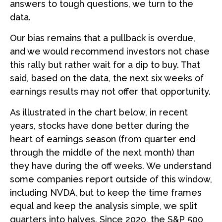
answers to tough questions, we turn to the
data.
Our bias remains that a pullback is overdue,
and we would recommend investors not chase
this rally but rather wait for a dip to buy. That
said, based on the data, the next six weeks of
earnings results may not offer that opportunity.
As illustrated in the chart below, in recent
years, stocks have done better during the
heart of earnings season (from quarter end
through the middle of the next month) than
they have during the off weeks. We understand
some companies report outside of this window,
including NVDA, but to keep the time frames
equal and keep the analysis simple, we split
quarters into halves. Since 2020, the S&P 500