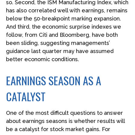
so. Second, the ISM Manufacturing Index, which
has also correlated well with earnings, remains
below the 50-breakpoint marking expansion.
And third, the economic surprise indexes we
follow, from Citi and Bloomberg, have both
been sliding, suggesting managements’
guidance last quarter may have assumed
better economic conditions.
EARNINGS SEASON AS A
CATALYST
One of the most difficult questions to answer
about earnings seasons is whether results will
be a catalyst for stock market gains. For