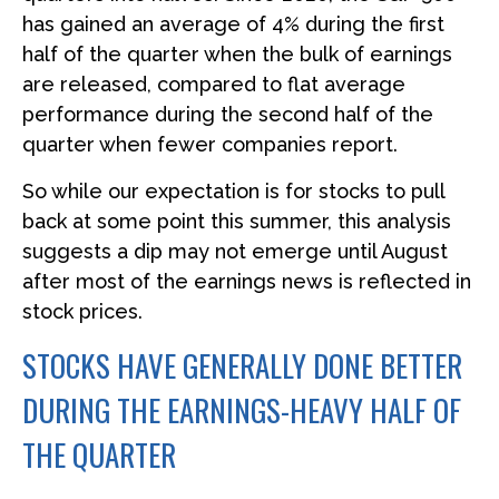
has gained an average of 4% during the first
half of the quarter when the bulk of earnings
are released, compared to flat average
performance during the second half of the
quarter when fewer companies report.
So while our expectation is for stocks to pull
back at some point this summer, this analysis
suggests a dip may not emerge until August
after most of the earnings news is reflected in
stock prices.
STOCKS HAVE GENERALLY DONE BETTER
DURING THE EARNINGS-HEAVY HALF OF
THE QUARTER