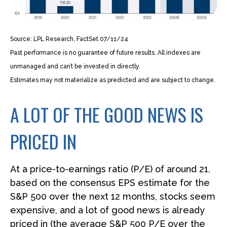
Source: LPL Research, FactSet 07/11/24
Past performance is no guarantee of future results. All indexes are
unmanaged and can’t be invested in directly.
Estimates may not materialize as predicted and are subject to change.
A LOT OF THE GOOD NEWS IS
PRICED IN
At a price-to-earnings ratio (P/E) of around 21,
based on the consensus EPS estimate for the
S&P 500 over the next 12 months, stocks seem
expensive, and a lot of good news is already
priced in (the average S&P 500 P/E over the