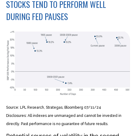
STOCKS TEND TO PERFORM WELL
DURING FED PAUSES
Source: LPL Research, Strategas, Bloomberg 07/11/24
Disclosures: All indexes are unmanaged and cannot be invested in
directly. Past performance is no guarantee of future results.
Potential sources of volatility in the second