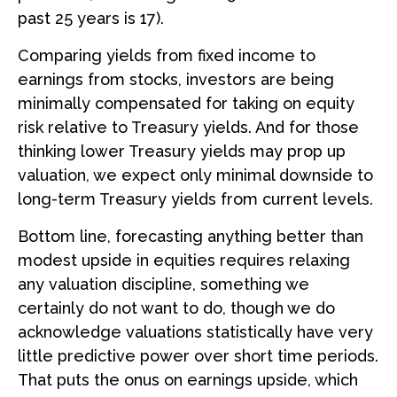
past 25 years is 17).
Comparing yields from fixed income to
earnings from stocks, investors are being
minimally compensated for taking on equity
risk relative to Treasury yields. And for those
thinking lower Treasury yields may prop up
valuation, we expect only minimal downside to
long-term Treasury yields from current levels.
Bottom line, forecasting anything better than
modest upside in equities requires relaxing
any valuation discipline, something we
certainly do not want to do, though we do
acknowledge valuations statistically have very
little predictive power over short time periods.
That puts the onus on earnings upside, which