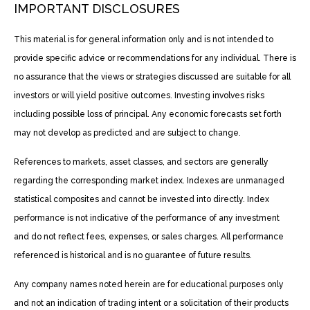
IMPORTANT DISCLOSURES
This material is for general information only and is not intended to
provide specific advice or recommendations for any individual. There is
no assurance that the views or strategies discussed are suitable for all
investors or will yield positive outcomes. Investing involves risks
including possible loss of principal. Any economic forecasts set forth
may not develop as predicted and are subject to change.
References to markets, asset classes, and sectors are generally
regarding the corresponding market index. Indexes are unmanaged
statistical composites and cannot be invested into directly. Index
performance is not indicative of the performance of any investment
and do not reflect fees, expenses, or sales charges. All performance
referenced is historical and is no guarantee of future results.
Any company names noted herein are for educational purposes only
and not an indication of trading intent or a solicitation of their products