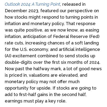
Outlook 2024: A Turning Point
, released in
December 2023, featured our perspective on
how stocks might respond to turning points in
inflation and monetary policy. That response
was quite positive, as we now know, as easing
inflation, anticipation of Federal Reserve (Fed)
rate cuts, increasing chances of a soft landing
for the U.S. economy, and artificial intelligence
(AI) excitement combined to send stocks up
double-digits over the first six months of 2024.
Now past the halfway mark, a lot of good news
is priced in, valuations are elevated, and
monetary policy may not offer much
opportunity for upside. If stocks are going to
add to first-half gains in the second half,
earnings must play a key role.