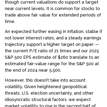
though current valuations do support a target
near current levels. It is common for stocks to
trade above fair value for extended periods of
time.
An expected further easing in inflation, stable if
not lower interest rates, and a steady earnings
trajectory support a higher target on paper —
the current P/E ratio of 21 times and our 2025
S&P 500 EPS estimate of $260 translate to an
estimated fair-value range for the S&P 500 at
the end of 2024 near 5,500.
However, this doesn’t take into account
volatility. Given heightened geopolitical
threats, U.S. election uncertainty, and other
idiosyncratic structural factors, we expect
market volatility to rise in the second half of