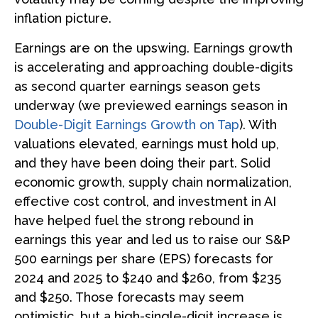
inflation picture.
Earnings are on the upswing. Earnings growth
is accelerating and approaching double-digits
as second quarter earnings season gets
underway (we previewed earnings season in
Double-Digit Earnings Growth on Tap
). With
valuations elevated, earnings must hold up,
and they have been doing their part. Solid
economic growth, supply chain normalization,
effective cost control, and investment in AI
have helped fuel the strong rebound in
earnings this year and led us to raise our S&P
500 earnings per share (EPS) forecasts for
2024 and 2025 to $240 and $260, from $235
and $250. Those forecasts may seem
optimistic, but a high-single-digit increase is