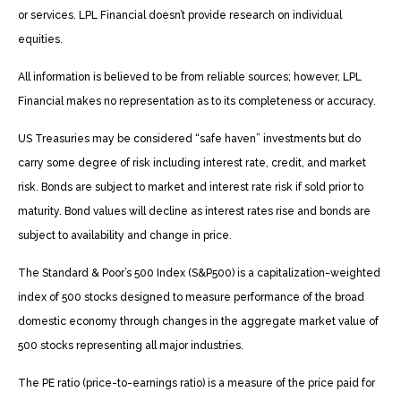
or services. LPL Financial doesn’t provide research on individual
equities.
All information is believed to be from reliable sources; however, LPL
Financial makes no representation as to its completeness or accuracy.
US Treasuries may be considered “safe haven” investments but do
carry some degree of risk including interest rate, credit, and market
risk. Bonds are subject to market and interest rate risk if sold prior to
maturity. Bond values will decline as interest rates rise and bonds are
subject to availability and change in price.
The Standard & Poor’s 500 Index (S&P500) is a capitalization-weighted
index of 500 stocks designed to measure performance of the broad
domestic economy through changes in the aggregate market value of
500 stocks representing all major industries.
The PE ratio (price-to-earnings ratio) is a measure of the price paid for