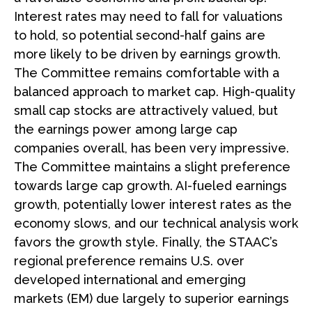
Interest rates may need to fall for valuations
to hold, so potential second-half gains are
more likely to be driven by earnings growth.
The Committee remains comfortable with a
balanced approach to market cap. High-quality
small cap stocks are attractively valued, but
the earnings power among large cap
companies overall, has been very impressive.
The Committee maintains a slight preference
towards large cap growth. AI-fueled earnings
growth, potentially lower interest rates as the
economy slows, and our technical analysis work
favors the growth style. Finally, the STAAC’s
regional preference remains U.S. over
developed international and emerging
markets (EM) due largely to superior earnings