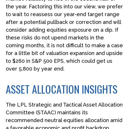
the year. Factoring this into our view, we prefer
to wait to reassess our year-end target range
after a potential pullback or correction and will
consider adding equities exposure on a dip. If
these risks do not upend markets in the
coming months, it is not difficult to make a case
for a little bit of valuation expansion and upside
to $260 in S&P 500 EPS, which could get us
over 5,800 by year end.
ASSET ALLOCATION INSIGHTS
The LPL Strategic and Tactical Asset Allocation
Committee (STAAC) maintains its
recommended neutral equities allocation amid
a favorable economic and profit backdrop.