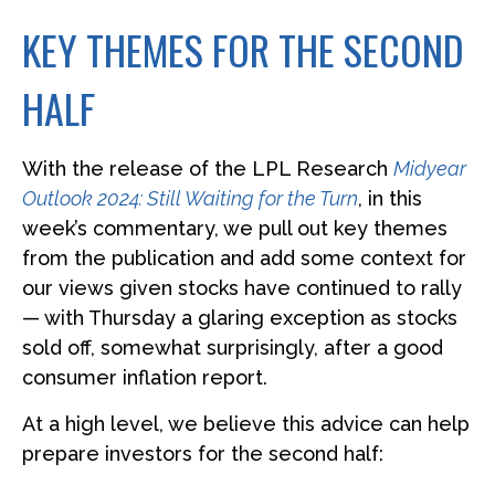
KEY THEMES FOR THE SECOND
HALF
With the release of the LPL Research
Midyear
Outlook 2024: Still Waiting for the Turn
, in this
week’s commentary, we pull out key themes
from the publication and add some context for
our views given stocks have continued to rally
— with Thursday a glaring exception as stocks
sold off, somewhat surprisingly, after a good
consumer inflation report.
At a high level, we believe this advice can help
prepare investors for the second half: