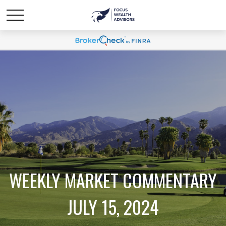
WEEKLY MARKET COMMENTARY
JULY 15, 2024