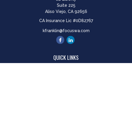
Suite 225
Aliso Viejo,
CA
92656
CA Insurance Lic #0D82767
kfranklin@focuswa.com
QUICK LINKS
Retirement
Investment
Estate
Insurance
Tax
Money
Lifestyle
Latest Articles
All Videos
All Calculators