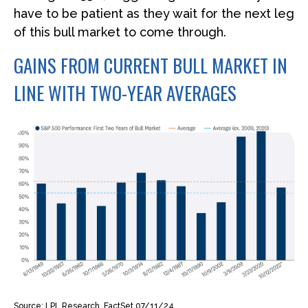
have to be patient as they wait for the next leg
of this bull market to come through.
GAINS FROM CURRENT BULL MARKET IN
LINE WITH TWO-YEAR AVERAGES
Source: LPL Research, FactSet 07/11/24