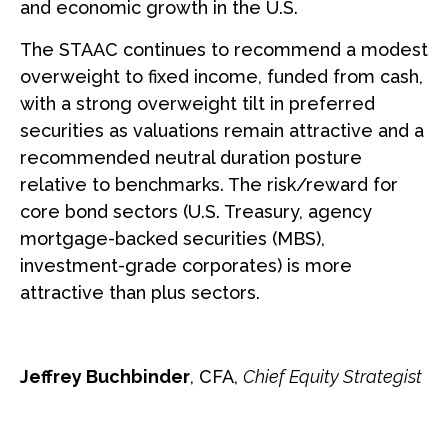
and economic growth in the U.S.
The STAAC continues to recommend a modest
overweight to fixed income, funded from cash,
with a strong overweight tilt in preferred
securities as valuations remain attractive and a
recommended neutral duration posture
relative to benchmarks. The risk/reward for
core bond sectors (U.S. Treasury, agency
mortgage-backed securities (MBS),
investment-grade corporates) is more
attractive than plus sectors.
Jeffrey Buchbinder
, CFA,
Chief Equity Strategist