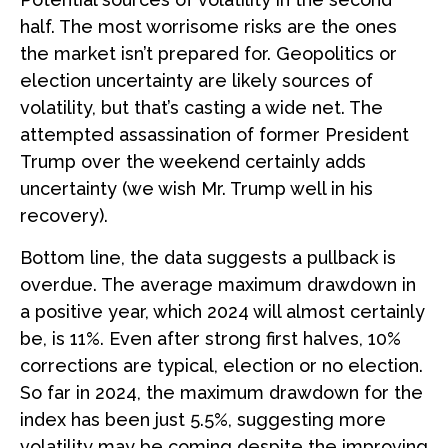
half. The most worrisome risks are the ones
the market isn’t prepared for. Geopolitics or
election uncertainty are likely sources of
volatility, but that’s casting a wide net. The
attempted assassination of former President
Trump over the weekend certainly adds
uncertainty (we wish Mr. Trump well in his
recovery).
Bottom line, the data suggests a pullback is
overdue. The average maximum drawdown in
a positive year, which 2024 will almost certainly
be, is 11%. Even after strong first halves, 10%
corrections are typical, election or no election.
So far in 2024, the maximum drawdown for the
index has been just 5.5%, suggesting more
volatility may be coming despite the improving