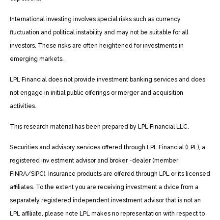
International investing involves special risks such as currency
fluctuation and political instability and may not be suitable for all
investors. These risks are often heightened for investments in
emerging markets.
LPL Financial does not provide investment banking services and does
not engage in initial public offerings or merger and acquisition
activities.
This research material has been prepared by LPL Financial LLC.
Securities and advisory services offered through LPL Financial (LPL), a
registered inv estment advisor and broker -dealer (member
FINRA/SIPC). Insurance products are offered through LPL or its licensed
affiliates. To the extent you are receiving investment a dvice from a
separately registered independent investment advisor that is not an
LPL affiliate, please note LPL makes no representation with respect to