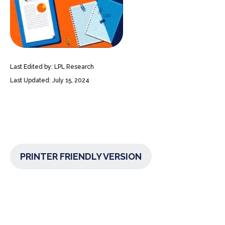
Last Edited by: LPL Research
Last Updated: July 15, 2024
PRINTER FRIENDLY VERSION