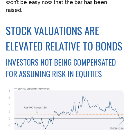
won’t be easy now that the bar has been
raised.
STOCK VALUATIONS ARE
ELEVATED RELATIVE TO BONDS
INVESTORS NOT BEING COMPENSATED
FOR ASSUMING RISK IN EQUITIES