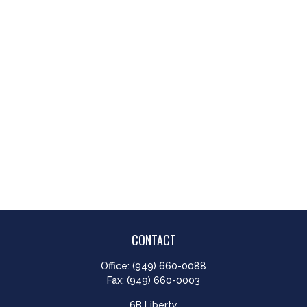
CONTACT
Office:
(949) 660-0088
Fax:
(949) 660-0003
6B Liberty