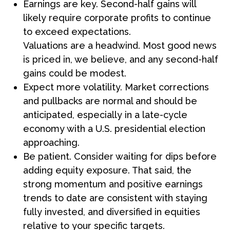
Earnings are key. Second-half gains will
likely require corporate profits to continue
to exceed expectations.
Valuations are a headwind. Most good news
is priced in, we believe, and any second-half
gains could be modest.
Expect more volatility. Market corrections
and pullbacks are normal and should be
anticipated, especially in a late-cycle
economy with a U.S. presidential election
approaching.
Be patient. Consider waiting for dips before
adding equity exposure. That said, the
strong momentum and positive earnings
trends to date are consistent with staying
fully invested, and diversified in equities
relative to your specific targets.