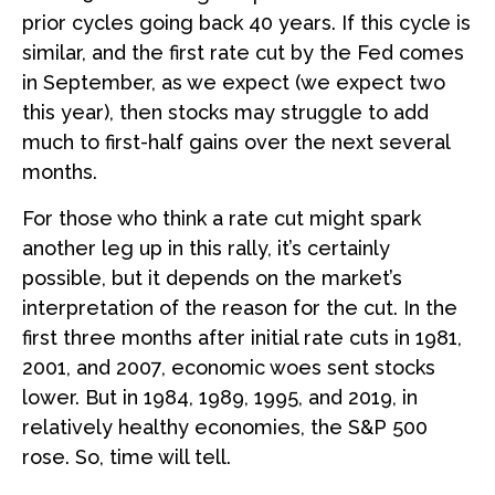
prior cycles going back 40 years. If this cycle is
similar, and the first rate cut by the Fed comes
in September, as we expect (we expect two
this year), then stocks may struggle to add
much to first-half gains over the next several
months.
For those who think a rate cut might spark
another leg up in this rally, it’s certainly
possible, but it depends on the market’s
interpretation of the reason for the cut. In the
first three months after initial rate cuts in 1981,
2001, and 2007, economic woes sent stocks
lower. But in 1984, 1989, 1995, and 2019, in
relatively healthy economies, the S&P 500
rose. So, time will tell.