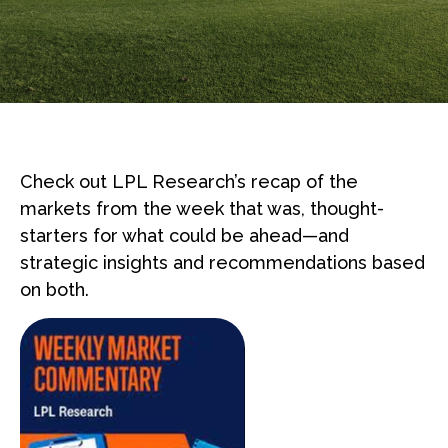
Check out LPL Research’s recap of the
markets from the week that was, thought-
starters for what could be ahead—and
strategic insights and recommendations based
on both.