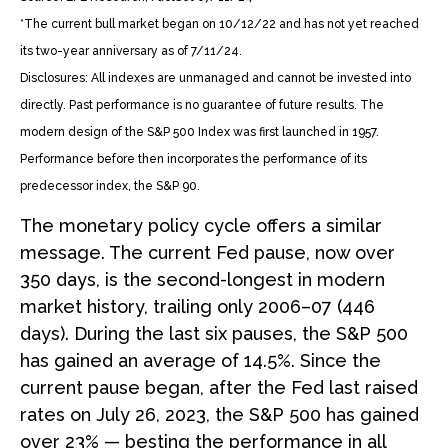
*The current bull market began on 10/12/22 and has not yet reached
its two-year anniversary as of 7/11/24.
Disclosures: All indexes are unmanaged and cannot be invested into
directly. Past performance is no guarantee of future results. The
modern design of the S&P 500 Index was first launched in 1957.
Performance before then incorporates the performance of its
predecessor index, the S&P 90.
The monetary policy cycle offers a similar
message. The current Fed pause, now over
350 days, is the second-longest in modern
market history, trailing only 2006–07 (446
days). During the last six pauses, the S&P 500
has gained an average of 14.5%. Since the
current pause began, after the Fed last raised
rates on July 26, 2023, the S&P 500 has gained
over 23% — besting the performance in all