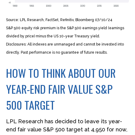
Source: LPL Research, FactSet, Refinitiv, Bloomberg 07/10/24
S&P 500 equity risk premium is the S&P 500 earnings yield (earnings
divided by price) minus the US 10-year Treasury yield.
Disclosures: All indexes are unmanaged and cannot be invested into
directly. Past performance is no guarantee of future results.
HOW TO THINK ABOUT OUR
YEAR-END FAIR VALUE S&P
500 TARGET
LPL Research has decided to leave its year-
end fair value S&P 500 target at 4,950 for now,