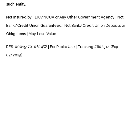
such entity.
Not Insured by FDIC/NCUA or Any Other Government Agency | Not
Bank/Credit Union Guaranteed | Not Bank/Credit Union Deposits or
Obligations | May Lose Value
RES-00015170-0624W | For Public Use | Tracking #602541 (Exp.
07/2025)