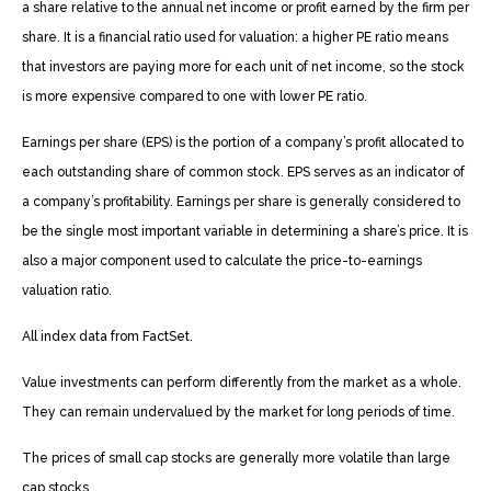
a share relative to the annual net income or profit earned by the firm per
share. It is a financial ratio used for valuation: a higher PE ratio means
that investors are paying more for each unit of net income, so the stock
is more expensive compared to one with lower PE ratio.
Earnings per share (EPS) is the portion of a company’s profit allocated to
each outstanding share of common stock. EPS serves as an indicator of
a company’s profitability. Earnings per share is generally considered to
be the single most important variable in determining a share’s price. It is
also a major component used to calculate the price-to-earnings
valuation ratio.
All index data from FactSet.
Value investments can perform differently from the market as a whole.
They can remain undervalued by the market for long periods of time.
The prices of small cap stocks are generally more volatile than large
cap stocks.