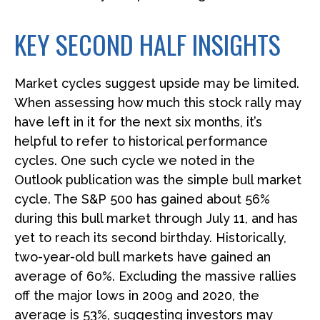
KEY SECOND HALF INSIGHTS
Market cycles suggest upside may be limited.
When assessing how much this stock rally may
have left in it for the next six months, it’s
helpful to refer to historical performance
cycles. One such cycle we noted in the
Outlook publication was the simple bull market
cycle. The S&P 500 has gained about 56%
during this bull market through July 11, and has
yet to reach its second birthday. Historically,
two-year-old bull markets have gained an
average of 60%. Excluding the massive rallies
off the major lows in 2009 and 2020, the
average is 53%, suggesting investors may