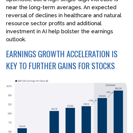
near the long-term averages. An expected
reversal of declines in healthcare and natural
resource sector profits and additional
investment in AI help bolster the earnings
outlook.
EARNINGS GROWTH ACCELERATION IS
KEY TO FURTHER GAINS FOR STOCKS