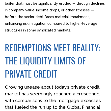
buffer that must be significantly eroded — through declines
in company value, income drops, or other stresses —
before the senior debt faces material impairment,
enhancing risk mitigation compared to higher-leverage
structures in some syndicated markets.
REDEMPTIONS MEET REALITY:
THE LIQUIDITY LIMITS OF
PRIVATE CREDIT
Growing unease about today’s private credit
market has seemingly reached a crescendo,
with comparisons to the mortgage excesses
that fueled the run up to the Global Financial