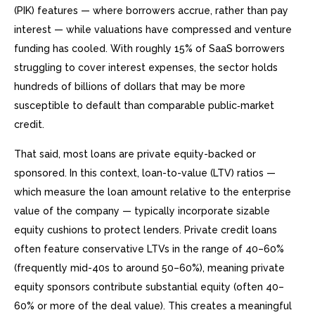
(PIK) features — where borrowers accrue, rather than pay
interest — while valuations have compressed and venture
funding has cooled. With roughly 15% of SaaS borrowers
struggling to cover interest expenses, the sector holds
hundreds of billions of dollars that may be more
susceptible to default than comparable public‑market
credit.
That said, most loans are private equity-backed or
sponsored. In this context, loan-to-value (LTV) ratios —
which measure the loan amount relative to the enterprise
value of the company — typically incorporate sizable
equity cushions to protect lenders. Private credit loans
often feature conservative LTVs in the range of 40–60%
(frequently mid-40s to around 50–60%), meaning private
equity sponsors contribute substantial equity (often 40–
60% or more of the deal value). This creates a meaningful