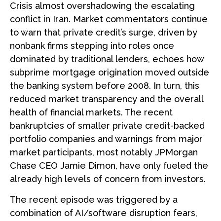
Crisis almost overshadowing the escalating
conflict in Iran. Market commentators continue
to warn that private credit’s surge, driven by
nonbank firms stepping into roles once
dominated by traditional lenders, echoes how
subprime mortgage origination moved outside
the banking system before 2008. In turn, this
reduced market transparency and the overall
health of financial markets. The recent
bankruptcies of smaller private credit-backed
portfolio companies and warnings from major
market participants, most notably JPMorgan
Chase CEO Jamie Dimon, have only fueled the
already high levels of concern from investors.
The recent episode was triggered by a
combination of AI/software disruption fears,