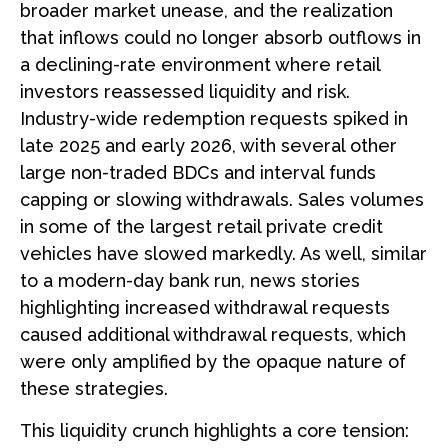
broader market unease, and the realization
that inflows could no longer absorb outflows in
a declining-rate environment where retail
investors reassessed liquidity and risk.
Industry-wide redemption requests spiked in
late 2025 and early 2026, with several other
large non-traded BDCs and interval funds
capping or slowing withdrawals. Sales volumes
in some of the largest retail private credit
vehicles have slowed markedly. As well, similar
to a modern-day bank run, news stories
highlighting increased withdrawal requests
caused additional withdrawal requests, which
were only amplified by the opaque nature of
these strategies.
This liquidity crunch highlights a core tension: