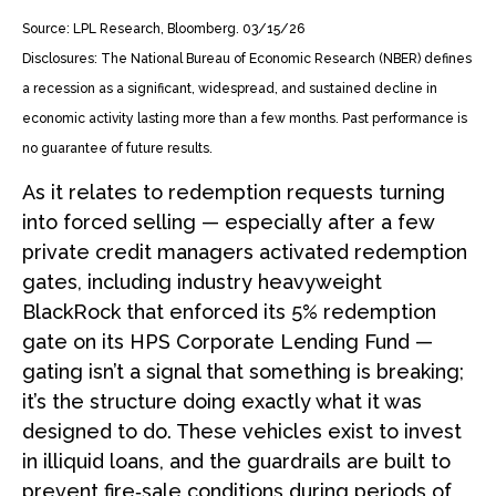
Source: LPL Research, Bloomberg. 03/15/26
Disclosures: The National Bureau of Economic Research (NBER) defines
a recession as a significant, widespread, and sustained decline in
economic activity lasting more than a few months. Past performance is
no guarantee of future results.
As it relates to redemption requests turning
into forced selling — especially after a few
private credit managers activated redemption
gates, including industry heavyweight
BlackRock that enforced its 5% redemption
gate on its HPS Corporate Lending Fund —
gating isn’t a signal that something is breaking;
it’s the structure doing exactly what it was
designed to do. These vehicles exist to invest
in illiquid loans, and the guardrails are built to
prevent fire‑sale conditions during periods of