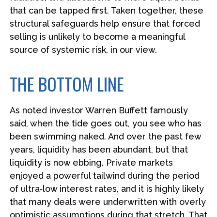
that can be tapped first. Taken together, these
structural safeguards help ensure that forced
selling is unlikely to become a meaningful
source of systemic risk, in our view.
THE BOTTOM LINE
As noted investor Warren Buffett famously
said, when the tide goes out, you see who has
been swimming naked. And over the past few
years, liquidity has been abundant, but that
liquidity is now ebbing. Private markets
enjoyed a powerful tailwind during the period
of ultra‑low interest rates, and it is highly likely
that many deals were underwritten with overly
optimistic assumptions during that stretch. That