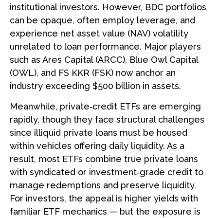
institutional investors. However, BDC portfolios
can be opaque, often employ leverage, and
experience net asset value (NAV) volatility
unrelated to loan performance. Major players
such as Ares Capital (ARCC), Blue Owl Capital
(OWL), and FS KKR (FSK) now anchor an
industry exceeding $500 billion in assets.
Meanwhile, private‑credit ETFs are emerging
rapidly, though they face structural challenges
since illiquid private loans must be housed
within vehicles offering daily liquidity. As a
result, most ETFs combine true private loans
with syndicated or investment‑grade credit to
manage redemptions and preserve liquidity.
For investors, the appeal is higher yields with
familiar ETF mechanics — but the exposure is