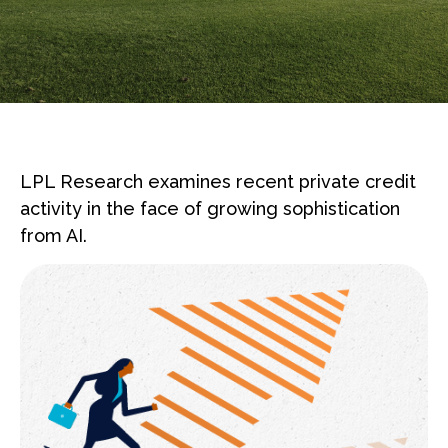
LPL Research examines recent private credit
activity in the face of growing sophistication
from AI.