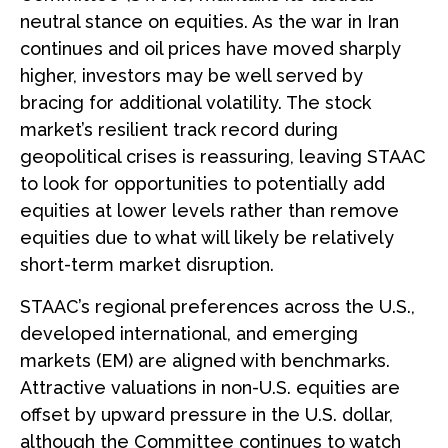
neutral stance on equities. As the war in Iran
continues and oil prices have moved sharply
higher, investors may be well served by
bracing for additional volatility. The stock
market’s resilient track record during
geopolitical crises is reassuring, leaving STAAC
to look for opportunities to potentially add
equities at lower levels rather than remove
equities due to what will likely be relatively
short-term market disruption.
STAAC’s regional preferences across the U.S.,
developed international, and emerging
markets (EM) are aligned with benchmarks.
Attractive valuations in non-U.S. equities are
offset by upward pressure in the U.S. dollar,
although the Committee continues to watch