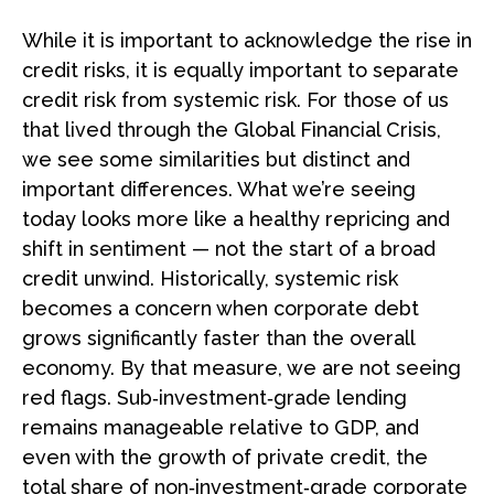
While it is important to acknowledge the rise in
credit risks, it is equally important to separate
credit risk from systemic risk. For those of us
that lived through the Global Financial Crisis,
we see some similarities but distinct and
important differences. What we’re seeing
today looks more like a healthy repricing and
shift in sentiment — not the start of a broad
credit unwind. Historically, systemic risk
becomes a concern when corporate debt
grows significantly faster than the overall
economy. By that measure, we are not seeing
red flags. Sub‑investment‑grade lending
remains manageable relative to GDP, and
even with the growth of private credit, the
total share of non‑investment‑grade corporate