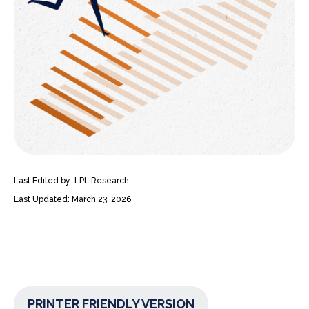
Last Edited by: LPL Research
Last Updated: March 23, 2026
PRINTER FRIENDLY VERSION