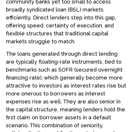
community banks yet too small to access
broadly syndicated loan (BSL) markets
efficiently. Direct lenders step into this gap,
offering speed, certainty of execution, and
flexible structures that traditional capital
markets struggle to match.
The loans generated through direct lending
are typically floating-rate instruments, tied to
benchmarks such as SOFR (secured overnight
financing rate), which generally become more
attractive to investors as interest rates rise but
more onerous to borrowers as interest
expenses rise as well. They are also senior in
the capital structure, meaning lenders hold the
first claim on borrower assets in a default
scenario. This combination of seniority,