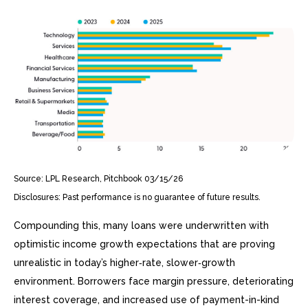
Source: LPL Research, Pitchbook 03/15/26
Disclosures: Past performance is no guarantee of future results.
Compounding this, many loans were underwritten with
optimistic income growth expectations that are proving
unrealistic in today’s higher‑rate, slower‑growth
environment. Borrowers face margin pressure, deteriorating
interest coverage, and increased use of payment-in-kind