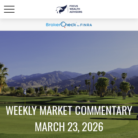
WEEKLY MARKET COMMENTARY
MARCH 23, 2026