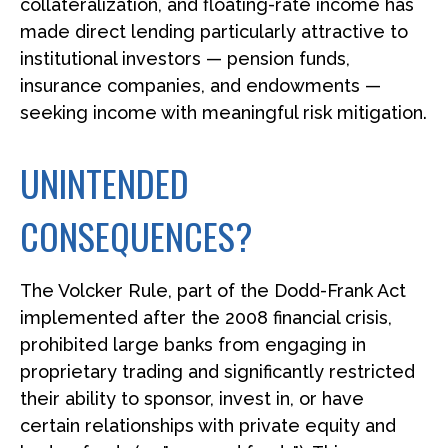
collateralization, and floating-rate income has
made direct lending particularly attractive to
institutional investors — pension funds,
insurance companies, and endowments —
seeking income with meaningful risk mitigation.
UNINTENDED
CONSEQUENCES?
The Volcker Rule, part of the Dodd-Frank Act
implemented after the 2008 financial crisis,
prohibited large banks from engaging in
proprietary trading and significantly restricted
their ability to sponsor, invest in, or have
certain relationships with private equity and