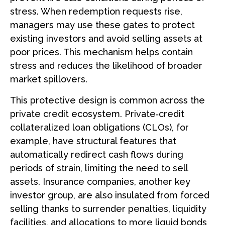
stress. When redemption requests rise,
managers may use these gates to protect
existing investors and avoid selling assets at
poor prices. This mechanism helps contain
stress and reduces the likelihood of broader
market spillovers.
This protective design is common across the
private credit ecosystem. Private‑credit
collateralized loan obligations (CLOs), for
example, have structural features that
automatically redirect cash flows during
periods of strain, limiting the need to sell
assets. Insurance companies, another key
investor group, are also insulated from forced
selling thanks to surrender penalties, liquidity
facilities, and allocations to more liquid bonds