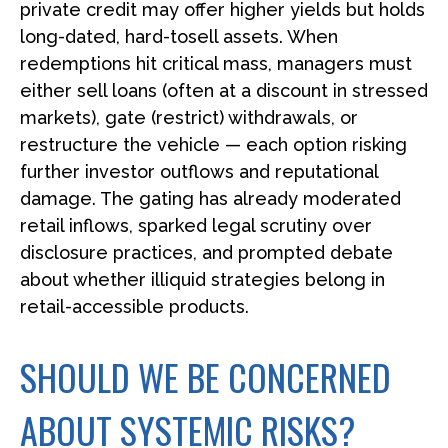
private credit may offer higher yields but holds
long-dated, hard-tosell assets. When
redemptions hit critical mass, managers must
either sell loans (often at a discount in stressed
markets), gate (restrict) withdrawals, or
restructure the vehicle — each option risking
further investor outflows and reputational
damage. The gating has already moderated
retail inflows, sparked legal scrutiny over
disclosure practices, and prompted debate
about whether illiquid strategies belong in
retail-accessible products.
SHOULD WE BE CONCERNED
ABOUT SYSTEMIC RISKS?