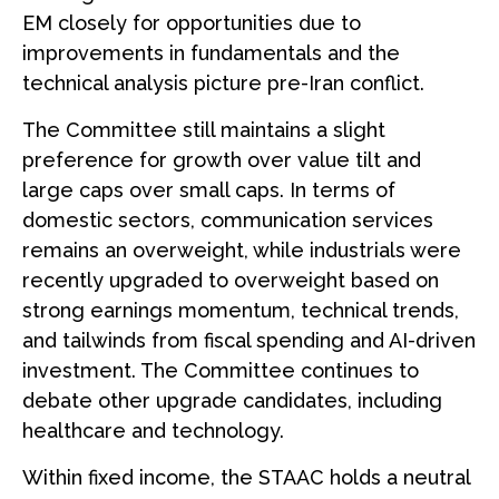
EM closely for opportunities due to
improvements in fundamentals and the
technical analysis picture pre-Iran conflict.
The Committee still maintains a slight
preference for growth over value tilt and
large caps over small caps. In terms of
domestic sectors, communication services
remains an overweight, while industrials were
recently upgraded to overweight based on
strong earnings momentum, technical trends,
and tailwinds from fiscal spending and AI-driven
investment. The Committee continues to
debate other upgrade candidates, including
healthcare and technology.
Within fixed income, the STAAC holds a neutral