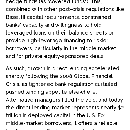
hedge funds (as "covered funds"). This,
combined with other post-crisis regulations like
Basel III capital requirements, constrained
banks' capacity and willingness to hold
leveraged loans on their balance sheets or
provide high-leverage financing to riskier
borrowers, particularly in the middle market
and for private equity-sponsored deals.
As such, growth in direct lending accelerated
sharply following the 2008 Global Financial
Crisis, as tightened bank regulation curtailed
pushed lending appetite elsewhere.
Alternative managers filled the void, and today
the direct lending market represents nearly $2
trillion in deployed capital in the U.S. For
middle-market borrowers, it offers a reliable