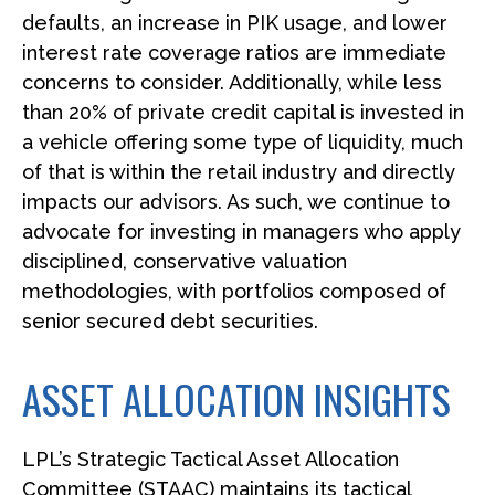
defaults, an increase in PIK usage, and lower
interest rate coverage ratios are immediate
concerns to consider. Additionally, while less
than 20% of private credit capital is invested in
a vehicle offering some type of liquidity, much
of that is within the retail industry and directly
impacts our advisors. As such, we continue to
advocate for investing in managers who apply
disciplined, conservative valuation
methodologies, with portfolios composed of
senior secured debt securities.
ASSET ALLOCATION INSIGHTS
LPL’s Strategic Tactical Asset Allocation
Committee (STAAC) maintains its tactical