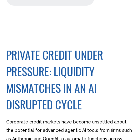
PRIVATE CREDIT UNDER
PRESSURE: LIQUIDITY
MISMATCHES IN AN AI
DISRUPTED CYCLE
Corporate credit markets have become unsettled about
the potential for advanced agentic AI tools from firms such
as Anthropic and OpenAI to automate functions across