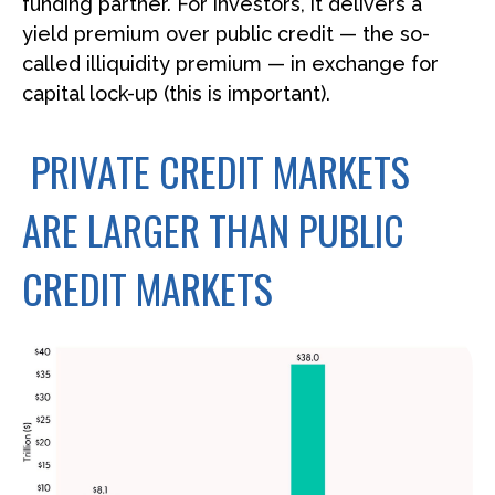
funding partner. For investors, it delivers a
yield premium over public credit — the so-
called illiquidity premium — in exchange for
capital lock-up (this is important).
PRIVATE CREDIT MARKETS
ARE LARGER THAN PUBLIC
CREDIT MARKETS