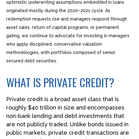
optimistic underwriting assumptions embedded in loans
originated mostly during the 2020–2021 cycle. As
redemption requests rise and managers respond through
asset sales, return‑of‑capital programs, or permanent
gating, we continue to advocate for investing in managers
who apply disciplined, conservative valuation
methodologies, with portfolios composed of senior
secured debt securities.
WHAT IS PRIVATE CREDIT?
Private credit is a broad asset class that is
roughly $40 trillion in size and encompasses
non-bank lending and debt investments that
are not publicly traded. Unlike bonds issued in
public markets, private credit transactions are