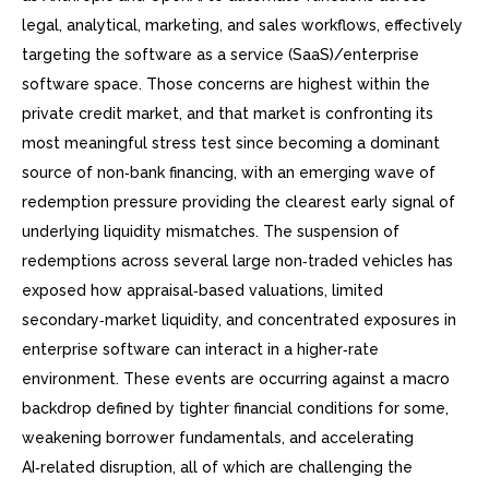
legal, analytical, marketing, and sales workflows, effectively
targeting the software as a service (SaaS)/enterprise
software space. Those concerns are highest within the
private credit market, and that market is confronting its
most meaningful stress test since becoming a dominant
source of non‑bank financing, with an emerging wave of
redemption pressure providing the clearest early signal of
underlying liquidity mismatches. The suspension of
redemptions across several large non‑traded vehicles has
exposed how appraisal‑based valuations, limited
secondary‑market liquidity, and concentrated exposures in
enterprise software can interact in a higher‑rate
environment. These events are occurring against a macro
backdrop defined by tighter financial conditions for some,
weakening borrower fundamentals, and accelerating
AI‑related disruption, all of which are challenging the