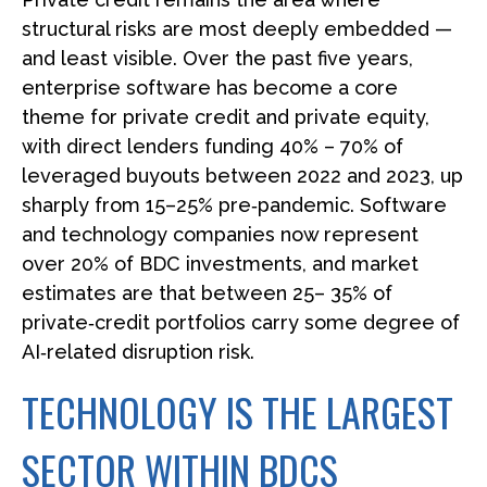
structural risks are most deeply embedded —
and least visible. Over the past five years,
enterprise software has become a core
theme for private credit and private equity,
with direct lenders funding 40% – 70% of
leveraged buyouts between 2022 and 2023, up
sharply from 15–25% pre‑pandemic. Software
and technology companies now represent
over 20% of BDC investments, and market
estimates are that between 25– 35% of
private‑credit portfolios carry some degree of
AI‑related disruption risk.
TECHNOLOGY IS THE LARGEST
SECTOR WITHIN BDCS