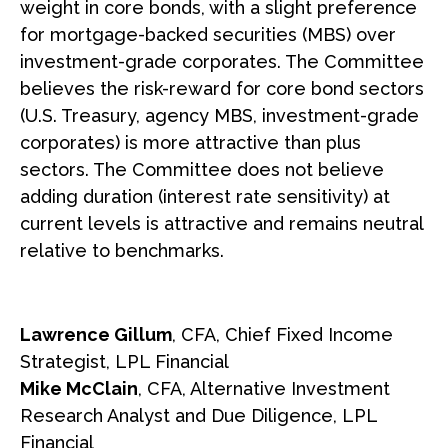
weight in core bonds, with a slight preference
for mortgage-backed securities (MBS) over
investment-grade corporates. The Committee
believes the risk-reward for core bond sectors
(U.S. Treasury, agency MBS, investment-grade
corporates) is more attractive than plus
sectors. The Committee does not believe
adding duration (interest rate sensitivity) at
current levels is attractive and remains neutral
relative to benchmarks.
Lawrence Gillum
, CFA, Chief Fixed Income
Strategist, LPL Financial
Mike McClain
, CFA, Alternative Investment
Research Analyst and Due Diligence, LPL
Financial