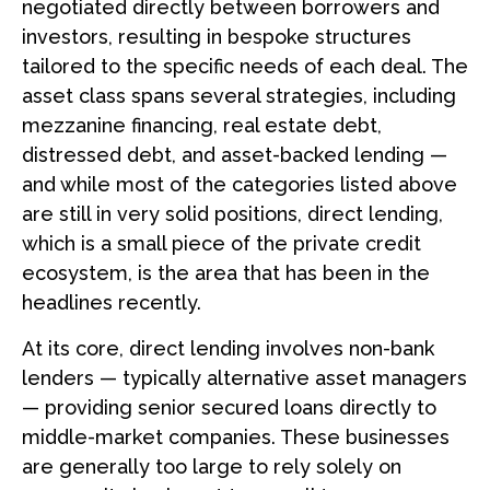
negotiated directly between borrowers and
investors, resulting in bespoke structures
tailored to the specific needs of each deal. The
asset class spans several strategies, including
mezzanine financing, real estate debt,
distressed debt, and asset-backed lending —
and while most of the categories listed above
are still in very solid positions, direct lending,
which is a small piece of the private credit
ecosystem, is the area that has been in the
headlines recently.
At its core, direct lending involves non-bank
lenders — typically alternative asset managers
— providing senior secured loans directly to
middle-market companies. These businesses
are generally too large to rely solely on