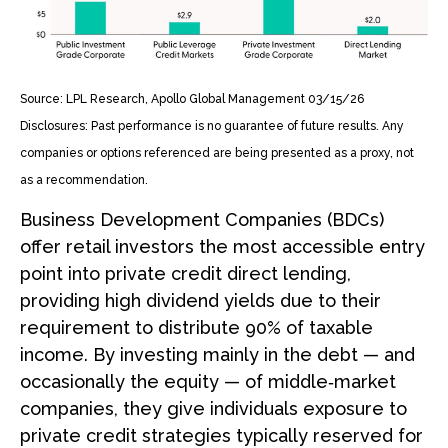
Source: LPL Research, Apollo Global Management 03/15/26
Disclosures: Past performance is no guarantee of future results. Any
companies or options referenced are being presented as a proxy, not
as a recommendation.
Business Development Companies (BDCs)
offer retail investors the most accessible entry
point into private credit direct lending,
providing high dividend yields due to their
requirement to distribute 90% of taxable
income. By investing mainly in the debt — and
occasionally the equity — of middle‑market
companies, they give individuals exposure to
private credit strategies typically reserved for