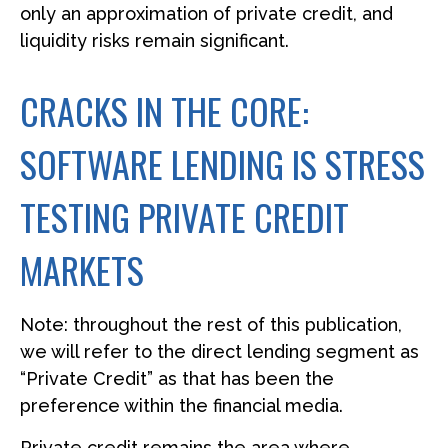
only an approximation of private credit, and
liquidity risks remain significant.
CRACKS IN THE CORE:
SOFTWARE LENDING IS STRESS
TESTING PRIVATE CREDIT
MARKETS
Note: throughout the rest of this publication,
we will refer to the direct lending segment as
“Private Credit” as that has been the
preference within the financial media.
Private credit remains the area where