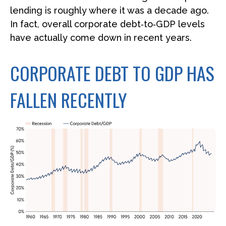
lending is roughly where it was a decade ago.
In fact, overall corporate debt‑to‑GDP levels
have actually come down in recent years.
CORPORATE DEBT TO GDP HAS
FALLEN RECENTLY