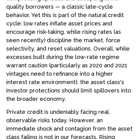
quality borrowers — a classic late-cycle
behavior. Yet this is part of the natural credit
cycle: low rates inflate asset prices and
encourage risk-taking, while rising rates (as
seen recently) discipline the market, force
selectivity, and reset valuations. Overall, while
excesses built during the low-rate regime
warrant caution (particularly as 2020 and 2021
vintages need to refinance into a higher
interest rate environment), the asset class's
investor protections should limit spillovers into
the broader economy.
Private credit is undeniably facing real,
observable risks today. However, an
immediate shock and contagion from the asset
class failing is not in our forecasts. Rising