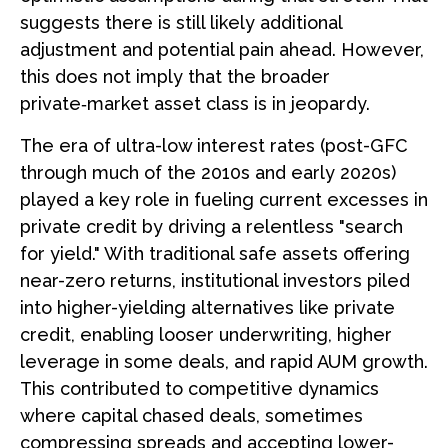
suggests there is still likely additional
adjustment and potential pain ahead. However,
this does not imply that the broader
private‑market asset class is in jeopardy.
The era of ultra-low interest rates (post-GFC
through much of the 2010s and early 2020s)
played a key role in fueling current excesses in
private credit by driving a relentless "search
for yield." With traditional safe assets offering
near-zero returns, institutional investors piled
into higher-yielding alternatives like private
credit, enabling looser underwriting, higher
leverage in some deals, and rapid AUM growth.
This contributed to competitive dynamics
where capital chased deals, sometimes
compressing spreads and accepting lower-