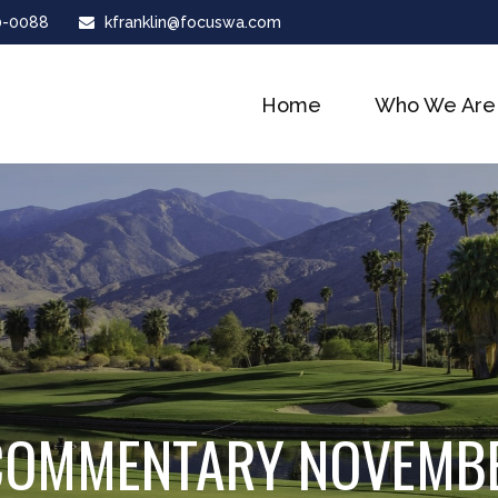
0-0088
kfranklin@focuswa.com
Home
Who We Are
COMMENTARY NOVEMBE