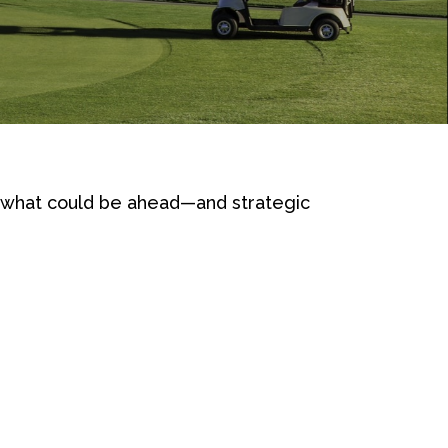
r what could be ahead—and strategic