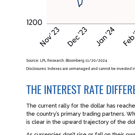
Source: LPL Research, Bloomberg 11/20/2024
Disclosures: Indexes are unmanaged and cannot be invested in d
THE INTEREST RATE DIFFER
The current rally for the dollar has reach
the country’s primary trading partners. Wh
is clear in the upward trajectory of the dol
As currencies don’t rise or fall on their 