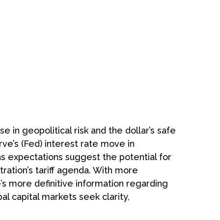
 in geopolitical risk and the dollar’s safe
ve’s (Fed) interest rate move in
as expectations suggest the potential for
tration’s tariff agenda. With more
e’s more definitive information regarding
bal capital markets seek clarity,