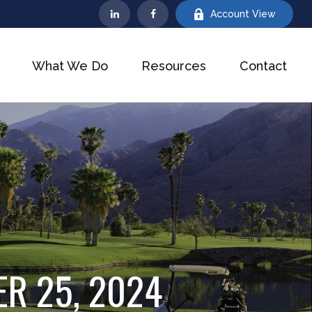
Account View
What We Do
Resources
Contact
R 25, 2024