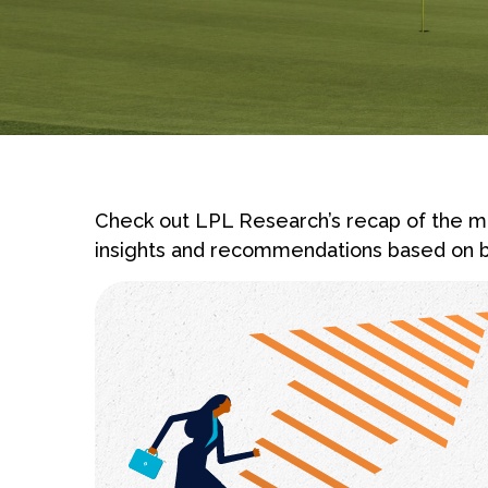
Check out LPL Research’s recap of the ma
insights and recommendations based on b