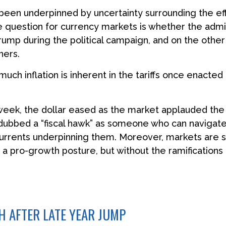
 been underpinned by uncertainty surrounding the eff
e question for currency markets is whether the admini
rump during the political campaign, and on the other s
ners.
 much inflation is inherent in the tariffs once enacte
 week, the dollar eased as the market applauded the
bbed a “fiscal hawk” as someone who can navigate 
currents underpinning them. Moreover, markets are s
 a pro-growth posture, but without the ramifications
 AFTER LATE YEAR JUMP