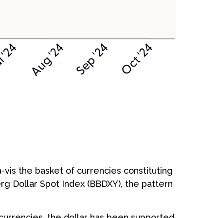
-vis the basket of currencies constituting
erg Dollar Spot Index (BBDXY), the pattern
f currencies, the dollar has been supported