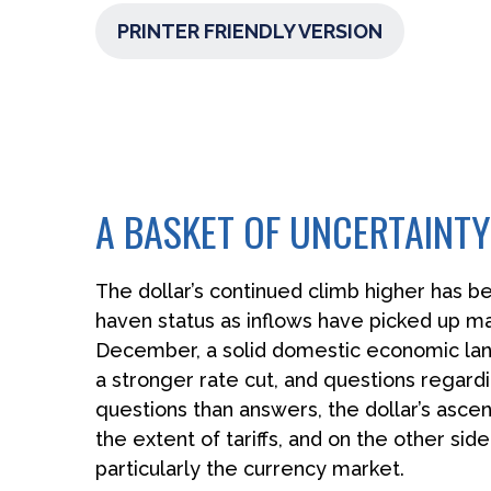
PRINTER FRIENDLY VERSION
A BASKET OF UNCERTAINTY
The dollar’s continued climb higher has bee
haven status as inflows have picked up ma
December, a solid domestic economic landsc
a stronger rate cut, and questions regardi
questions than answers, the dollar’s ascen
the extent of tariffs, and on the other side
particularly the currency market.