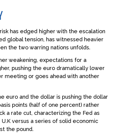
Y
 risk has edged higher with the escalation
ned global tension, has witnessed heavier
en the two warring nations unfolds.
her weakening, expectations for a
er, pushing the euro dramatically lower
ber meeting or goes ahead with another
e euro and the dollar is pushing the dollar
sis points (half of one percent) rather
k a rate cut, characterizing the Fed as
e U.K versus a series of solid economic
nst the pound.