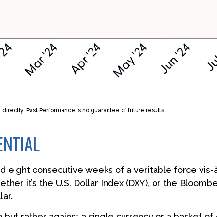
irectly. Past Performance is no guarantee of future results.
ENTIAL
ed eight consecutive weeks of a veritable force vis-à
ether it’s the U.S. Dollar Index (DXY), or the Bloomb
lar.
own but rather against a single currency or a basket o