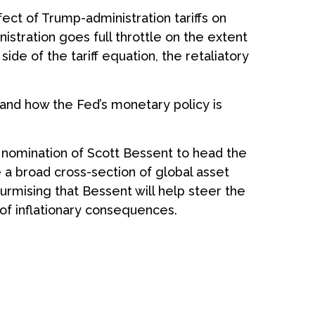
ect of Trump-administration tariffs on
stration goes full throttle on the extent
ide of the tariff equation, the retaliatory
d and how the Fed’s monetary policy is
 nomination of Scott Bessent to head the
a broad cross-section of global asset
urmising that Bessent will help steer the
 of inflationary consequences.