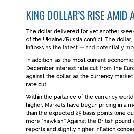
KING DOLLAR’S RISE AMID
The dollar delivered for yet another week 
of the Ukraine/Russia conflict. The dolla
inflows as the latest — and potentially 
In addition, as the most current economi
December interest rate cut from the Euro
against the dollar, as the currency mark
rate cut.
Within the parlance of the currency world,
higher. Markets have begun pricing in a mo
than the expected 25 basis points (one qu
more “hawkish.” Against the British pound
reports and slightly higher inflation conce