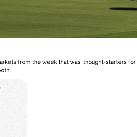
rkets from the week that was, thought-starters fo
oth.