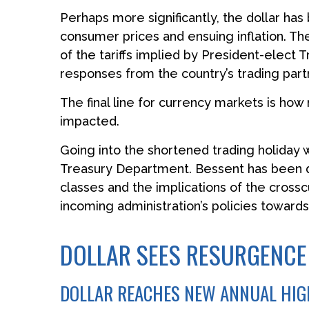
Perhaps more significantly, the dollar has
consumer prices and ensuing inflation. Th
of the tariffs implied by President-elect T
responses from the country’s trading part
The final line for currency markets is how
impacted.
Going into the shortened trading holiday
Treasury Department. Bessent has been du
classes and the implications of the cross
incoming administration’s policies towards
DOLLAR SEES RESURGENCE
DOLLAR REACHES NEW ANNUAL HIGH