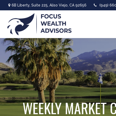
6B Liberty,
Suite 225,
Aliso Viejo,
CA
92656
(949) 66
WEEKLY MARKET 