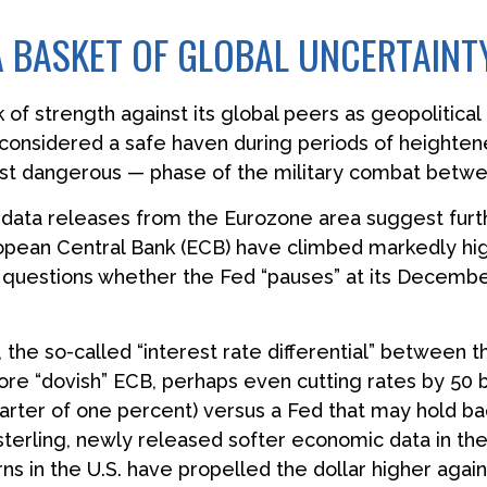
 A BASKET OF GLOBAL UNCERTAINT
of strength against its global peers as geopolitical
r, considered a safe haven during periods of heighte
most dangerous — phase of the military combat betwe
c data releases from the Eurozone area suggest furt
pean Central Bank (ECB) have climbed markedly high
et questions whether the Fed “pauses” at its Decem
 the so-called “interest rate differential” between th
re “dovish” ECB, perhaps even cutting rates by 50 ba
arter of one percent) versus a Fed that may hold bac
 sterling, newly released softer economic data in th
rns in the U.S. have propelled the dollar higher agai