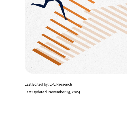
Last Edited by: LPL Research
Last Updated: November 25, 2024