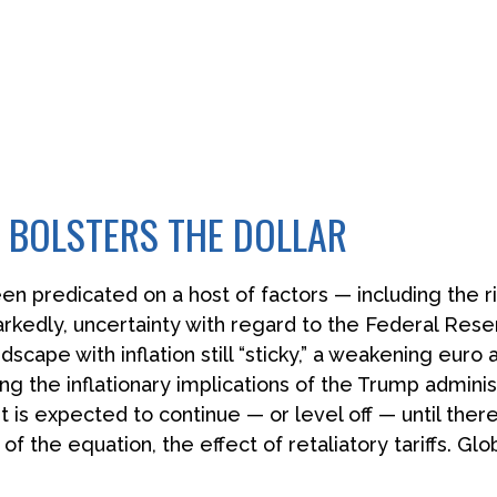
 BOLSTERS THE DOLLAR
n predicated on a host of factors — including the rise
rkedly, uncertainty with regard to the Federal Reser
ape with inflation still “sticky,” a weakening euro 
ng the inflationary implications of the Trump adminis
t is expected to continue — or level off — until ther
 of the equation, the effect of retaliatory tariffs. Glo