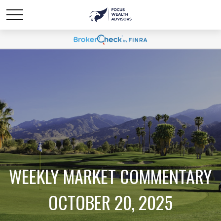
WEEKLY MARKET COMMENTARY
OCTOBER 20, 2025