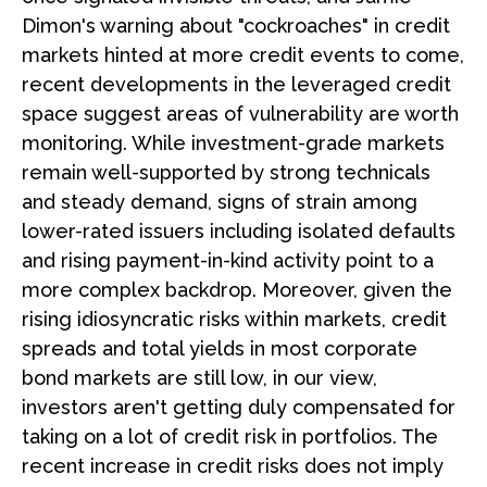
Dimon's warning about "cockroaches" in credit
markets hinted at more credit events to come,
recent developments in the leveraged credit
space suggest areas of vulnerability are worth
monitoring. While investment-grade markets
remain well-supported by strong technicals
and steady demand, signs of strain among
lower-rated issuers including isolated defaults
and rising payment-in-kind activity point to a
more complex backdrop. Moreover, given the
rising idiosyncratic risks within markets, credit
spreads and total yields in most corporate
bond markets are still low, in our view,
investors aren't getting duly compensated for
taking on a lot of credit risk in portfolios. The
recent increase in credit risks does not imply