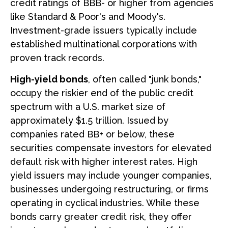
credit ratings of BBB- or higher from agencies
like Standard & Poor's and Moody's.
Investment-grade issuers typically include
established multinational corporations with
proven track records.
High-yield bonds
, often called "junk bonds,"
occupy the riskier end of the public credit
spectrum with a U.S. market size of
approximately $1.5 trillion. Issued by
companies rated BB+ or below, these
securities compensate investors for elevated
default risk with higher interest rates. High
yield issuers may include younger companies,
businesses undergoing restructuring, or firms
operating in cyclical industries. While these
bonds carry greater credit risk, they offer