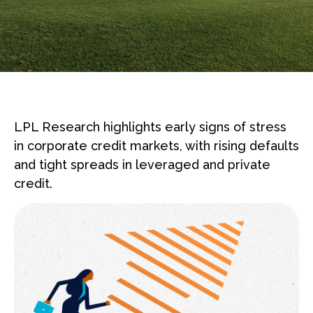
LPL Research highlights early signs of stress
in corporate credit markets, with rising defaults
and tight spreads in leveraged and private
credit.