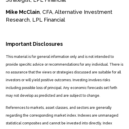
Mike McClain
, CFA, Alternative Investment
Research, LPL Financial
Important Disclosures
This material is for general information only and is not intended to
provide specific advice or recommendations for any individual. There is
no assurance that the views or strategies discussed are suitable for all
investors or will yield positive outcomes. Investing involves risks
including possible loss of principal. Any economic forecasts set forth
may not develop as predicted and are subject to change.
References to markets, asset classes, and sectors are generally
regarding the corresponding market index. Indexes are unmanaged
statistical composites and cannot be invested into directly. Index