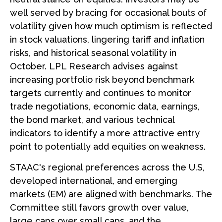
well served by bracing for occasional bouts of
volatility given how much optimism is reflected
in stock valuations, lingering tariff and inflation
risks, and historical seasonal volatility in
October. LPL Research advises against
increasing portfolio risk beyond benchmark
targets currently and continues to monitor
trade negotiations, economic data, earnings,
the bond market, and various technical
indicators to identify a more attractive entry
point to potentially add equities on weakness.
STAAC's regional preferences across the U.S,
developed international, and emerging
markets (EM) are aligned with benchmarks. The
Committee still favors growth over value,
large caps over small caps, and the