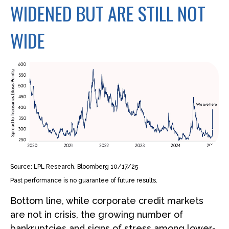
WIDENED BUT ARE STILL NOT
WIDE
Source: LPL Research, Bloomberg 10/17/25
Past performance is no guarantee of future results.
Bottom line, while corporate credit markets
are not in crisis, the growing number of
bankruptcies and signs of stress among lower-