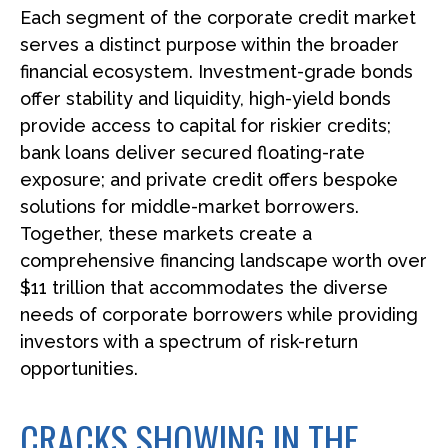
Each segment of the corporate credit market
serves a distinct purpose within the broader
financial ecosystem. Investment-grade bonds
offer stability and liquidity, high-yield bonds
provide access to capital for riskier credits;
bank loans deliver secured floating-rate
exposure; and private credit offers bespoke
solutions for middle-market borrowers.
Together, these markets create a
comprehensive financing landscape worth over
$11 trillion that accommodates the diverse
needs of corporate borrowers while providing
investors with a spectrum of risk-return
opportunities.
CRACKS SHOWING IN THE