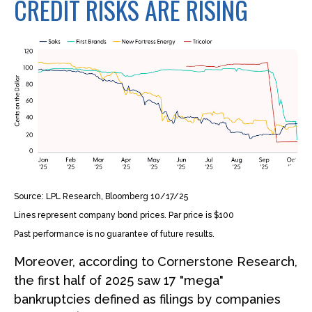
CREDIT RISKS ARE RISING
Source: LPL Research, Bloomberg 10/17/25
Lines represent company bond prices. Par price is $100
Past performance is no guarantee of future results.
Moreover, according to Cornerstone Research,
the first half of 2025 saw 17 "mega"
bankruptcies defined as filings by companies