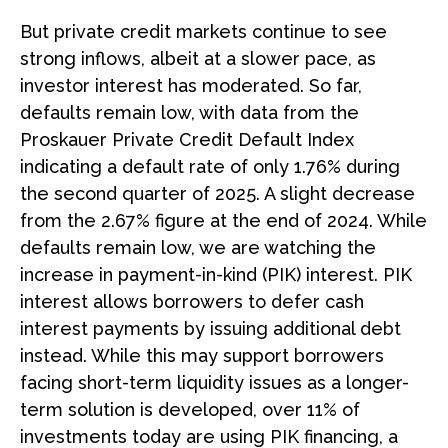
But private credit markets continue to see
strong inflows, albeit at a slower pace, as
investor interest has moderated. So far,
defaults remain low, with data from the
Proskauer Private Credit Default Index
indicating a default rate of only 1.76% during
the second quarter of 2025. A slight decrease
from the 2.67% figure at the end of 2024. While
defaults remain low, we are watching the
increase in payment-in-kind (PIK) interest. PIK
interest allows borrowers to defer cash
interest payments by issuing additional debt
instead. While this may support borrowers
facing short-term liquidity issues as a longer-
term solution is developed, over 11% of
investments today are using PIK financing, a