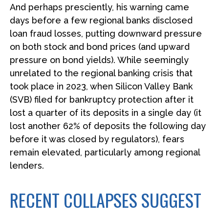
And perhaps presciently, his warning came
days before a few regional banks disclosed
loan fraud losses, putting downward pressure
on both stock and bond prices (and upward
pressure on bond yields). While seemingly
unrelated to the regional banking crisis that
took place in 2023, when Silicon Valley Bank
(SVB) filed for bankruptcy protection after it
lost a quarter of its deposits in a single day (it
lost another 62% of deposits the following day
before it was closed by regulators), fears
remain elevated, particularly among regional
lenders.
RECENT COLLAPSES SUGGEST