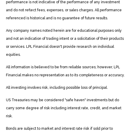
performance is not indicative of the performance of any investment
and do not reflect fees, expenses, or sales charges. All performance
referenced is historical and is no guarantee of future results.
Any company names noted herein are for educational purposes only
and not an indication of trading intent or a solicitation of their products
or services. LPL Financial doesn't provide research on individual
equities.
All information is believed to be from reliable sources; however, LPL
Financial makes no representation as to its completeness or accuracy.
All investing involves risk, including possible loss of principal.
US Treasuries may be considered "safe haven" investments but do
carry some degree of risk including interest rate, credit, and market
risk.
Bonds are subject to market and interest rate risk if sold prior to