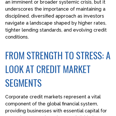
an imminent or broader systemic crisis, but it
underscores the importance of maintaining a
disciplined, diversified approach as investors
navigate a landscape shaped by higher rates,
tighter lending standards, and evolving credit
conditions.
FROM STRENGTH TO STRESS: A
LOOK AT CREDIT MARKET
SEGMENTS
Corporate credit markets represent a vital
component of the global financial system,
providing businesses with essential capital for