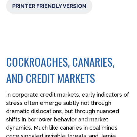
PRINTER FRIENDLY VERSION
COCKROACHES, CANARIES,
AND CREDIT MARKETS
In corporate credit markets, early indicators of
stress often emerge subtly not through
dramatic dislocations, but through nuanced
shifts in borrower behavior and market
dynamics. Much like canaries in coal mines
once signaled invisible threats, and Jamie