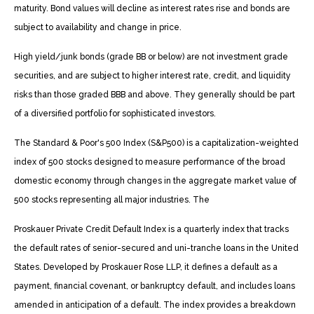
maturity. Bond values will decline as interest rates rise and bonds are
subject to availability and change in price.
High yield/junk bonds (grade BB or below) are not investment grade
securities, and are subject to higher interest rate, credit, and liquidity
risks than those graded BBB and above. They generally should be part
of a diversified portfolio for sophisticated investors.
The Standard & Poor's 500 Index (S&P500) is a capitalization-weighted
index of 500 stocks designed to measure performance of the broad
domestic economy through changes in the aggregate market value of
500 stocks representing all major industries. The
Proskauer Private Credit Default Index is a quarterly index that tracks
the default rates of senior-secured and uni-tranche loans in the United
States. Developed by Proskauer Rose LLP, it defines a default as a
payment, financial covenant, or bankruptcy default, and includes loans
amended in anticipation of a default. The index provides a breakdown