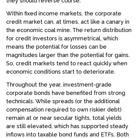
they should reverse course.
Within fixed income markets, the corporate
credit market can, at times, act like a canary in
the economic coal mine. The return distribution
for credit investors is asymmetrical, which
means the potential for losses can be
magnitudes larger than the potential for gains.
So, credit markets tend to react quickly when
economic conditions start to deteriorate.
Throughout the year, investment-grade
corporate bonds have benefited from strong
technicals. While spreads (or the additional
compensation required to own riskier debt)
remain at or near secular tights, total yields
are still elevated, which has supported steady
inflows into taxable bond funds and ETFs. Both