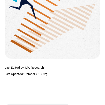
Last Edited by: LPL Research
Last Updated: October 20, 2025