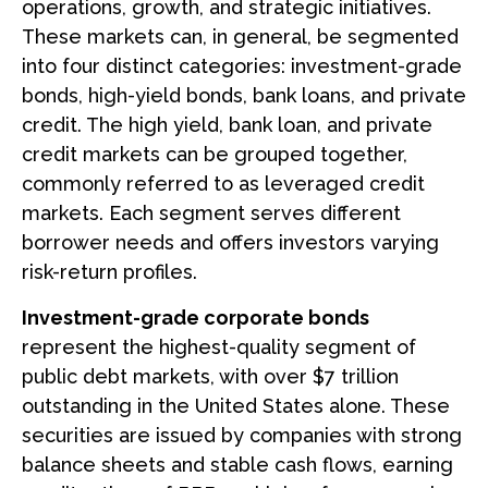
operations, growth, and strategic initiatives.
These markets can, in general, be segmented
into four distinct categories: investment-grade
bonds, high-yield bonds, bank loans, and private
credit. The high yield, bank loan, and private
credit markets can be grouped together,
commonly referred to as leveraged credit
markets. Each segment serves different
borrower needs and offers investors varying
risk-return profiles.
Investment-grade corporate bonds
represent the highest-quality segment of
public debt markets, with over $7 trillion
outstanding in the United States alone. These
securities are issued by companies with strong
balance sheets and stable cash flows, earning