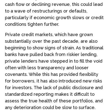
cash flow or declining revenue, this could lead
to a wave of restructurings or defaults,
particularly if economic growth slows or credit
conditions tighten further.
Private credit markets, which have grown
substantially over the past decade, are also
beginning to show signs of strain. As traditional
banks have pulled back from riskier lending,
private lenders have stepped in to fill the void
often with less transparency and looser
covenants. While this has provided flexibility
for borrowers, it has also introduced new risks
for investors. The lack of public disclosure and
standardized reporting makes it difficult to
assess the true health of these portfolios, and
any deterioration could be slow to surface.