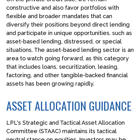
constructive and also favor portfolios with
flexible and broader mandates that can
diversify their positions beyond direct lending
and participate in unique opportunities, such as
asset-based lending, distressed, or special
situations. The asset-based lending sector is an
area to watch going forward, as this category
that includes loans, securitization, leasing,
factoring, and other tangible-backed financial
assets has been growing rapidly.
ASSET ALLOCATION GUIDANCE
LPL's Strategic and Tactical Asset Allocation
Committee (STAAC) maintains its tactical
neutral stance on equities. Investors may be