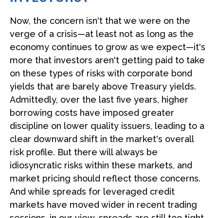
Now, the concern isn't that we were on the
verge of a crisis—at least not as long as the
economy continues to grow as we expect—it's
more that investors aren't getting paid to take
on these types of risks with corporate bond
yields that are barely above Treasury yields.
Admittedly, over the last five years, higher
borrowing costs have imposed greater
discipline on lower quality issuers, leading to a
clear downward shift in the market's overall
risk profile. But there will always be
idiosyncratic risks within these markets, and
market pricing should reflect those concerns.
And while spreads for leveraged credit
markets have moved wider in recent trading
sessions, in our view, spreads are still too tight