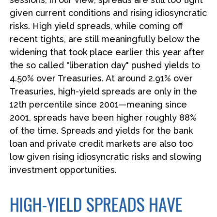
given current conditions and rising idiosyncratic
risks. High yield spreads, while coming off
recent tights, are still meaningfully below the
widening that took place earlier this year after
the so called "liberation day" pushed yields to
4.50% over Treasuries. At around 2.91% over
Treasuries, high-yield spreads are only in the
12th percentile since 2001—meaning since
2001, spreads have been higher roughly 88%
of the time. Spreads and yields for the bank
loan and private credit markets are also too
low given rising idiosyncratic risks and slowing
investment opportunities.
HIGH-YIELD SPREADS HAVE