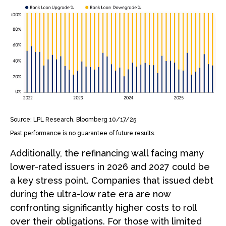
Source: LPL Research, Bloomberg 10/17/25
Past performance is no guarantee of future results.
Additionally, the refinancing wall facing many
lower-rated issuers in 2026 and 2027 could be
a key stress point. Companies that issued debt
during the ultra-low rate era are now
confronting significantly higher costs to roll
over their obligations. For those with limited