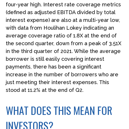
four-year high. Interest rate coverage metrics
(defined as adjusted EBITDA divided by total
interest expense) are also at a multi-year low,
with data from Houlihan Lokey indicating an
average coverage ratio of 1.8X at the end of
the second quarter, down from a peak of 3.51X
in the third quarter of 2021. While the average
borrower is still easily covering interest
payments, there has been a significant
increase in the number of borrowers who are
just meeting their interest expenses. This
stood at 11.2% at the end of Q2.
WHAT DOES THIS MEAN FOR
INVESTORS?