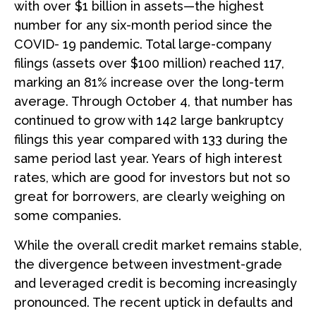
with over $1 billion in assets—the highest
number for any six-month period since the
COVID- 19 pandemic. Total large-company
filings (assets over $100 million) reached 117,
marking an 81% increase over the long-term
average. Through October 4, that number has
continued to grow with 142 large bankruptcy
filings this year compared with 133 during the
same period last year. Years of high interest
rates, which are good for investors but not so
great for borrowers, are clearly weighing on
some companies.
While the overall credit market remains stable,
the divergence between investment-grade
and leveraged credit is becoming increasingly
pronounced. The recent uptick in defaults and