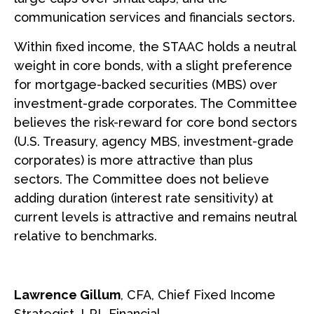
communication services and financials sectors.
Within fixed income, the STAAC holds a neutral
weight in core bonds, with a slight preference
for mortgage-backed securities (MBS) over
investment-grade corporates. The Committee
believes the risk-reward for core bond sectors
(U.S. Treasury, agency MBS, investment-grade
corporates) is more attractive than plus
sectors. The Committee does not believe
adding duration (interest rate sensitivity) at
current levels is attractive and remains neutral
relative to benchmarks.
Lawrence Gillum
, CFA, Chief Fixed Income
Strategist, LPL Financial