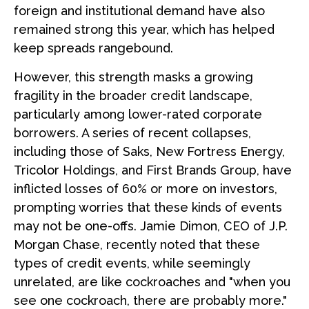
foreign and institutional demand have also
remained strong this year, which has helped
keep spreads rangebound.
However, this strength masks a growing
fragility in the broader credit landscape,
particularly among lower-rated corporate
borrowers. A series of recent collapses,
including those of Saks, New Fortress Energy,
Tricolor Holdings, and First Brands Group, have
inflicted losses of 60% or more on investors,
prompting worries that these kinds of events
may not be one-offs. Jamie Dimon, CEO of J.P.
Morgan Chase, recently noted that these
types of credit events, while seemingly
unrelated, are like cockroaches and "when you
see one cockroach, there are probably more."