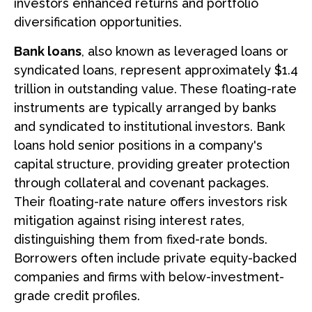
investors enhanced returns and portfolio
diversification opportunities.
Bank loans
, also known as leveraged loans or
syndicated loans, represent approximately $1.4
trillion in outstanding value. These floating-rate
instruments are typically arranged by banks
and syndicated to institutional investors. Bank
loans hold senior positions in a company's
capital structure, providing greater protection
through collateral and covenant packages.
Their floating-rate nature offers investors risk
mitigation against rising interest rates,
distinguishing them from fixed-rate bonds.
Borrowers often include private equity-backed
companies and firms with below-investment-
grade credit profiles.