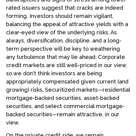
rated issuers suggest that cracks are indeed
forming. Investors should remain vigilant,
balancing the appeal of attractive yields with a
clear-eyed view of the underlying risks. As
always, diversification, discipline, and a long-
term perspective will be key to weathering
any turbulence that may lie ahead. Corporate
credit markets are still well-priced in our view,
so we don't think investors are being
appropriately compensated given current (and
growing) risks. Securitized markets—residential
mortgage-backed securities, asset-backed
securities, and select commercial mortgage-
backed securities—remain attractive, in our
view.
On the private credit side, we remain