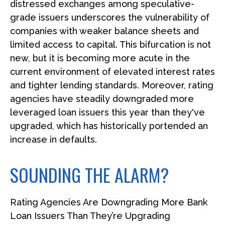
distressed exchanges among speculative-
grade issuers underscores the vulnerability of
companies with weaker balance sheets and
limited access to capital. This bifurcation is not
new, but it is becoming more acute in the
current environment of elevated interest rates
and tighter lending standards. Moreover, rating
agencies have steadily downgraded more
leveraged loan issuers this year than they've
upgraded, which has historically portended an
increase in defaults.
SOUNDING THE ALARM?
Rating Agencies Are Downgrading More Bank
Loan Issuers Than They’re Upgrading