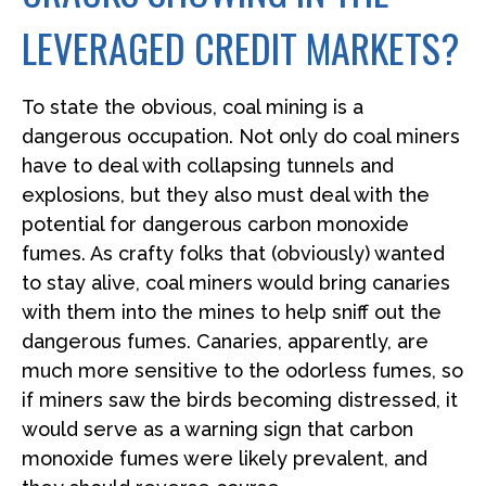
LEVERAGED CREDIT MARKETS?
To state the obvious, coal mining is a
dangerous occupation. Not only do coal miners
have to deal with collapsing tunnels and
explosions, but they also must deal with the
potential for dangerous carbon monoxide
fumes. As crafty folks that (obviously) wanted
to stay alive, coal miners would bring canaries
with them into the mines to help sniff out the
dangerous fumes. Canaries, apparently, are
much more sensitive to the odorless fumes, so
if miners saw the birds becoming distressed, it
would serve as a warning sign that carbon
monoxide fumes were likely prevalent, and