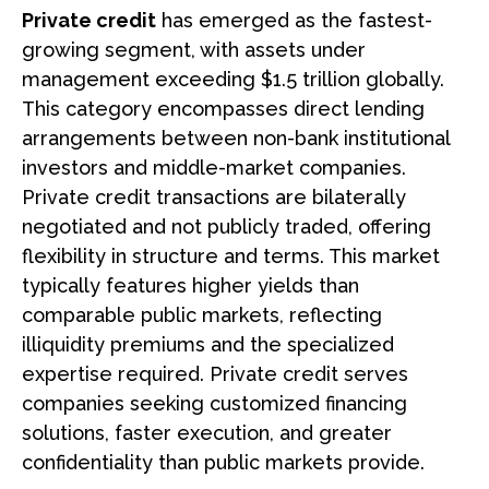
Private credit
has emerged as the fastest-
growing segment, with assets under
management exceeding $1.5 trillion globally.
This category encompasses direct lending
arrangements between non-bank institutional
investors and middle-market companies.
Private credit transactions are bilaterally
negotiated and not publicly traded, offering
flexibility in structure and terms. This market
typically features higher yields than
comparable public markets, reflecting
illiquidity premiums and the specialized
expertise required. Private credit serves
companies seeking customized financing
solutions, faster execution, and greater
confidentiality than public markets provide.