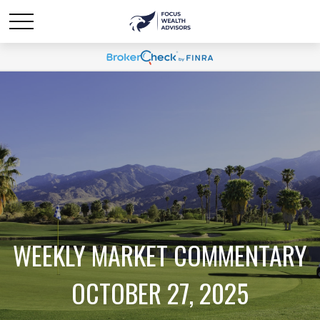
WEEKLY MARKET COMMENTARY
OCTOBER 27, 2025