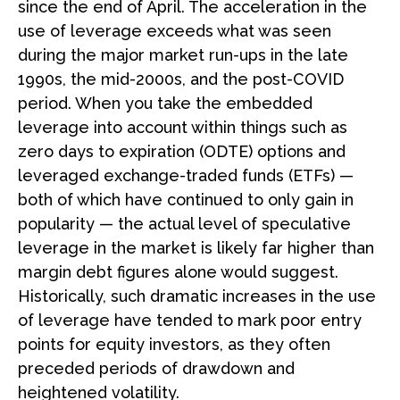
since the end of April. The acceleration in the
use of leverage exceeds what was seen
during the major market run-ups in the late
1990s, the mid-2000s, and the post-COVID
period. When you take the embedded
leverage into account within things such as
zero days to expiration (ODTE) options and
leveraged exchange-traded funds (ETFs) —
both of which have continued to only gain in
popularity — the actual level of speculative
leverage in the market is likely far higher than
margin debt figures alone would suggest.
Historically, such dramatic increases in the use
of leverage have tended to mark poor entry
points for equity investors, as they often
preceded periods of drawdown and
heightened volatility.