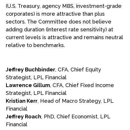
(U.S. Treasury, agency MBS, investment-grade
corporates) is more attractive than plus
sectors. The Committee does not believe
adding duration (interest rate sensitivity) at
current levels is attractive and remains neutral
relative to benchmarks.
Jeffrey Buchbinder
, CFA, Chief Equity
Strategist, LPL Financial
Lawrence Gillum
, CFA, Chief Fixed Income
Strategist, LPL Financial
Kristian Kerr
, Head of Macro Strategy, LPL
Financial
Jeffrey Roach
, PhD, Chief Economist, LPL
Financial