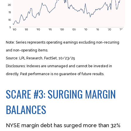
Note: Series represents operating earnings excluding non-recurring
and non-operating items.
Source: LPL Research, FactSet, 10/23/25
Disclosures: Indexes are unmanaged and cannot be invested in
directly. Past performance is no guarantee of future results.
SCARE #3: SURGING MARGIN
BALANCES
NYSE margin debt has surged more than 32%