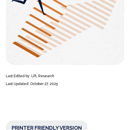
Last Edited by: LPL Research
Last Updated: October 27, 2025
PRINTER FRIENDLY VERSION