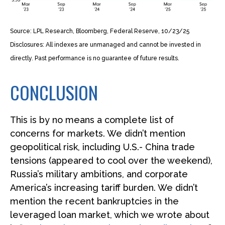
Source: LPL Research, Bloomberg, Federal Reserve, 10/23/25
Disclosures: All indexes are unmanaged and cannot be invested in
directly. Past performance is no guarantee of future results.
CONCLUSION
This is by no means a complete list of
concerns for markets. We didn’t mention
geopolitical risk, including U.S.- China trade
tensions (appeared to cool over the weekend),
Russia’s military ambitions, and corporate
America’s increasing tariff burden. We didn’t
mention the recent bankruptcies in the
leveraged loan market, which we wrote about