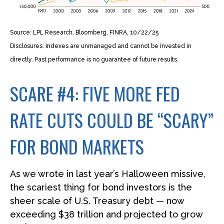
Source: LPL Research, Bloomberg, FINRA, 10/22/25
Disclosures: Indexes are unmanaged and cannot be invested in
directly. Past performance is no guarantee of future results.
SCARE #4: FIVE MORE FED
RATE CUTS COULD BE “SCARY”
FOR BOND MARKETS
As we wrote in last year’s Halloween missive,
the scariest thing for bond investors is the
sheer scale of U.S. Treasury debt — now
exceeding $38 trillion and projected to grow