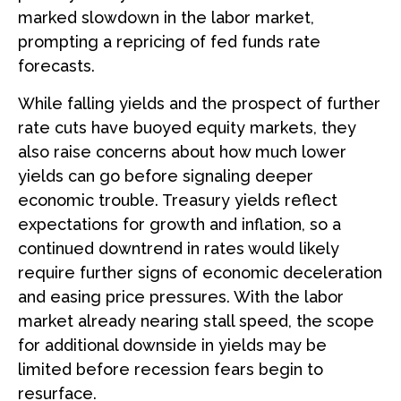
marked slowdown in the labor market,
prompting a repricing of fed funds rate
forecasts.
While falling yields and the prospect of further
rate cuts have buoyed equity markets, they
also raise concerns about how much lower
yields can go before signaling deeper
economic trouble. Treasury yields reflect
expectations for growth and inflation, so a
continued downtrend in rates would likely
require further signs of economic deceleration
and easing price pressures. With the labor
market already nearing stall speed, the scope
for additional downside in yields may be
limited before recession fears begin to
resurface.