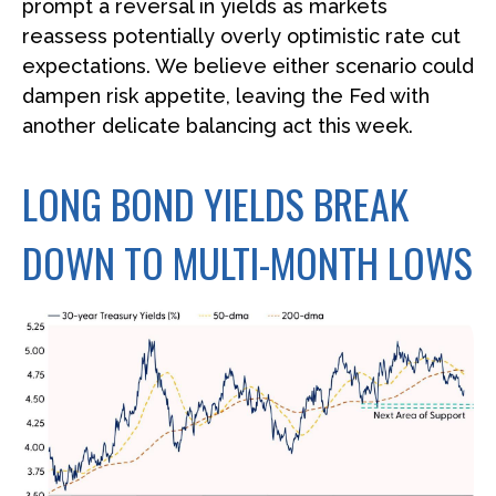
prompt a reversal in yields as markets
reassess potentially overly optimistic rate cut
expectations. We believe either scenario could
dampen risk appetite, leaving the Fed with
another delicate balancing act this week.
LONG BOND YIELDS BREAK
DOWN TO MULTI-MONTH LOWS