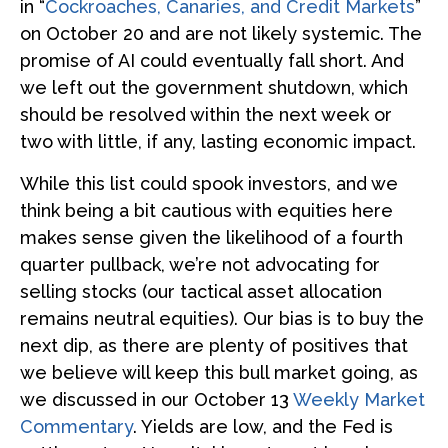
in “
Cockroaches, Canaries, and Credit Markets
”
on October 20 and are not likely systemic. The
promise of AI could eventually fall short. And
we left out the government shutdown, which
should be resolved within the next week or
two with little, if any, lasting economic impact.
While this list could spook investors, and we
think being a bit cautious with equities here
makes sense given the likelihood of a fourth
quarter pullback, we’re not advocating for
selling stocks (our tactical asset allocation
remains neutral equities). Our bias is to buy the
next dip, as there are plenty of positives that
we believe will keep this bull market going, as
we discussed in our October 13
Weekly Market
Commentary
. Yields are low, and the Fed is