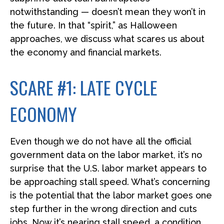
notwithstanding — doesn’t mean they won’t in
the future. In that “spirit,” as Halloween
approaches, we discuss what scares us about
the economy and financial markets.
SCARE #1: LATE CYCLE
ECONOMY
Even though we do not have all the official
government data on the labor market, it’s no
surprise that the U.S. labor market appears to
be approaching stall speed. What’s concerning
is the potential that the labor market goes one
step further in the wrong direction and cuts
jobs. Now it’s nearing stall speed, a condition