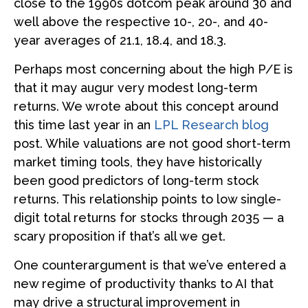
close to the 1990s dotcom peak around 30 and
well above the respective 10-, 20-, and 40-
year averages of 21.1, 18.4, and 18.3.
Perhaps most concerning about the high P/E is
that it may augur very modest long-term
returns. We wrote about this concept around
this time last year in an
LPL Research blog
post. While valuations are not good short-term
market timing tools, they have historically
been good predictors of long-term stock
returns. This relationship points to low single-
digit total returns for stocks through 2035 — a
scary proposition if that’s all we get.
One counterargument is that we’ve entered a
new regime of productivity thanks to AI that
may drive a structural improvement in