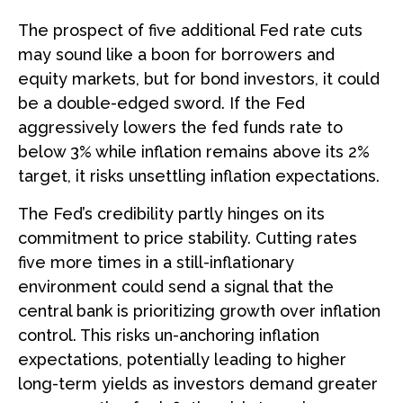
The prospect of five additional Fed rate cuts
may sound like a boon for borrowers and
equity markets, but for bond investors, it could
be a double-edged sword. If the Fed
aggressively lowers the fed funds rate to
below 3% while inflation remains above its 2%
target, it risks unsettling inflation expectations.
The Fed’s credibility partly hinges on its
commitment to price stability. Cutting rates
five more times in a still-inflationary
environment could send a signal that the
central bank is prioritizing growth over inflation
control. This risks un-anchoring inflation
expectations, potentially leading to higher
long-term yields as investors demand greater