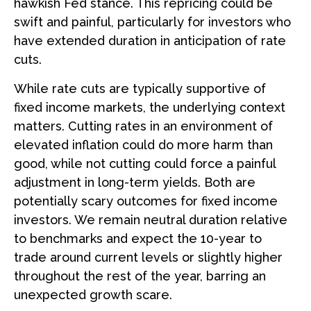
hawkish Fed stance. This repricing could be
swift and painful, particularly for investors who
have extended duration in anticipation of rate
cuts.
While rate cuts are typically supportive of
fixed income markets, the underlying context
matters. Cutting rates in an environment of
elevated inflation could do more harm than
good, while not cutting could force a painful
adjustment in long-term yields. Both are
potentially scary outcomes for fixed income
investors. We remain neutral duration relative
to benchmarks and expect the 10-year to
trade around current levels or slightly higher
throughout the rest of the year, barring an
unexpected growth scare.