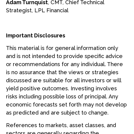
Adam Turnquist
, CMT, Chief Technical
Strategist, LPL Financial
Important Disclosures
This material is for general information only
and is not intended to provide specific advice
or recommendations for any individual. There
is no assurance that the views or strategies
discussed are suitable for all investors or will
yield positive outcomes. Investing involves
risks including possible loss of principal. Any
economic forecasts set forth may not develop
as predicted and are subject to change.
References to markets, asset classes, and
sectors are generally regarding the