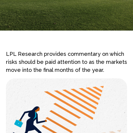
LPL Research provides commentary on which
risks should be paid attention to as the markets
move into the final months of the year.