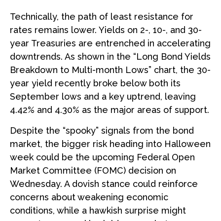
Technically, the path of least resistance for
rates remains lower. Yields on 2-, 10-, and 30-
year Treasuries are entrenched in accelerating
downtrends. As shown in the “Long Bond Yields
Breakdown to Multi-month Lows” chart, the 30-
year yield recently broke below both its
September lows and a key uptrend, leaving
4.42% and 4.30% as the major areas of support.
Despite the “spooky” signals from the bond
market, the bigger risk heading into Halloween
week could be the upcoming Federal Open
Market Committee (FOMC) decision on
Wednesday. A dovish stance could reinforce
concerns about weakening economic
conditions, while a hawkish surprise might