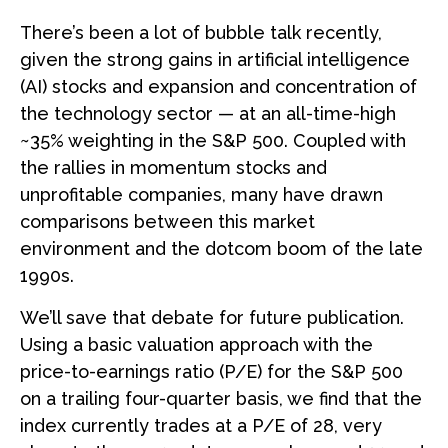
There’s been a lot of bubble talk recently,
given the strong gains in artificial intelligence
(AI) stocks and expansion and concentration of
the technology sector — at an all-time-high
~35% weighting in the S&P 500. Coupled with
the rallies in momentum stocks and
unprofitable companies, many have drawn
comparisons between this market
environment and the dotcom boom of the late
1990s.
We’ll save that debate for future publication.
Using a basic valuation approach with the
price-to-earnings ratio (P/E) for the S&P 500
on a trailing four-quarter basis, we find that the
index currently trades at a P/E of 28, very