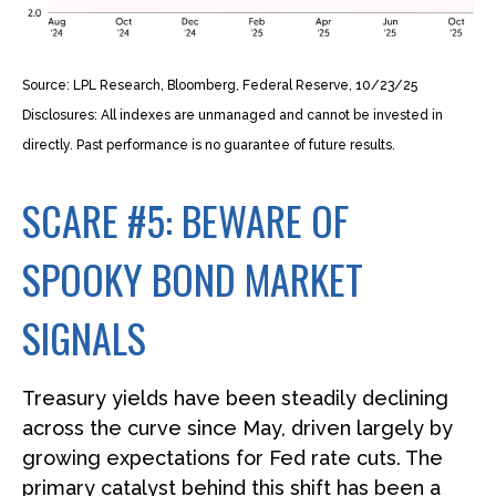
Source: LPL Research, Bloomberg, Federal Reserve, 10/23/25
Disclosures: All indexes are unmanaged and cannot be invested in
directly. Past performance is no guarantee of future results.
SCARE #5: BEWARE OF
SPOOKY BOND MARKET
SIGNALS
Treasury yields have been steadily declining
across the curve since May, driven largely by
growing expectations for Fed rate cuts. The
primary catalyst behind this shift has been a