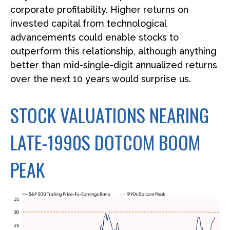
corporate profitability. Higher returns on
invested capital from technological
advancements could enable stocks to
outperform this relationship, although anything
better than mid-single-digit annualized returns
over the next 10 years would surprise us.
STOCK VALUATIONS NEARING
LATE-1990S DOTCOM BOOM
PEAK