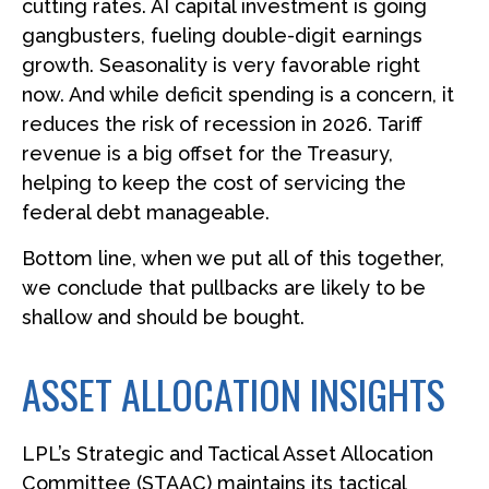
cutting rates. AI capital investment is going
gangbusters, fueling double-digit earnings
growth. Seasonality is very favorable right
now. And while deficit spending is a concern, it
reduces the risk of recession in 2026. Tariff
revenue is a big offset for the Treasury,
helping to keep the cost of servicing the
federal debt manageable.
Bottom line, when we put all of this together,
we conclude that pullbacks are likely to be
shallow and should be bought.
ASSET ALLOCATION INSIGHTS
LPL’s Strategic and Tactical Asset Allocation
Committee (STAAC) maintains its tactical