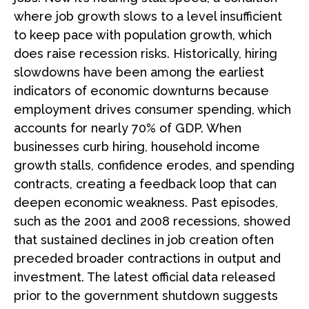
where job growth slows to a level insufficient
to keep pace with population growth, which
does raise recession risks. Historically, hiring
slowdowns have been among the earliest
indicators of economic downturns because
employment drives consumer spending, which
accounts for nearly 70% of GDP. When
businesses curb hiring, household income
growth stalls, confidence erodes, and spending
contracts, creating a feedback loop that can
deepen economic weakness. Past episodes,
such as the 2001 and 2008 recessions, showed
that sustained declines in job creation often
preceded broader contractions in output and
investment. The latest official data released
prior to the government shutdown suggests