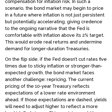
compensation for inflation risk. In such a
scenario, the bond market may begin to price
in a future where inflation is not just persistent
but potentially accelerating, giving credence
to the ongoing narrative that the Fed is
comfortable with inflation above its 2% target.
This would erode real returns and undermine
demand for longer-duration Treasuries.
On the flip side, if the Fed doesn’t cut rates five
times due to sticky inflation or stronger-than-
expected growth, the bond market faces
another challenge: repricing. The current
pricing of the 10-year Treasury reflects
expectations of a lower rate environment
ahead. If those expectations are dashed, yields
will need to adjust higher to reflect a more