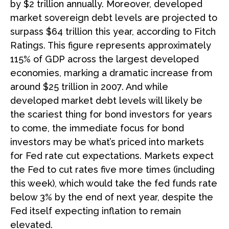
by $2 trillion annually. Moreover, developed
market sovereign debt levels are projected to
surpass $64 trillion this year, according to Fitch
Ratings. This figure represents approximately
115% of GDP across the largest developed
economies, marking a dramatic increase from
around $25 trillion in 2007. And while
developed market debt levels will likely be
the scariest thing for bond investors for years
to come, the immediate focus for bond
investors may be what’s priced into markets
for Fed rate cut expectations. Markets expect
the Fed to cut rates five more times (including
this week), which would take the fed funds rate
below 3% by the end of next year, despite the
Fed itself expecting inflation to remain
elevated.