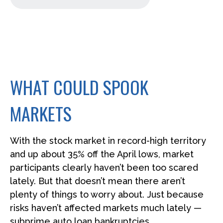
WHAT COULD SPOOK
MARKETS
With the stock market in record-high territory
and up about 35% off the April lows, market
participants clearly haven’t been too scared
lately. But that doesn’t mean there aren’t
plenty of things to worry about. Just because
risks haven’t affected markets much lately —
subprime auto loan bankruptcies