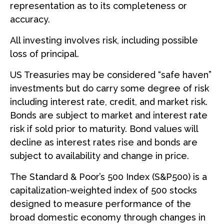
representation as to its completeness or
accuracy.
All investing involves risk, including possible
loss of principal.
US Treasuries may be considered “safe haven”
investments but do carry some degree of risk
including interest rate, credit, and market risk.
Bonds are subject to market and interest rate
risk if sold prior to maturity. Bond values will
decline as interest rates rise and bonds are
subject to availability and change in price.
The Standard & Poor’s 500 Index (S&P500) is a
capitalization-weighted index of 500 stocks
designed to measure performance of the
broad domestic economy through changes in