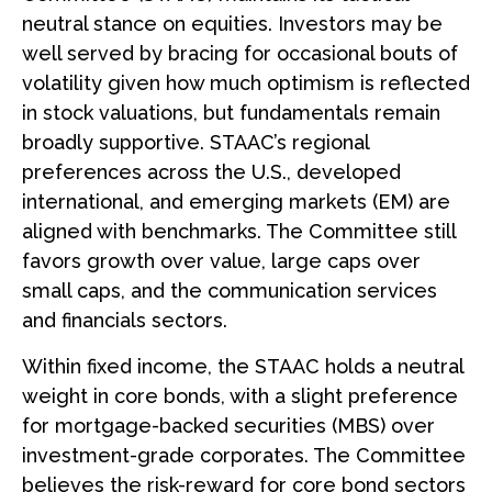
neutral stance on equities. Investors may be
well served by bracing for occasional bouts of
volatility given how much optimism is reflected
in stock valuations, but fundamentals remain
broadly supportive. STAAC’s regional
preferences across the U.S., developed
international, and emerging markets (EM) are
aligned with benchmarks. The Committee still
favors growth over value, large caps over
small caps, and the communication services
and financials sectors.
Within fixed income, the STAAC holds a neutral
weight in core bonds, with a slight preference
for mortgage-backed securities (MBS) over
investment-grade corporates. The Committee
believes the risk-reward for core bond sectors