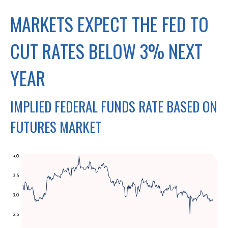
MARKETS EXPECT THE FED TO
CUT RATES BELOW 3% NEXT
YEAR
IMPLIED FEDERAL FUNDS RATE BASED ON
FUTURES MARKET