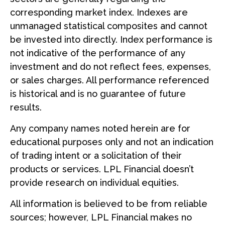
corresponding market index. Indexes are
unmanaged statistical composites and cannot
be invested into directly. Index performance is
not indicative of the performance of any
investment and do not reflect fees, expenses,
or sales charges. All performance referenced
is historical and is no guarantee of future
results.
Any company names noted herein are for
educational purposes only and not an indication
of trading intent or a solicitation of their
products or services. LPL Financial doesn’t
provide research on individual equities.
All information is believed to be from reliable
sources; however, LPL Financial makes no