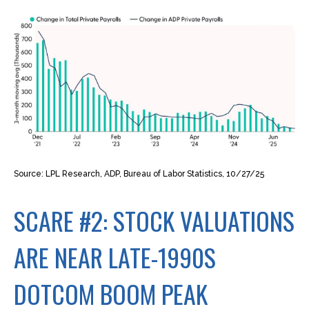
Source: LPL Research, ADP, Bureau of Labor Statistics, 10/27/25
SCARE #2: STOCK VALUATIONS
ARE NEAR LATE-1990S
DOTCOM BOOM PEAK