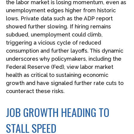
the labor market is losing momentum, even as
unemployment edges higher from historic
lows. Private data such as the ADP report
showed further slowing. If hiring remains
subdued, unemployment could climb,
triggering a vicious cycle of reduced
consumption and further layoffs. This dynamic
underscores why policymakers, including the
Federal Reserve (Fed), view labor market
health as critical to sustaining economic
growth and have signaled further rate cuts to
counteract these risks.
JOB GROWTH HEADING TO
STALL SPEED