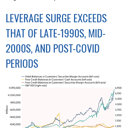
LEVERAGE SURGE EXCEEDS
THAT OF LATE-1990S, MID-
2000S, AND POST-COVID
PERIODS