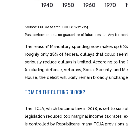
Source: LPL Research, CBO, 08/21/24
Past performance is no guarantee of future results. Any forecas
The reason? Mandatory spending now makes up 62% of t
roughly only 28% of federal outlays that could seemi
seriously reduce outlays is limited. According to t
(excluding defense, veterans, Social Security, and M
House, the deficit will likely remain broadly unchang
TCJA ON THE CUTTING BLOCK?
The TCJA, which became law in 2018, is set to sunset
legislation reduced top marginal income tax rates, 
is controlled by Republicans, many TCJA provisions a