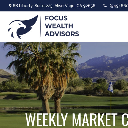
6B Liberty,
Suite 225,
Aliso Viejo,
CA
92656
(949) 66
WEEKLY MARKET 