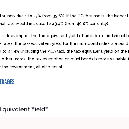
r individuals to 37% from 39.6%. If the TCJA sunsets, the highest 
nal rate would increase to 43.4% (from 40.8% currently).
, it does impact the tax-equivalent yield of an index or individua
x rates, the tax-equivalent yield for the muni bond index is around
to 43.4% (including the ACA tax), the tax-equivalent yield on the
 In other words, the tax exemption on muni bonds is more valuable 
tax environment, all else equal.
VERAGES