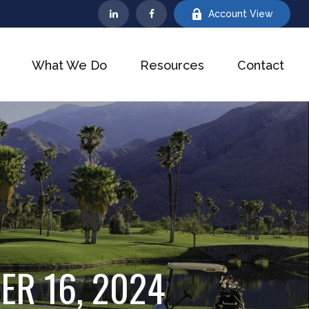
Account View
What We Do
Resources
Contact
R 16, 2024