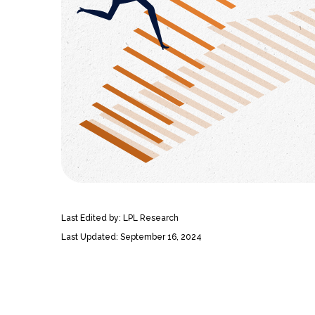
Last Edited by: LPL Research
Last Updated: September 16, 2024