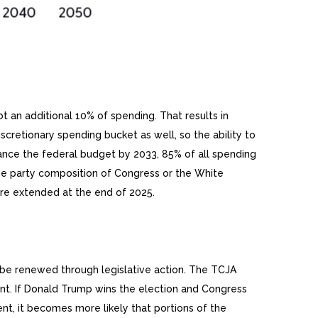
 an additional 10% of spending. That results in
cretionary spending bucket as well, so the ability to
ance the federal budget by 2033, 85% of all spending
the party composition of Congress or the White
 are extended at the end of 2025.
o be renewed through legislative action. The TCJA
nt. If Donald Trump wins the election and Congress
nt, it becomes more likely that portions of the