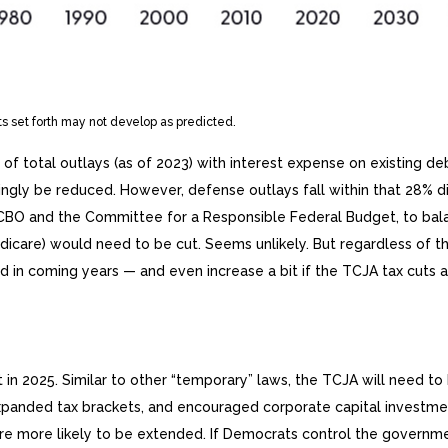
ts set forth may not develop as predicted.
otal outlays (as of 2023) with interest expense on existing debt
ngly be reduced. However, defense outlays fall within that 28% dis
he CBO and the Committee for a Responsible Federal Budget, to bal
edicare) would need to be cut. Seems unlikely. But regardless of 
ed in coming years — and even increase a bit if the TCJA tax cuts
 in 2025. Similar to other “temporary” laws, the TCJA will need t
expanded tax brackets, and encouraged corporate capital investme
re more likely to be extended. If Democrats control the governme