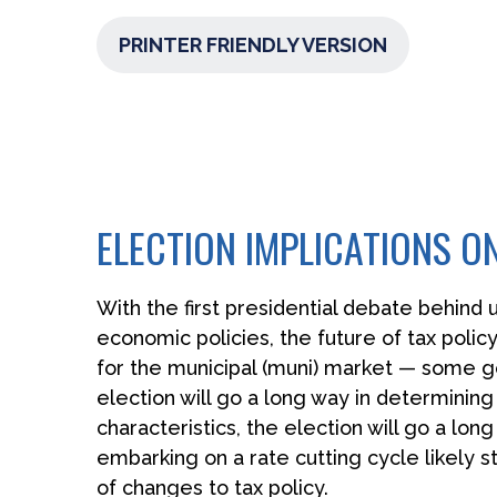
PRINTER FRIENDLY VERSION
ELECTION IMPLICATIONS O
With the first presidential debate behind u
economic policies, the future of tax policy
for the municipal (muni) market — some go
election will go a long way in determining
characteristics, the election will go a lo
embarking on a rate cutting cycle likely s
of changes to tax policy.