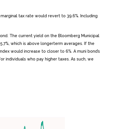
marginal tax rate would revert to 39.6%. Including
l bond. The current yield on the Bloomberg Municipal
 5.7%, which is above longerterm averages. If the
 index would increase to closer to 6%. A muni bond’s
for individuals who pay higher taxes. As such, we