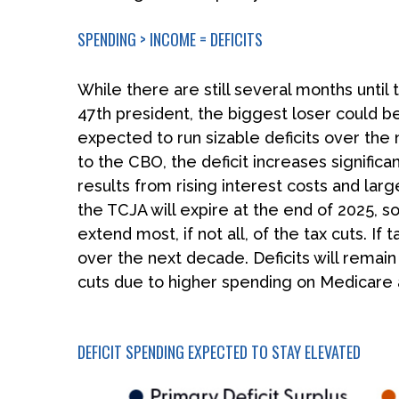
SPENDING > INCOME = DEFICITS
While there are still several months until
47th president, the biggest loser could be
expected to run sizable deficits over th
to the CBO, the deficit increases signific
results from rising interest costs and lar
the TCJA will expire at the end of 2025, s
extend most, if not all, of the tax cuts. 
over the next decade. Deficits will remai
cuts due to higher spending on Medicare a
DEFICIT SPENDING EXPECTED TO STAY ELEVATED