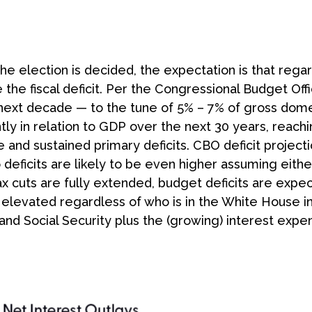
 the election is decided, the expectation is that re
 the fiscal deficit. Per the Congressional Budget Off
e next decade — to the tune of 5% – 7% of gross dom
antly in relation to GDP over the next 30 years, reac
ge and sustained primary deficits. CBO deficit projec
o deficits are likely to be even higher assuming eith
If tax cuts are fully extended, budget deficits are e
n elevated regardless of who is in the White House 
nd Social Security plus the (growing) interest expen