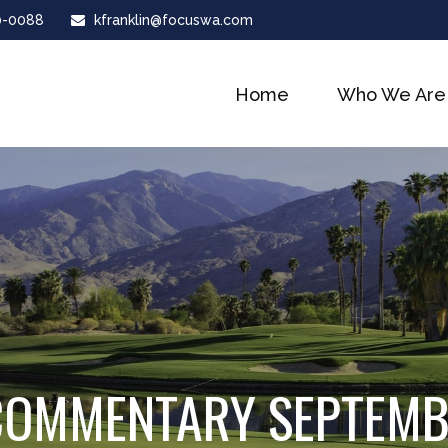
0-0088
kfranklin@focuswa.com
Home
Who We Are
COMMENTARY SEPTEMBE