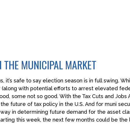
N THE MUNICIPAL MARKET
s, it’s safe to say election season is in full swing. W
 (along with potential efforts to arrest elevated fed
od, some not so good. With the Tax Cuts and Jobs Ac
 the future of tax policy in the U.S. And for muni sec
ng way in determining future demand for the asset cl
tarting this week, the next few months could be the 