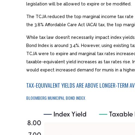
legislation will be allowed to expire or be modified.
The TCJA reduced the top marginal income tax rate fo
the 3.8% Affordable Care Act (ACA) tax, the top margi
While tax law doesn’t necessarily impact index yields
Bond Index is around 3.4%. However, using existing ta
TCJA were to expire and marginal tax rates increased 
taxable-equivalent yield increases as tax rates rise.
would expect increased demand for munis in a higher 
TAX-EQUIVALENT YIELDS ARE ABOVE LONGER-TERM A
BLOOMBERG MUNICIPAL BOND INDEX