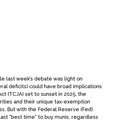
hile last week’s debate was light on
eral deficits) could have broad implications
t (TCJA) set to sunset in 2025, the
urities and their unique tax-exemption
ass. But with the Federal Reserve (Fed)
last “best time” to buy munis, regardless