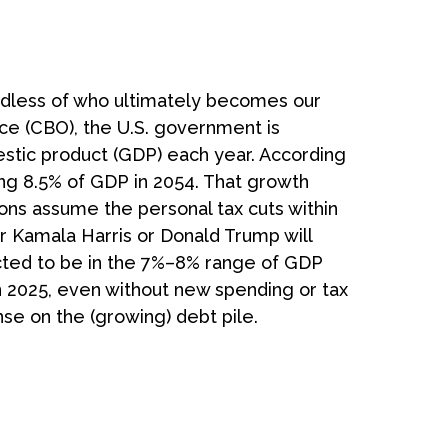
gardless of who ultimately becomes our
ice (CBO), the U.S. government is
estic product (GDP) each year. According
hing 8.5% of GDP in 2054. That growth
tions assume the personal tax cuts within
er Kamala Harris or Donald Trump will
xpected to be in the 7%–8% range of GDP
in 2025, even without new spending or tax
se on the (growing) debt pile.