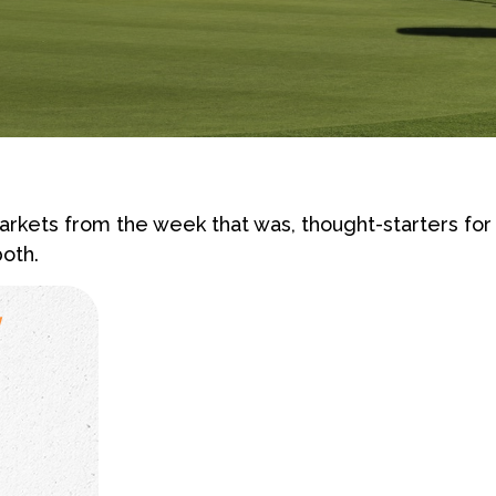
rkets from the week that was, thought-starters fo
oth.