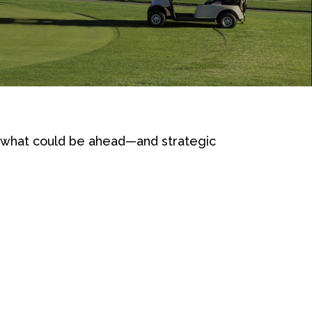
r what could be ahead—and strategic