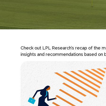
Check out LPL Research’s recap of the ma
insights and recommendations based on b