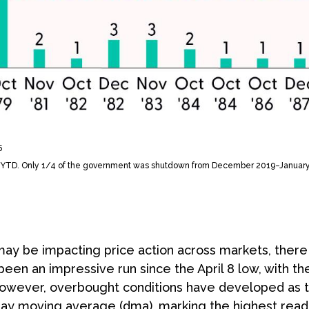
5
6–YTD. Only 1/4 of the government was shutdown from December 2019–Januar
 be impacting price action across markets, there is
 been an impressive run since the April 8 low, with 
owever, overbought conditions have developed as 
day moving average (dma), marking the highest rea