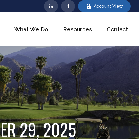
Account View
What We Do
Resources
Contact
ER 29, 2025