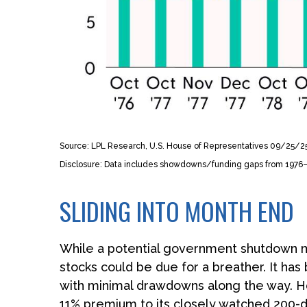
Source: LPL Research, U.S. House of Representatives 09/25/2
Disclosure: Data includes showdowns/funding gaps from 197
SLIDING INTO MONTH END
While a potential government shutdown may
stocks could be due for a breather. It has
with minimal drawdowns along the way. H
11% premium to its closely watched 200-