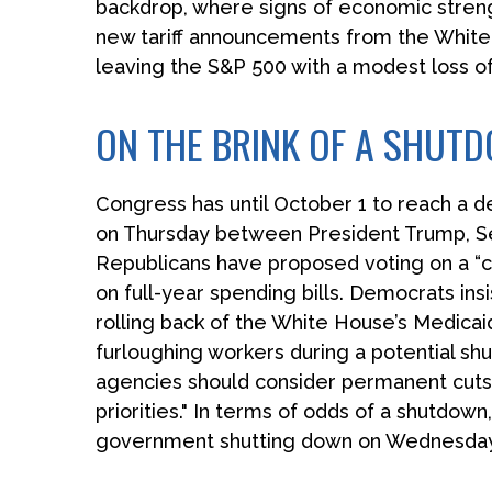
backdrop, where signs of economic streng
new tariff announcements from the White 
leaving the S&P 500 with a modest loss of
ON THE BRINK OF A SHUT
Congress has until October 1 to reach a d
on Thursday between President Trump, S
Republicans have proposed voting on a “cl
on full-year spending bills. Democrats insi
rolling back of the White House’s Medicaid
furloughing workers during a potential 
agencies should consider permanent cuts t
priorities." In terms of odds of a shutdown
government shutting down on Wednesday