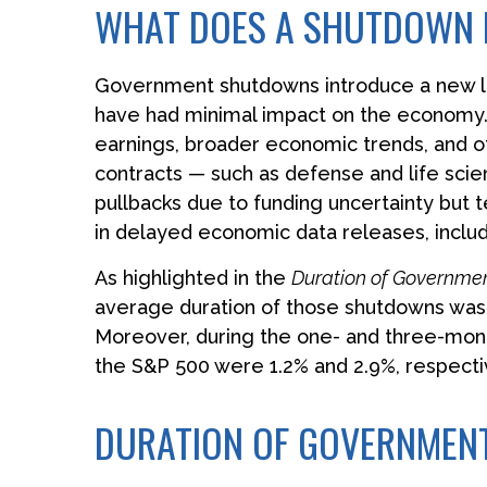
WHAT DOES A SHUTDOWN 
Government shutdowns introduce a new laye
have had minimal impact on the economy. I
earnings, broader economic trends, and 
contracts — such as defense and life sci
pullbacks due to funding uncertainty but
in delayed economic data releases, includ
As highlighted in the
Duration of Governme
average duration of those shutdowns was 
Moreover, during the one- and three-mont
the S&P 500 were 1.2% and 2.9%, respecti
DURATION OF GOVERNME