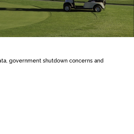
ata, government shutdown concerns and