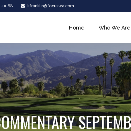
0-0088
kfranklin@focuswa.com
Home
Who We Are
COMMENTARY SEPTEMB