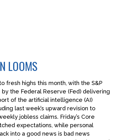
WN LOOMS
o fresh highs this month, with the S&P
 by the Federal Reserve (Fed) delivering
 of the artificial intelligence (AI)
uding last week’s upward revision to
ekly jobless claims. Friday’s Core
tched expectations, while personal
ack into a good news is bad news