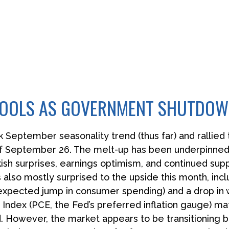
 COOLS AS GOVERNMENT SHUTDO
September seasonality trend (thus far) and rallied t
of September 26. The melt-up has been underpinned
h surprises, earnings optimism, and continued support
lso mostly surprised to the upside this month, incl
pected jump in consumer spending) and a drop in we
Index (PCE, the Fed’s preferred inflation gauge) ma
 However, the market appears to be transitioning b