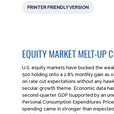
PRINTER FRIENDLY VERSION
EQUITY MARKET MELT-UP
U.S. equity markets have bucked the weak 
500 holding onto a 2.8% monthly gain as 
on rate cut expectations without any hawkis
secular growth theme. Economic data has a
second-quarter GDP (supported by an unex
Personal Consumption Expenditures Price 
spending came in stronger than expected.