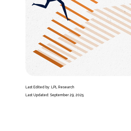
Last Edited by: LPL Research
Last Updated: September 29, 2025