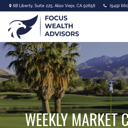
6B Liberty,
Suite 225,
Aliso Viejo,
CA
92656
(949) 66
WEEKLY MARKET 