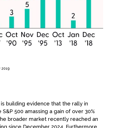
y 2019
 building evidence that the rally in
the S&P 500 amassing a gain of over 30%
the broader market recently reached an
ding since December 2024. Furthermore,