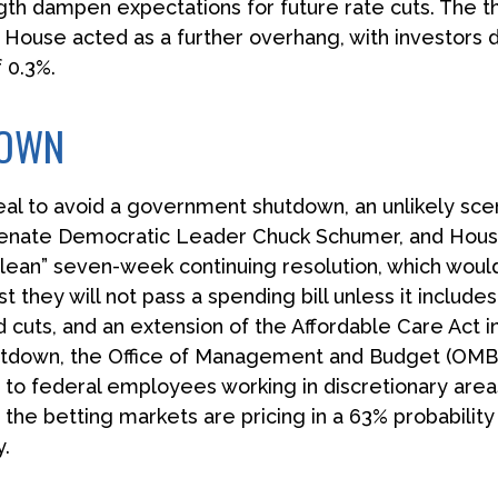
th dampen expectations for future rate cuts. The 
House acted as a further overhang, with investors 
 0.3%.
DOWN
eal to avoid a government shutdown, an unlikely sce
enate Democratic Leader Chuck Schumer, and Hous
ean” seven-week continuing resolution, which would 
st they will not pass a spending bill unless it includ
 cuts, and an extension of the Affordable Care Act in
shutdown, the Office of Management and Budget (OMB
o federal employees working in discretionary areas
, the betting markets are pricing in a 63% probabilit
.