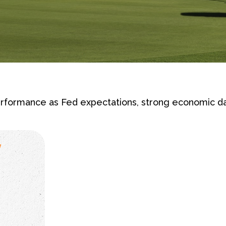
rformance as Fed expectations, strong economic d