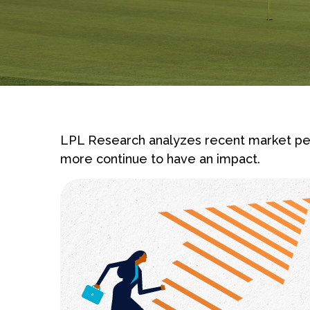
LPL Research analyzes recent market pe
more continue to have an impact.