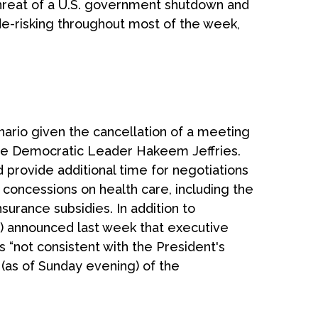
threat of a U.S. government shutdown and
de-risking throughout most of the week,
nario given the cancellation of a meeting
e Democratic Leader Hakeem Jeffries.
provide additional time for negotiations
es concessions on health care, including the
surance subsidies. In addition to
) announced last week that executive
 “not consistent with the President's
y (as of Sunday evening) of the