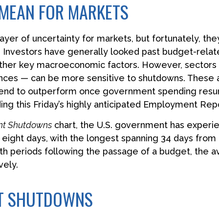
MEAN FOR MARKETS
r of uncertainty for markets, but fortunately, they 
nvestors have generally looked past budget-related 
other key macroeconomic factors. However, sectors
ences — can be more sensitive to shutdowns. These
 tend to outperform once government spending resum
ing this Friday’s highly anticipated Employment Repo
nt Shutdowns
chart, the U.S. government has experi
eight days, with the longest spanning 34 days from 
h periods following the passage of a budget, the a
vely.
NT SHUTDOWNS