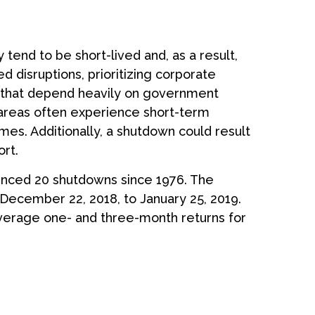
tend to be short-lived and, as a result,
disruptions, prioritizing corporate
 that depend heavily on government
 areas often experience short-term
es. Additionally, a shutdown could result
rt.
enced 20 shutdowns since 1976. The
December 22, 2018, to January 25, 2019.
verage one- and three-month returns for