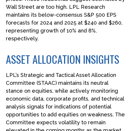
Wall Street are too high. LPL Research
maintains its below-consensus S&P 500 EPS
forecasts for 2024 and 2025 at $240 and $260,
representing growth of 10% and 8%,
respectively.
ASSET ALLOCATION INSIGHTS
LPL’s Strategic and Tactical Asset Allocation
Committee (STAAC) maintains its neutral
stance on equities, while actively monitoring
economic data, corporate profits, and technical
analysis signals for indications of potential
opportunities to add equities on weakness. The
Committee expects volatility to remain
elevated in the coming months as the market