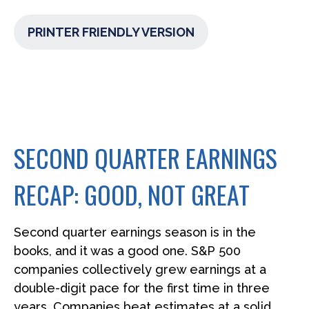
PRINTER FRIENDLY VERSION
SECOND QUARTER EARNINGS
RECAP: GOOD, NOT GREAT
Second quarter earnings season is in the
books, and it was a good one. S&P 500
companies collectively grew earnings at a
double-digit pace for the first time in three
years. Companies beat estimates at a solid