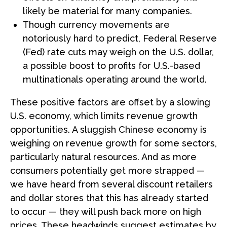
likely be material for many companies.
Though currency movements are
notoriously hard to predict, Federal Reserve
(Fed) rate cuts may weigh on the U.S. dollar,
a possible boost to profits for U.S.-based
multinationals operating around the world.
These positive factors are offset by a slowing
U.S. economy, which limits revenue growth
opportunities. A sluggish Chinese economy is
weighing on revenue growth for some sectors,
particularly natural resources. And as more
consumers potentially get more strapped —
we have heard from several discount retailers
and dollar stores that this has already started
to occur — they will push back more on high
prices. These headwinds suggest estimates by