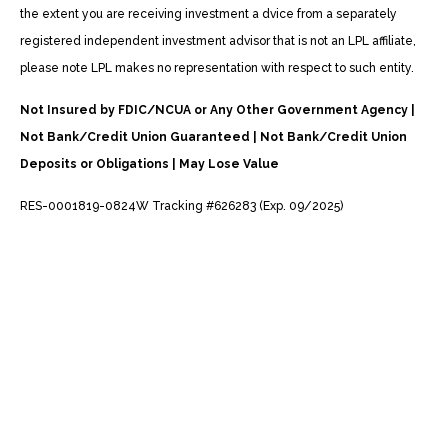
the extent you are receiving investment a dvice from a separately
registered independent investment advisor that is not an LPL affiliate,
please note LPL makes no representation with respect to such entity.
Not Insured by FDIC/NCUA or Any Other Government Agency |
Not Bank/Credit Union Guaranteed | Not Bank/Credit Union
Deposits or Obligations | May Lose Value
RES-0001819-0824W Tracking #626283 (Exp. 09/2025)