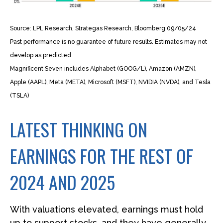
Source: LPL Research, Strategas Research, Bloomberg 09/05/24
Past performance is no guarantee of future results. Estimates may not
develop as predicted.
Magnificent Seven includes Alphabet (GOOG/L), Amazon (AMZN),
Apple (AAPL), Meta (META), Microsoft (MSFT), NVIDIA (NVDA), and Tesla
(TSLA)
LATEST THINKING ON
EARNINGS FOR THE REST OF
2024 AND 2025
With valuations elevated, earnings must hold
up to support stocks, and they have generally