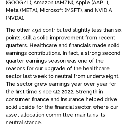
(GOOG/L), Amazon (AMZN), Apple (AAPL),
Meta (META), Microsoft (MSFT), and NVIDIA
(NVDA).
The other 494 contributed slightly less than six
points, still a solid improvement from recent
quarters. Healthcare and financials made solid
earnings contributions. In fact, a strong second
quarter earnings season was one of the
reasons for our upgrade of the healthcare
sector last week to neutral from underweight.
The sector grew earnings year over year for
the first time since Q2 2022. Strength in
consumer finance and insurance helped drive
solid upside for the financial sector, where our
asset allocation committee maintains its
neutral stance.