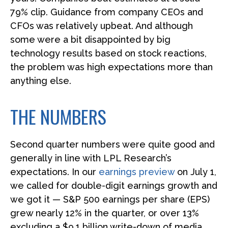
79% clip. Guidance from company CEOs and
CFOs was relatively upbeat. And although
some were a bit disappointed by big
technology results based on stock reactions,
the problem was high expectations more than
anything else.
THE NUMBERS
Second quarter numbers were quite good and
generally in line with LPL Research’s
expectations. In our
earnings preview
on July 1,
we called for double-digit earnings growth and
we got it — S&P 500 earnings per share (EPS)
grew nearly 12% in the quarter, or over 13%
excluding a $9.1 billion write-down of media