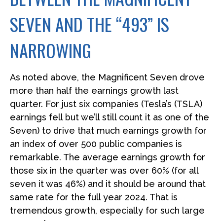
SEVEN AND THE “493” IS
NARROWING
As noted above, the Magnificent Seven drove
more than half the earnings growth last
quarter. For just six companies (Tesla’s (TSLA)
earnings fell but we’ll still count it as one of the
Seven) to drive that much earnings growth for
an index of over 500 public companies is
remarkable. The average earnings growth for
those six in the quarter was over 60% (for all
seven it was 46%) and it should be around that
same rate for the full year 2024. That is
tremendous growth, especially for such large