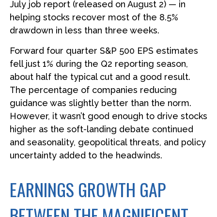
July job report (released on August 2) — in
helping stocks recover most of the 8.5%
drawdown in less than three weeks.
Forward four quarter S&P 500 EPS estimates
fell just 1% during the Q2 reporting season,
about half the typical cut and a good result.
The percentage of companies reducing
guidance was slightly better than the norm.
However, it wasn’t good enough to drive stocks
higher as the soft-landing debate continued
and seasonality, geopolitical threats, and policy
uncertainty added to the headwinds.
EARNINGS GROWTH GAP
BETWEEN THE MAGNIFICENT