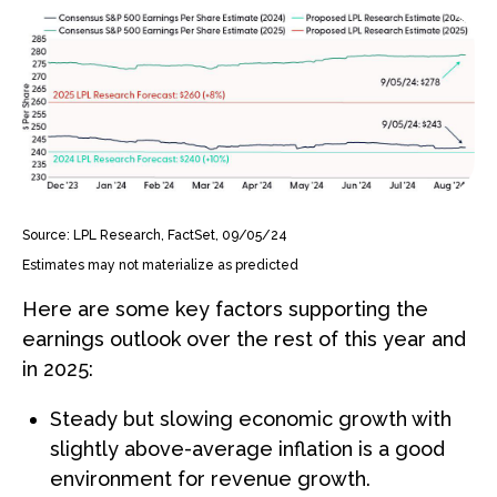
Source: LPL Research, FactSet, 09/05/24
Estimates may not materialize as predicted
Here are some key factors supporting the
earnings outlook over the rest of this year and
in 2025:
Steady but slowing economic growth with
slightly above-average inflation is a good
environment for revenue growth.