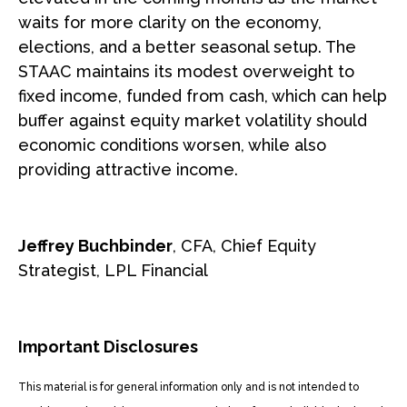
waits for more clarity on the economy,
elections, and a better seasonal setup. The
STAAC maintains its modest overweight to
fixed income, funded from cash, which can help
buffer against equity market volatility should
economic conditions worsen, while also
providing attractive income.
Jeffrey Buchbinder
, CFA, Chief Equity
Strategist, LPL Financial
Important Disclosures
This material is for general information only and is not intended to