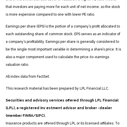
that investors are paying more for each unit of net income, so the stock
is more expensive compared to one with lower PE ratio.
Earnings per share (EPS) is the portion of a company’s profit allocated to
each outstanding share of common stock. EPS serves as an indicator of
a company’s profitability. Earnings per share is generally considered to
be the single most important variable in determining a share’s price. It is
also a major component used to calculate the price-to-earnings
valuation ratio.
All index data from FactSet.
This research material has been prepared by LPL Financial LLC.
Securities and advisory services offered through LPL Financial
(LPL), a registered inv estment advisor and broker -dealer
(member FINRA/SIPC).
Insurance products are offered through LPL or its licensed affiliates. To