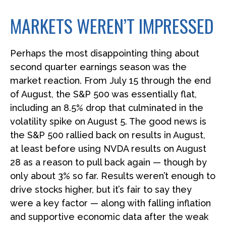
MARKETS WEREN’T IMPRESSED
Perhaps the most disappointing thing about
second quarter earnings season was the
market reaction. From July 15 through the end
of August, the S&P 500 was essentially flat,
including an 8.5% drop that culminated in the
volatility spike on August 5. The good news is
the S&P 500 rallied back on results in August,
at least before using NVDA results on August
28 as a reason to pull back again — though by
only about 3% so far. Results weren’t enough to
drive stocks higher, but it’s fair to say they
were a key factor — along with falling inflation
and supportive economic data after the weak