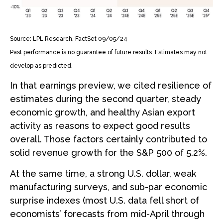
Source: LPL Research, FactSet 09/05/24
Past performance is no guarantee of future results. Estimates may not
develop as predicted.
In that earnings preview, we cited resilience of
estimates during the second quarter, steady
economic growth, and healthy Asian export
activity as reasons to expect good results
overall. Those factors certainly contributed to
solid revenue growth for the S&P 500 of 5.2%.
At the same time, a strong U.S. dollar, weak
manufacturing surveys, and sub-par economic
surprise indexes (most U.S. data fell short of
economists’ forecasts from mid-April through