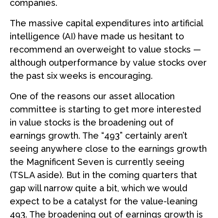
companies.
The massive capital expenditures into artificial
intelligence (AI) have made us hesitant to
recommend an overweight to value stocks —
although outperformance by value stocks over
the past six weeks is encouraging.
One of the reasons our asset allocation
committee is starting to get more interested
in value stocks is the broadening out of
earnings growth. The “493” certainly aren’t
seeing anywhere close to the earnings growth
the Magnificent Seven is currently seeing
(TSLA aside). But in the coming quarters that
gap will narrow quite a bit, which we would
expect to be a catalyst for the value-leaning
493. The broadening out of earnings growth is