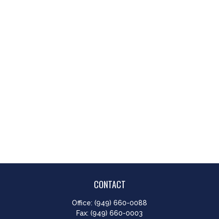
CONTACT
Office:
(949) 660-0088
Fax:
(949) 660-0003