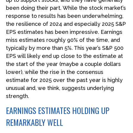
been doing their part. While the stock market’s
response to results has been underwhelming,
the resilience of 2024 and especially 2025 S&P
EPS estimates has been impressive. Earnings
miss estimates roughly 90% of the time, and
typically by more than 5%. This year’s S&P 500
EPS will likely end up close to the estimate at
the start of the year (maybe a couple dollars
lower), while the rise in the consensus
estimate for 2025 over the past year is highly
unusual and, we think, suggests underlying
strength.
EARNINGS ESTIMATES HOLDING UP
REMARKABLY WELL