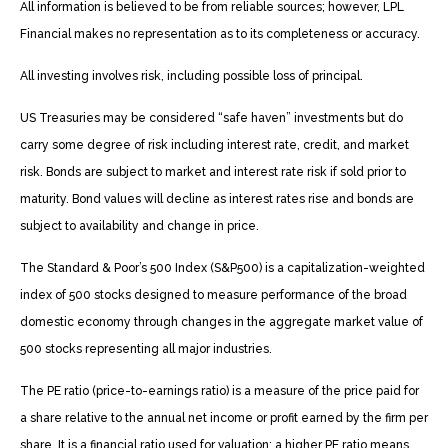
All information is believed to be from reliable sources; however, LPL
Financial makes no representation as to its completeness or accuracy.
All investing involves risk, including possible loss of principal.
US Treasuries may be considered “safe haven” investments but do
carry some degree of risk including interest rate, credit, and market
risk. Bonds are subject to market and interest rate risk if sold prior to
maturity. Bond values will decline as interest rates rise and bonds are
subject to availability and change in price.
The Standard & Poor’s 500 Index (S&P500) is a capitalization-weighted
index of 500 stocks designed to measure performance of the broad
domestic economy through changes in the aggregate market value of
500 stocks representing all major industries.
The PE ratio (price-to-earnings ratio) is a measure of the price paid for
a share relative to the annual net income or profit earned by the firm per
share. It is a financial ratio used for valuation: a higher PE ratio means