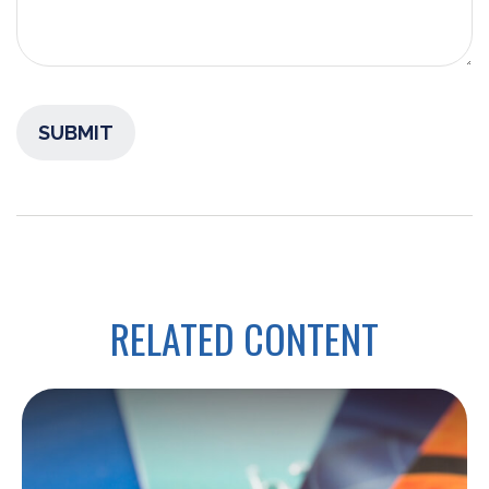
RELATED CONTENT