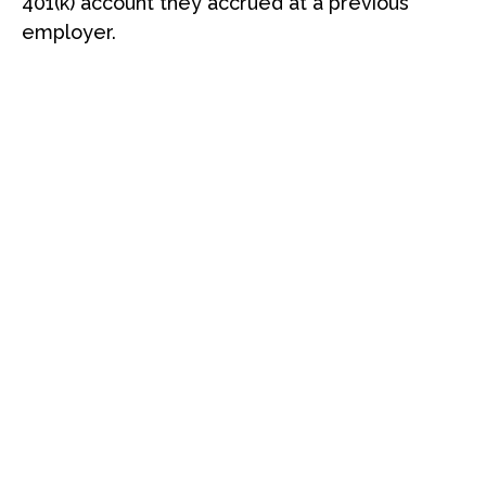
401(k) account they accrued at a previous
employer.