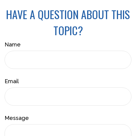
HAVE A QUESTION ABOUT THIS
TOPIC?
Name
Email
Message