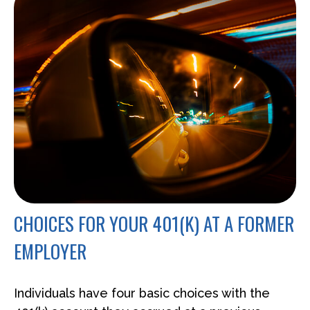
CHOICES FOR YOUR 401(K) AT A FORMER
EMPLOYER
Individuals have four basic choices with the