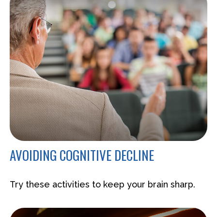
AVOIDING COGNITIVE DECLINE
Try these activities to keep your brain sharp.