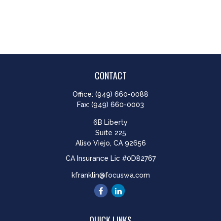
CONTACT
Office:
(949) 660-0088
Fax:
(949) 660-0003
6B Liberty
Suite 225
Aliso Viejo,
CA
92656
CA Insurance Lic #0D82767
kfranklin@focuswa.com
QUICK LINKS