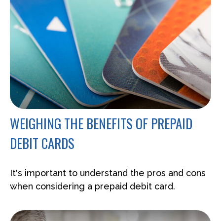
WEIGHING THE BENEFITS OF PREPAID
DEBIT CARDS
It's important to understand the pros and cons
when considering a prepaid debit card.